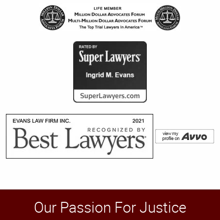
Our Passion For Justice