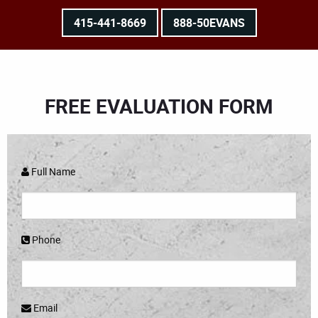
415-441-8669
888-50EVANS
FREE EVALUATION FORM
Full Name
Phone
Email