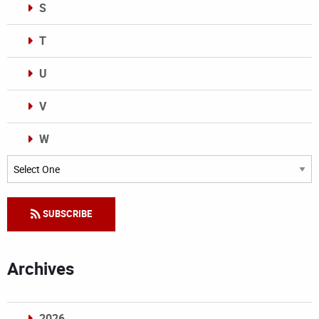
S
T
U
V
W
Categories
SUBSCRIBE
Archives
2026