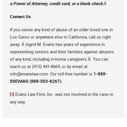
a Power of Attorney, credit card, or a blank check.
Â
Contact Us
If you sense any kind of abuse of an older loved one in
Los Gatos or anywhere else in California, call us right
away. Â Ingrid M. Evans has years of experience in
representing seniors and their families against abusers
of any kind, including in-home caregivers.Â You can
reach us at (415) 441-8669, or by email at
info@evanslaw.com
. Our toll-free number is
1-888-
50EVANS (888-503-8267).
Evans Law Firm, Inc. was not involved in the case in
[1]
any way.