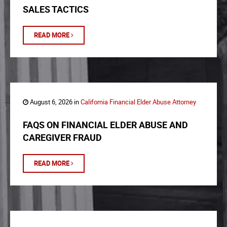
SALES TACTICS
READ MORE
August 6, 2026 in
California Financial Elder Abuse Attorney
FAQS ON FINANCIAL ELDER ABUSE AND
CAREGIVER FRAUD
READ MORE