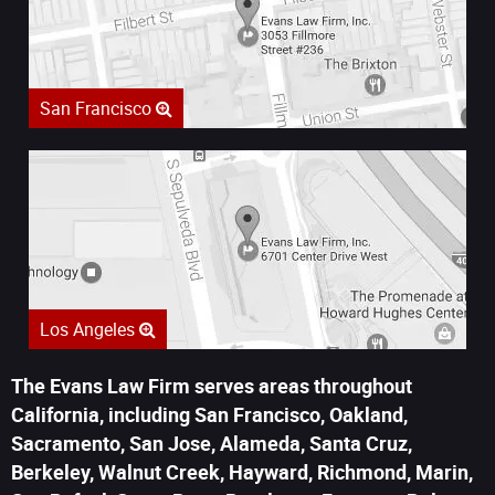
San Francisco
Los Angeles
The Evans Law Firm serves areas throughout
California, including San Francisco, Oakland,
Sacramento, San Jose, Alameda, Santa Cruz,
Berkeley, Walnut Creek, Hayward, Richmond, Marin,