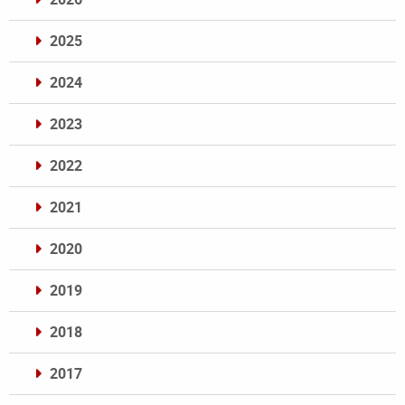
2025
2024
2023
2022
2021
2020
2019
2018
2017