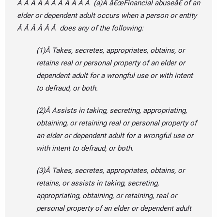
Â Â Â Â Â Â Â Â Â Â Â (a)Â â€œFinancial abuseâ€ of an
elder or dependent adult occurs when a person or entity
Â Â Â Â Â Â does any of the following:
(1)Â Takes, secretes, appropriates, obtains, or
retains real or personal property of an elder or
dependent adult for a wrongful use or with intent
to defraud, or both.
(2)Â Assists in taking, secreting, appropriating,
obtaining, or retaining real or personal property of
an elder or dependent adult for a wrongful use or
with intent to defraud, or both.
(3)Â Takes, secretes, appropriates, obtains, or
retains, or assists in taking, secreting,
appropriating, obtaining, or retaining, real or
personal property of an elder or dependent adult