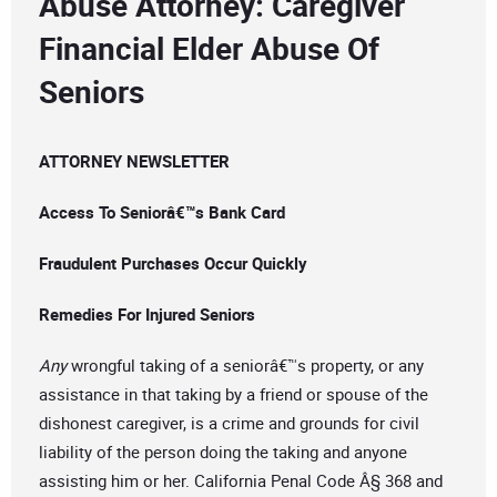
Abuse Attorney: Caregiver
Financial Elder Abuse Of
Seniors
ATTORNEY NEWSLETTER
Access To Seniorâ€™s Bank Card
Fraudulent Purchases Occur Quickly
Remedies For Injured Seniors
Any
wrongful taking of a seniorâ€™s property, or any
assistance in that taking by a friend or spouse of the
dishonest caregiver, is a crime and grounds for civil
liability of the person doing the taking and anyone
assisting him or her. California Penal Code Â§ 368 and