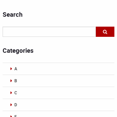
Search
Categories
A
B
C
D
E