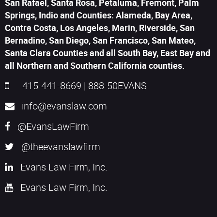
San Rafael, Santa Rosa, Petaluma, Fremont, Palm
Springs, Indio and Counties: Alameda, Bay Area,
Contra Costa, Los Angeles, Marin, Riverside, San
Bernadino, San Diego, San Francisco, San Mateo,
Santa Clara Counties and all South Bay, East Bay and
all Northern and Southern California counties.
415-441-8669
|
888-50EVANS
info@evanslaw.com
@EvansLawFirm
@theevanslawfirm
Evans Law Firm, Inc.
Evans Law Firm, Inc.