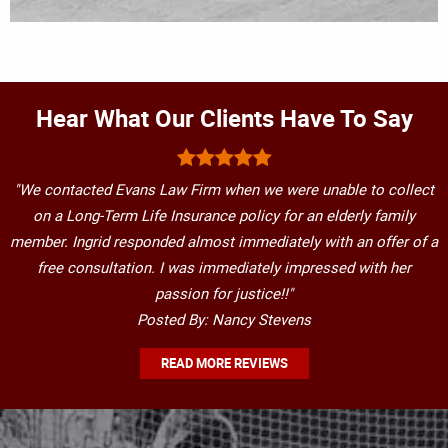
Hear What Our Clients Have To Say
"We contacted Evans Law Firm when we were unable to collect
on a Long-Term Life Insurance policy for an elderly family
member. Ingrid responded almost immediately with an offer of a
free consultation. I was immediately impressed with her
passion for justice!!"
Posted By: Nancy Stevens
READ MORE REVIEWS