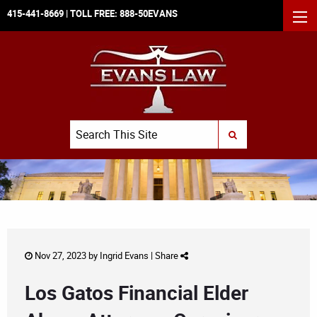
415-441-8669
| TOLL FREE:
888-50EVANS
MEN
Search
SUBMIT SEARCH
Nov 27, 2023 by
Ingrid Evans
|
Share
Los Gatos Financial Elder