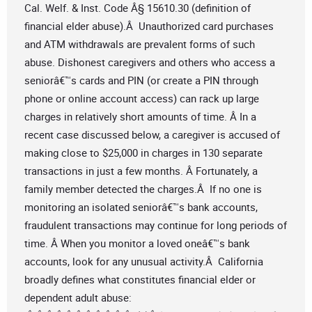
Cal. Welf. & Inst. Code Â§ 15610.30 (definition of
financial elder abuse).Â Unauthorized card purchases
and ATM withdrawals are prevalent forms of such
abuse. Dishonest caregivers and others who access a
seniorâ€™s cards and PIN (or create a PIN through
phone or online account access) can rack up large
charges in relatively short amounts of time. Â In a
recent case discussed below, a caregiver is accused of
making close to $25,000 in charges in 130 separate
transactions in just a few months. Â Fortunately, a
family member detected the charges.Â If no one is
monitoring an isolated seniorâ€™s bank accounts,
fraudulent transactions may continue for long periods of
time. Â When you monitor a loved oneâ€™s bank
accounts, look for any unusual activity.Â California
broadly defines what constitutes financial elder or
dependent adult abuse: