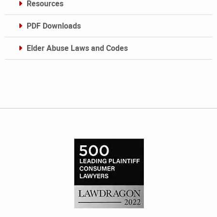
Resources
PDF Downloads
Elder Abuse Laws and Codes