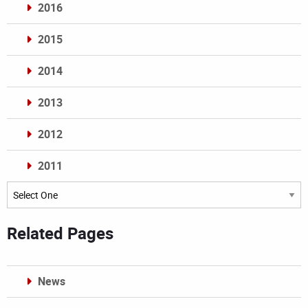
2016
2015
2014
2013
2012
2011
Archives
Related Pages
News