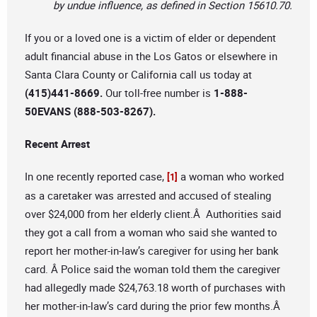
by undue influence, as defined in Section 15610.70.
If you or a loved one is a victim of elder or dependent
adult financial abuse in the Los Gatos or elsewhere in
Santa Clara County or California call us today at
(415)441-8669.
Our toll-free number is
1-888-
50EVANS (888-503-8267).
Recent Arrest
In one recently reported case,
a woman who worked
[1]
as a caretaker was arrested and accused of stealing
over $24,000 from her elderly client.Â Authorities said
they got a call from a woman who said she wanted to
report her mother-in-law’s caregiver for using her bank
card. Â Police said the woman told them the caregiver
had allegedly made $24,763.18 worth of purchases with
her mother-in-law’s card during the prior few months.Â