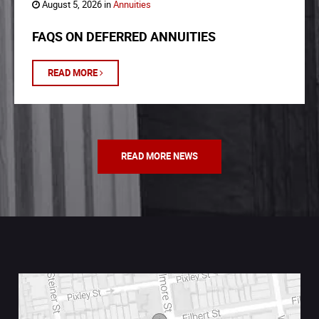
August 5, 2026 in
Annuities
FAQS ON DEFERRED ANNUITIES
READ MORE
READ MORE NEWS