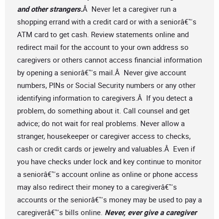
and other strangers.
Â Never let a caregiver run a
shopping errand with a credit card or with a seniorâ€™s
ATM card to get cash. Review statements online and
redirect mail for the account to your own address so
caregivers or others cannot access financial information
by opening a seniorâ€™s mail.Â Never give account
numbers, PINs or Social Security numbers or any other
identifying information to caregivers.Â If you detect a
problem, do something about it. Call counsel and get
advice; do not wait for real problems. Never allow a
stranger, housekeeper or caregiver access to checks,
cash or credit cards or jewelry and valuables.Â Even if
you have checks under lock and key continue to monitor
a seniorâ€™s account online as online or phone access
may also redirect their money to a caregiverâ€™s
accounts or the seniorâ€™s money may be used to pay a
caregiverâ€™s bills online.
Never, ever give a caregiver