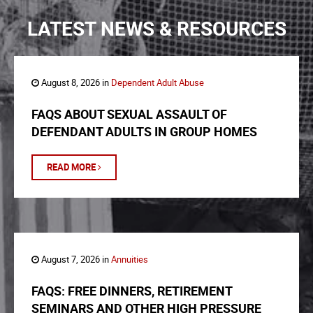
LATEST NEWS & RESOURCES
August 8, 2026 in
Dependent Adult Abuse
FAQS ABOUT SEXUAL ASSAULT OF
DEFENDANT ADULTS IN GROUP HOMES
READ MORE
August 7, 2026 in
Annuities
FAQS: FREE DINNERS, RETIREMENT
SEMINARS AND OTHER HIGH PRESSURE