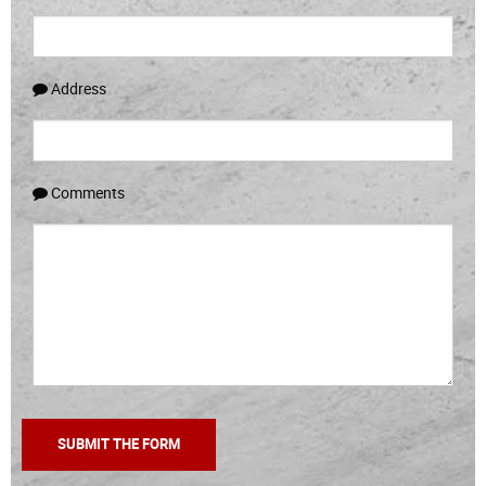
Address
Comments