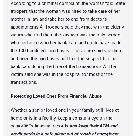
According to a criminal complaint, the woman told State
troopers that the woman was hired to take care of her
mother-in-law and take her to and from doctor’s
appointments.Â Troopers said they met with the elderly
victim who told them the suspect was the only person
who had access to her bank card and could have made
the 130 fraudulent purchases. The victim said she didn’t
authorize the purchases and that the suspect had her
bank card during the time of the transactions.Â The
victim said she was in the hospital for most of the
transactions.
Protecting Loved Ones From Financial Abuse
Whether a senior loved one in your family still lives at
home or is in a facility, keep a constant eye on the
seniorâ€™s financial records
and keep their ATM and
credit cards in a safe place out of reach of caregivers