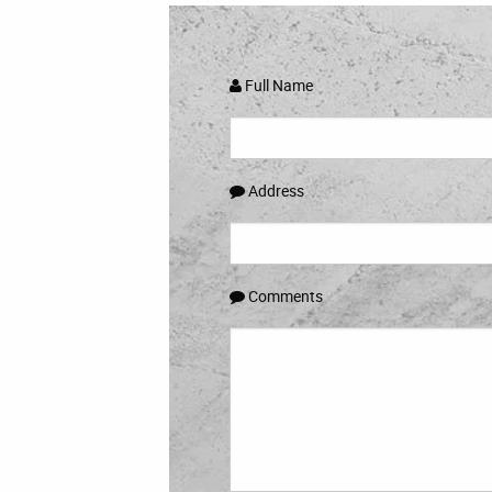
Full Name
Address
Comments