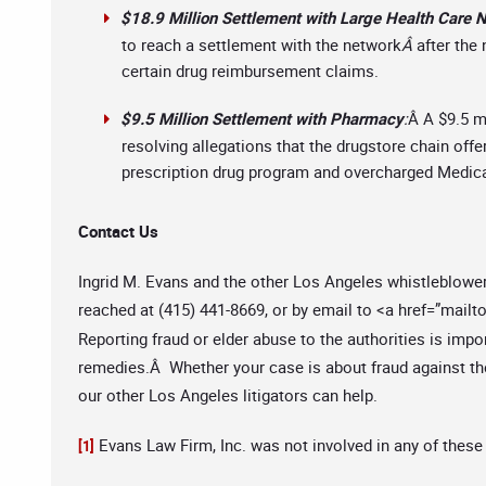
$18.9 Million Settlement with Large Health Care 
to reach a settlement with the network
Â
after the
certain drug reimbursement claims.
$9.5 Million Settlement with Pharmacy
:
Â A $9.5 m
resolving allegations that the drugstore chain offer
prescription drug program and overcharged Medicar
Contact Us
Ingrid M. Evans and the other Los Angeles whistleblowe
reached at (415) 441-8669, or by email to <a href=”mailto
Reporting fraud or elder abuse to the authorities is impo
remedies.Â Whether your case is about fraud against the
our other Los Angeles litigators can help.
Evans Law Firm, Inc. was not involved in any of these
[1]