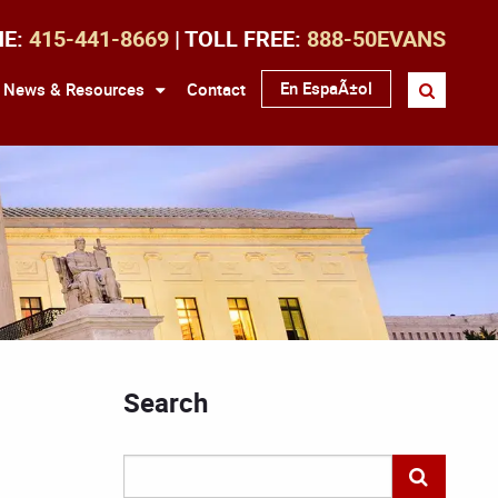
NE:
415-441-8669
| TOLL FREE:
888-50EVANS
En EspaÃ±ol
News & Resources
Contact
Search