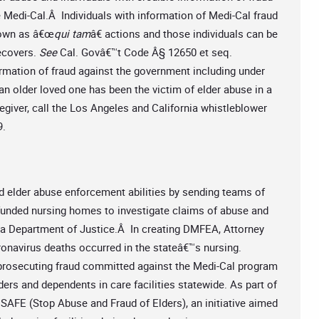
Medi-Cal.Â Individuals with information of Medi-Cal fraud
known as â€œ
qui tam
â€ actions and those individuals can be
ecovers.
See
Cal. Govâ€™t Code Â§ 12650 et seq.
formation of fraud against the government including under
n older loved one has been the victim of elder abuse in a
egiver, call the Los Angeles and California whistleblower
9.
 elder abuse enforcement abilities by sending teams of
funded nursing homes to investigate claims of abuse and
nia Department of Justice.Â In creating DMFEA, Attorney
ronavirus deaths occurred in the stateâ€™s nursing.
 prosecuting fraud committed against the Medi-Cal program
ders and dependents in care facilities statewide. As part of
 SAFE (Stop Abuse and Fraud of Elders), an initiative aimed