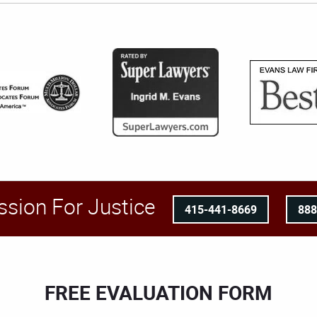
ssion For Justice
415-441-8669
88
FREE EVALUATION FORM