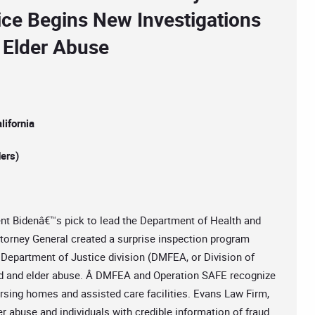
ice Begins New Investigations
 Elder Abuse
ifornia
ers)
dent Bidenâ€™s pick to lead the Department of Health and
ttorney General created a surprise inspection program
 Department of Justice division (DMFEA, or Division of
aud and elder abuse. Â DMFEA and Operation SAFE recognize
ursing homes and assisted care facilities. Evans Law Firm,
er abuse and individuals with credible information of fraud