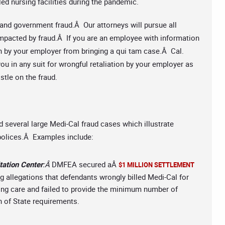
lled nursing facilities during the pandemic.
nd government fraud.Â Our attorneys will pursue all
 impacted by fraud.Â If you are an employee with information
on by your employer from bringing a qui tam case.Â Cal.
u in any suit for wrongful retaliation by your employer as
stle on the fraud.
d several large Medi-Cal fraud cases which illustrate
 polices.Â Examples include:
tation Center
:Â
DMFEA secured aÂ
$1 MILLION SETTLEMENT
g allegations that defendants wrongly billed Medi-Cal for
sing care and failed to provide the minimum number of
on of State requirements.