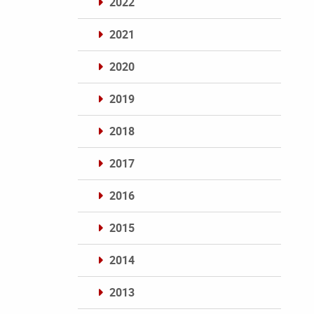
2022
2021
2020
2019
2018
2017
2016
2015
2014
2013