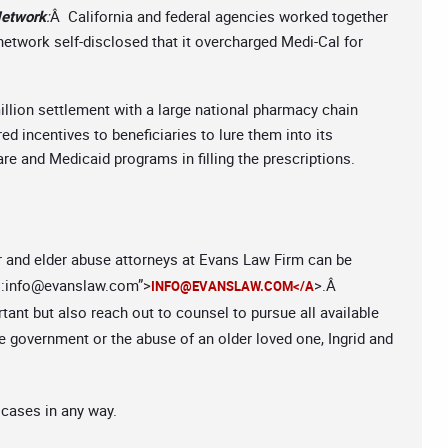
Network
:
Â California and federal agencies worked together
 network self-disclosed that it overcharged Medi-Cal for
illion settlement with a large national pharmacy chain
ed incentives to beneficiaries to lure them into its
e and Medicaid programs in filling the prescriptions.
r and elder abuse attorneys at Evans Law Firm can be
:
info@evanslaw.com
”>
>.Â
INFO@EVANSLAW.COM
</A
rtant but also reach out to counsel to pursue all available
 government or the abuse of an older loved one, Ingrid and
 cases in any way.