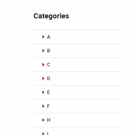
Categories
A
B
C
D
E
F
H
I