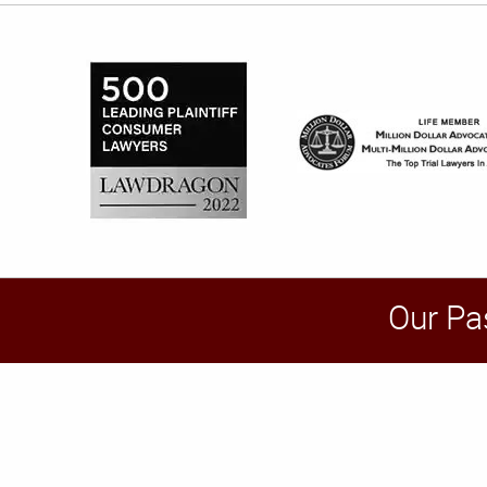
Our Pa