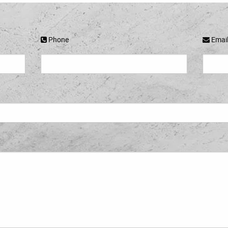
Phone
Emai