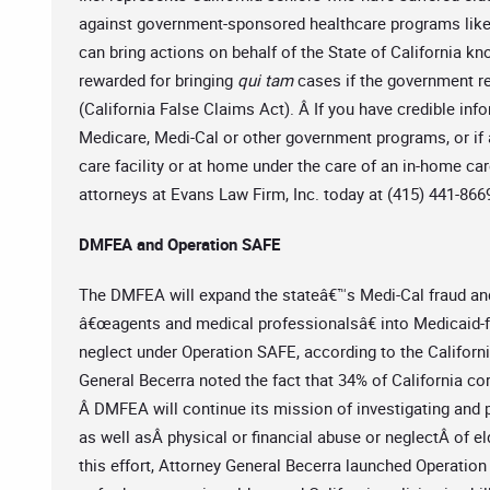
against government-sponsored healthcare programs like 
can bring actions on behalf of the State of California 
rewarded for bringing
qui tam
cases if the government r
(California False Claims Act). Â If you have credible in
Medicare, Medi-Cal or other government programs, or if a
care facility or at home under the care of an in-home car
attorneys at Evans Law Firm, Inc. today at (415) 441-866
DMFEA and Operation SAFE
The DMFEA will expand the stateâ€™s Medi-Cal fraud and
â€œagents and medical professionalsâ€ into Medicaid-
neglect under Operation SAFE, according to the Califor
General Becerra noted the fact that 34% of California co
Â DMFEA will continue its mission of investigating and
as well asÂ physical or financial abuse or neglectÂ of el
this effort, Attorney General Becerra launched Operation