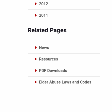
2012
2011
Archives
Related Pages
News
Resources
PDF Downloads
Elder Abuse Laws and Codes