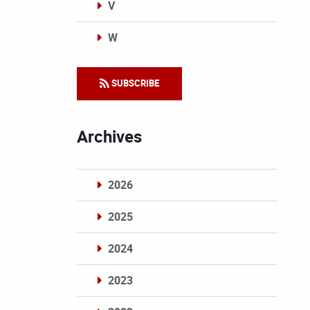
V
W
Categories
SUBSCRIBE
Archives
2026
2025
2024
2023