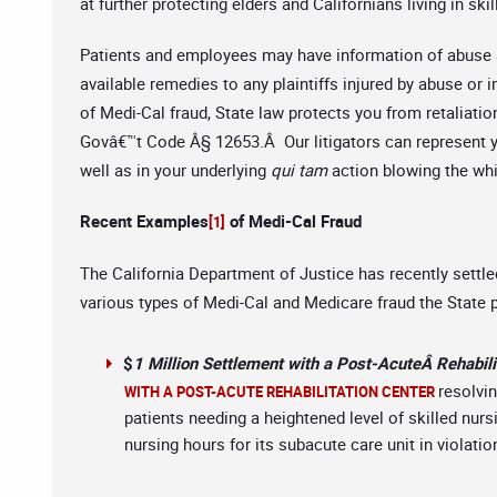
at further protecting elders and Californians living in ski
Patients and employees may have information of abuse a
available remedies to any plaintiffs injured by abuse or
of Medi-Cal fraud, State law protects you from retaliati
Govâ€™t Code Â§ 12653.Â Our litigators can represent yo
well as in your underlying
qui tam
action blowing the whi
Recent Examples
of Medi-Cal Fraud
[1]
The California Department of Justice has recently settle
various types of Medi-Cal and Medicare fraud the State
$
1 Million Settlement with a Post-AcuteÂ Rehabili
resolvin
WITH A POST-ACUTE REHABILITATION CENTER
patients needing a heightened level of skilled nur
nursing hours for its subacute care unit in violati