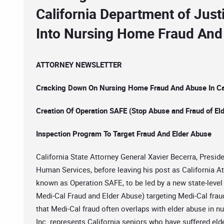
California Department of Just
Into Nursing Home Fraud And
ATTORNEY NEWSLETTER
Cracking Down On Nursing Home Fraud And Abuse In Cal
Creation Of Operation SAFE (Stop Abuse and Fraud of Eld
Inspection Program To Target Fraud And Elder Abuse
California State Attorney General Xavier Becerra, Presi
Human Services, before leaving his post as California A
known as Operation SAFE, to be led by a new state-level
Medi-Cal Fraud and Elder Abuse) targeting Medi-Cal fr
that Medi-Cal fraud often overlaps with elder abuse in n
Inc. represents California seniors who have suffered eld