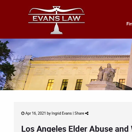
Fi
Apr 16, 2021 by
Ingrid Evans
|
Share
Los Angeles Elder Abuse and 