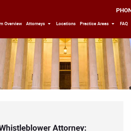
PHO
rm Overview
Attorneys
Locations
Practice Areas
FAQ
Whistleblower Attorney: