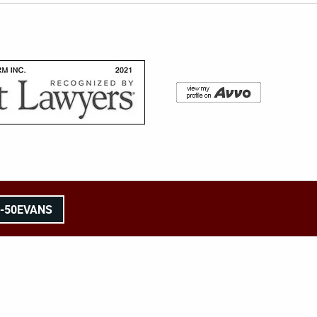
8-50EVANS