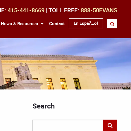
NE:
415-441-8669
| TOLL FREE:
888-50EVANS
En EspaÃ±ol
News & Resources
Contact
Search