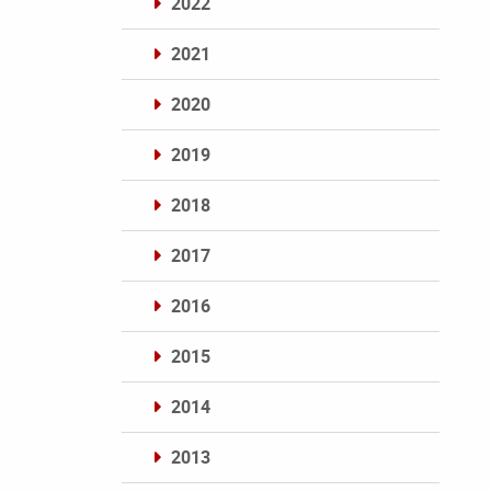
2022
2021
2020
2019
2018
2017
2016
2015
2014
2013