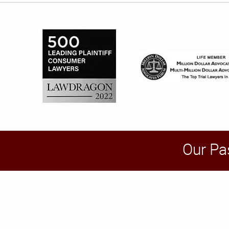
Our Pa