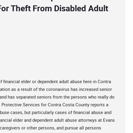
For Theft From Disabled Adult
 financial elder or dependent adult abuse here in Contra
tion as a result of the coronavirus has increased senior
s and has separated seniors from the persons who really do
t Protective Services for Contra Costa County reports a
abuse cases, but particularly cases of financial abuse and
nancial elder and dependent adult abuse attorneys at Evans
 caregivers or other persons, and pursue all persons