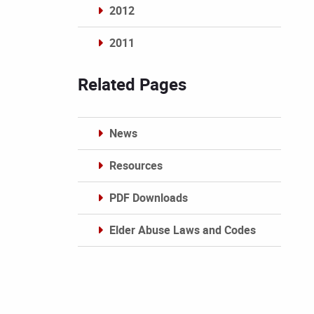
2012
2011
Archives
Related Pages
News
Resources
PDF Downloads
Elder Abuse Laws and Codes