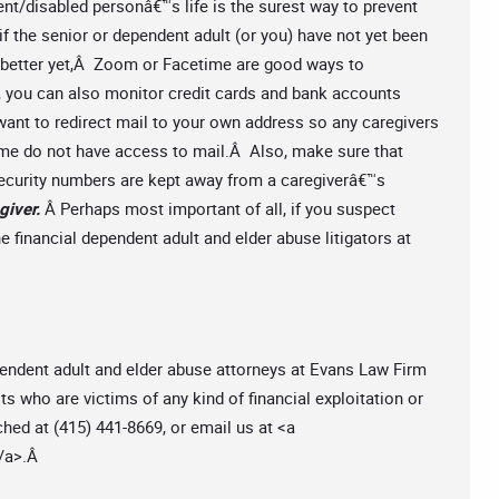
nt/disabled personâ€™s life is the surest way to prevent
 if the senior or dependent adult (or you) have not yet been
, better yet,Â Zoom or Facetime are good ways to
, you can also monitor credit cards and bank accounts
nt to redirect mail to your own address so any caregivers
ome do not have access to mail.Â Also, make sure that
Security numbers are kept away from a caregiverâ€™s
giver.
Â Perhaps most important of all, if you suspect
e financial dependent adult and elder abuse litigators at
pendent adult and elder abuse attorneys at Evans Law Firm
 who are victims of any kind of financial exploitation or
hed at (415) 441-8669, or email us at <a
/a>.Â