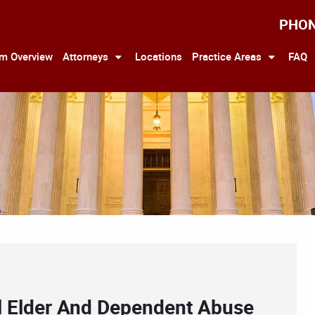
PHO
rm Overview
Attorneys
Locations
Practice Areas
FAQ
l Elder And Dependent Abuse