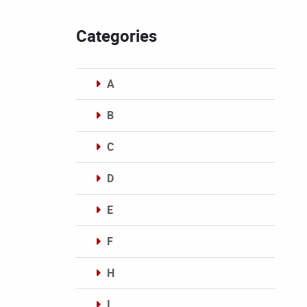
Categories
A
B
C
D
E
F
H
I