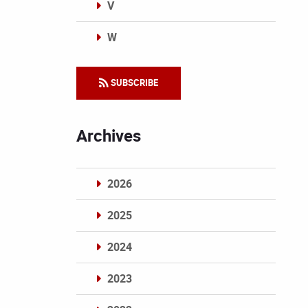
V
W
Categories
SUBSCRIBE
Archives
2026
2025
2024
2023