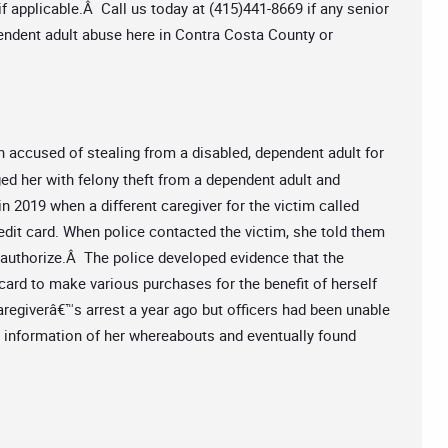
f applicable.Â Call us today at (415)441-8669 if any senior
pendent adult abuse here in Contra Costa County or
n accused of stealing from a disabled, dependent adult for
d her with felony theft from a dependent adult and
n 2019 when a different caregiver for the victim called
redit card. When police contacted the victim, she told them
t authorize.Â The police developed evidence that the
card to make various purchases for the benefit of herself
aregiverâ€™s arrest a year ago but officers had been unable
or information of her whereabouts and eventually found