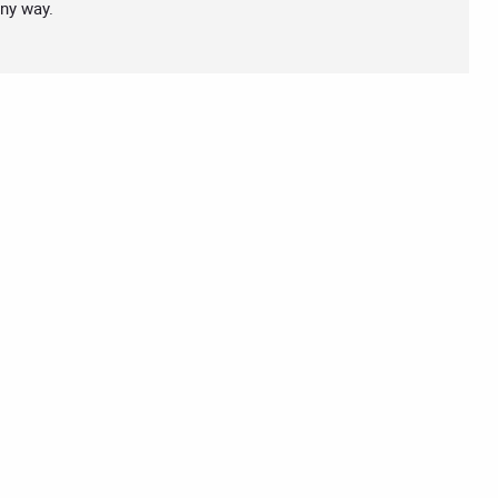
any way.