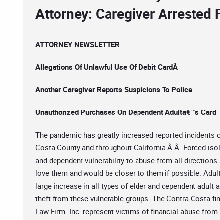
Attorney: Caregiver Arrested 
ATTORNEY NEWSLETTER
Allegations Of Unlawful Use Of Debit CardÂ
Another Caregiver Reports Suspicions To Police
Unauthorized Purchases On Dependent Adultâ€™s Card
The pandemic has greatly increased reported incidents of
Costa County and throughout California.Â Â Forced isola
and dependent vulnerability to abuse from all direction
love them and would be closer to them if possible. Adul
large increase in all types of elder and dependent adult 
theft from these vulnerable groups. The Contra Costa fi
Law Firm. Inc. represent victims of financial abuse from