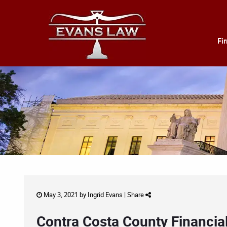
Fi
May 3, 2021 by
Ingrid Evans
|
Share
Contra Costa County Financia