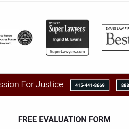
ssion For Justice
415-441-8669
88
FREE EVALUATION FORM