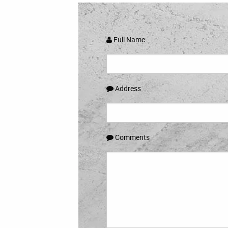
Full Name
Address
Comments