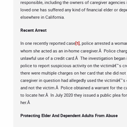
responsible, including the owners of caregiver agencies i
loved one has suffered any kind of financial elder or de
elsewhere in California.
Recent Arrest
In one recently reported case
, police arrested a woma
[1]
whom she acted as an in-home caregiver.Â Police charge
unlawful use of a credit card.Â The investigation began i
police to report suspicious activity on the victimâ€™s c
there were multiple charges on her card that she did no
caregiver in question had allegedly used the victimâ€™s 
and not the victim.Â Police obtained a warrant for the c
to locate her.Â In July 2020 they issued a public plea f
her.Â
Protecting Elder And Dependent Adults From Abuse