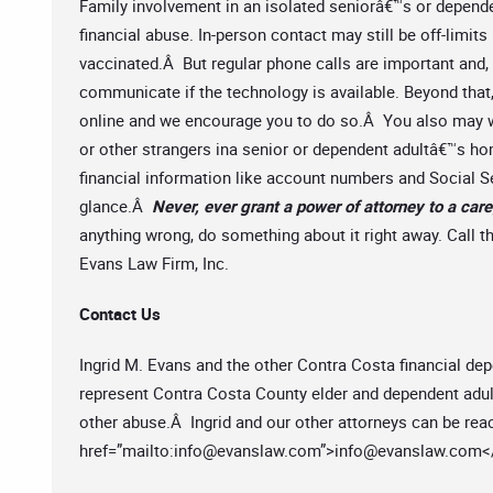
Family involvement in an isolated seniorâ€™s or depende
financial abuse. In-person contact may still be off-limits
vaccinated.Â But regular phone calls are important and
communicate if the technology is available. Beyond that
online and we encourage you to do so.Â You also may wa
or other strangers ina senior or dependent adultâ€™s h
financial information like account numbers and Social 
glance.Â
Never, ever grant a power of attorney to a care
anything wrong, do something about it right away. Call th
Evans Law Firm, Inc.
Contact Us
Ingrid M. Evans and the other Contra Costa financial de
represent Contra Costa County elder and dependent adults
other abuse.Â Ingrid and our other attorneys can be reac
href=”mailto:
info@evanslaw.com
”>
info@evanslaw.com
<