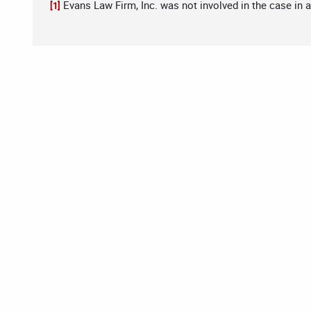
Evans Law Firm, Inc. was not involved in the case in 
[1]