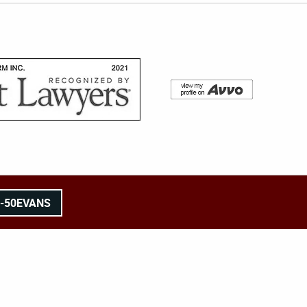
8-50EVANS