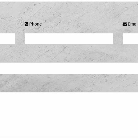
Phone
Emai