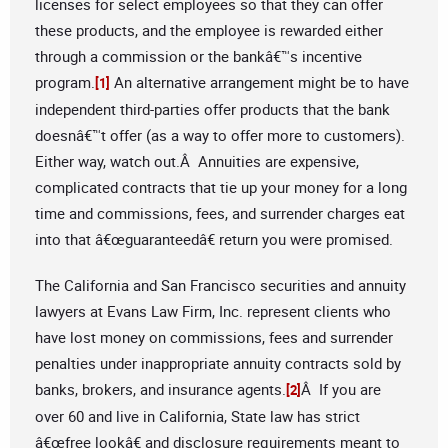
licenses for select employees so that they can offer
these products, and the employee is rewarded either
through a commission or the bankâ€™s incentive
program.
An alternative arrangement might be to have
[1]
independent third-parties offer products that the bank
doesnâ€™t offer (as a way to offer more to customers).
Either way, watch out.Â Annuities are expensive,
complicated contracts that tie up your money for a long
time and commissions, fees, and surrender charges eat
into that â€œguaranteedâ€ return you were promised.
The California and San Francisco securities and annuity
lawyers at Evans Law Firm, Inc. represent clients who
have lost money on commissions, fees and surrender
penalties under inappropriate annuity contracts sold by
banks, brokers, and insurance agents.
Â If you are
[2]
over 60 and live in California, State law has strict
â€œfree lookâ€ and disclosure requirements meant to