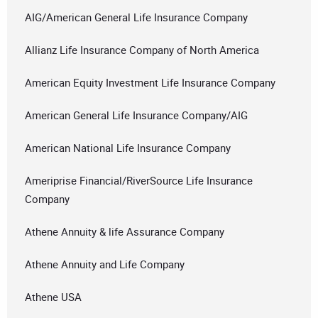
AIG/American General Life Insurance Company
Allianz Life Insurance Company of North America
American Equity Investment Life Insurance Company
American General Life Insurance Company/AIG
American National Life Insurance Company
Ameriprise Financial/RiverSource Life Insurance
Company
Athene Annuity & life Assurance Company
Athene Annuity and Life Company
Athene USA