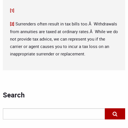
[1]
Surrenders often result in tax bills too.Â Withdrawals
[2]
from annuities are taxed at ordinary rates.Â While we do
not provide tax advice, we can represent you if the
carrier or agent causes you to incur a tax loss on an
inappropriate surrender or replacement.
Search