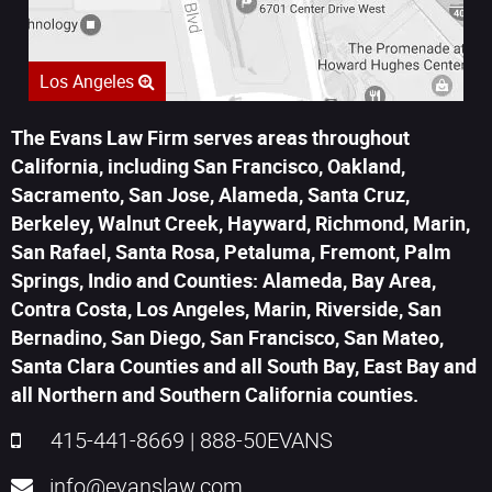
Los Angeles
The Evans Law Firm serves areas throughout
California, including San Francisco, Oakland,
Sacramento, San Jose, Alameda, Santa Cruz,
Berkeley, Walnut Creek, Hayward, Richmond, Marin,
San Rafael, Santa Rosa, Petaluma, Fremont, Palm
Springs, Indio and Counties: Alameda, Bay Area,
Contra Costa, Los Angeles, Marin, Riverside, San
Bernadino, San Diego, San Francisco, San Mateo,
Santa Clara Counties and all South Bay, East Bay and
all Northern and Southern California counties.
415-441-8669
|
888-50EVANS
info@evanslaw.com