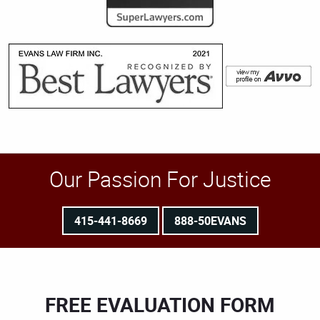
Our Passion For Justice
415-441-8669
888-50EVANS
FREE EVALUATION FORM