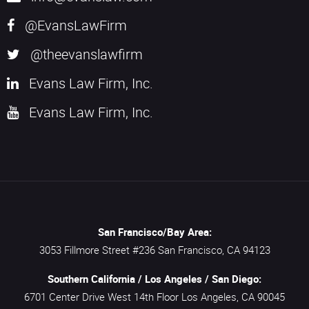
@EvansLawFirm
@theevanslawfirm
Evans Law Firm, Inc.
Evans Law Firm, Inc.
San Francisco/Bay Area:
3053 Fillmore Street #236
San Francisco,
CA
94123
Southern California / Los Angeles / San Diego:
6701 Center Drive West 14th Floor
Los Angeles,
CA
90045