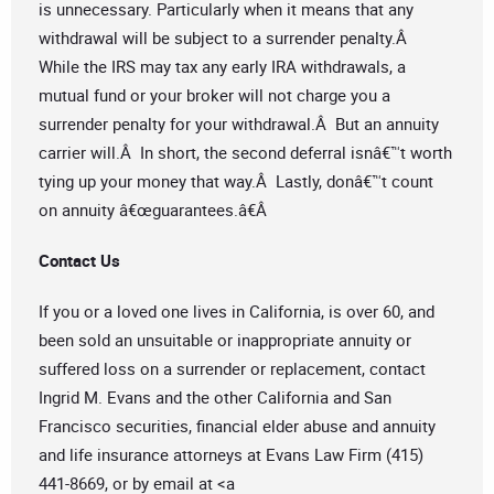
is unnecessary. Particularly when it means that any
withdrawal will be subject to a surrender penalty.Â
While the IRS may tax any early IRA withdrawals, a
mutual fund or your broker will not charge you a
surrender penalty for your withdrawal.Â But an annuity
carrier will.Â In short, the second deferral isnâ€™t worth
tying up your money that way.Â Lastly, donâ€™t count
on annuity â€œguarantees.â€Â
Contact Us
If you or a loved one lives in California, is over 60, and
been sold an unsuitable or inappropriate annuity or
suffered loss on a surrender or replacement, contact
Ingrid M. Evans and the other California and San
Francisco securities, financial elder abuse and annuity
and life insurance attorneys at Evans Law Firm (415)
441-8669, or by email at <a