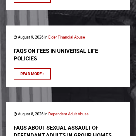
August 9, 2026 in
Elder Financial Abuse
FAQS ON FEES IN UNIVERSAL LIFE
POLICIES
READ MORE
August 8, 2026 in
Dependent Adult Abuse
FAQS ABOUT SEXUAL ASSAULT OF
DEFENDANT ADULTS IN GROUP HOMES