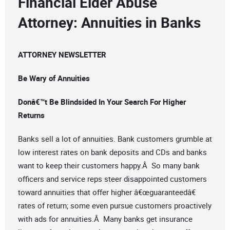
Financial Elder Abuse
Attorney: Annuities in Banks
ATTORNEY NEWSLETTER
Be Wary of Annuities
Donâ€™t Be Blindsided In Your Search For Higher
Returns
Banks sell a lot of annuities. Bank customers grumble at
low interest rates on bank deposits and CDs and banks
want to keep their customers happy.Â So many bank
officers and service reps steer disappointed customers
toward annuities that offer higher â€œguaranteedâ€
rates of return; some even pursue customers proactively
with ads for annuities.Â Many banks get insurance