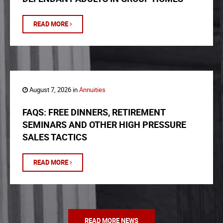
READ MORE
August 7, 2026 in
Annuities
FAQS: FREE DINNERS, RETIREMENT
SEMINARS AND OTHER HIGH PRESSURE
SALES TACTICS
READ MORE
READ MORE NEWS