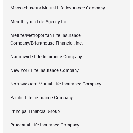
Massachusetts Mutual Life Insurance Company
Merrill Lynch Life Agency Inc.
Metlife/Metropolitan Life Insurance
Company/Brighthouse Financial, Inc.
Nationwide Life Insurance Company
New York Life Insurance Company
Northwestern Mutual Life Insurance Company
Pacific Life Insurance Company
Principal Financial Group
Prudential Life Insurance Company