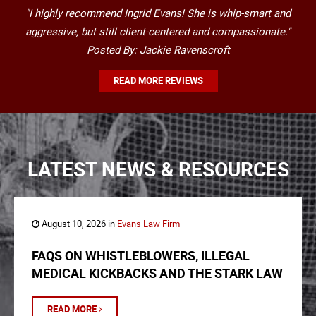
"I highly recommend Ingrid Evans! She is whip-smart and
aggressive, but still client-centered and compassionate."
Posted By: Jackie Ravenscroft
READ MORE REVIEWS
LATEST NEWS & RESOURCES
August 10, 2026 in
Evans Law Firm
FAQS ON WHISTLEBLOWERS, ILLEGAL
MEDICAL KICKBACKS AND THE STARK LAW
READ MORE