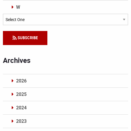
W
Categories
SUBSCRIBE
Archives
2026
2025
2024
2023