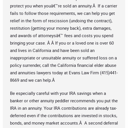
protect you when youâ€™re sold an annuity.Â If a carrier
fails to follow those requirements, we can help you get
relief in the form of rescission (undoing the contract),
restitution (getting your money back), extra damages,
and awards of attorneysâ€™ fees and costs you spend
bringing your case. Â Â If you or a loved one is over 60
and lives in California and have been sold an
inappropriate or unsuitable annuity or suffered loss on a
policy surrender, call the California financial elder abuse
and annuities lawyers today at Evans Law Firm (415)441-
8669 and we can help.Â
Be especially careful with your IRA savings when a
banker or other annuity peddler recommends you put the
IRA in an annuity. Your IRA contributions are already tax-
deferred even if the contributions are invested in stocks,
bonds, and money market accounts.Â A second deferral