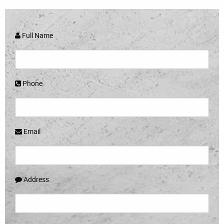
Full Name
Phone
Email
Address