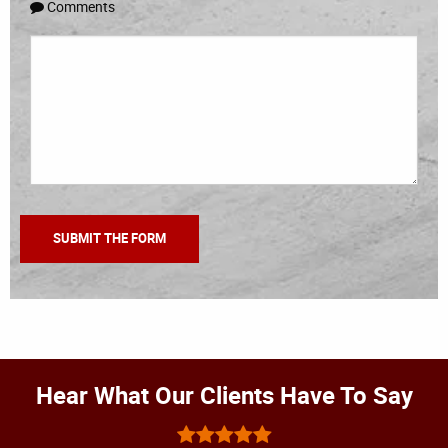
Comments
Hear What Our Clients Have To Say