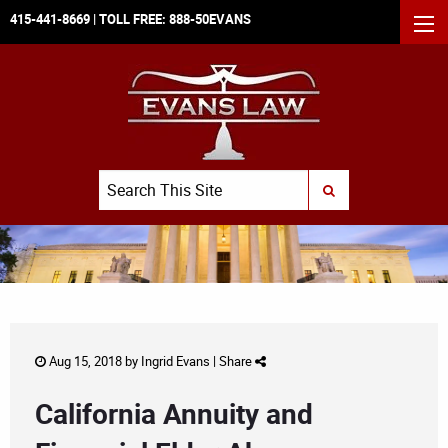
415-441-8669
| TOLL FREE:
888-50EVANS
MEN
Search
SUBMIT SEARCH
Aug 15, 2018 by
Ingrid Evans
|
Share
California Annuity and