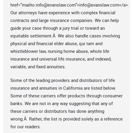
href=”mailto:
info@evanslaw.com
”>
info@evanslaw.com
</a>.
Our attorneys have experience with complex financial
contracts and large insurance companies. We can help
guide your case through a jury trial or toward an
equitable settlement.Â We also handle cases involving
physical and financial elder abuse, qui tam and
whistleblower law, nursing home abuse, whole life
insurance and universal life insurance, and indexed,
variable, and fixed annuities.
Some of the leading providers and distributors of life
insurance and annuities in California are listed below.
Some of these carriers offer products through consumer
banks. We are not in any way suggesting that any of
these carriers or distributors has done anything
wrong.Â Rather, the list is provided solely as a reference
for our readers.