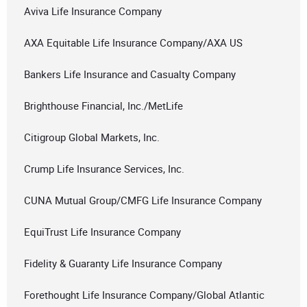
Aviva Life Insurance Company
AXA Equitable Life Insurance Company/AXA US
Bankers Life Insurance and Casualty Company
Brighthouse Financial, Inc./MetLife
Citigroup Global Markets, Inc.
Crump Life Insurance Services, Inc.
CUNA Mutual Group/CMFG Life Insurance Company
EquiTrust Life Insurance Company
Fidelity & Guaranty Life Insurance Company
Forethought Life Insurance Company/Global Atlantic