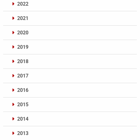
2022
2021
2020
2019
2018
2017
2016
2015
2014
2013