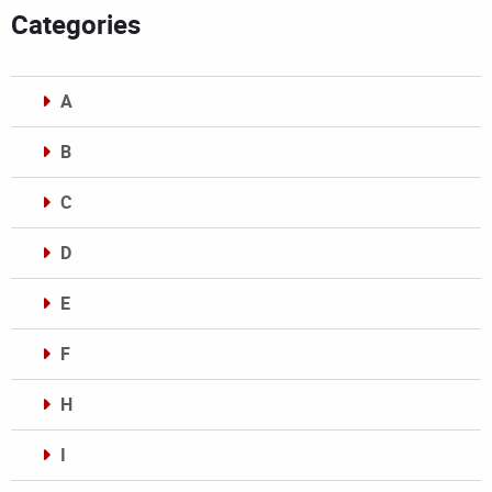
Categories
A
B
C
D
E
F
H
I