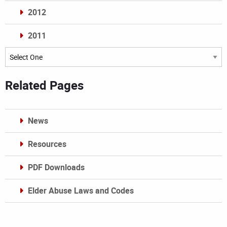
2012
2011
Archives
Related Pages
News
Resources
PDF Downloads
Elder Abuse Laws and Codes