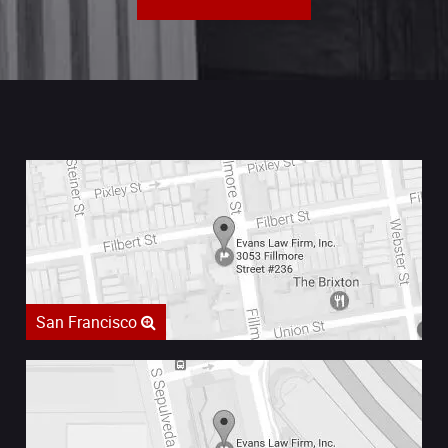
San Francisco