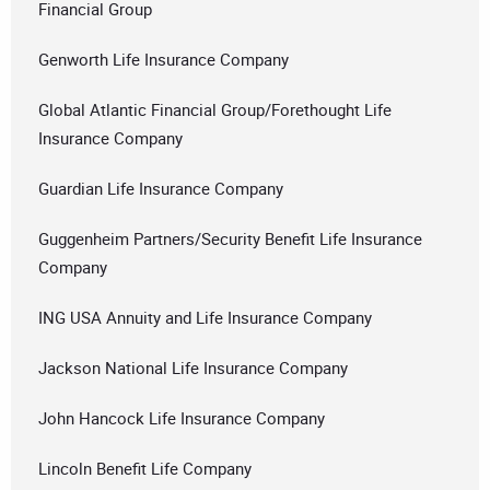
Financial Group
Genworth Life Insurance Company
Global Atlantic Financial Group/Forethought Life
Insurance Company
Guardian Life Insurance Company
Guggenheim Partners/Security Benefit Life Insurance
Company
ING USA Annuity and Life Insurance Company
Jackson National Life Insurance Company
John Hancock Life Insurance Company
Lincoln Benefit Life Company