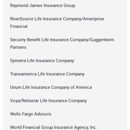
Raymond James Insurance Group
RiverSource Life Insurance Company/Ameriprise
Financial
Security Benefit Life Insurance Company/Guggenheim
Partners
Symetra Life Insurance Company
Transamerica Life Insurance Company
Unum Life Insurance Company of America
Voya/Reliastar Life Insurance Company
Wells Fargo Advisors
World Financial Group Insurance Agency, Inc.