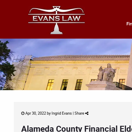
Fi
Apr 30, 2022 by
Ingrid Evans
|
Share
Alameda County Financial El