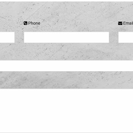
Phone
Emai