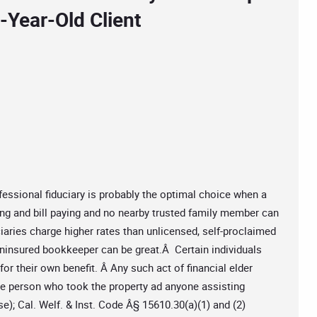
-Year-Old Client
fessional fiduciary is probably the optimal choice when a
ing and bill paying and no nearby trusted family member can
iaries charge higher rates than unlicensed, self-proclaimed
ninsured bookkeeper can be great.Â Certain individuals
r their own benefit. Â Any such act of financial elder
 the person who took the property ad anyone assisting
); Cal. Welf. & Inst. Code Â§ 15610.30(a)(1) and (2)