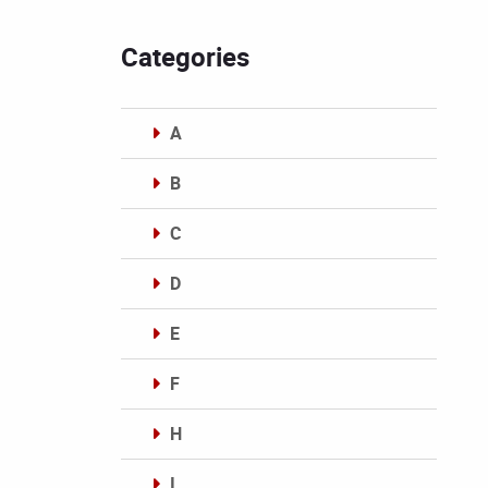
Categories
A
B
C
D
E
F
H
I