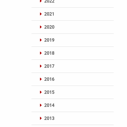
2022
2021
2020
2019
2018
2017
2016
2015
2014
2013