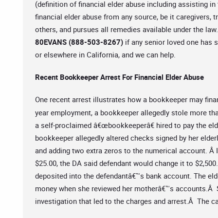
(definition of financial elder abuse including assisting 
financial elder abuse from any source, be it caregivers,
others, and pursues all remedies available under the la
80EVANS (888-503-8267)
if any senior loved one has s
or elsewhere in California, and we can help.
Recent Bookkeeper Arrest For Financial Elder Abuse
One recent arrest illustrates how a bookkeeper may finan
year employment, a bookkeeper allegedly stole more t
a self-proclaimed â€œbookkeeperâ€ hired to pay the elde
bookkeeper allegedly altered checks signed by her elderl
and adding two extra zeros to the numerical account. Â I
$25.00, the DA said defendant would change it to $2,500.
deposited into the defendantâ€™s bank account. The eld
money when she reviewed her motherâ€™s accounts.Â Sh
investigation that led to the charges and arrest.Â The c