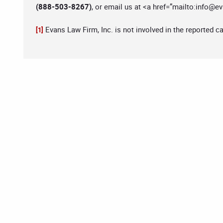
(888-503-8267)
, or email us at <a href=”mailto:
info@ev
Evans Law Firm, Inc. is not involved in the reported c
[1]