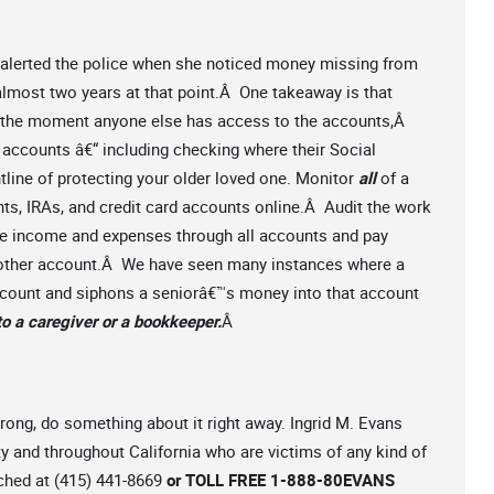
e alerted the police when she noticed money missing from
lmost two years at that point.Â One takeaway is that
s the moment anyone else has access to the accounts,Â
 accounts â€“ including checking where their Social
ntline of protecting your older loved one. Monitor
all
of a
s, IRAs, and credit card accounts online.Â Audit the work
ce income and expenses through all accounts and pay
ny other account.Â We have seen many instances where a
account and siphons a seniorâ€™s money into that account
to a caregiver or a bookkeeper.
Â
rong, do something about it right away. Ingrid M. Evans
 and throughout California who are victims of any kind of
ached at (415) 441-8669
or TOLL FREE 1-888-80EVANS