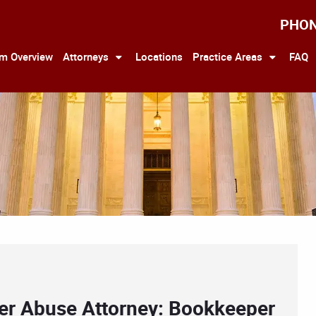
PHO
rm Overview
Attorneys
Locations
Practice Areas
FAQ
der Abuse Attorney: Bookkeeper