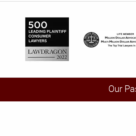
Our Pa