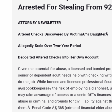
Arrested For Stealing From 92
ATTORNEY NEWSLETTER
Altered Checks Discovered By Victimâ€™s DaughterÂ
Allegedly Stole Over Two-Year Period
Deposited Altered Checks Into Her Own Account
Given the potential for abuse, a licensed and bonded pro
senior or dependent adult needs help with checking writ
do the job. While bonded and licensed professional fiduc
â€œbookkeepersâ€ the risk of employing a dishonest, u
may take advantage of access to a seniorâ€™s finances fo
abuse is criminal and grounds for civil liability against
them.Â Penal Code Â§ 368 (crime of financial elder abuse