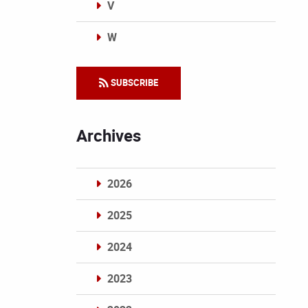
V
W
Categories
SUBSCRIBE
Archives
2026
2025
2024
2023