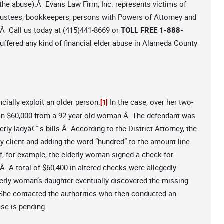
in the abuse).Â Evans Law Firm, Inc. represents victims of
 trustees, bookkeepers, persons with Powers of Attorney and
w.Â Call us today at (415)441-8669 or
TOLL FREE 1-888-
uffered any kind of financial elder abuse in Alameda County
cially exploit an older person.
In the case, over her two-
[1]
han $60,000 from a 92-year-old woman.Â The defendant was
rly ladyâ€™s bills.Â According to the District Attorney, the
y client and adding the word “hundred” to the amount line
f, for example, the elderly woman signed a check for
Â A total of $60,400 in altered checks were allegedly
erly woman’s daughter eventually discovered the missing
e contacted the authorities who then conducted an
ase is pending.