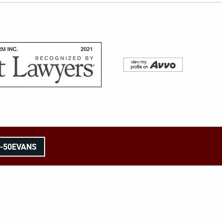
8-50EVANS