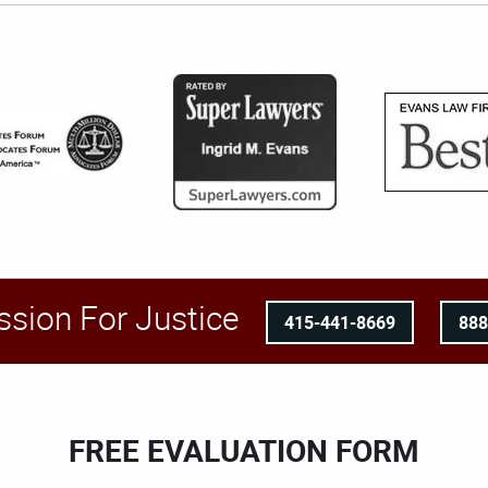
ssion For Justice
415-441-8669
88
FREE EVALUATION FORM