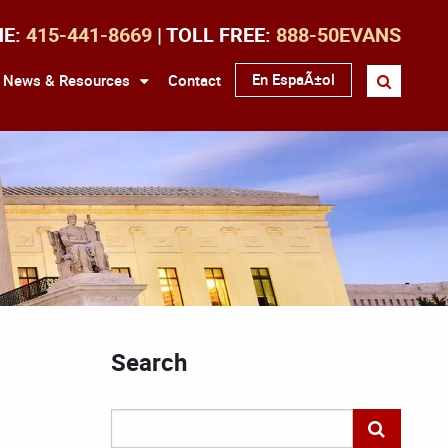
NE:
415-441-8669
| TOLL FREE:
888-50EVANS
En EspaÃ±ol
News & Resources
Contact
Search