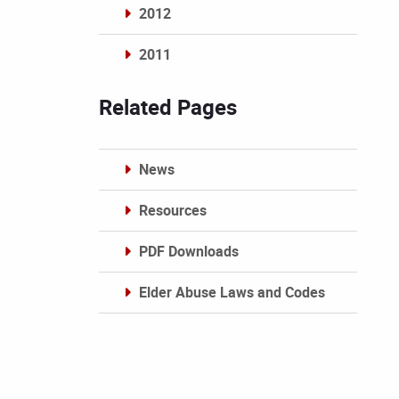
2012
2011
Archives
Related Pages
News
Resources
PDF Downloads
Elder Abuse Laws and Codes