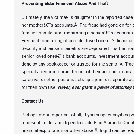
Preventing Elder Financial Abuse And Theft
Ultimately, the victimâ€™s daughter in the reported cas
her motherâ€™s accounts.Â The fraud had gone on for a
families should start monitoring a seniorâ€™s account
Frequent monitoring of an older loved oneâ€™s financial
Security and pension benefits are deposited – is the fro
senior loved oneâ€™s bank accounts, investment account
done by any bookkeeper or trustee for the senior.Â Tra
special attention to transfer out of their account to a
caregiver or other persons sets up a joint or separate 
for their own use.
Never, ever grant a power of attorney 
Contact Us
Perhaps most important of all, if you suspect anything w
represents elder and dependent adults in Alameda County
financial exploitation or other abuse.Â Ingrid can be re