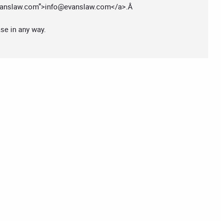
anslaw.com
”>
info@evanslaw.com
</a>.Â
ase in any way.