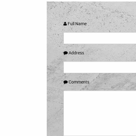
Full Name
Address
Comments