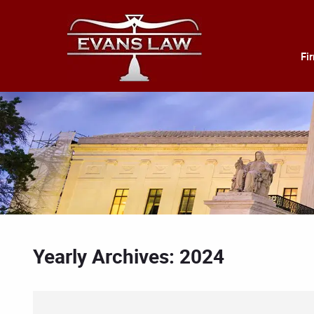
Fi
Yearly Archives: 2024