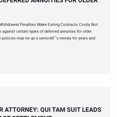
DEFERRED ANNUITIES FOR OLDER
hdrawal Penalties Make Exiting Contracts Costly Not
against certain types of deferred annuities for older
policies may tie up a seniorâ€™s money for years and
 ATTORNEY: QUI TAM SUIT LEADS