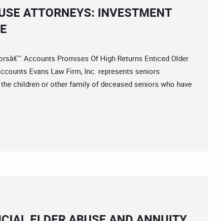
BUSE ATTORNEYS: INVESTMENT
SE
sâ€™ Accounts Promises Of High Returns Enticed Older
ccounts Evans Law Firm, Inc. represents seniors
 the children or other family of deceased seniors who have
NCIAL ELDER ABUSE AND ANNUITY