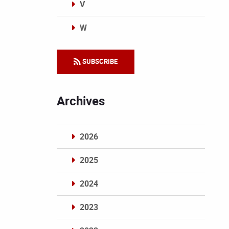
V
W
Categories
SUBSCRIBE
Archives
2026
2025
2024
2023