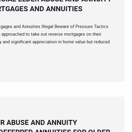
RTGAGES AND ANNUITIES
es and Annuities Illegal Beware of Pressure Tactics
n approached to take out reverse mortgages on their
y and significant appreciation in home value but reduced
ER ABUSE AND ANNUITY