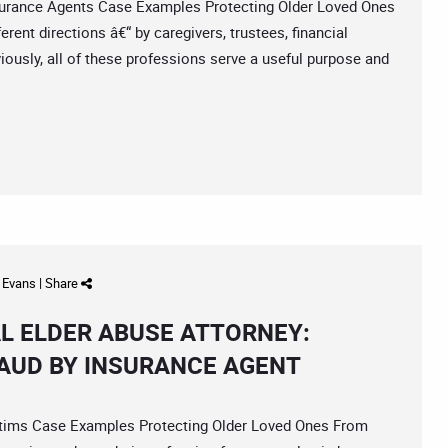
rance Agents Case Examples Protecting Older Loved Ones
rent directions â€“ by caregivers, trustees, financial
ously, all of these professions serve a useful purpose and
d Evans
|
Share
L ELDER ABUSE ATTORNEY:
RAUD BY INSURANCE AGENT
ims Case Examples Protecting Older Loved Ones From