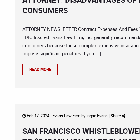
ATTORNEY: DISADVANTAGES OF 
CONSUMERS
ATTORNEY NEWSLETTER Contract Expenses And Fees Wit
FDIC Insured Evans Law Firm, Inc. generally recommends 
consumers because these complex, expensive insurance 
impose significant penalties if you […]
READ MORE
Feb 17, 2024 -
Evans Law Firm
by
Ingrid Evans
|
Share
SAN FRANCISCO WHISTLEBLOWER