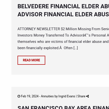
BELVEDERE FINANCIAL ELDER A
ADVISOR FINANCIAL ELDER ABU
ATTORNEY NEWSLETTER $2 Million Missing From Senior
Investors Money Transferred To Advisorâ€™s Personal A
themselves who are victims of financial elder abuse and
been financially exploited.Â Often […]
READ MORE
Feb 19, 2024 -
Annuities
by
Ingrid Evans
|
Share
SAN FRANCISCO BAY AREA FINA