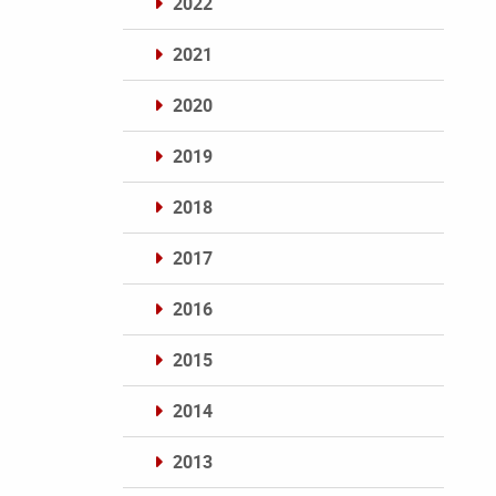
2022
2021
2020
2019
2018
2017
2016
2015
2014
2013