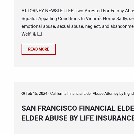
ATTORNEY NEWSLETTER Two Arrested For Felony Abuse F
Squalor Appalling Conditions In Victim’s Home Sadly, sen
emotional abuse, sexual abuse, neglect, and abandonment
Welf. & […]
READ MORE
Feb 15, 2024 -
California Financial Elder Abuse Attorney
by
Ingri
SAN FRANCISCO FINANCIAL ELDE
ELDER ABUSE BY LIFE INSURANC