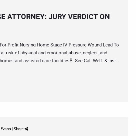
E ATTORNEY: JURY VERDICT ON
or-Profit Nursing Home Stage IV Pressure Wound Lead To
at risk of physical and emotional abuse, neglect, and
omes and assisted care facilitiesÂ See Cal. Welf. & Inst.
d Evans
|
Share