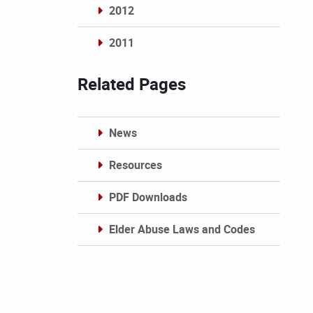
2012
2011
Archives
Related Pages
News
Resources
PDF Downloads
Elder Abuse Laws and Codes