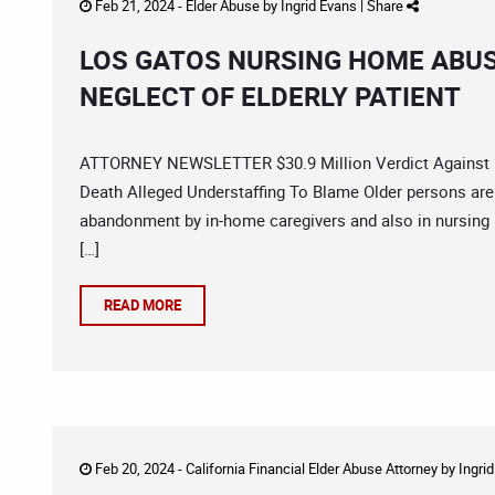
Feb 21, 2024 -
Elder Abuse
by
Ingrid Evans
|
Share
LOS GATOS NURSING HOME ABUS
NEGLECT OF ELDERLY PATIENT
ATTORNEY NEWSLETTER $30.9 Million Verdict Against F
Death Alleged Understaffing To Blame Older persons are 
abandonment by in-home caregivers and also in nursing h
[…]
READ MORE
Feb 20, 2024 -
California Financial Elder Abuse Attorney
by
Ingri