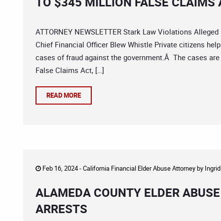
TO $345 MILLION FALSE CLAIMS
ATTORNEY NEWSLETTER Stark Law Violations Alleged Go
Chief Financial Officer Blew Whistle Private citizens help
cases of fraud against the government.Â The cases are b
False Claims Act, […]
READ MORE
Feb 16, 2024 -
California Financial Elder Abuse Attorney
by
Ingri
ALAMEDA COUNTY ELDER ABUSE 
ARRESTS