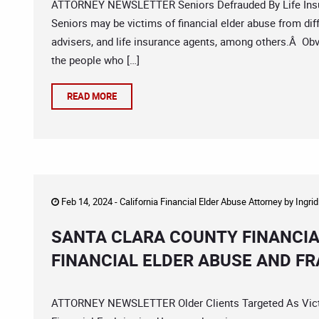
ATTORNEY NEWSLETTER Seniors Defrauded By Life Insu
Seniors may be victims of financial elder abuse from diffe
advisers, and life insurance agents, among others.Â Obvi
the people who […]
READ MORE
Feb 14, 2024 -
California Financial Elder Abuse Attorney
by
Ingri
SANTA CLARA COUNTY FINANCIA
FINANCIAL ELDER ABUSE AND F
ATTORNEY NEWSLETTER Older Clients Targeted As Vict