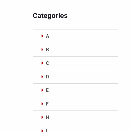
Categories
A
B
C
D
E
F
H
I