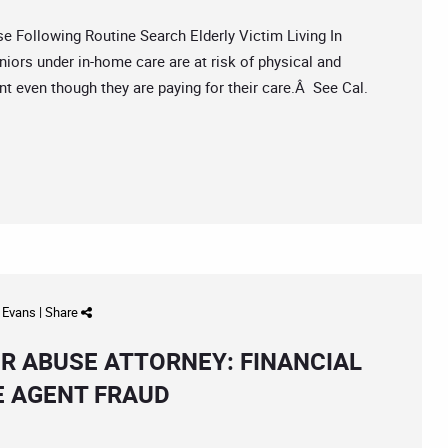
ollowing Routine Search Elderly Victim Living In
iors under in-home care are at risk of physical and
 even though they are paying for their care.Â See Cal.
d Evans
|
Share
R ABUSE ATTORNEY: FINANCIAL
E AGENT FRAUD