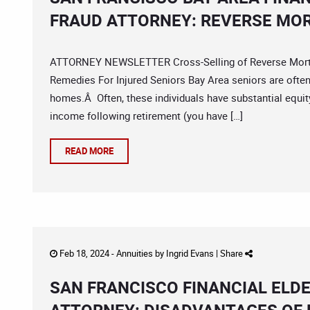
FRAUD ATTORNEY: REVERSE MO
ATTORNEY NEWSLETTER Cross-Selling of Reverse Mortgag
Remedies For Injured Seniors Bay Area seniors are ofte
homes.Â Often, these individuals have substantial equit
income following retirement (you have […]
READ MORE
Feb 18, 2024 -
Annuities
by
Ingrid Evans
|
Share
SAN FRANCISCO FINANCIAL ELD