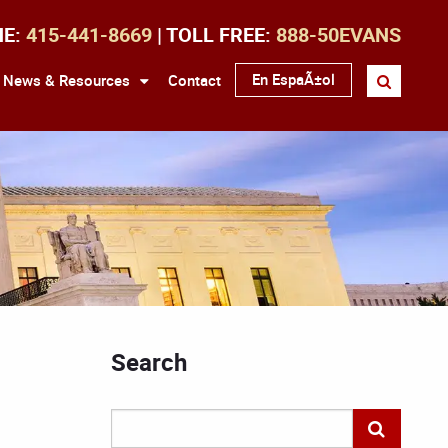
NE:
415-441-8669
| TOLL FREE:
888-50EVANS
En EspaÃ±ol
News & Resources
Contact
Search