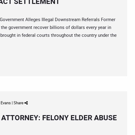
 ACT SETTLEMENT
vernment Alleges Illegal Downstream Referrals Former
 the government recover billions of dollars every year in
rought in federal courts throughout the country under the
d Evans
|
Share
ATTORNEY: FELONY ELDER ABUSE