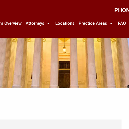
PHO
rm Overview
Attorneys
Locations
Practice Areas
FAQ