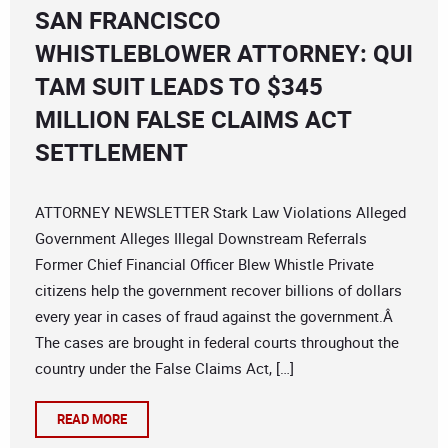
SAN FRANCISCO
WHISTLEBLOWER ATTORNEY: QUI
TAM SUIT LEADS TO $345
MILLION FALSE CLAIMS ACT
SETTLEMENT
ATTORNEY NEWSLETTER Stark Law Violations Alleged
Government Alleges Illegal Downstream Referrals
Former Chief Financial Officer Blew Whistle Private
citizens help the government recover billions of dollars
every year in cases of fraud against the government.Â
The cases are brought in federal courts throughout the
country under the False Claims Act, […]
READ MORE