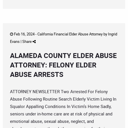
Feb 16, 2024 -
California Financial Elder Abuse Attorney
by
Ingrid
Evans
|
Share
ALAMEDA COUNTY ELDER ABUSE
ATTORNEY: FELONY ELDER
ABUSE ARRESTS
ATTORNEY NEWSLETTER Two Arrested For Felony
Abuse Following Routine Search Elderly Victim Living In
Squalor Appalling Conditions In Victim’s Home Sadly,
seniors under in-home care are at risk of physical and
emotional abuse, sexual abuse, neglect, and