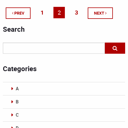
1
2
3
PREV
NEXT
Search
Categories
A
B
C