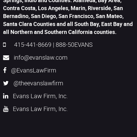
Springs, Indio and Counties: Alameda, Bay Area,
Contra Costa, Los Angeles, Marin, Riverside, San
Bernadino, San Diego, San Francisco, San Mateo,
Santa Clara Counties and all South Bay, East Bay and
all Northern and Southern California counties.
415-441-8669
|
888-50EVANS
info@evanslaw.com
@EvansLawFirm
@theevanslawfirm
Evans Law Firm, Inc.
Evans Law Firm, Inc.