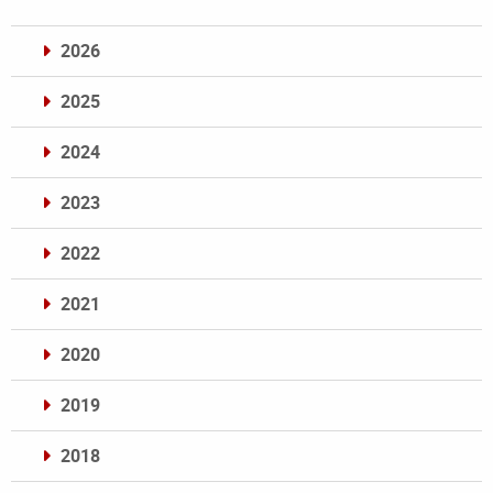
2026
2025
2024
2023
2022
2021
2020
2019
2018