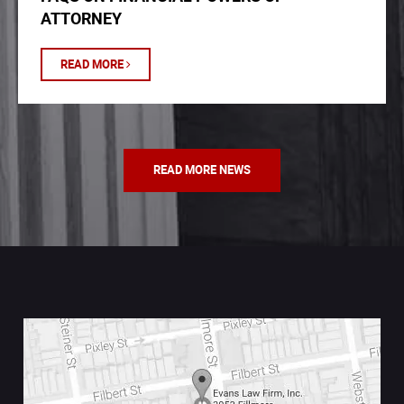
ATTORNEY
READ MORE
READ MORE NEWS