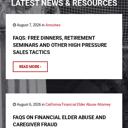
LATEST NEWS & RESOURCES
August 7, 2026 in
Annuities
FAQS: FREE DINNERS, RETIREMENT
SEMINARS AND OTHER HIGH PRESSURE
SALES TACTICS
READ MORE
August 6, 2026 in
California Financial Elder Abuse Attorney
FAQS ON FINANCIAL ELDER ABUSE AND
CAREGIVER FRAUD