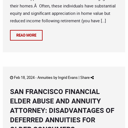
their homes.Â Often, these individuals have substantial
equity and significant appreciation in home value but
reduced income following retirement (you have […]
READ MORE
Feb 18, 2024 -
Annuities
by
Ingrid Evans
|
Share
SAN FRANCISCO FINANCIAL
ELDER ABUSE AND ANNUITY
ATTORNEY: DISADVANTAGES OF
DEFERRED ANNUITIES FOR