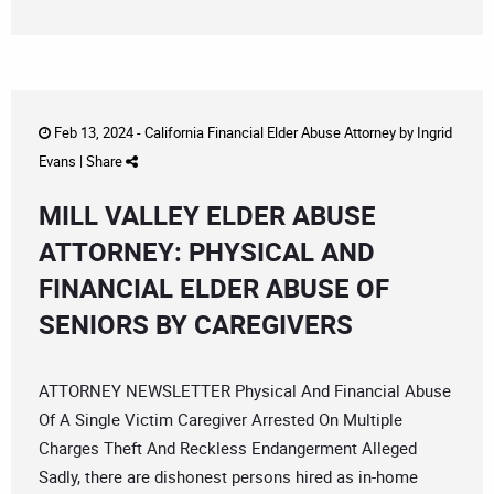
Feb 13, 2024 -
California Financial Elder Abuse Attorney
by
Ingrid
Evans
|
Share
MILL VALLEY ELDER ABUSE
ATTORNEY: PHYSICAL AND
FINANCIAL ELDER ABUSE OF
SENIORS BY CAREGIVERS
ATTORNEY NEWSLETTER Physical And Financial Abuse
Of A Single Victim Caregiver Arrested On Multiple
Charges Theft And Reckless Endangerment Alleged
Sadly, there are dishonest persons hired as in-home