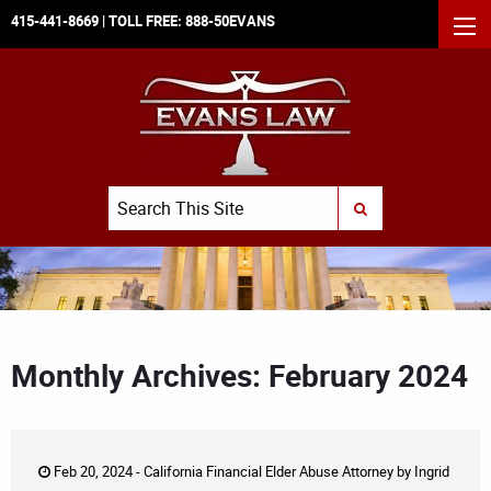
415-441-8669
| TOLL FREE:
888-50EVANS
MEN
Search
SUBMIT SEARCH
Monthly Archives: February 2024
Feb 20, 2024 -
California Financial Elder Abuse Attorney
by
Ingrid