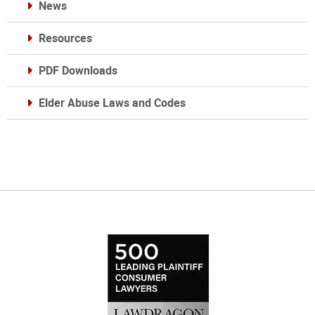
News
Resources
PDF Downloads
Elder Abuse Laws and Codes