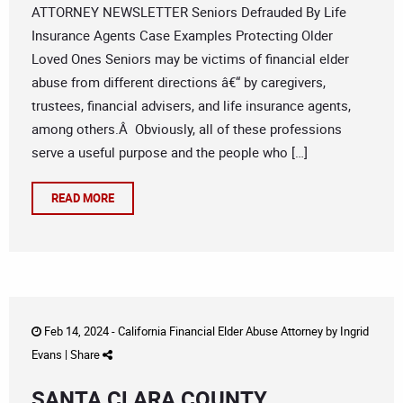
ATTORNEY NEWSLETTER Seniors Defrauded By Life
Insurance Agents Case Examples Protecting Older
Loved Ones Seniors may be victims of financial elder
abuse from different directions â€“ by caregivers,
trustees, financial advisers, and life insurance agents,
among others.Â Obviously, all of these professions
serve a useful purpose and the people who […]
READ MORE
Feb 14, 2024 -
California Financial Elder Abuse Attorney
by
Ingrid
Evans
|
Share
SANTA CLARA COUNTY