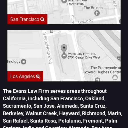
San Francisco
Los Angeles
The Evans Law Firm serves areas throughout
California, including San Francisco, Oakland,
Sacramento, San Jose, Alameda, Santa Cruz,
Berkeley, Walnut Creek, Hayward, Richmond, Marin,
San Rafael, Santa Rosa, Petaluma, Fremont, Palm