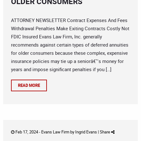
OLDER CONSUMERS
ATTORNEY NEWSLETTER Contract Expenses And Fees
Withdrawal Penalties Make Exiting Contracts Costly Not
FDIC Insured Evans Law Firm, Inc. generally
recommends against certain types of deferred annuities
for older consumers because these complex, expensive
insurance policies may tie up a seniorâ€™s money for
years and impose significant penalties if you […]
READ MORE
Feb 17, 2024 -
Evans Law Firm
by
Ingrid Evans
|
Share