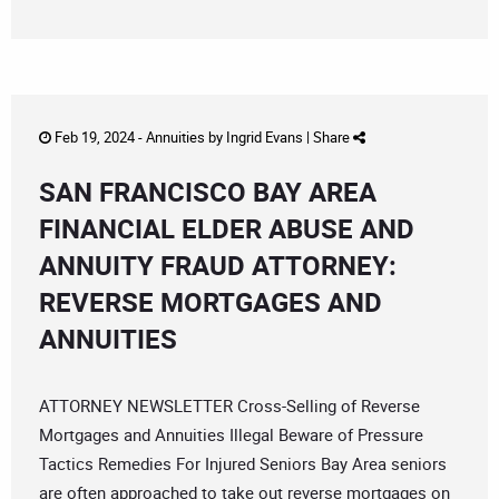
Feb 19, 2024 -
Annuities
by
Ingrid Evans
|
Share
SAN FRANCISCO BAY AREA
FINANCIAL ELDER ABUSE AND
ANNUITY FRAUD ATTORNEY:
REVERSE MORTGAGES AND
ANNUITIES
ATTORNEY NEWSLETTER Cross-Selling of Reverse
Mortgages and Annuities Illegal Beware of Pressure
Tactics Remedies For Injured Seniors Bay Area seniors
are often approached to take out reverse mortgages on