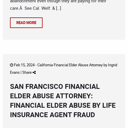
abandonment even though they are paying for their
care.Â See Cal. Welf. & […]
READ MORE
Feb 15, 2024 -
California Financial Elder Abuse Attorney
by
Ingrid
Evans
|
Share
SAN FRANCISCO FINANCIAL
ELDER ABUSE ATTORNEY:
FINANCIAL ELDER ABUSE BY LIFE
INSURANCE AGENT FRAUD