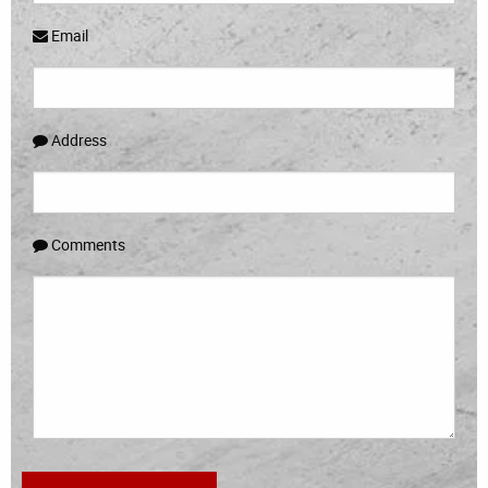
Email
Address
Comments