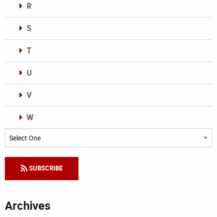
R
S
T
U
V
W
Categories
SUBSCRIBE
Archives