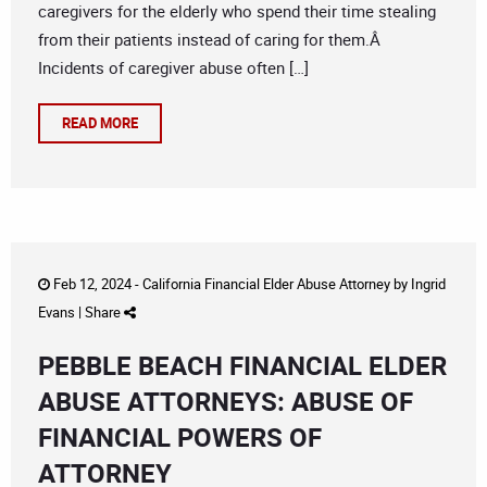
caregivers for the elderly who spend their time stealing
from their patients instead of caring for them.Â
Incidents of caregiver abuse often […]
READ MORE
Feb 12, 2024 -
California Financial Elder Abuse Attorney
by
Ingrid
Evans
|
Share
PEBBLE BEACH FINANCIAL ELDER
ABUSE ATTORNEYS: ABUSE OF
FINANCIAL POWERS OF
ATTORNEY