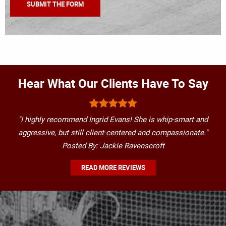
Hear What Our Clients Have To Say
"I highly recommend Ingrid Evans! She is whip-smart and
aggressive, but still client-centered and compassionate."
Posted By: Jackie Ravenscroft
READ MORE REVIEWS