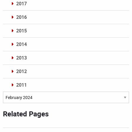
2017
2016
2015
2014
2013
2012
2011
Archives
Related Pages