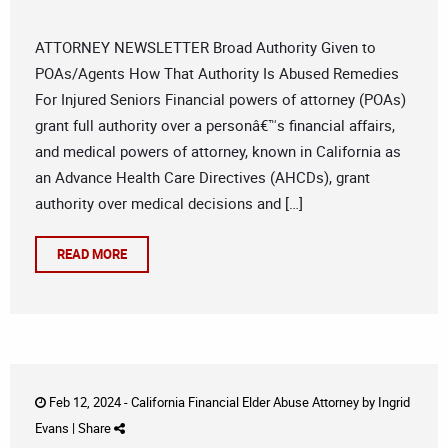
ATTORNEY NEWSLETTER Broad Authority Given to
POAs/Agents How That Authority Is Abused Remedies
For Injured Seniors Financial powers of attorney (POAs)
grant full authority over a personâ€™s financial affairs,
and medical powers of attorney, known in California as
an Advance Health Care Directives (AHCDs), grant
authority over medical decisions and […]
READ MORE
Feb 12, 2024 -
California Financial Elder Abuse Attorney
by
Ingrid
Evans
|
Share