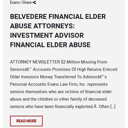
Evans
|
Share
BELVEDERE FINANCIAL ELDER
ABUSE ATTORNEYS:
INVESTMENT ADVISOR
FINANCIAL ELDER ABUSE
ATTORNEY NEWSLETTER $2 Million Missing From
Seniorsâ€™ Accounts Promises Of High Returns Enticed
Older Investors Money Transferred To Advisorâ€™s
Personal Accounts Evans Law Firm, Inc. represents
seniors themselves who are victims of financial elder
abuse and the children or other family of deceased
seniors who have been financially exploited.Â Often […]
READ MORE