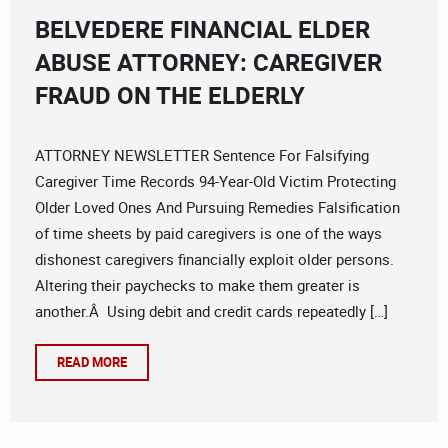
BELVEDERE FINANCIAL ELDER
ABUSE ATTORNEY: CAREGIVER
FRAUD ON THE ELDERLY
ATTORNEY NEWSLETTER Sentence For Falsifying
Caregiver Time Records 94-Year-Old Victim Protecting
Older Loved Ones And Pursuing Remedies Falsification
of time sheets by paid caregivers is one of the ways
dishonest caregivers financially exploit older persons.
Altering their paychecks to make them greater is
another.Â Using debit and credit cards repeatedly […]
READ MORE