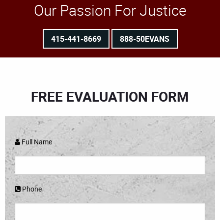
Our Passion For Justice
415-441-8669
888-50EVANS
FREE EVALUATION FORM
Full Name
Phone