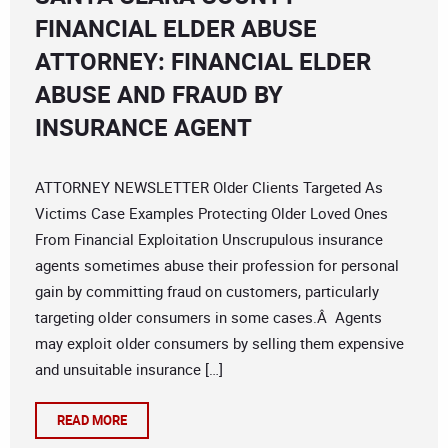
FINANCIAL ELDER ABUSE
ATTORNEY: FINANCIAL ELDER
ABUSE AND FRAUD BY
INSURANCE AGENT
ATTORNEY NEWSLETTER Older Clients Targeted As
Victims Case Examples Protecting Older Loved Ones
From Financial Exploitation Unscrupulous insurance
agents sometimes abuse their profession for personal
gain by committing fraud on customers, particularly
targeting older consumers in some cases.Â Agents
may exploit older consumers by selling them expensive
and unsuitable insurance […]
READ MORE