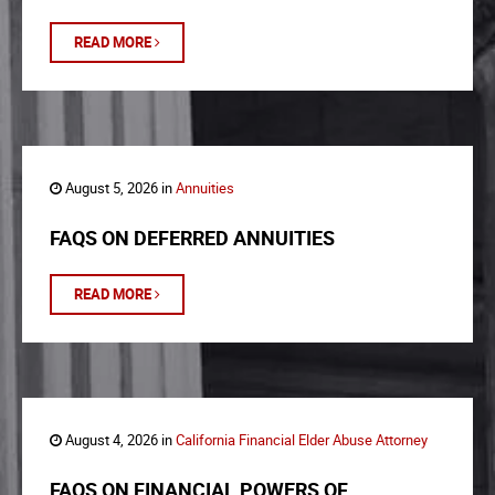
READ MORE
August 5, 2026 in
Annuities
FAQS ON DEFERRED ANNUITIES
READ MORE
August 4, 2026 in
California Financial Elder Abuse Attorney
FAQS ON FINANCIAL POWERS OF