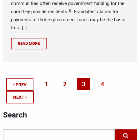
communities often receive government funding for the
care they provide residents.Â Fraudulent claims for
payments of those government funds may be the basis
for a […]
READ MORE
1
2
3
4
PREV
NEXT
Search