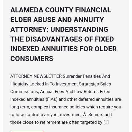
ALAMEDA COUNTY FINANCIAL
ELDER ABUSE AND ANNUITY
ATTORNEY: UNDERSTANDING
THE DISADVANTAGES OF FIXED
INDEXED ANNUITIES FOR OLDER
CONSUMERS
ATTORNEY NEWSLETTER Surrender Penalties And
Illiquidity Locked In To Investment Strategies Sales
Commissions, Annual Fees And Low Returns Fixed
indexed annuities (FIAs) and other deferred annuities are
long-term, complex insurance policies which require you
to lose control over your investment.Â Seniors and
those close to retirement are often targeted by […]