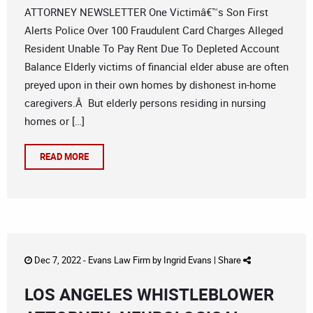
ATTORNEY NEWSLETTER One Victimâ€™s Son First
Alerts Police Over 100 Fraudulent Card Charges Alleged
Resident Unable To Pay Rent Due To Depleted Account
Balance Elderly victims of financial elder abuse are often
preyed upon in their own homes by dishonest in-home
caregivers.Â But elderly persons residing in nursing
homes or […]
READ MORE
Dec 7, 2022 -
Evans Law Firm
by
Ingrid Evans
|
Share
LOS ANGELES WHISTLEBLOWER