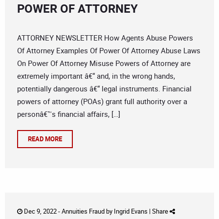
POWER OF ATTORNEY
ATTORNEY NEWSLETTER How Agents Abuse Powers
Of Attorney Examples Of Power Of Attorney Abuse Laws
On Power Of Attorney Misuse Powers of Attorney are
extremely important â€“ and, in the wrong hands,
potentially dangerous â€“ legal instruments. Financial
powers of attorney (POAs) grant full authority over a
personâ€™s financial affairs, […]
READ MORE
Dec 9, 2022 -
Annuities Fraud
by
Ingrid Evans
|
Share