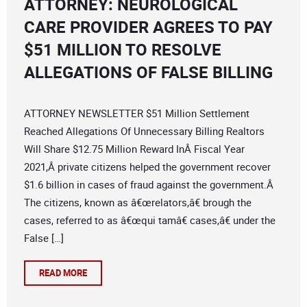
ATTORNEY: NEUROLOGICAL
CARE PROVIDER AGREES TO PAY
$51 MILLION TO RESOLVE
ALLEGATIONS OF FALSE BILLING
ATTORNEY NEWSLETTER $51 Million Settlement
Reached Allegations Of Unnecessary Billing Realtors
Will Share $12.75 Million Reward InÂ Fiscal Year
2021,Â private citizens helped the government recover
$1.6 billion in cases of fraud against the government.Â
The citizens, known as â€œrelators,â€ brough the
cases, referred to as â€œqui tamâ€ cases,â€ under the
False […]
READ MORE