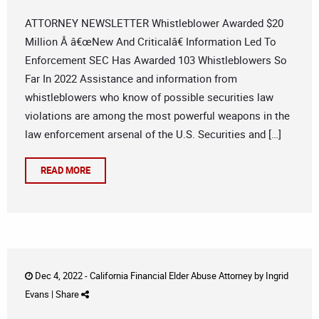
ATTORNEY NEWSLETTER Whistleblower Awarded $20
Million Â â€œNew And Criticalâ€ Information Led To
Enforcement SEC Has Awarded 103 Whistleblowers So
Far In 2022 Assistance and information from
whistleblowers who know of possible securities law
violations are among the most powerful weapons in the
law enforcement arsenal of the U.S. Securities and […]
READ MORE
Dec 4, 2022 -
California Financial Elder Abuse Attorney
by
Ingrid
Evans
|
Share