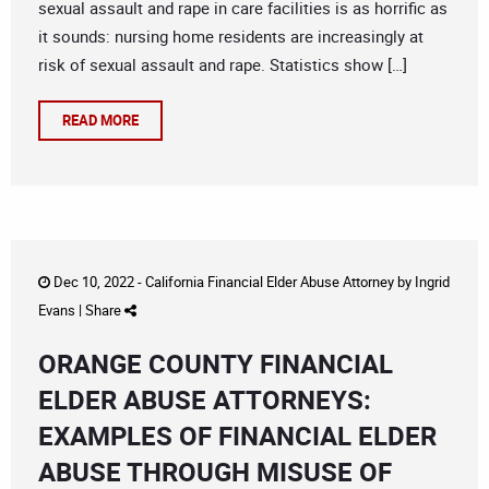
sexual assault and rape in care facilities is as horrific as
it sounds: nursing home residents are increasingly at
risk of sexual assault and rape. Statistics show […]
READ MORE
Dec 10, 2022 -
California Financial Elder Abuse Attorney
by
Ingrid
Evans
|
Share
ORANGE COUNTY FINANCIAL
ELDER ABUSE ATTORNEYS:
EXAMPLES OF FINANCIAL ELDER
ABUSE THROUGH MISUSE OF