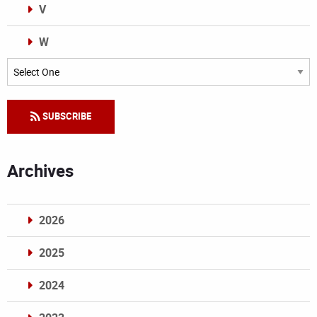
V
W
Categories
SUBSCRIBE
Archives
2026
2025
2024