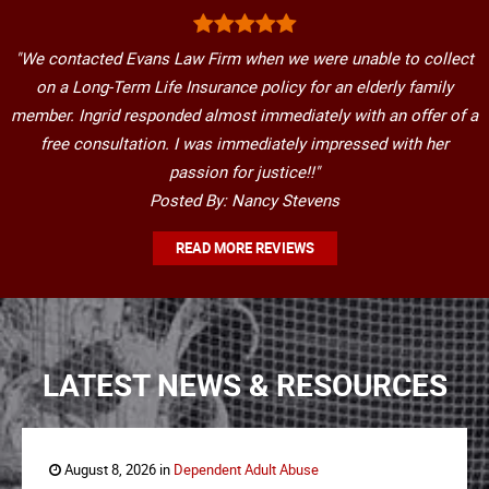
"We contacted Evans Law Firm when we were unable to collect
on a Long-Term Life Insurance policy for an elderly family
member. Ingrid responded almost immediately with an offer of a
free consultation. I was immediately impressed with her
passion for justice!!"
Posted By: Nancy Stevens
READ MORE REVIEWS
LATEST NEWS & RESOURCES
August 8, 2026 in
Dependent Adult Abuse