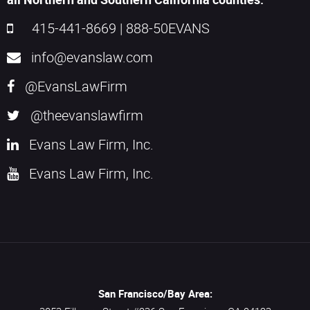
415-441-8669
|
888-50EVANS
info@evanslaw.com
@EvansLawFirm
@theevanslawfirm
Evans Law Firm, Inc.
Evans Law Firm, Inc.
San Francisco/Bay Area: