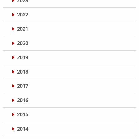
2023
2022
2021
2020
2019
2018
2017
2016
2015
2014