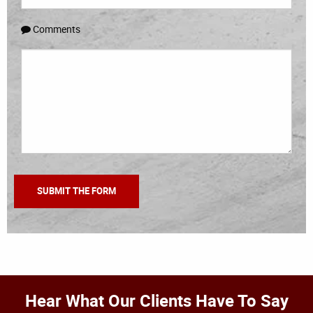
Comments
Hear What Our Clients Have To Say