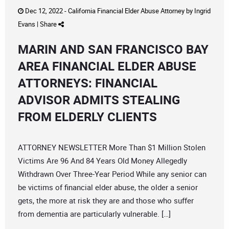
Dec 12, 2022 -
California Financial Elder Abuse Attorney
by
Ingrid
Evans
|
Share
MARIN AND SAN FRANCISCO BAY
AREA FINANCIAL ELDER ABUSE
ATTORNEYS: FINANCIAL
ADVISOR ADMITS STEALING
FROM ELDERLY CLIENTS
ATTORNEY NEWSLETTER More Than $1 Million Stolen
Victims Are 96 And 84 Years Old Money Allegedly
Withdrawn Over Three-Year Period While any senior can
be victims of financial elder abuse, the older a senior
gets, the more at risk they are and those who suffer
from dementia are particularly vulnerable. […]