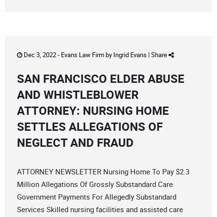
Dec 3, 2022 -
Evans Law Firm
by
Ingrid Evans
|
Share
SAN FRANCISCO ELDER ABUSE
AND WHISTLEBLOWER
ATTORNEY: NURSING HOME
SETTLES ALLEGATIONS OF
NEGLECT AND FRAUD
ATTORNEY NEWSLETTER Nursing Home To Pay $2.3
Million Allegations Of Grossly Substandard Care
Government Payments For Allegedly Substandard
Services Skilled nursing facilities and assisted care