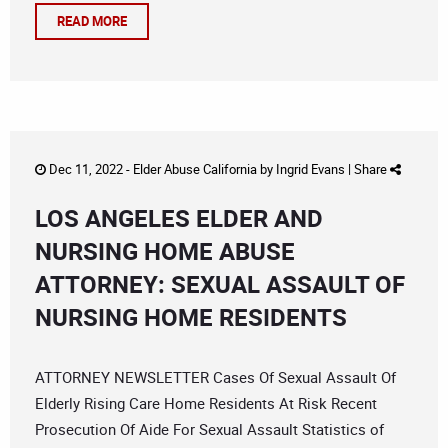
READ MORE
Dec 11, 2022 -
Elder Abuse California
by
Ingrid Evans
|
Share
LOS ANGELES ELDER AND
NURSING HOME ABUSE
ATTORNEY: SEXUAL ASSAULT OF
NURSING HOME RESIDENTS
ATTORNEY NEWSLETTER Cases Of Sexual Assault Of
Elderly Rising Care Home Residents At Risk Recent
Prosecution Of Aide For Sexual Assault Statistics of