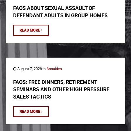
FAQS ABOUT SEXUAL ASSAULT OF
DEFENDANT ADULTS IN GROUP HOMES
READ MORE
August 7, 2026 in
Annuities
FAQS: FREE DINNERS, RETIREMENT
SEMINARS AND OTHER HIGH PRESSURE
SALES TACTICS
READ MORE