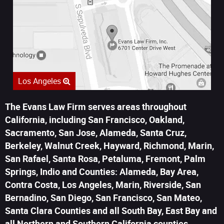
Los Angeles
The Evans Law Firm serves areas throughout
California, including San Francisco, Oakland,
Sacramento, San Jose, Alameda, Santa Cruz,
Berkeley, Walnut Creek, Hayward, Richmond, Marin,
San Rafael, Santa Rosa, Petaluma, Fremont, Palm
Springs, Indio and Counties: Alameda, Bay Area,
Contra Costa, Los Angeles, Marin, Riverside, San
Bernadino, San Diego, San Francisco, San Mateo,
Santa Clara Counties and all South Bay, East Bay and
all Northern and Southern California counties.