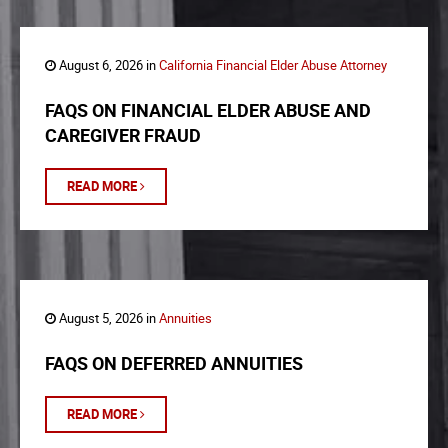
August 6, 2026 in
California Financial Elder Abuse Attorney
FAQS ON FINANCIAL ELDER ABUSE AND
CAREGIVER FRAUD
READ MORE
August 5, 2026 in
Annuities
FAQS ON DEFERRED ANNUITIES
READ MORE