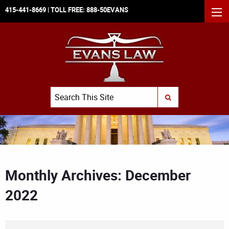
415-441-8669
| TOLL FREE:
888-50EVANS
MEN
Search
SUBMIT SEARCH
Monthly Archives: December
2022