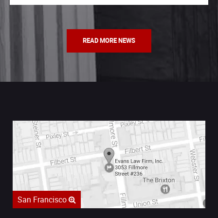
READ MORE NEWS
San Francisco