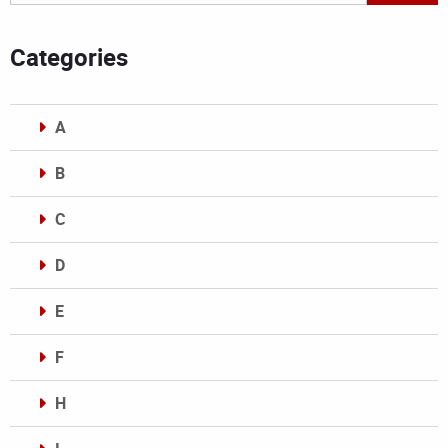
Categories
A
B
C
D
E
F
H