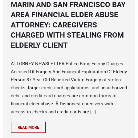
MARIN AND SAN FRANCISCO BAY
AREA FINANCIAL ELDER ABUSE
ATTORNEY: CAREGIVERS
CHARGED WITH STEALING FROM
ELDERLY CLIENT
ATTORNEY NEWSLETTER Police Bring Felony Charges
Accused Of Forgery And Financial Exploitation Of Elderly
Person 87-Year-Old Reported Victim Forgery of stolen
checks, forger credit card applications, and unauthorized
debit and credit card charges are common forms of
financial elder abuse. Â Dishonest caregivers with
access to checks and credit cards are […]
READ MORE