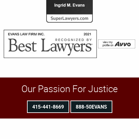
Our Passion For Justice
415-441-8669
888-50EVANS