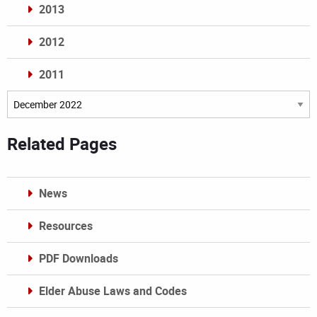
2013
2012
2011
Archives
Related Pages
News
Resources
PDF Downloads
Elder Abuse Laws and Codes