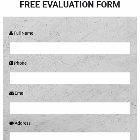
FREE EVALUATION FORM
Full Name
Phone
Email
Address