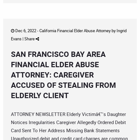
Dec 6, 2022 -
California Financial Elder Abuse Attorney
by
Ingrid
Evans
|
Share
SAN FRANCISCO BAY AREA
FINANCIAL ELDER ABUSE
ATTORNEY: CAREGIVER
ACCUSED OF STEALING FROM
ELDERLY CLIENT
ATTORNEY NEWSLETTER Elderly Victimâ€™s Daughter
Notices Irregularities Caregiver Allegedly Ordered Debit
Card Sent To Her Address Missing Bank Statements
Unauthorized debit and credit card charges are common