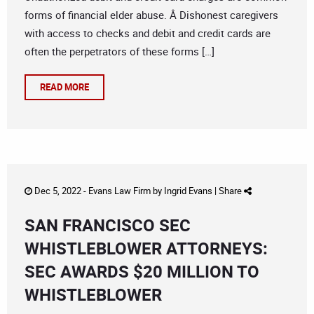
forms of financial elder abuse. Â Dishonest caregivers
with access to checks and debit and credit cards are
often the perpetrators of these forms […]
READ MORE
Dec 5, 2022 -
Evans Law Firm
by
Ingrid Evans
|
Share
SAN FRANCISCO SEC
WHISTLEBLOWER ATTORNEYS:
SEC AWARDS $20 MILLION TO
WHISTLEBLOWER