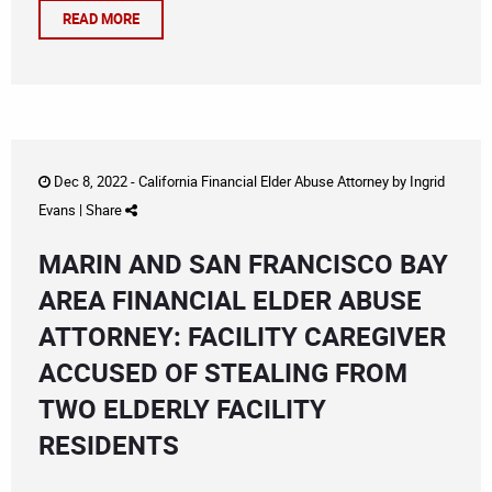
READ MORE
Dec 8, 2022 -
California Financial Elder Abuse Attorney
by
Ingrid
Evans
|
Share
MARIN AND SAN FRANCISCO BAY
AREA FINANCIAL ELDER ABUSE
ATTORNEY: FACILITY CAREGIVER
ACCUSED OF STEALING FROM
TWO ELDERLY FACILITY
RESIDENTS