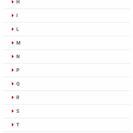
H
I
L
M
N
P
Q
R
S
T