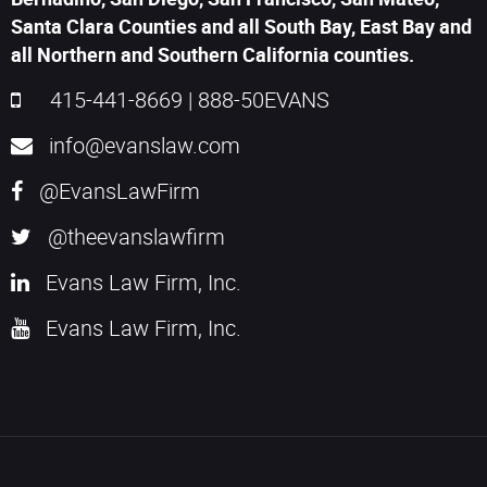
Santa Clara Counties and all South Bay, East Bay and
all Northern and Southern California counties.
415-441-8669
|
888-50EVANS
info@evanslaw.com
@EvansLawFirm
@theevanslawfirm
Evans Law Firm, Inc.
Evans Law Firm, Inc.