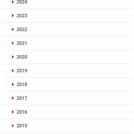
2024
2023
2022
2021
2020
2019
2018
2017
2016
2015