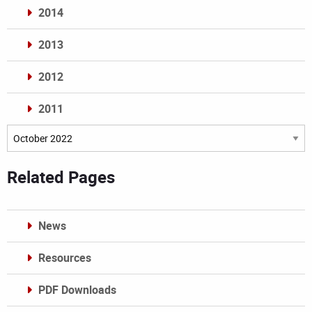
2014
2013
2012
2011
Archives
Related Pages
News
Resources
PDF Downloads