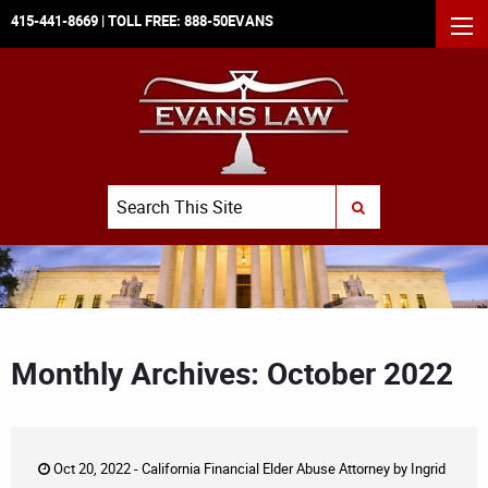
415-441-8669
| TOLL FREE:
888-50EVANS
MEN
Search
SUBMIT SEARCH
Monthly Archives: October 2022
Oct 20, 2022 -
California Financial Elder Abuse Attorney
by
Ingrid