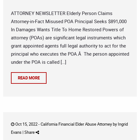
ATTORNEY NEWSLETTER Elderly Person Claims
Attorney-in-Fact Misused POA Principal Seeks $891,000
In Damages Wants Title To Home Restored Powers of
attorney (POAs) are significant legal instruments which
grant appointed agents full legal authority to act for the
principal who executes the POA.Â The person appointed
under the POA is called […]
READ MORE
Oct 15, 2022 -
California Financial Elder Abuse Attorney
by
Ingrid
Evans
|
Share