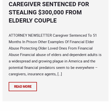
CAREGIVER SENTENCED FOR
STEALING $300,000 FROM
ELDERLY COUPLE
ATTORNEY NEWSLETTER Caregiver Sentenced To 51
Months In Prison Other Examples Of Financial Elder
Abuse Protecting Older Loved Ones From Financial
Abuse Financial abuse of elders and dependent adults is
a widespread and growing plague in America and the
potential financial predators seem to be everywhere –
caregivers, insurance agents, […]
READ MORE