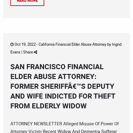
READ MORE
Oct 19, 2022 -
California Financial Elder Abuse Attorney
by
Ingrid
Evans
|
Share
SAN FRANCISCO FINANCIAL
ELDER ABUSE ATTORNEY:
FORMER SHERIFFÂ€™S DEPUTY
AND WIFE INDICTED FOR THEFT
FROM ELDERLY WIDOW
ATTORNEY NEWSLETTER Alleged Misuse Of Power Of
Attorney Victim Recent Widow And Dementia Sufferer