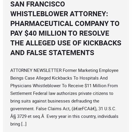
SAN FRANCISCO
WHISTLEBLOWER ATTORNEY:
PHARMACEUTICAL COMPANY TO
PAY $40 MILLION TO RESOLVE
THE ALLEGED USE OF KICKBACKS
AND FALSE STATEMENTS
ATTORNEY NEWSLETTER Former Marketing Employee
Beings Case Alleged Kickbacks To Hospitals And
Physicians Whistleblower To Receive $11 Million From
Settlement Federal law authorizes private citizens to
bring suits against businesses defrauding the
government. False Claims Act, (â€œFCAâ€), 31 U.S.C.
Â§ 3729 et seq.Â Every year in this country, individuals
bring […]