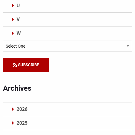
U
V
W
Categories
SUBSCRIBE
Archives
2026
2025