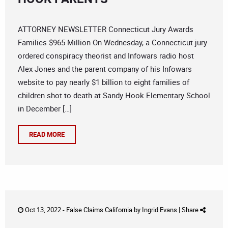
ATTORNEY NEWSLETTER Connecticut Jury Awards
Families $965 Million On Wednesday, a Connecticut jury
ordered conspiracy theorist and Infowars radio host
Alex Jones and the parent company of his Infowars
website to pay nearly $1 billion to eight families of
children shot to death at Sandy Hook Elementary School
in December […]
READ MORE
Oct 13, 2022 -
False Claims California
by
Ingrid Evans
|
Share