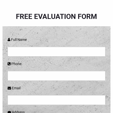
FREE EVALUATION FORM
Full Name
Phone
Email
Address