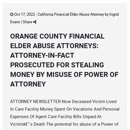
Oct 17, 2022 -
California Financial Elder Abuse Attorney
by
Ingrid
Evans
|
Share
ORANGE COUNTY FINANCIAL
ELDER ABUSE ATTORNEYS:
ATTORNEY-IN-FACT
PROSECUTED FOR STEALING
MONEY BY MISUSE OF POWER OF
ATTORNEY
ATTORNEY NEWSLETTER Now Deceased Victim Lived
In Care Facility Money Spent On Vacations And Personal
Expenses Of Agent Care Facility Bills Unpaid At
Victimâ€™s Death The potential for abuse of a Power of