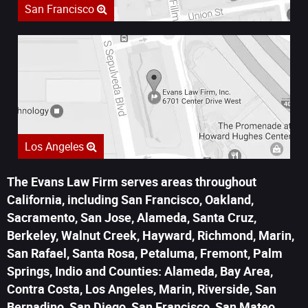
San Francisco
Los Angeles
The Evans Law Firm serves areas throughout
California, including San Francisco, Oakland,
Sacramento, San Jose, Alameda, Santa Cruz,
Berkeley, Walnut Creek, Hayward, Richmond, Marin,
San Rafael, Santa Rosa, Petaluma, Fremont, Palm
Springs, Indio and Counties: Alameda, Bay Area,
Contra Costa, Los Angeles, Marin, Riverside, San
Bernadino, San Diego, San Francisco, San Mateo,