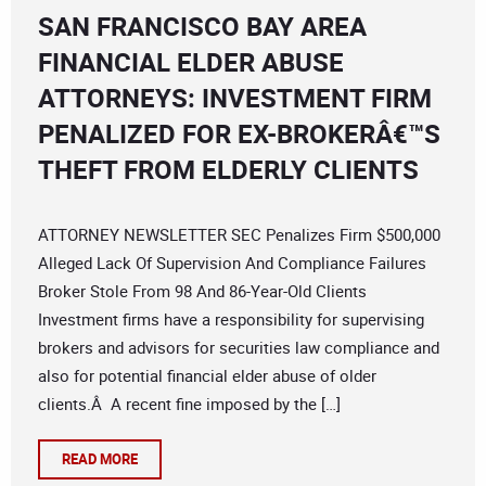
SAN FRANCISCO BAY AREA
FINANCIAL ELDER ABUSE
ATTORNEYS: INVESTMENT FIRM
PENALIZED FOR EX-BROKERÂ€™S
THEFT FROM ELDERLY CLIENTS
ATTORNEY NEWSLETTER SEC Penalizes Firm $500,000
Alleged Lack Of Supervision And Compliance Failures
Broker Stole From 98 And 86-Year-Old Clients
Investment firms have a responsibility for supervising
brokers and advisors for securities law compliance and
also for potential financial elder abuse of older
clients.Â A recent fine imposed by the […]
READ MORE