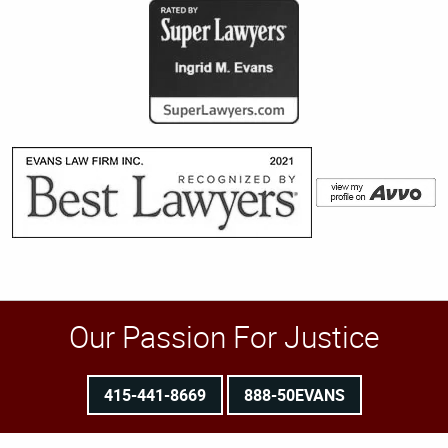
Our Passion For Justice
415-441-8669
888-50EVANS