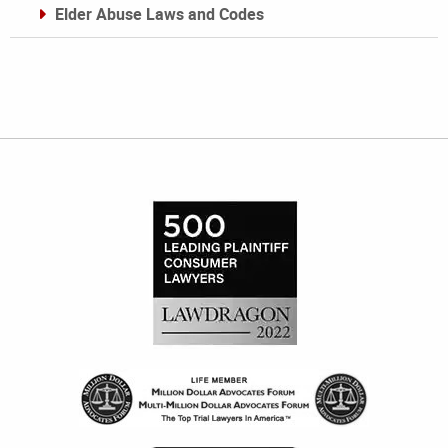
Elder Abuse Laws and Codes