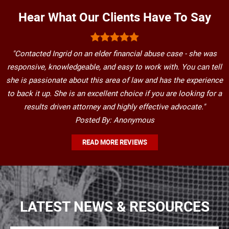
Hear What Our Clients Have To Say
"Contacted Ingrid on an elder financial abuse case - she was
responsive, knowledgeable, and easy to work with. You can tell
she is passionate about this area of law and has the experience
to back it up. She is an excellent choice if you are looking for a
results driven attorney and highly effective advocate."
Posted By: Anonymous
READ MORE REVIEWS
LATEST NEWS & RESOURCES