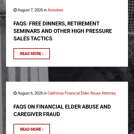
August 7, 2026 in
Annuities
FAQS: FREE DINNERS, RETIREMENT
SEMINARS AND OTHER HIGH PRESSURE
SALES TACTICS
READ MORE
August 6, 2026 in
California Financial Elder Abuse Attorney
FAQS ON FINANCIAL ELDER ABUSE AND
CAREGIVER FRAUD
READ MORE