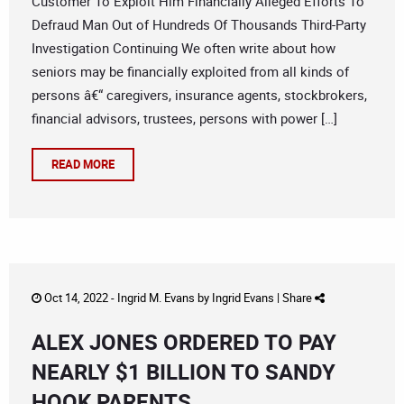
Customer To Exploit Him Financially Alleged Efforts To
Defraud Man Out of Hundreds Of Thousands Third-Party
Investigation Continuing We often write about how
seniors may be financially exploited from all kinds of
persons â€“ caregivers, insurance agents, stockbrokers,
financial advisors, trustees, persons with power […]
READ MORE
Oct 14, 2022 -
Ingrid M. Evans
by
Ingrid Evans
|
Share
ALEX JONES ORDERED TO PAY
NEARLY $1 BILLION TO SANDY
HOOK PARENTS