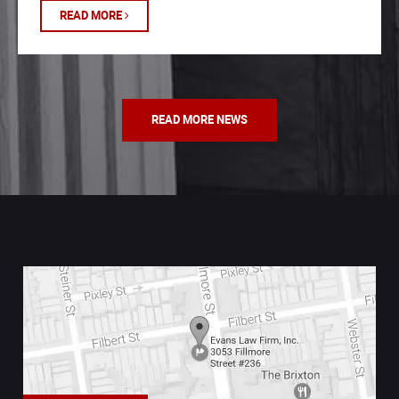
READ MORE
READ MORE NEWS