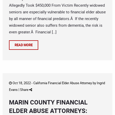
Allegedly Took $450,000 From Victim Recently widowed
seniors are especially vulnerable to financial elder abuse
by all manner of financial predators.Â If the recently
widowed senior also suffers from dementia, the risk is
even greater.Â Financial […]
READ MORE
Oct 18, 2022 -
California Financial Elder Abuse Attorney
by
Ingrid
Evans
|
Share
MARIN COUNTY FINANCIAL
ELDER ABUSE ATTORNEYS: