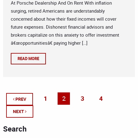
At Porsche Dealership And On Rent With inflation
surging, retired Americans are understandably
concerned about how their fixed incomes will cover
future expenses. Dishonest financial advisors and
brokers capitalize on this anxiety to offer investment
â€œopportunitiesâ€ paying higher […]
READ MORE
1
2
3
4
PREV
NEXT
Search