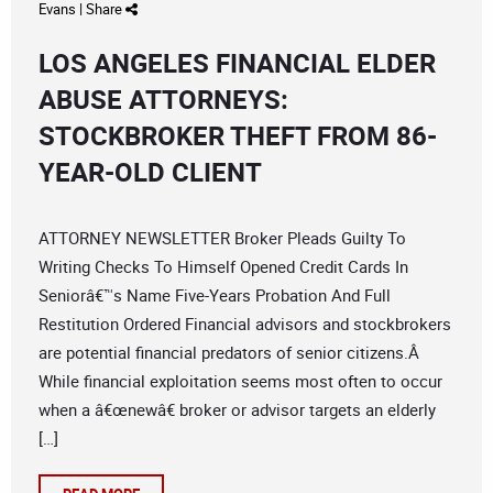
Evans
|
Share
LOS ANGELES FINANCIAL ELDER
ABUSE ATTORNEYS:
STOCKBROKER THEFT FROM 86-
YEAR-OLD CLIENT
ATTORNEY NEWSLETTER Broker Pleads Guilty To
Writing Checks To Himself Opened Credit Cards In
Seniorâ€™s Name Five-Years Probation And Full
Restitution Ordered Financial advisors and stockbrokers
are potential financial predators of senior citizens.Â
While financial exploitation seems most often to occur
when a â€œnewâ€ broker or advisor targets an elderly
[…]