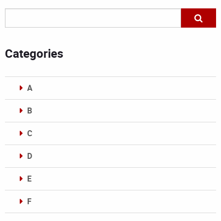
Categories
A
B
C
D
E
F