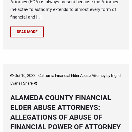
Attorney (POA) is always present because the Attorney-
in-Factâ€™s authority extends to almost every form of
financial and […]
READ MORE
Oct 16, 2022 -
California Financial Elder Abuse Attorney
by
Ingrid
Evans
|
Share
ALAMEDA COUNTY FINANCIAL
ELDER ABUSE ATTORNEYS:
ALLEGATIONS OF ABUSE OF
FINANCIAL POWER OF ATTORNEY