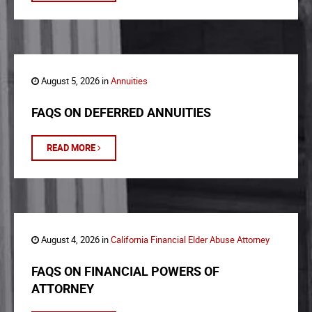
August 5, 2026 in
Annuities
FAQS ON DEFERRED ANNUITIES
READ MORE
August 4, 2026 in
California Financial Elder Abuse Attorney
FAQS ON FINANCIAL POWERS OF
ATTORNEY