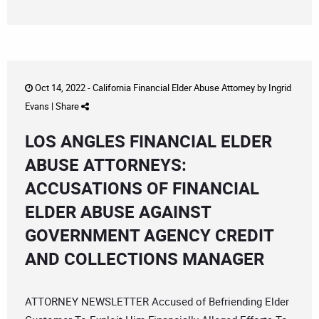
Oct 14, 2022 -
California Financial Elder Abuse Attorney
by
Ingrid
Evans
|
Share
LOS ANGLES FINANCIAL ELDER
ABUSE ATTORNEYS:
ACCUSATIONS OF FINANCIAL
ELDER ABUSE AGAINST
GOVERNMENT AGENCY CREDIT
AND COLLECTIONS MANAGER
ATTORNEY NEWSLETTER Accused of Befriending Elder