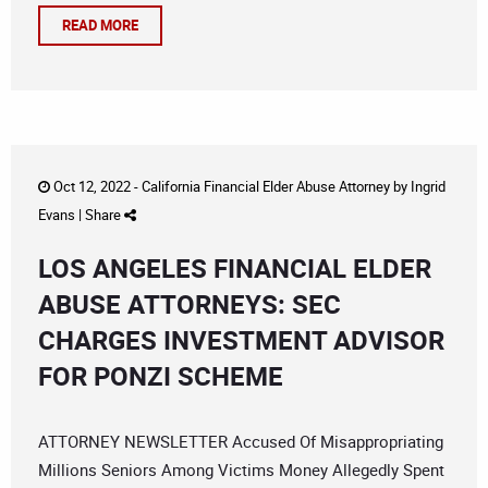
READ MORE
Oct 12, 2022 -
California Financial Elder Abuse Attorney
by
Ingrid
Evans
|
Share
LOS ANGELES FINANCIAL ELDER
ABUSE ATTORNEYS: SEC
CHARGES INVESTMENT ADVISOR
FOR PONZI SCHEME
ATTORNEY NEWSLETTER Accused Of Misappropriating
Millions Seniors Among Victims Money Allegedly Spent