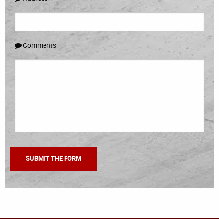
Comments