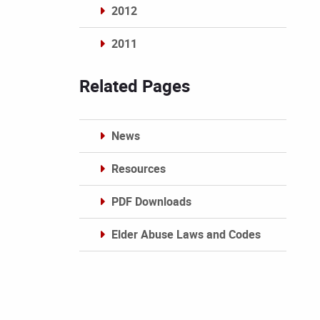
2012
2011
Archives
Related Pages
News
Resources
PDF Downloads
Elder Abuse Laws and Codes