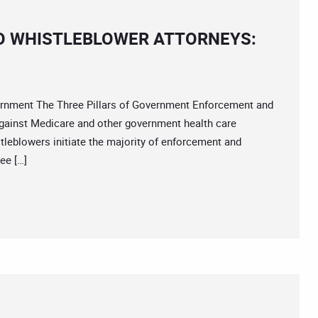
O WHISTLEBLOWER ATTORNEYS:
ment The Three Pillars of Government Enforcement and
gainst Medicare and other government health care
tleblowers initiate the majority of enforcement and
ee […]