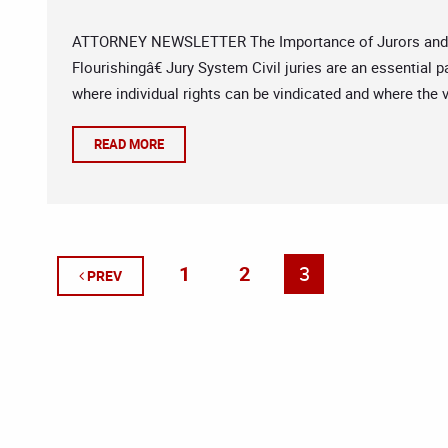
ATTORNEY NEWSLETTER The Importance of Jurors and Jur
Flourishingâ€ Jury System Civil juries are an essential 
where individual rights can be vindicated and where the v
READ MORE
1
2
3
PREV