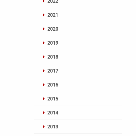
2022
2021
2020
2019
2018
2017
2016
2015
2014
2013