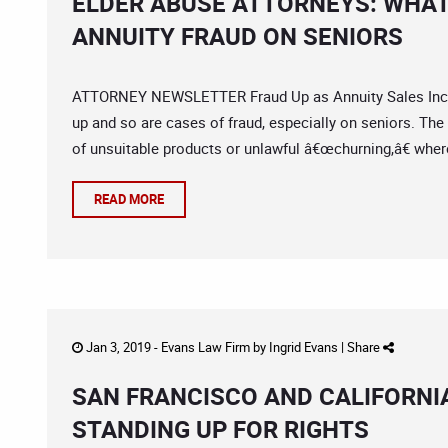
ELDER ABUSE ATTORNEYS: WHAT
ANNUITY FRAUD ON SENIORS
ATTORNEY NEWSLETTER Fraud Up as Annuity Sales Incre
up and so are cases of fraud, especially on seniors. The f
of unsuitable products or unlawful â€œchurning,â€ wher
READ MORE
Jan 3, 2019 -
Evans Law Firm
by
Ingrid Evans
|
Share
SAN FRANCISCO AND CALIFORN
STANDING UP FOR RIGHTS