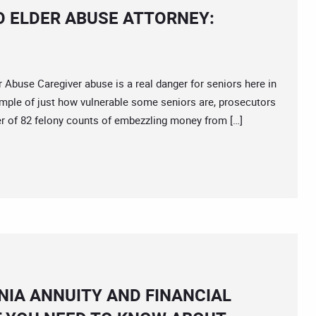
O ELDER ABUSE ATTORNEY:
use Caregiver abuse is a real danger for seniors here in
ample of just how vulnerable some seniors are, prosecutors
er of 82 felony counts of embezzling money from […]
IA ANNUITY AND FINANCIAL