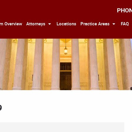
PHO
rm Overview
Attorneys
Locations
Practice Areas
FAQ
9