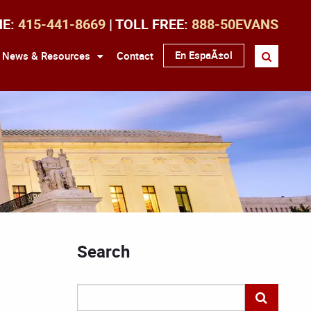
NE:
415-441-8669
| TOLL FREE:
888-50EVANS
En EspaÃ±ol
News & Resources
Contact
Search