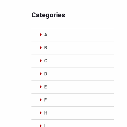
Categories
A
B
C
D
E
F
H
I