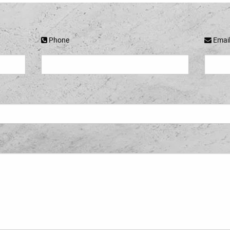
Phone
Emai