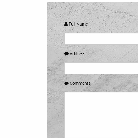
Full Name
Address
Comments