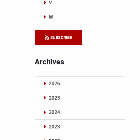
V
W
Categories
SUBSCRIBE
Archives
2026
2025
2024
2023