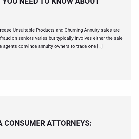
 YOU NEED TO KNOW ABOUT
ase Unsuitable Products and Churning Annuity sales are
raud on seniors varies but typically involves either the sale
e agents convince annuity owners to trade one […]
IA CONSUMER ATTORNEYS: