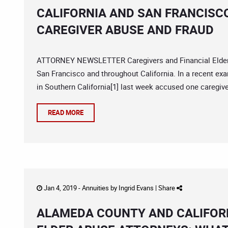
CALIFORNIA AND SAN FRANCISC
CAREGIVER ABUSE AND FRAUD
ATTORNEY NEWSLETTER Caregivers and Financial Elder Ab
San Francisco and throughout California. In a recent ex
in Southern California[1] last week accused one caregiv
READ MORE
Jan 4, 2019 -
Annuities
by
Ingrid Evans
|
Share
ALAMEDA COUNTY AND CALIFORN