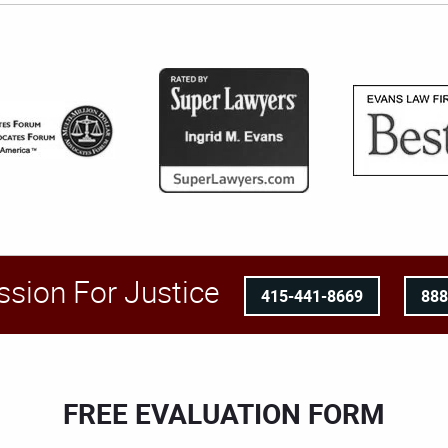
ssion For Justice
415-441-8669
88
FREE EVALUATION FORM