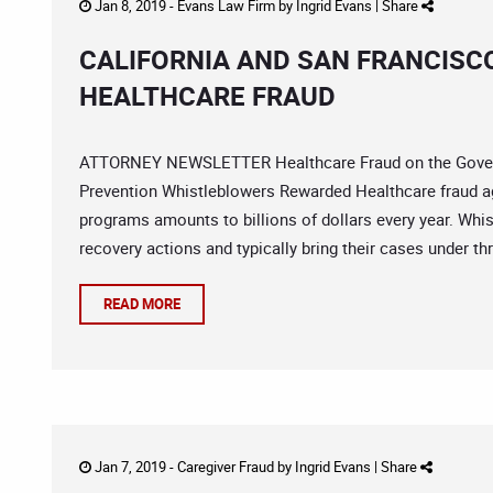
Jan 8, 2019 -
Evans Law Firm
by
Ingrid Evans
|
Share
CALIFORNIA AND SAN FRANCISC
HEALTHCARE FRAUD
ATTORNEY NEWSLETTER Healthcare Fraud on the Govern
Prevention Whistleblowers Rewarded Healthcare fraud a
programs amounts to billions of dollars every year. Whis
recovery actions and typically bring their cases under thr
READ MORE
Jan 7, 2019 -
Caregiver Fraud
by
Ingrid Evans
|
Share