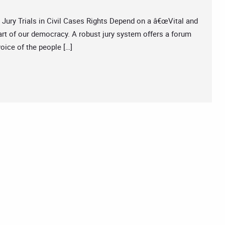
y Trials in Civil Cases Rights Depend on a â€œVital and
part of our democracy. A robust jury system offers a forum
oice of the people […]