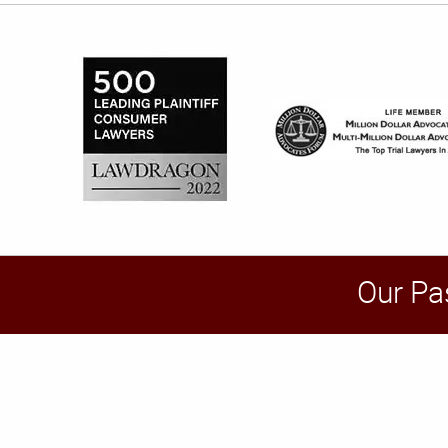
Our Pa