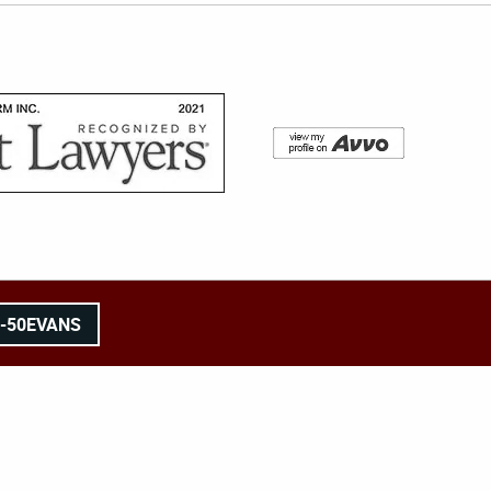
8-50EVANS