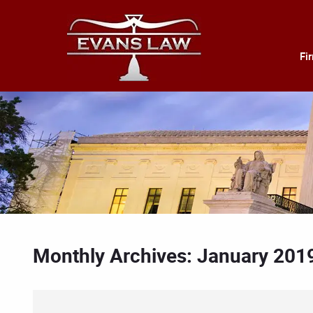
Fi
Monthly Archives: January 201