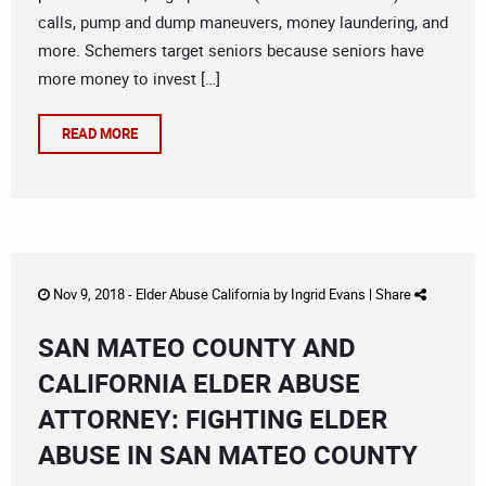
calls, pump and dump maneuvers, money laundering, and
more. Schemers target seniors because seniors have
more money to invest […]
READ MORE
Nov 9, 2018 -
Elder Abuse California
by
Ingrid Evans
|
Share
SAN MATEO COUNTY AND
CALIFORNIA ELDER ABUSE
ATTORNEY: FIGHTING ELDER
ABUSE IN SAN MATEO COUNTY