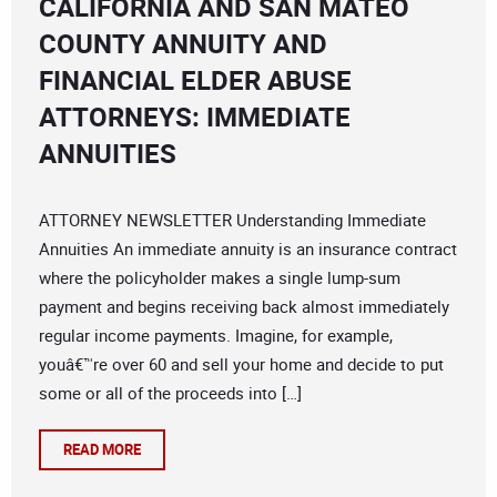
CALIFORNIA AND SAN MATEO
COUNTY ANNUITY AND
FINANCIAL ELDER ABUSE
ATTORNEYS: IMMEDIATE
ANNUITIES
ATTORNEY NEWSLETTER Understanding Immediate
Annuities An immediate annuity is an insurance contract
where the policyholder makes a single lump-sum
payment and begins receiving back almost immediately
regular income payments. Imagine, for example,
youâ€™re over 60 and sell your home and decide to put
some or all of the proceeds into […]
READ MORE