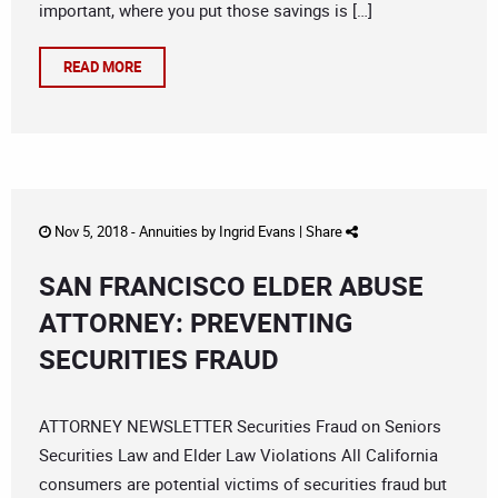
important, where you put those savings is […]
READ MORE
Nov 5, 2018 -
Annuities
by
Ingrid Evans
|
Share
SAN FRANCISCO ELDER ABUSE
ATTORNEY: PREVENTING
SECURITIES FRAUD
ATTORNEY NEWSLETTER Securities Fraud on Seniors
Securities Law and Elder Law Violations All California
consumers are potential victims of securities fraud but