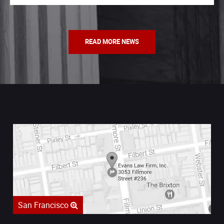
READ MORE NEWS
San Francisco