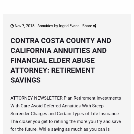
Nov 7, 2018 -
Annuities
by
Ingrid Evans
|
Share
CONTRA COSTA COUNTY AND
CALIFORNIA ANNUITIES AND
FINANCIAL ELDER ABUSE
ATTORNEY: RETIREMENT
SAVINGS
ATTORNEY NEWSLETTER Plan Retirement Investments
With Care Avoid Deferred Annuities With Steep
Surrender Charges and Certain Types of Life Insurance
The closer you get to retiring the more you try and save
for the future. While saving as much as you can is