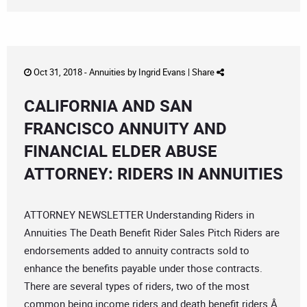
Oct 31, 2018 -
Annuities
by
Ingrid Evans
|
Share
CALIFORNIA AND SAN
FRANCISCO ANNUITY AND
FINANCIAL ELDER ABUSE
ATTORNEY: RIDERS IN ANNUITIES
ATTORNEY NEWSLETTER Understanding Riders in
Annuities The Death Benefit Rider Sales Pitch Riders are
endorsements added to annuity contracts sold to
enhance the benefits payable under those contracts.
There are several types of riders, two of the most
common being income riders and death benefit riders.Â