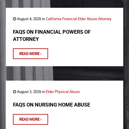
August 4, 2026 in
California Financial Elder Abuse Attorney
FAQS ON FINANCIAL POWERS OF
ATTORNEY
READ MORE
August 3, 2026 in
Elder Physical Abuse
FAQS ON NURSING HOME ABUSE
READ MORE