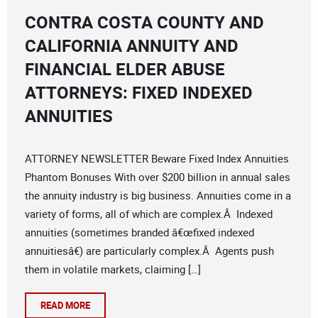
CONTRA COSTA COUNTY AND
CALIFORNIA ANNUITY AND
FINANCIAL ELDER ABUSE
ATTORNEYS: FIXED INDEXED
ANNUITIES
ATTORNEY NEWSLETTER Beware Fixed Index Annuities
Phantom Bonuses With over $200 billion in annual sales
the annuity industry is big business. Annuities come in a
variety of forms, all of which are complex.Â Indexed
annuities (sometimes branded â€œfixed indexed
annuitiesâ€) are particularly complex.Â Agents push
them in volatile markets, claiming […]
READ MORE