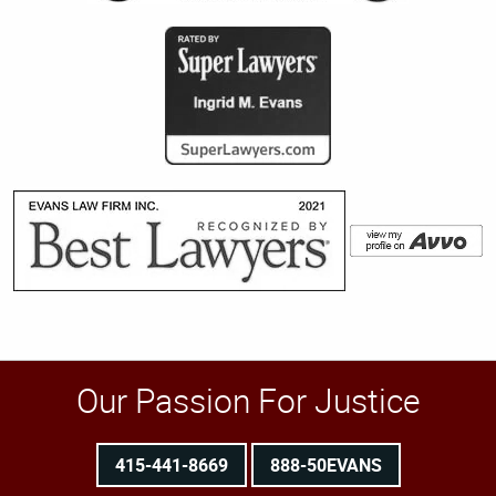
Our Passion For Justice
415-441-8669
888-50EVANS