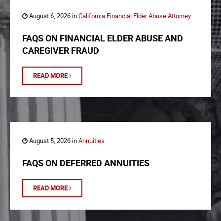
August 6, 2026 in
California Financial Elder Abuse Attorney
FAQS ON FINANCIAL ELDER ABUSE AND
CAREGIVER FRAUD
READ MORE
August 5, 2026 in
Annuities
FAQS ON DEFERRED ANNUITIES
READ MORE