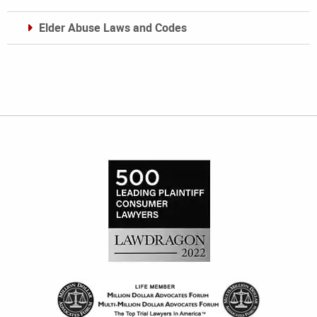
Elder Abuse Laws and Codes