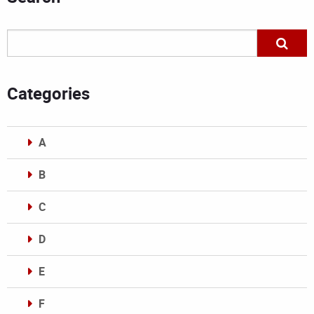
Categories
A
B
C
D
E
F