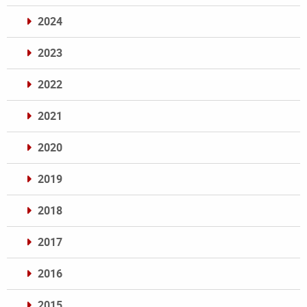
2024
2023
2022
2021
2020
2019
2018
2017
2016
2015