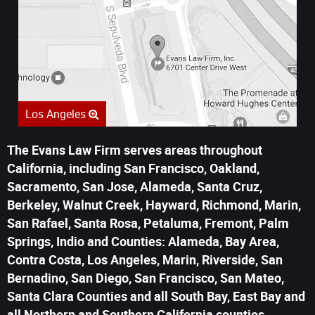
Los Angeles
The Evans Law Firm serves areas throughout
California, including San Francisco, Oakland,
Sacramento, San Jose, Alameda, Santa Cruz,
Berkeley, Walnut Creek, Hayward, Richmond, Marin,
San Rafael, Santa Rosa, Petaluma, Fremont, Palm
Springs, Indio and Counties: Alameda, Bay Area,
Contra Costa, Los Angeles, Marin, Riverside, San
Bernadino, San Diego, San Francisco, San Mateo,
Santa Clara Counties and all South Bay, East Bay and
all Northern and Southern California counties.