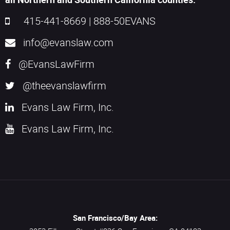
415-441-8669
|
888-50EVANS
info@evanslaw.com
@EvansLawFirm
@theevanslawfirm
Evans Law Firm, Inc.
Evans Law Firm, Inc.
San Francisco/Bay Area: