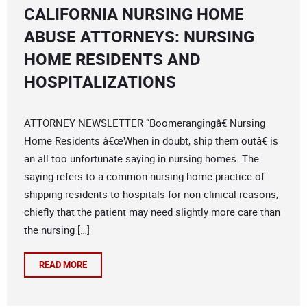
CALIFORNIA NURSING HOME
ABUSE ATTORNEYS: NURSING
HOME RESIDENTS AND
HOSPITALIZATIONS
ATTORNEY NEWSLETTER “Boomerangingâ€ Nursing
Home Residents â€œWhen in doubt, ship them outâ€ is
an all too unfortunate saying in nursing homes. The
saying refers to a common nursing home practice of
shipping residents to hospitals for non-clinical reasons,
chiefly that the patient may need slightly more care than
the nursing […]
READ MORE