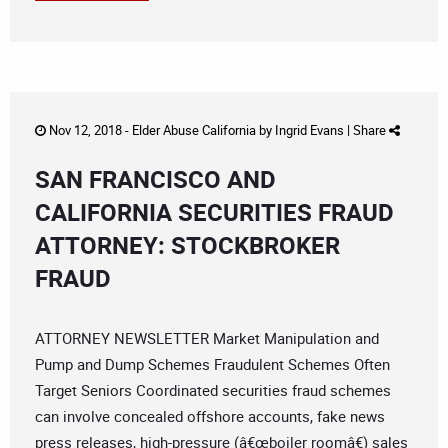
Nov 12, 2018 -
Elder Abuse California
by
Ingrid Evans
|
Share
SAN FRANCISCO AND
CALIFORNIA SECURITIES FRAUD
ATTORNEY: STOCKBROKER
FRAUD
ATTORNEY NEWSLETTER Market Manipulation and
Pump and Dump Schemes Fraudulent Schemes Often
Target Seniors Coordinated securities fraud schemes
can involve concealed offshore accounts, fake news
press releases, high-pressure (â€œboiler roomâ€) sales