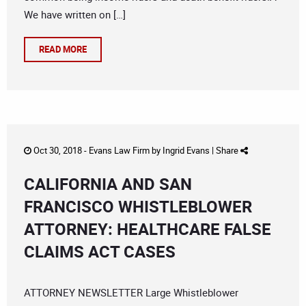
We have written on […]
READ MORE
Oct 30, 2018 -
Evans Law Firm
by
Ingrid Evans
|
Share
CALIFORNIA AND SAN
FRANCISCO WHISTLEBLOWER
ATTORNEY: HEALTHCARE FALSE
CLAIMS ACT CASES
ATTORNEY NEWSLETTER Large Whistleblower