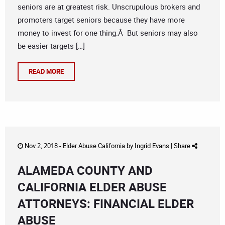
seniors are at greatest risk. Unscrupulous brokers and
promoters target seniors because they have more
money to invest for one thing.Â But seniors may also
be easier targets […]
READ MORE
Nov 2, 2018 -
Elder Abuse California
by
Ingrid Evans
|
Share
ALAMEDA COUNTY AND
CALIFORNIA ELDER ABUSE
ATTORNEYS: FINANCIAL ELDER
ABUSE