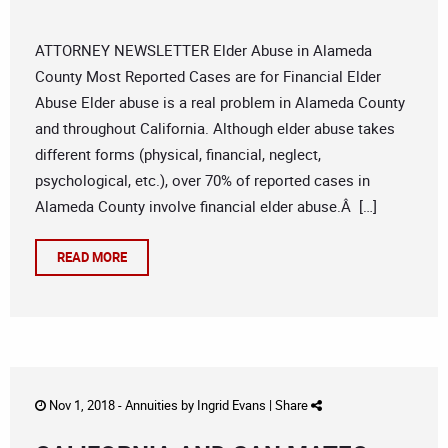
ATTORNEY NEWSLETTER Elder Abuse in Alameda
County Most Reported Cases are for Financial Elder
Abuse Elder abuse is a real problem in Alameda County
and throughout California. Although elder abuse takes
different forms (physical, financial, neglect,
psychological, etc.), over 70% of reported cases in
Alameda County involve financial elder abuse.Â […]
READ MORE
Nov 1, 2018 -
Annuities
by
Ingrid Evans
|
Share