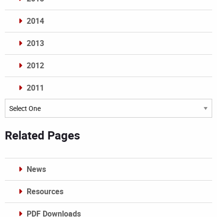
2014
2013
2012
2011
Archives
Related Pages
News
Resources
PDF Downloads