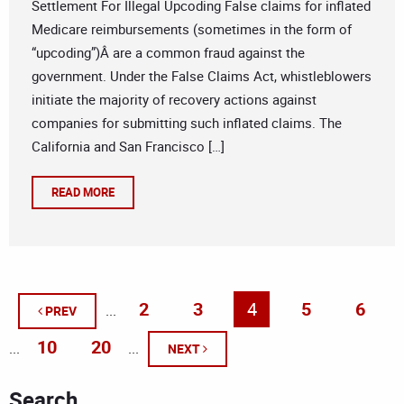
Settlement For Illegal Upcoding False claims for inflated
Medicare reimbursements (sometimes in the form of
“upcoding”)Â are a common fraud against the
government. Under the False Claims Act, whistleblowers
initiate the majority of recovery actions against
companies for submitting such inflated claims. The
California and San Francisco […]
READ MORE
2
3
4
5
6
...
PREV
10
20
...
...
NEXT
Search