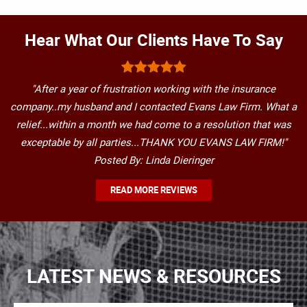
Hear What Our Clients Have To Say
"After a year of frustration working with the insurance
company..my husband and I contacted Evans Law Firm. What a
relief...within a month we had come to a resolution that was
exceptable by all parties...THANK YOU EVANS LAW FIRM!"
Posted By: Linda Dieringer
READ MORE REVIEWS
LATEST NEWS & RESOURCES