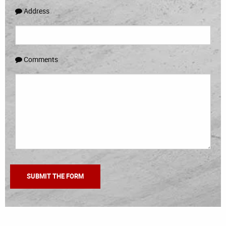
Address
Comments