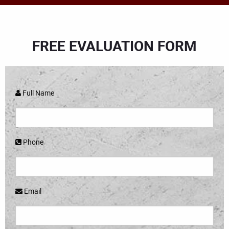
FREE EVALUATION FORM
Full Name
Phone
Email