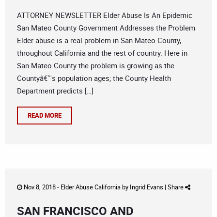
ATTORNEY NEWSLETTER Elder Abuse Is An Epidemic
San Mateo County Government Addresses the Problem
Elder abuse is a real problem in San Mateo County,
throughout California and the rest of country. Here in
San Mateo County the problem is growing as the
Countyâ€™s population ages; the County Health
Department predicts […]
READ MORE
Nov 8, 2018 -
Elder Abuse California
by
Ingrid Evans
|
Share
SAN FRANCISCO AND