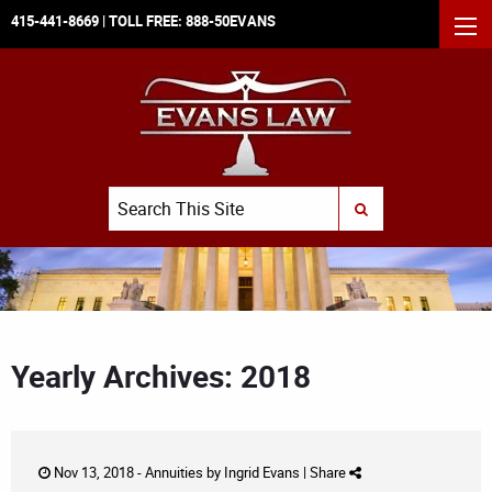
415-441-8669
| TOLL FREE:
888-50EVANS
MEN
Search
SUBMIT SEARCH
Yearly Archives: 2018
Nov 13, 2018 -
Annuities
by
Ingrid Evans
|
Share