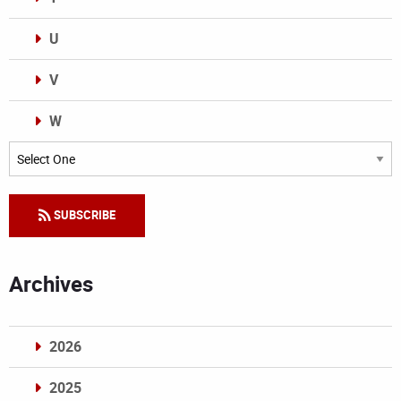
U
V
W
Categories
SUBSCRIBE
Archives
2026
2025