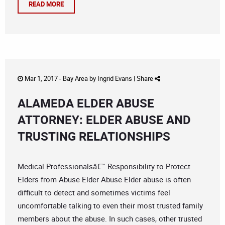
READ MORE
Mar 1, 2017 -
Bay Area
by
Ingrid Evans
|
Share
ALAMEDA ELDER ABUSE
ATTORNEY: ELDER ABUSE AND
TRUSTING RELATIONSHIPS
Medical Professionalsâ€™ Responsibility to Protect
Elders from Abuse Elder Abuse Elder abuse is often
difficult to detect and sometimes victims feel
uncomfortable talking to even their most trusted family
members about the abuse. In such cases, other trusted