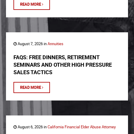
READ MORE
August 7, 2026 in
Annuities
FAQS: FREE DINNERS, RETIREMENT
SEMINARS AND OTHER HIGH PRESSURE
SALES TACTICS
READ MORE
August 6, 2026 in
California Financial Elder Abuse Attorney