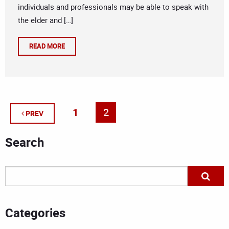
individuals and professionals may be able to speak with
the elder and […]
READ MORE
1
2
PREV
Search
Categories