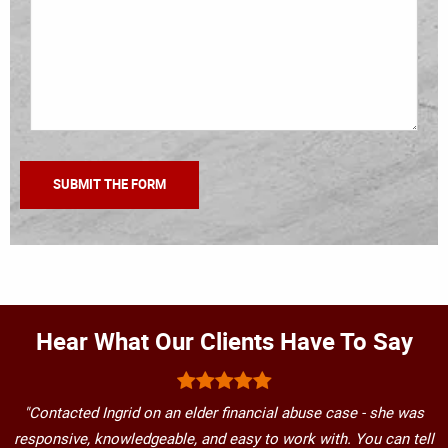
Hear What Our Clients Have To Say
"Contacted Ingrid on an elder financial abuse case - she was
responsive, knowledgeable, and easy to work with. You can tell