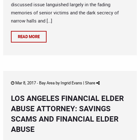
discussed issue languished largely in the fading
memories of senior victims and the dark secrecy of
narrow halls and […]
READ MORE
Mar 8, 2017 -
Bay Area
by
Ingrid Evans
|
Share
LOS ANGELES FINANCIAL ELDER
ABUSE ATTORNEY: SAVINGS
SCAMS AND FINANCIAL ELDER
ABUSE