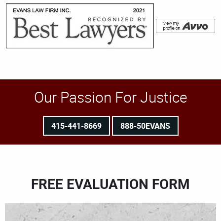
Our Passion For Justice
415-441-8669
888-50EVANS
FREE EVALUATION FORM