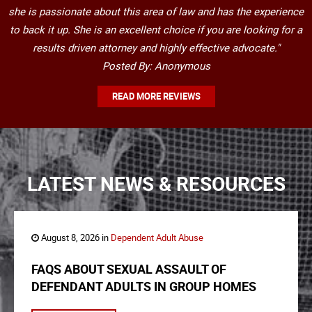
she is passionate about this area of law and has the experience
to back it up. She is an excellent choice if you are looking for a
results driven attorney and highly effective advocate."
Posted By: Anonymous
READ MORE REVIEWS
LATEST NEWS & RESOURCES
August 8, 2026 in
Dependent Adult Abuse
FAQS ABOUT SEXUAL ASSAULT OF
DEFENDANT ADULTS IN GROUP HOMES