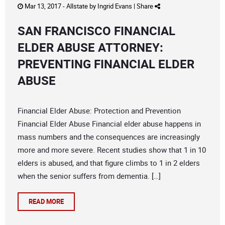
Mar 13, 2017 -
Allstate
by
Ingrid Evans
|
Share
SAN FRANCISCO FINANCIAL
ELDER ABUSE ATTORNEY:
PREVENTING FINANCIAL ELDER
ABUSE
Financial Elder Abuse: Protection and Prevention
Financial Elder Abuse Financial elder abuse happens in
mass numbers and the consequences are increasingly
more and more severe. Recent studies show that 1 in 10
elders is abused, and that figure climbs to 1 in 2 elders
when the senior suffers from dementia. […]
READ MORE