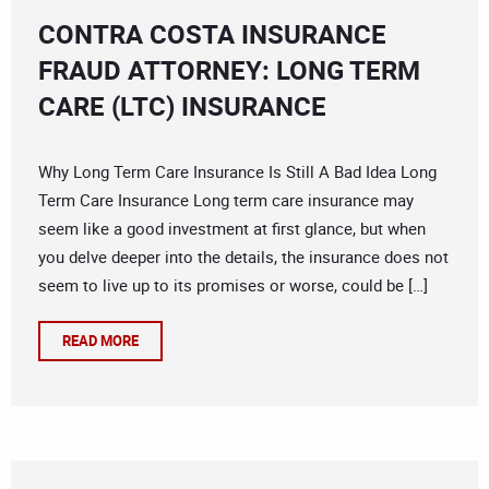
CONTRA COSTA INSURANCE
FRAUD ATTORNEY: LONG TERM
CARE (LTC) INSURANCE
Why Long Term Care Insurance Is Still A Bad Idea Long
Term Care Insurance Long term care insurance may
seem like a good investment at first glance, but when
you delve deeper into the details, the insurance does not
seem to live up to its promises or worse, could be […]
READ MORE