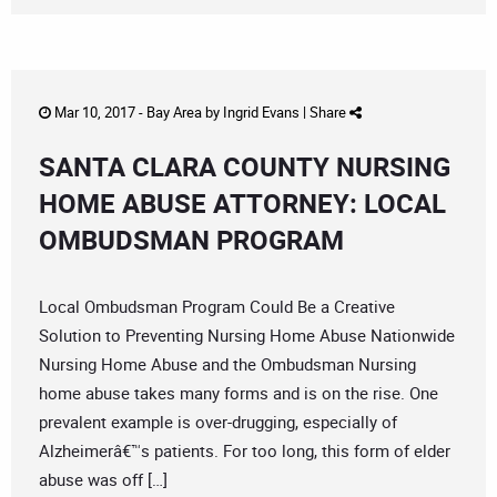
Mar 10, 2017 -
Bay Area
by
Ingrid Evans
|
Share
SANTA CLARA COUNTY NURSING
HOME ABUSE ATTORNEY: LOCAL
OMBUDSMAN PROGRAM
Local Ombudsman Program Could Be a Creative
Solution to Preventing Nursing Home Abuse Nationwide
Nursing Home Abuse and the Ombudsman Nursing
home abuse takes many forms and is on the rise. One
prevalent example is over-drugging, especially of
Alzheimerâ€™s patients. For too long, this form of elder
abuse was off […]