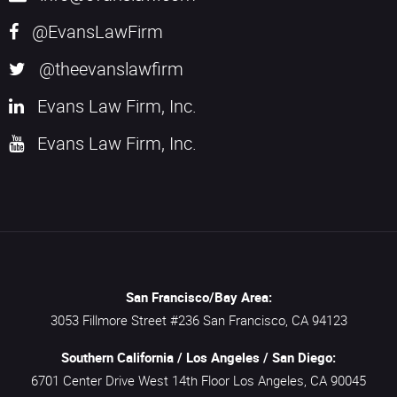
@EvansLawFirm
@theevanslawfirm
Evans Law Firm, Inc.
Evans Law Firm, Inc.
San Francisco/Bay Area:
3053 Fillmore Street #236
San Francisco,
CA
94123
Southern California / Los Angeles / San Diego:
6701 Center Drive West 14th Floor
Los Angeles,
CA
90045