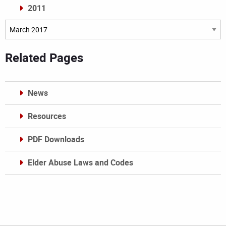
2011
Archives
Related Pages
News
Resources
PDF Downloads
Elder Abuse Laws and Codes