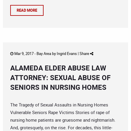
READ MORE
Mar 9, 2017 -
Bay Area
by
Ingrid Evans
|
Share
ALAMEDA ELDER ABUSE LAW
ATTORNEY: SEXUAL ABUSE OF
SENIORS IN NURSING HOMES
The Tragedy of Sexual Assaults in Nursing Homes
Vulnerable Seniors Rape Victims Stories of rape of
nursing home patients are gruesome and nightmarish.
And, grotesquely, on the rise. For decades, this little-