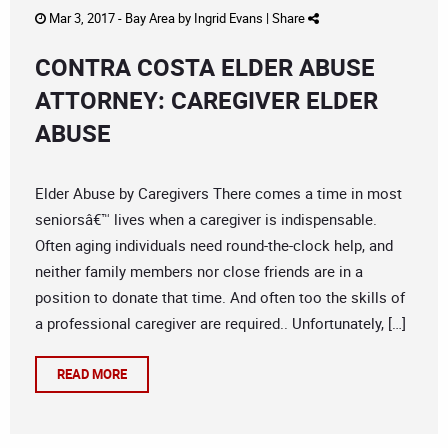
Mar 3, 2017 -
Bay Area
by
Ingrid Evans
|
Share
CONTRA COSTA ELDER ABUSE
ATTORNEY: CAREGIVER ELDER
ABUSE
Elder Abuse by Caregivers There comes a time in most
seniorsâ€™ lives when a caregiver is indispensable.
Often aging individuals need round-the-clock help, and
neither family members nor close friends are in a
position to donate that time. And often too the skills of
a professional caregiver are required.. Unfortunately, […]
READ MORE