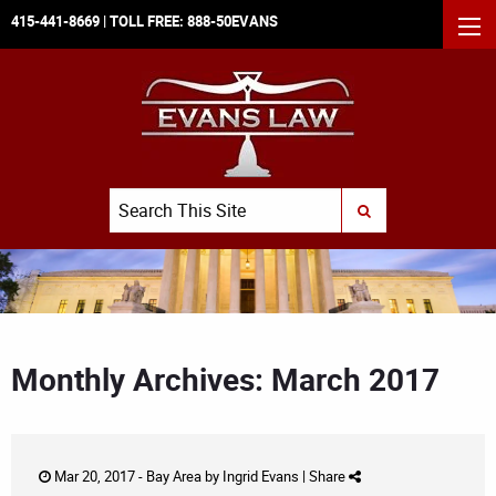
415-441-8669
| TOLL FREE:
888-50EVANS
MEN
Search
SUBMIT SEARCH
Monthly Archives: March 2017
Mar 20, 2017 -
Bay Area
by
Ingrid Evans
|
Share