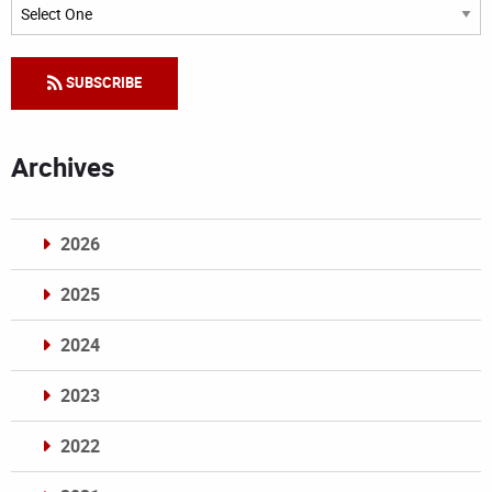
Categories
SUBSCRIBE
Archives
2026
2025
2024
2023
2022