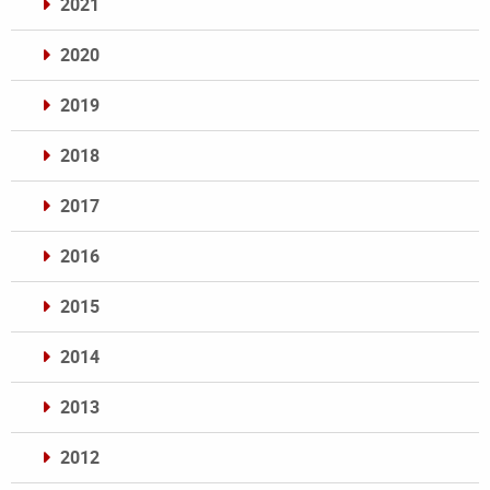
2021
2020
2019
2018
2017
2016
2015
2014
2013
2012