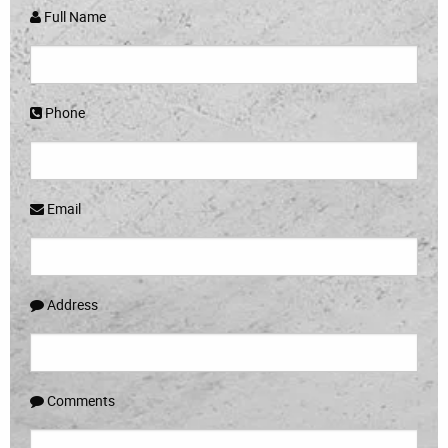
Full Name
Phone
Email
Address
Comments