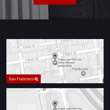
San Francisco