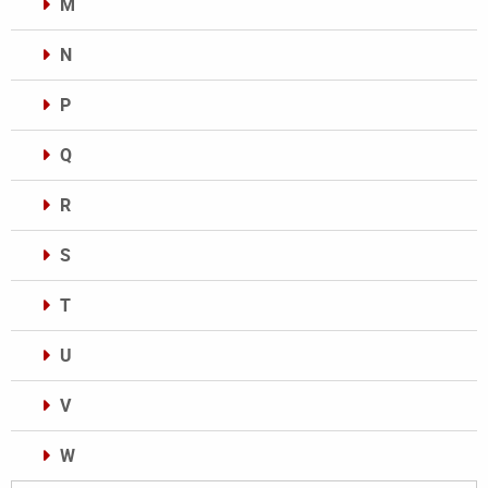
M
N
P
Q
R
S
T
U
V
W