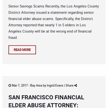
Senior Savings Scams Recently, the Los Angeles County
District Attorney issued a statement regarding senior
financial elder abuse scams. Specifically, the District
Attorney reported that nearly 1 in 5 elders in Los
Angeles County will be at the wrong end of financial
fraud.
READ MORE
Mar 7, 2017 -
Bay Area
by
Ingrid Evans
|
Share
SAN FRANCISCO FINANCIAL
ELDER ABUSE ATTORNEY: