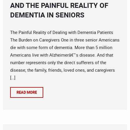
AND THE PAINFUL REALITY OF
DEMENTIA IN SENIORS
The Painful Reality of Dealing with Dementia Patients
The Burden on Caregivers One in three senior Americans
die with some form of dementia. More than 5 million
Americans live with Alzheimerâ€™s disease. And that
number represents only the direct sufferers of the
disease; the family, friends, loved ones, and caregivers
[…]
READ MORE