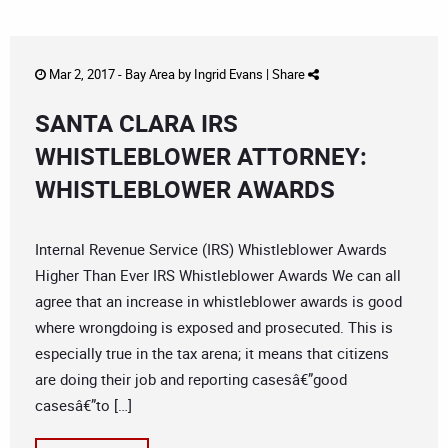
Mar 2, 2017 -
Bay Area
by
Ingrid Evans
|
Share
SANTA CLARA IRS
WHISTLEBLOWER ATTORNEY:
WHISTLEBLOWER AWARDS
Internal Revenue Service (IRS) Whistleblower Awards
Higher Than Ever IRS Whistleblower Awards We can all
agree that an increase in whistleblower awards is good
where wrongdoing is exposed and prosecuted. This is
especially true in the tax arena; it means that citizens
are doing their job and reporting casesâ€”good
casesâ€”to […]