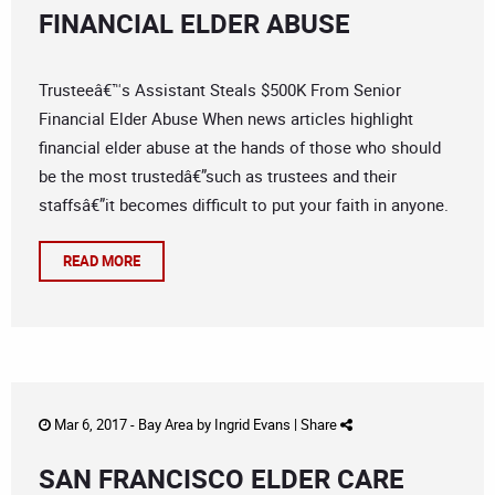
FINANCIAL ELDER ABUSE
Trusteeâ€™s Assistant Steals $500K From Senior
Financial Elder Abuse When news articles highlight
financial elder abuse at the hands of those who should
be the most trustedâ€”such as trustees and their
staffsâ€”it becomes difficult to put your faith in anyone.
READ MORE
Mar 6, 2017 -
Bay Area
by
Ingrid Evans
|
Share
SAN FRANCISCO ELDER CARE