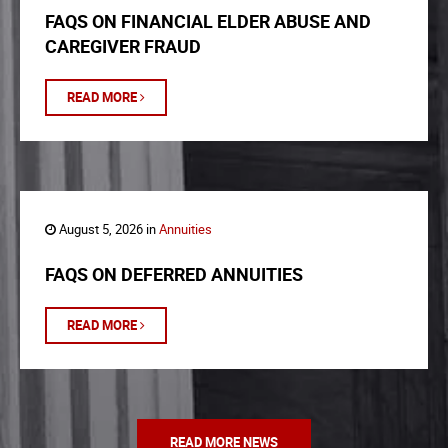
FAQS ON FINANCIAL ELDER ABUSE AND
CAREGIVER FRAUD
READ MORE
August 5, 2026 in
Annuities
FAQS ON DEFERRED ANNUITIES
READ MORE
READ MORE NEWS