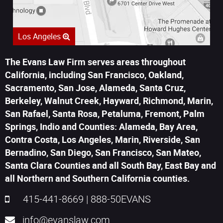
Los Angeles
The Evans Law Firm serves areas throughout
California, including San Francisco, Oakland,
Sacramento, San Jose, Alameda, Santa Cruz,
Berkeley, Walnut Creek, Hayward, Richmond, Marin,
San Rafael, Santa Rosa, Petaluma, Fremont, Palm
Springs, Indio and Counties: Alameda, Bay Area,
Contra Costa, Los Angeles, Marin, Riverside, San
Bernadino, San Diego, San Francisco, San Mateo,
Santa Clara Counties and all South Bay, East Bay and
all Northern and Southern California counties.
415-441-8669
|
888-50EVANS
info@evanslaw.com