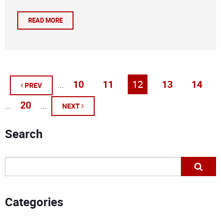
READ MORE
10
11
12
13
14
...
PREV
20
...
...
NEXT
Search
Categories