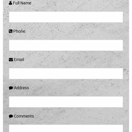
Full Name
Phone
Email
Address
Comments