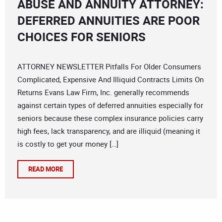
ABUSE AND ANNUITY ATTORNEY:
DEFERRED ANNUITIES ARE POOR
CHOICES FOR SENIORS
ATTORNEY NEWSLETTER Pitfalls For Older Consumers
Complicated, Expensive And Illiquid Contracts Limits On
Returns Evans Law Firm, Inc. generally recommends
against certain types of deferred annuities especially for
seniors because these complex insurance policies carry
high fees, lack transparency, and are illiquid (meaning it
is costly to get your money […]
READ MORE