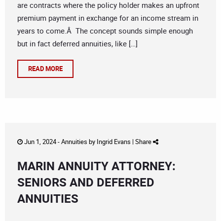
are contracts where the policy holder makes an upfront
premium payment in exchange for an income stream in
years to come.Â The concept sounds simple enough
but in fact deferred annuities, like […]
READ MORE
Jun 1, 2024 -
Annuities
by
Ingrid Evans
|
Share
MARIN ANNUITY ATTORNEY:
SENIORS AND DEFERRED
ANNUITIES