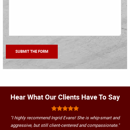
Hear What Our Clients Have To Say
"I highly recommend Ingrid Evans! She is whip-smart and
aggressive, but still client-centered and compassionate."