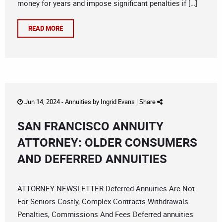
money for years and impose significant penalties if […]
READ MORE
Jun 14, 2024 -
Annuities
by
Ingrid Evans
|
Share
SAN FRANCISCO ANNUITY
ATTORNEY: OLDER CONSUMERS
AND DEFERRED ANNUITIES
ATTORNEY NEWSLETTER Deferred Annuities Are Not
For Seniors Costly, Complex Contracts Withdrawals
Penalties, Commissions And Fees Deferred annuities