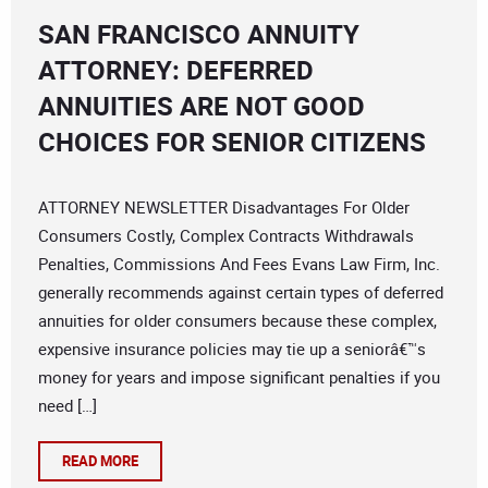
SAN FRANCISCO ANNUITY
ATTORNEY: DEFERRED
ANNUITIES ARE NOT GOOD
CHOICES FOR SENIOR CITIZENS
ATTORNEY NEWSLETTER Disadvantages For Older
Consumers Costly, Complex Contracts Withdrawals
Penalties, Commissions And Fees Evans Law Firm, Inc.
generally recommends against certain types of deferred
annuities for older consumers because these complex,
expensive insurance policies may tie up a seniorâ€™s
money for years and impose significant penalties if you
need […]
READ MORE