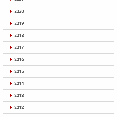
2020
2019
2018
2017
2016
2015
2014
2013
2012