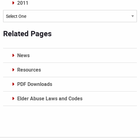
2011
Archives
Related Pages
News
Resources
PDF Downloads
Elder Abuse Laws and Codes