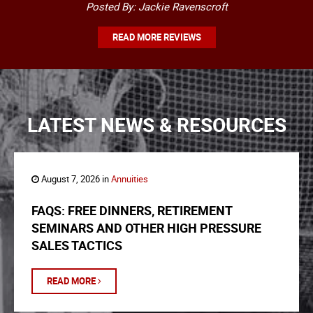
Posted By: Jackie Ravenscroft
READ MORE REVIEWS
LATEST NEWS & RESOURCES
August 7, 2026 in
Annuities
FAQS: FREE DINNERS, RETIREMENT
SEMINARS AND OTHER HIGH PRESSURE
SALES TACTICS
READ MORE