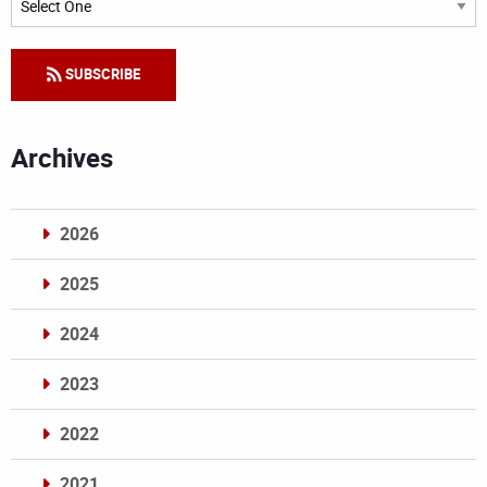
SUBSCRIBE
Archives
2026
2025
2024
2023
2022
2021