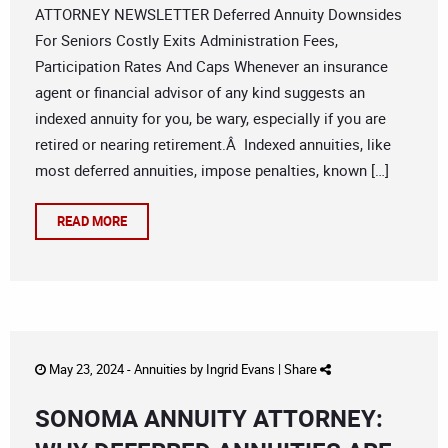
ATTORNEY NEWSLETTER Deferred Annuity Downsides
For Seniors Costly Exits Administration Fees,
Participation Rates And Caps Whenever an insurance
agent or financial advisor of any kind suggests an
indexed annuity for you, be wary, especially if you are
retired or nearing retirement.Â Indexed annuities, like
most deferred annuities, impose penalties, known […]
READ MORE
May 23, 2024 -
Annuities
by
Ingrid Evans
|
Share
SONOMA ANNUITY ATTORNEY: