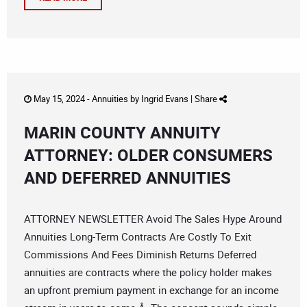
May 15, 2024 -
Annuities
by
Ingrid Evans
|
Share
MARIN COUNTY ANNUITY
ATTORNEY: OLDER CONSUMERS
AND DEFERRED ANNUITIES
ATTORNEY NEWSLETTER Avoid The Sales Hype Around
Annuities Long-Term Contracts Are Costly To Exit
Commissions And Fees Diminish Returns Deferred
annuities are contracts where the policy holder makes
an upfront premium payment in exchange for an income