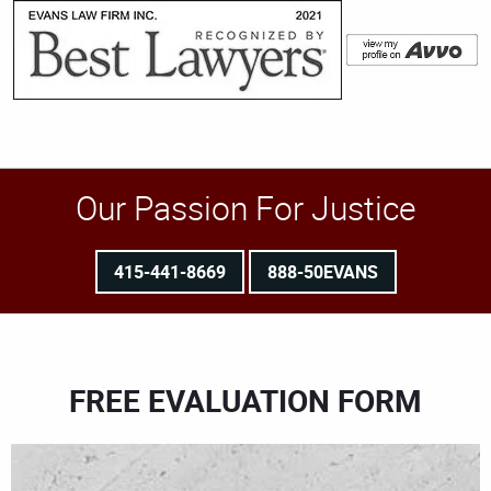
Our Passion For Justice
415-441-8669
888-50EVANS
FREE EVALUATION FORM