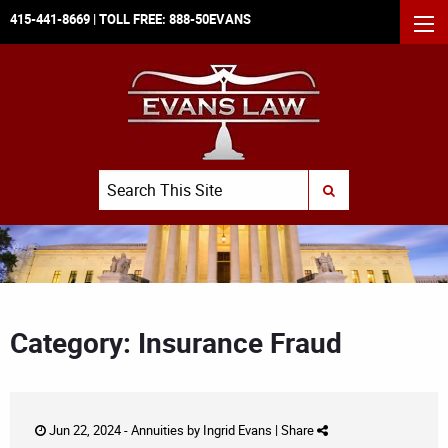
415-441-8669
| TOLL FREE:
888-50EVANS
MEN
Search
SUBMIT SEARCH
Category: Insurance Fraud
Jun 22, 2024 -
Annuities
by
Ingrid Evans
|
Share