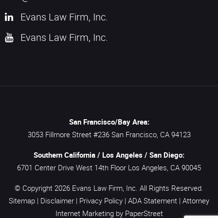
Evans Law Firm, Inc.
Evans Law Firm, Inc.
San Francisco/Bay Area:
3053 Fillmore Street #236
San Francisco,
CA
94123
Southern California / Los Angeles / San Diego:
6701 Center Drive West 14th Floor
Los Angeles,
CA
90045
© Copyright 2026
Evans Law Firm, Inc.
All Rights Reserved.
Sitemap
|
Disclaimer
|
Privacy Policy
|
ADA Statement
|
Attorney
Internet Marketing
by PaperStreet