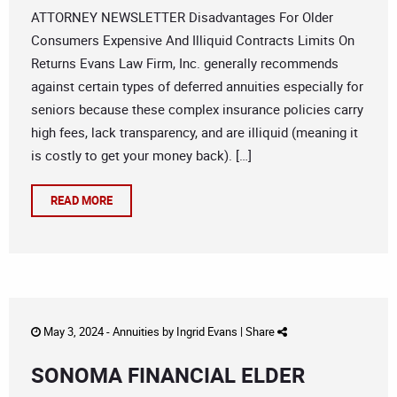
ATTORNEY NEWSLETTER Disadvantages For Older
Consumers Expensive And Illiquid Contracts Limits On
Returns Evans Law Firm, Inc. generally recommends
against certain types of deferred annuities especially for
seniors because these complex insurance policies carry
high fees, lack transparency, and are illiquid (meaning it
is costly to get your money back). […]
READ MORE
May 3, 2024 -
Annuities
by
Ingrid Evans
|
Share
SONOMA FINANCIAL ELDER