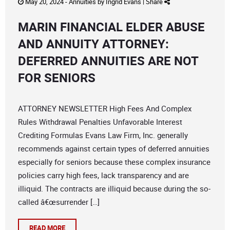
May 20, 2024 -
Annuities
by
Ingrid Evans
|
Share
MARIN FINANCIAL ELDER ABUSE
AND ANNUITY ATTORNEY:
DEFERRED ANNUITIES ARE NOT
FOR SENIORS
ATTORNEY NEWSLETTER High Fees And Complex
Rules Withdrawal Penalties Unfavorable Interest
Crediting Formulas Evans Law Firm, Inc. generally
recommends against certain types of deferred annuities
especially for seniors because these complex insurance
policies carry high fees, lack transparency and are
illiquid. The contracts are illiquid because during the so-
called â€œsurrender […]
READ MORE