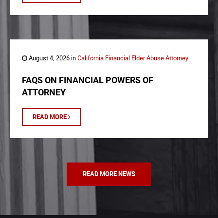
August 4, 2026 in
California Financial Elder Abuse Attorney
FAQS ON FINANCIAL POWERS OF
ATTORNEY
READ MORE
READ MORE NEWS