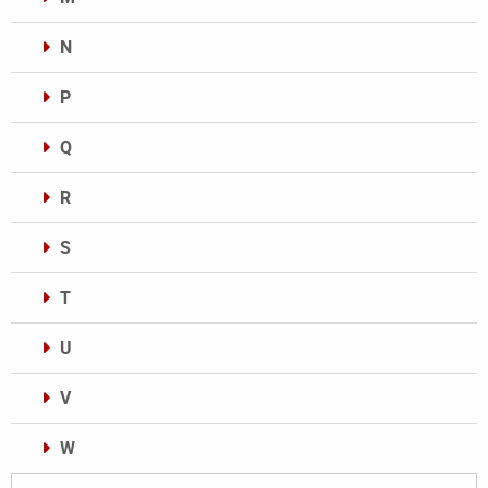
N
P
Q
R
S
T
U
V
W
Categories