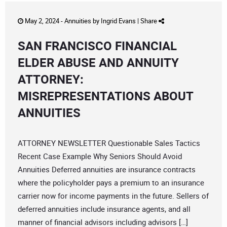
May 2, 2024 -
Annuities
by
Ingrid Evans
|
Share
SAN FRANCISCO FINANCIAL
ELDER ABUSE AND ANNUITY
ATTORNEY:
MISREPRESENTATIONS ABOUT
ANNUITIES
ATTORNEY NEWSLETTER Questionable Sales Tactics
Recent Case Example Why Seniors Should Avoid
Annuities Deferred annuities are insurance contracts
where the policyholder pays a premium to an insurance
carrier now for income payments in the future. Sellers of
deferred annuities include insurance agents, and all
manner of financial advisors including advisors […]