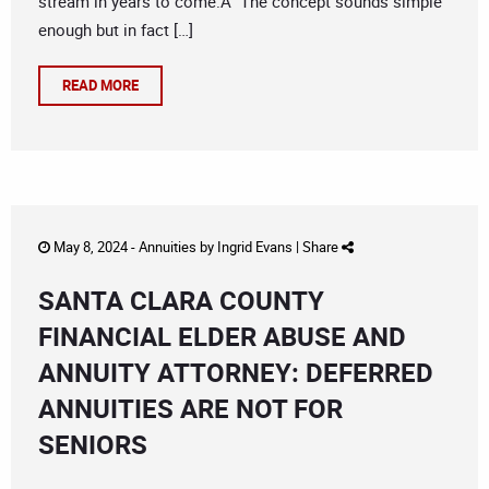
stream in years to come.Â The concept sounds simple
enough but in fact […]
READ MORE
May 8, 2024 -
Annuities
by
Ingrid Evans
|
Share
SANTA CLARA COUNTY
FINANCIAL ELDER ABUSE AND
ANNUITY ATTORNEY: DEFERRED
ANNUITIES ARE NOT FOR
SENIORS