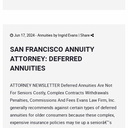
Jun 17, 2024 -
Annuities
by
Ingrid Evans
|
Share
SAN FRANCISCO ANNUITY
ATTORNEY: DEFERRED
ANNUITIES
ATTORNEY NEWSLETTER Deferred Annuities Are Not
For Seniors Costly, Complex Contracts Withdrawals
Penalties, Commissions And Fees Evans Law Firm, Inc.
generally recommends against certain types of deferred
annuities for older consumers because these complex,
expensive insurance policies may tie up a seniorâ€™s