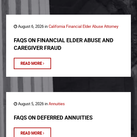
August 6, 2026 in
California Financial Elder Abuse Attorney
FAQS ON FINANCIAL ELDER ABUSE AND
CAREGIVER FRAUD
READ MORE
August 5, 2026 in
Annuities
FAQS ON DEFERRED ANNUITIES
READ MORE