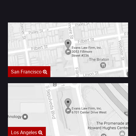
San Francisco
Los Angeles