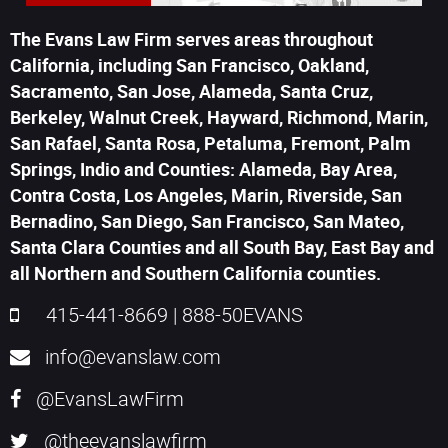
The Evans Law Firm serves areas throughout
California, including San Francisco, Oakland,
Sacramento, San Jose, Alameda, Santa Cruz,
Berkeley, Walnut Creek, Hayward, Richmond, Marin,
San Rafael, Santa Rosa, Petaluma, Fremont, Palm
Springs, Indio and Counties: Alameda, Bay Area,
Contra Costa, Los Angeles, Marin, Riverside, San
Bernadino, San Diego, San Francisco, San Mateo,
Santa Clara Counties and all South Bay, East Bay and
all Northern and Southern California counties.
415-441-8669
|
888-50EVANS
info@evanslaw.com
@EvansLawFirm
@theevanslawfirm