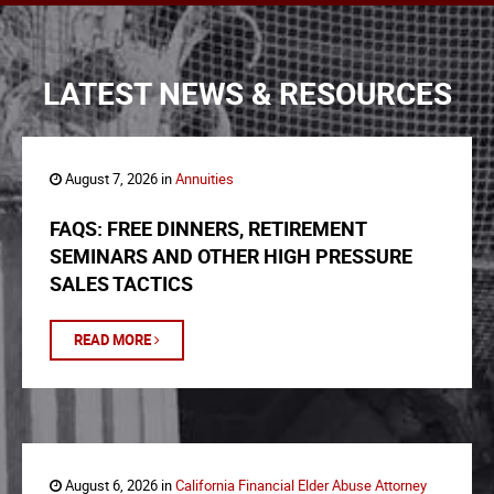
LATEST NEWS & RESOURCES
August 7, 2026 in
Annuities
FAQS: FREE DINNERS, RETIREMENT
SEMINARS AND OTHER HIGH PRESSURE
SALES TACTICS
READ MORE
August 6, 2026 in
California Financial Elder Abuse Attorney