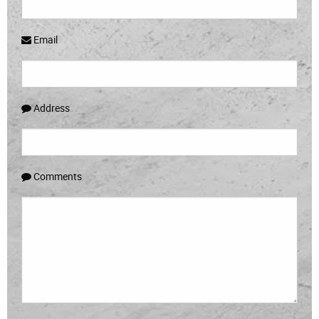
Email
Address
Comments