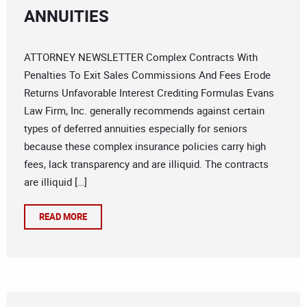
ANNUITIES
ATTORNEY NEWSLETTER Complex Contracts With
Penalties To Exit Sales Commissions And Fees Erode
Returns Unfavorable Interest Crediting Formulas Evans
Law Firm, Inc. generally recommends against certain
types of deferred annuities especially for seniors
because these complex insurance policies carry high
fees, lack transparency and are illiquid. The contracts
are illiquid […]
READ MORE