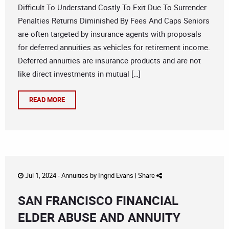
Difficult To Understand Costly To Exit Due To Surrender
Penalties Returns Diminished By Fees And Caps Seniors
are often targeted by insurance agents with proposals
for deferred annuities as vehicles for retirement income.
Deferred annuities are insurance products and are not
like direct investments in mutual […]
READ MORE
Jul 1, 2024 -
Annuities
by
Ingrid Evans
|
Share
SAN FRANCISCO FINANCIAL
ELDER ABUSE AND ANNUITY