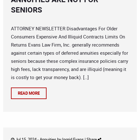
SENIORS
ATTORNEY NEWSLETTER Disadvantages For Older
Consumers Expensive And Illiquid Contracts Limits On
Returns Evans Law Firm, Inc. generally recommends
against certain types of deferred annuities especially for
seniors because these complex insurance policies carry
high fees, lack transparency, and are illiquid (meaning it
is costly to get your money back). […]
READ MORE
Jul 15, 2024 -
Annuities
by
Ingrid Evans
|
Share