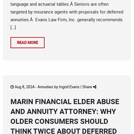
language and actuarial tables.Â Seniors are often
targeted by insurance agents with proposals for deferred
annuities.Â Evans Law Firm, Inc. generally recommends
[…]
READ MORE
Aug 8, 2024 -
Annuities
by
Ingrid Evans
|
Share
MARIN FINANCIAL ELDER ABUSE
AND ANNUITY ATTORNEY: WHY
OLDER CONSUMERS SHOULD
THINK TWICE ABOUT DEFERRED