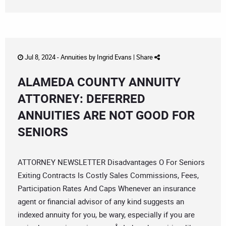
Jul 8, 2024 -
Annuities
by
Ingrid Evans
|
Share
ALAMEDA COUNTY ANNUITY
ATTORNEY: DEFERRED
ANNUITIES ARE NOT GOOD FOR
SENIORS
ATTORNEY NEWSLETTER Disadvantages O For Seniors
Exiting Contracts Is Costly Sales Commissions, Fees,
Participation Rates And Caps Whenever an insurance
agent or financial advisor of any kind suggests an
indexed annuity for you, be wary, especially if you are