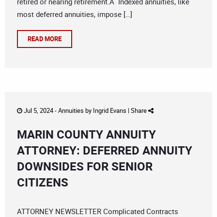
retired or nearing retirement.Â Indexed annuities, like
most deferred annuities, impose […]
READ MORE
Jul 5, 2024 -
Annuities
by
Ingrid Evans
|
Share
MARIN COUNTY ANNUITY
ATTORNEY: DEFERRED ANNUITY
DOWNSIDES FOR SENIOR
CITIZENS
ATTORNEY NEWSLETTER Complicated Contracts