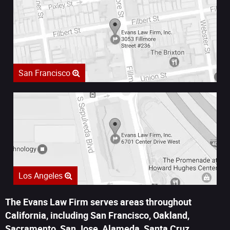
San Francisco
Los Angeles
The Evans Law Firm serves areas throughout
California, including San Francisco, Oakland,
Sacramento, San Jose, Alameda, Santa Cruz,