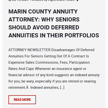
MARIN COUNTY ANNUITY
ATTORNEY: WHY SENIORS
SHOULD AVOID DEFERRED
ANNUITIES IN THEIR PORTFOLIOS
ATTORNEY NEWSLETTER Disadvantages Of Deferred
Annuities For Seniors Getting Out Of A Contract Is
Expensive Sales Commissions, Fees, Participation
Rates And Caps Whenever an insurance agent or
financial advisor of any kind suggests an indexed annuity
for you, be wary, especially if you are retired or nearing
retirement.Â Indexed annuities, […]
READ MORE