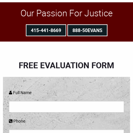
Our Passion For Justice
415-441-8669
888-50EVANS
FREE EVALUATION FORM
Full Name
Phone