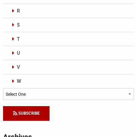
R
S
T
U
V
W
Categories
SUBSCRIBE
Archives