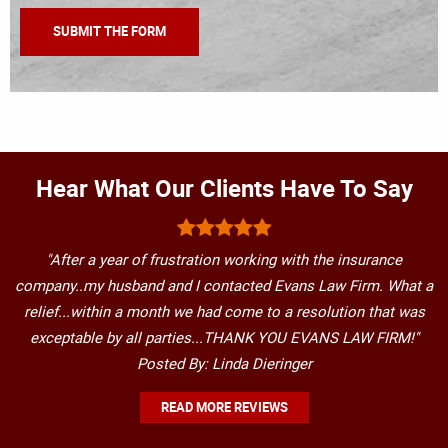
Hear What Our Clients Have To Say
"After a year of frustration working with the insurance
company..my husband and I contacted Evans Law Firm. What a
relief...within a month we had come to a resolution that was
exceptable by all parties...THANK YOU EVANS LAW FIRM!"
Posted By: Linda Dieringer
READ MORE REVIEWS