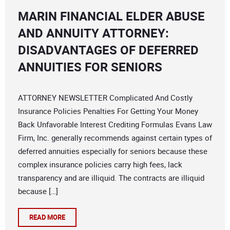
MARIN FINANCIAL ELDER ABUSE
AND ANNUITY ATTORNEY:
DISADVANTAGES OF DEFERRED
ANNUITIES FOR SENIORS
ATTORNEY NEWSLETTER Complicated And Costly
Insurance Policies Penalties For Getting Your Money
Back Unfavorable Interest Crediting Formulas Evans Law
Firm, Inc. generally recommends against certain types of
deferred annuities especially for seniors because these
complex insurance policies carry high fees, lack
transparency and are illiquid. The contracts are illiquid
because […]
READ MORE