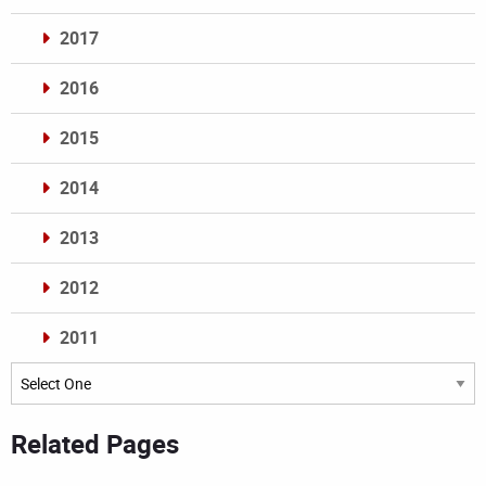
2017
2016
2015
2014
2013
2012
2011
Archives
Related Pages