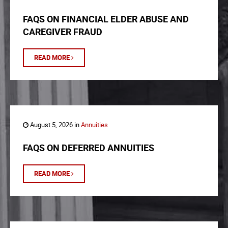
FAQS ON FINANCIAL ELDER ABUSE AND
CAREGIVER FRAUD
READ MORE
August 5, 2026 in
Annuities
FAQS ON DEFERRED ANNUITIES
READ MORE