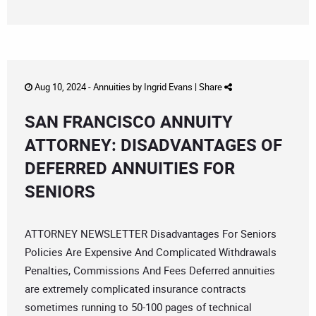
Aug 10, 2024 -
Annuities
by
Ingrid Evans
|
Share
SAN FRANCISCO ANNUITY
ATTORNEY: DISADVANTAGES OF
DEFERRED ANNUITIES FOR
SENIORS
ATTORNEY NEWSLETTER Disadvantages For Seniors
Policies Are Expensive And Complicated Withdrawals
Penalties, Commissions And Fees Deferred annuities
are extremely complicated insurance contracts
sometimes running to 50-100 pages of technical