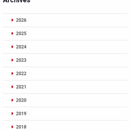
2026
2025
2024
2023
2022
2021
2020
2019
2018