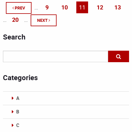
9
10
11
12
13
...
PREV
20
...
...
NEXT
Search
Categories
A
B
C