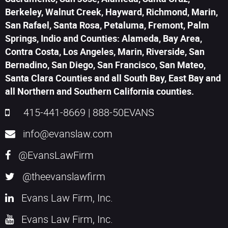
Berkeley, Walnut Creek, Hayward, Richmond, Marin,
San Rafael, Santa Rosa, Petaluma, Fremont, Palm
Springs, Indio and Counties: Alameda, Bay Area,
Contra Costa, Los Angeles, Marin, Riverside, San
Bernadino, San Diego, San Francisco, San Mateo,
Santa Clara Counties and all South Bay, East Bay and
all Northern and Southern California counties.
415-441-8669
|
888-50EVANS
info@evanslaw.com
@EvansLawFirm
@theevanslawfirm
Evans Law Firm, Inc.
Evans Law Firm, Inc.