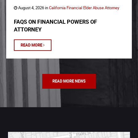
August 4, 2026 in
California Financial Elder Abuse Attorney
FAQS ON FINANCIAL POWERS OF
ATTORNEY
READ MORE
READ MORE NEWS