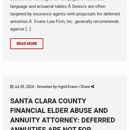
language and actuarial tables.Â Seniors are often
targeted by insurance agents with proposals for deferred
annuities.Â Evans Law Firm, Inc. generally recommends
against […]
READ MORE
Jul 20, 2024 -
Annuities
by
Ingrid Evans
|
Share
SANTA CLARA COUNTY
FINANCIAL ELDER ABUSE AND
ANNUITY ATTORNEY: DEFERRED
ANNUITIES ARE NOT FOR