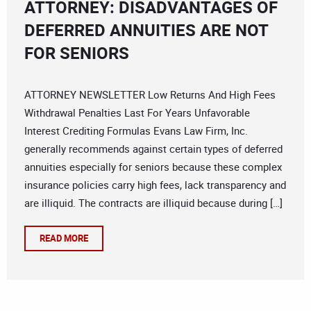
ATTORNEY: DISADVANTAGES OF
DEFERRED ANNUITIES ARE NOT
FOR SENIORS
ATTORNEY NEWSLETTER Low Returns And High Fees
Withdrawal Penalties Last For Years Unfavorable
Interest Crediting Formulas Evans Law Firm, Inc.
generally recommends against certain types of deferred
annuities especially for seniors because these complex
insurance policies carry high fees, lack transparency and
are illiquid. The contracts are illiquid because during […]
READ MORE