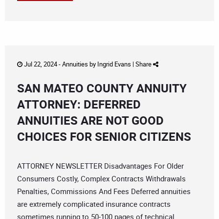
Jul 22, 2024 -
Annuities
by
Ingrid Evans
|
Share
SAN MATEO COUNTY ANNUITY
ATTORNEY: DEFERRED
ANNUITIES ARE NOT GOOD
CHOICES FOR SENIOR CITIZENS
ATTORNEY NEWSLETTER Disadvantages For Older
Consumers Costly, Complex Contracts Withdrawals
Penalties, Commissions And Fees Deferred annuities
are extremely complicated insurance contracts
sometimes running to 50-100 pages of technical