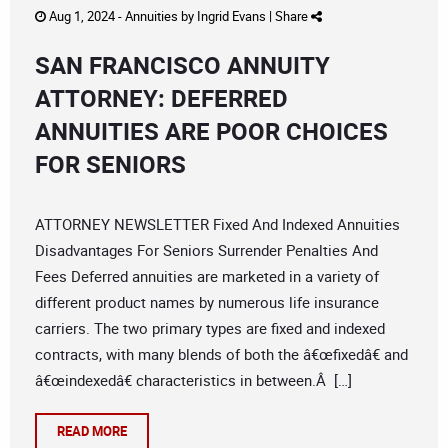
Aug 1, 2024 -
Annuities
by
Ingrid Evans
|
Share
SAN FRANCISCO ANNUITY
ATTORNEY: DEFERRED
ANNUITIES ARE POOR CHOICES
FOR SENIORS
ATTORNEY NEWSLETTER Fixed And Indexed Annuities
Disadvantages For Seniors Surrender Penalties And
Fees Deferred annuities are marketed in a variety of
different product names by numerous life insurance
carriers. The two primary types are fixed and indexed
contracts, with many blends of both the â€œfixedâ€ and
â€œindexedâ€ characteristics in between.Â […]
READ MORE