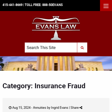
415-441-8669
| TOLL FREE:
888-50EVANS
MEN
Search
SUBMIT SEARCH
Category: Insurance Fraud
Aug 15, 2024 -
Annuities
by
Ingrid Evans
|
Share