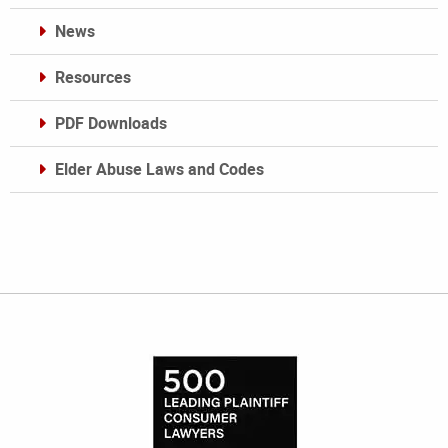
News
Resources
PDF Downloads
Elder Abuse Laws and Codes