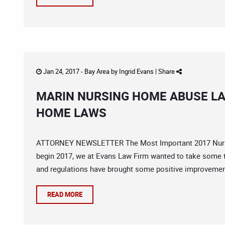
Jan 24, 2017 -
Bay Area
by
Ingrid Evans
|
Share
MARIN NURSING HOME ABUSE L
HOME LAWS
ATTORNEY NEWSLETTER The Most Important 2017 Nurs
begin 2017, we at Evans Law Firm wanted to take some t
and regulations have brought some positive improvement
READ MORE