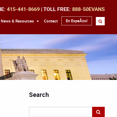
NE:
415-441-8669
| TOLL FREE:
888-50EVANS
En EspaÃ±ol
News & Resources
Contact
Search