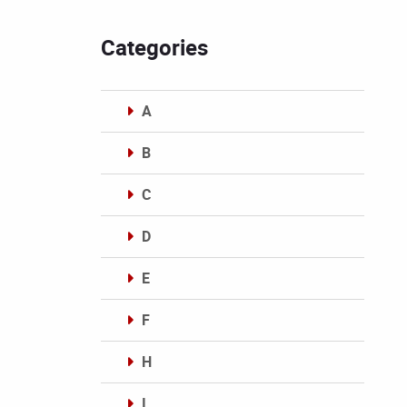
Categories
A
B
C
D
E
F
H
I