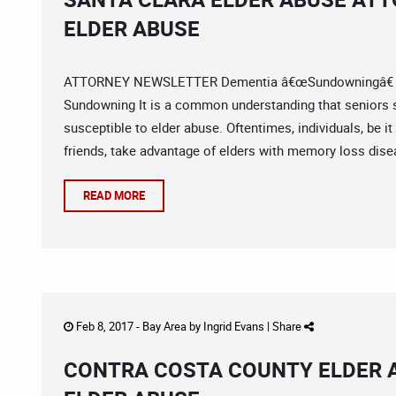
ELDER ABUSE
ATTORNEY NEWSLETTER Dementia â€œSundowningâ€ Pati
Sundowning It is a common understanding that seniors 
susceptible to elder abuse. Oftentimes, individuals, be i
friends, take advantage of elders with memory loss disea
READ MORE
Feb 8, 2017 -
Bay Area
by
Ingrid Evans
|
Share
CONTRA COSTA COUNTY ELDER A