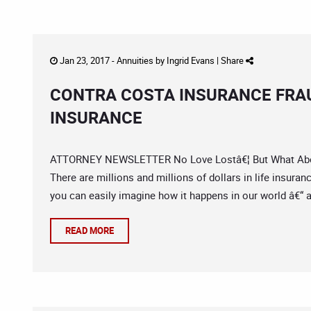
Jan 23, 2017 -
Annuities
by
Ingrid Evans
|
Share
CONTRA COSTA INSURANCE FRAU
INSURANCE
ATTORNEY NEWSLETTER No Love Lostâ€¦ But What About 
There are millions and millions of dollars in life insuran
you can easily imagine how it happens in our world â€“ a
READ MORE