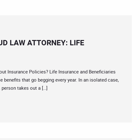
D LAW ATTORNEY: LIFE
Insurance Policies? Life Insurance and Beneficiaries
ce benefits that go begging every year. In an isolated case,
 person takes out a […]