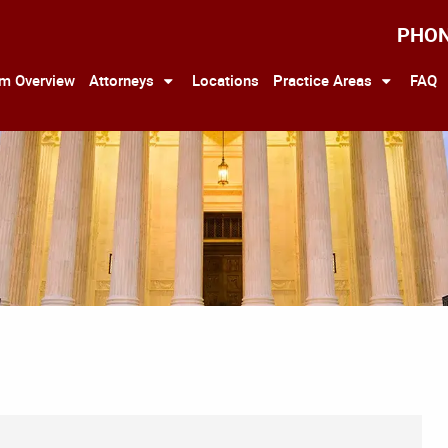
PHO
rm Overview
Attorneys
Locations
Practice Areas
FAQ