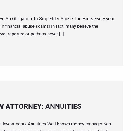
 An Obligation To Stop Elder Abuse The Facts Every year
 in financial abuse scams! In fact, many believe the
ver reported or perhaps never […]
W ATTORNEY: ANNUITIES
 Investments Annuities Well-known money manager Ken