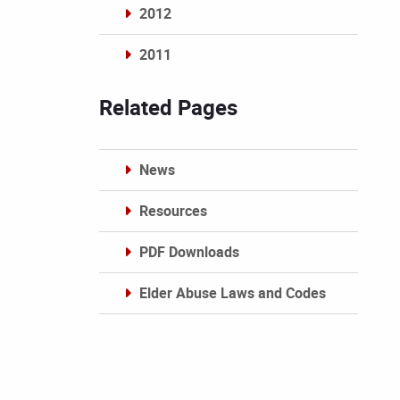
2012
2011
Archives
Related Pages
News
Resources
PDF Downloads
Elder Abuse Laws and Codes