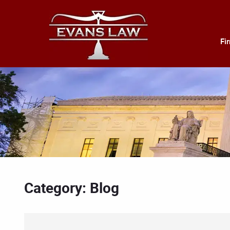
Fi
Category: Blog