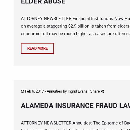
ELDER ABUSE
ATTORNEY NEWSLETTER Financial Institutions Now Have
on average a staggering $2.9 billion is taken from elders
economic toll may be much higher as cases are often ne
READ MORE
Feb 6, 2017 -
Annuities
by
Ingrid Evans
|
Share
ALAMEDA INSURANCE FRAUD LA
ATTORNEY NEWSLETTER Annuities: The Epitome of Bad