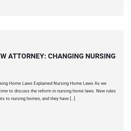
AW ATTORNEY: CHANGING NURSING
ing Home Laws Explained Nursing Home Laws As we
ime to discuss the reform in nursing home laws. New rules
s to nursing homes, and they have […]