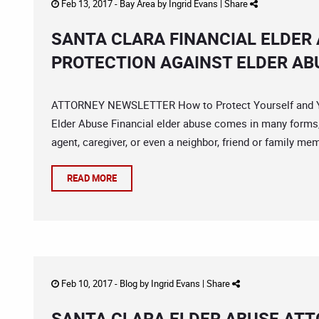
Feb 13, 2017 -
Bay Area
by
Ingrid Evans
|
Share
SANTA CLARA FINANCIAL ELDER 
PROTECTION AGAINST ELDER AB
ATTORNEY NEWSLETTER How to Protect Yourself and You
Elder Abuse Financial elder abuse comes in many forms, 
agent, caregiver, or even a neighbor, friend or family m
READ MORE
Feb 10, 2017 -
Blog
by
Ingrid Evans
|
Share
SANTA CLARA ELDER ABUSE AT