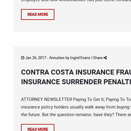
READ MORE
Jan 26, 2017 -
Annuities
by
Ingrid Evans
|
Share
CONTRA COSTA INSURANCE FRAU
INSURANCE SURRENDER PENALT
ATTORNEY NEWSLETTER Paying To Get It; Paying To Toss 
insurance policy holders usually walk away from buying t
the future. But the question remains: have they? There a
READ MORE