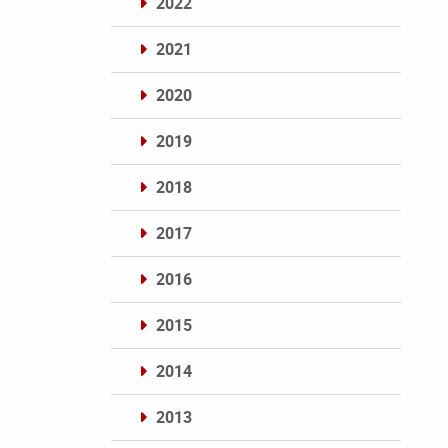
2022
2021
2020
2019
2018
2017
2016
2015
2014
2013