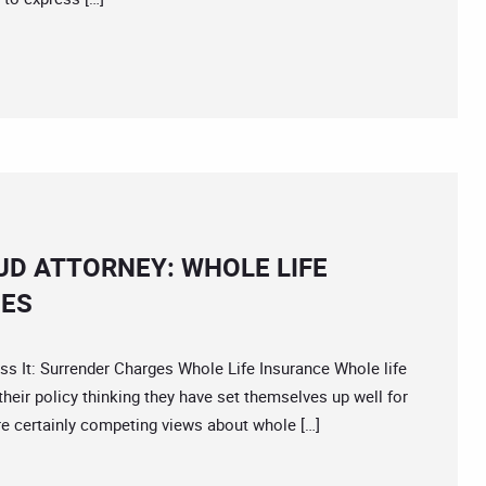
D ATTORNEY: WHOLE LIFE
IES
It: Surrender Charges Whole Life Insurance Whole life
heir policy thinking they have set themselves up well for
re certainly competing views about whole […]