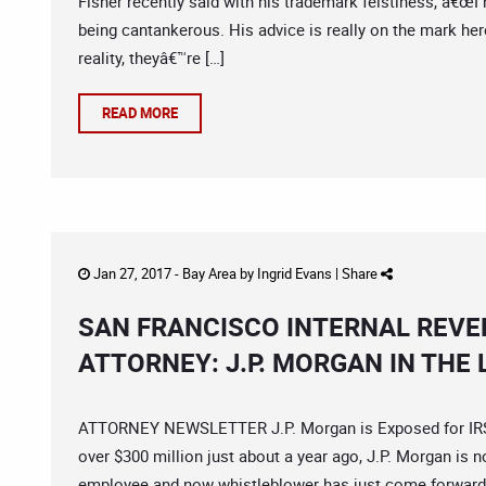
Fisher recently said with his trademark feistiness, â€œI
being cantankerous. His advice is really on the mark her
reality, theyâ€™re […]
READ MORE
Jan 27, 2017 -
Bay Area
by
Ingrid Evans
|
Share
SAN FRANCISCO INTERNAL REVE
ATTORNEY: J.P. MORGAN IN THE 
ATTORNEY NEWSLETTER J.P. Morgan is Exposed for IRS Fr
over $300 million just about a year ago, J.P. Morgan is n
employee and now whistleblower has just come forward 