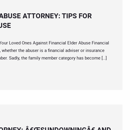
ABUSE ATTORNEY: TIPS FOR
USE
r Loved Ones Against Financial Elder Abuse Financial
whether the abuser is a financial adviser or insurance
ember. Sadly, the family member category has become […]
TORNEY: Â€ŒSUNDOWNINGÂ€ AND