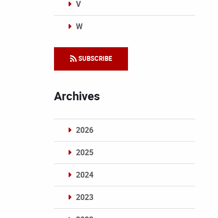
V
W
Categories
SUBSCRIBE
Archives
2026
2025
2024
2023