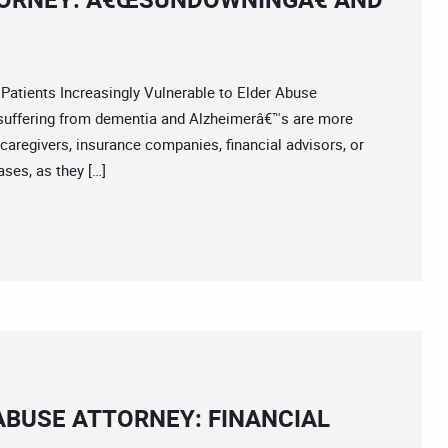
ents Increasingly Vulnerable to Elder Abuse
suffering from dementia and Alzheimerâ€™s are more
t caregivers, insurance companies, financial advisors, or
ses, as they […]
BUSE ATTORNEY: FINANCIAL