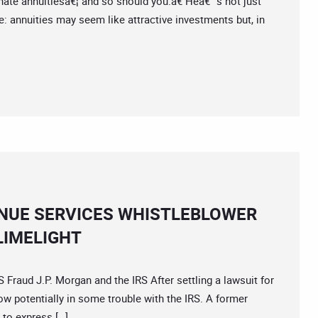
 hate annuitiesâ€¦ and so should you.â€ Heâ€™s not just
e: annuities may seem like attractive investments but, in
NUE SERVICES WHISTLEBLOWER
LIMELIGHT
aud J.P. Morgan and the IRS After settling a lawsuit for
ow potentially in some trouble with the IRS. A former
to express […]