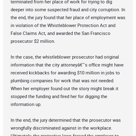
terminated from her place of work for trying to dig
deeper into some suspected fraud and city corruption. In
the end, the jury found that her place of employment was
in violation of the Whistleblower Protection Act and
False Claims Act, and awarded the San Francisco
prosecutor $2 million.
In the case, the whistleblower prosecutor had original
information that the city attorneyâ€™s office might have
received kickbacks for awarding $10 million in jobs to
plumbing companies for work that was not needed.
When her employer found out the story might break it
stopped the funding and fired her for digging the
information up.
In the end, the jury determined that the prosecutor was
wrongfully discriminated against in the workplace.
Ultimately, the protective laws forced the employer to