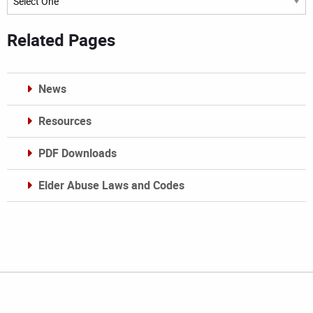
Related Pages
News
Resources
PDF Downloads
Elder Abuse Laws and Codes