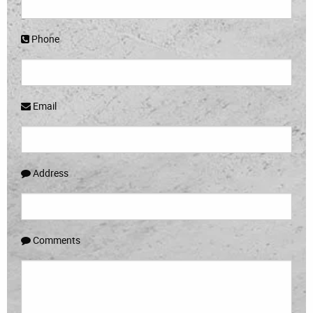
Phone
Email
Address
Comments