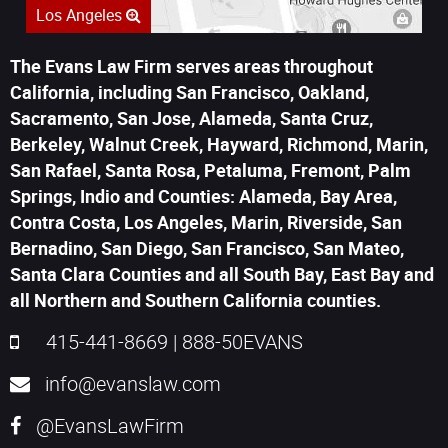
Los Angeles
The Evans Law Firm serves areas throughout
California, including San Francisco, Oakland,
Sacramento, San Jose, Alameda, Santa Cruz,
Berkeley, Walnut Creek, Hayward, Richmond, Marin,
San Rafael, Santa Rosa, Petaluma, Fremont, Palm
Springs, Indio and Counties: Alameda, Bay Area,
Contra Costa, Los Angeles, Marin, Riverside, San
Bernadino, San Diego, San Francisco, San Mateo,
Santa Clara Counties and all South Bay, East Bay and
all Northern and Southern California counties.
415-441-8669
|
888-50EVANS
info@evanslaw.com
@EvansLawFirm