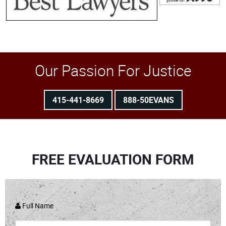
Our Passion For Justice
415-441-8669
888-50EVANS
FREE EVALUATION FORM
Full Name