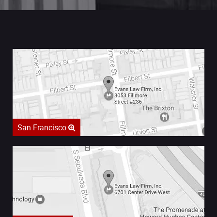
San Francisco