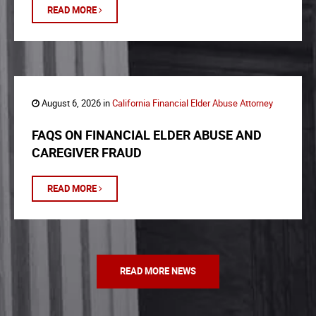
READ MORE
August 6, 2026 in
California Financial Elder Abuse Attorney
FAQS ON FINANCIAL ELDER ABUSE AND
CAREGIVER FRAUD
READ MORE
READ MORE NEWS