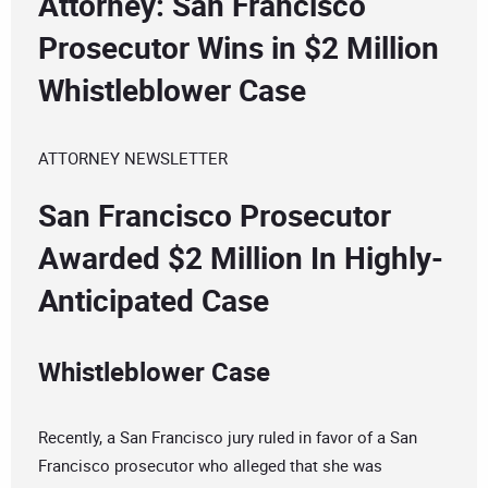
Attorney: San Francisco
Prosecutor Wins in $2 Million
Whistleblower Case
ATTORNEY NEWSLETTER
San Francisco Prosecutor
Awarded $2 Million In Highly-
Anticipated Case
Whistleblower Case
Recently, a San Francisco jury ruled in favor of a San
Francisco prosecutor who alleged that she was