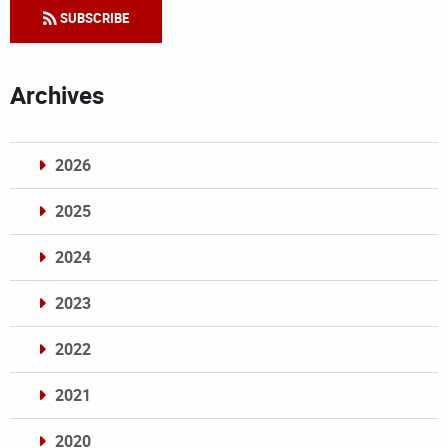
SUBSCRIBE
Archives
2026
2025
2024
2023
2022
2021
2020