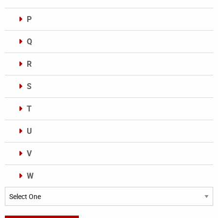
P
Q
R
S
T
U
V
W
Categories