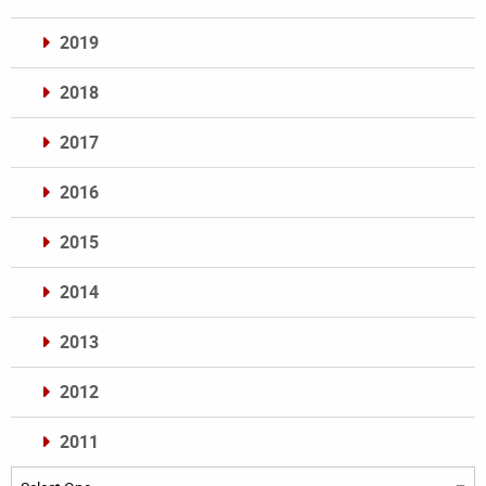
2019
2018
2017
2016
2015
2014
2013
2012
2011
Archives