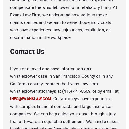
compensate the whistleblower for a retaliatory firing. At
Evans Law Firm, we understand how serious these
claims can be, and we aim to serve those individuals
who have experienced any unjustness, retaliation, or
discrimination in the workplace.
Contact Us
If you or a loved one have information on a
whistleblower case in San Francisco County or in any
California county, contact the Evans Law Firm
whistleblower attorneys at (415) 441-8669, or by email at
. Our attorneys have experience
INFO@EVANSLAW.COM
with complex financial contracts and large insurance
companies. We can help guide your case through a jury
trial or toward an equitable settlement. We handle cases
involving physical and financial elder abuse, qui tam and