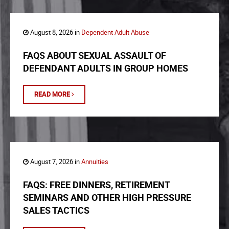
August 8, 2026 in
Dependent Adult Abuse
FAQS ABOUT SEXUAL ASSAULT OF
DEFENDANT ADULTS IN GROUP HOMES
READ MORE
August 7, 2026 in
Annuities
FAQS: FREE DINNERS, RETIREMENT
SEMINARS AND OTHER HIGH PRESSURE
SALES TACTICS