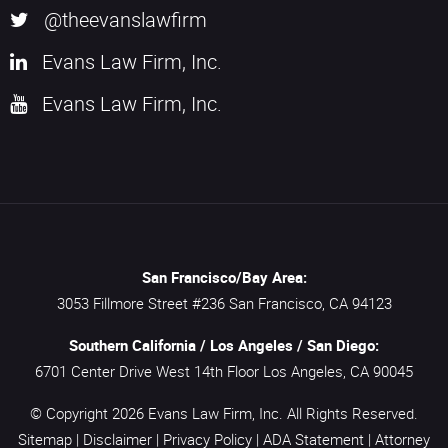
@theevanslawfirm
Evans Law Firm, Inc.
Evans Law Firm, Inc.
San Francisco/Bay Area:
3053 Fillmore Street #236
San Francisco,
CA
94123
Southern California / Los Angeles / San Diego:
6701 Center Drive West 14th Floor
Los Angeles,
CA
90045
© Copyright 2026
Evans Law Firm, Inc.
All Rights Reserved.
Sitemap
|
Disclaimer
|
Privacy Policy
|
ADA Statement
|
Attorney