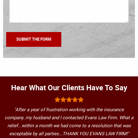
Hear What Our Clients Have To Say
"After a year of frustration working with the insurance
company..my husband and I contacted Evans Law Firm. What a
relief...within a month we had come to a resolution that was
exceptable by all parties...THANK YOU EVANS LAW FIRM!"