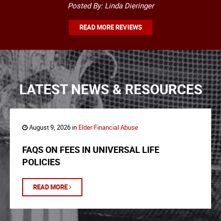
Posted By: Linda Dieringer
READ MORE REVIEWS
LATEST NEWS & RESOURCES
August 9, 2026 in
Elder Financial Abuse
FAQS ON FEES IN UNIVERSAL LIFE
POLICIES
READ MORE