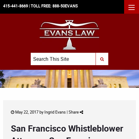
415-441-8669
| TOLL FREE:
888-50EVANS
MEN
Search
SUBMIT SEARCH
May 22, 2017 by
Ingrid Evans
|
Share
San Francisco Whistleblower