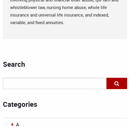
whistleblower law, nursing home abuse, whole life
insurance and universal life insurance, and indexed,
variable, and fixed annuities.
Search
Categories
A