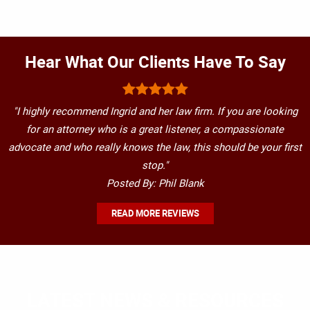
Hear What Our Clients Have To Say
"I highly recommend Ingrid and her law firm. If you are looking
for an attorney who is a great listener, a compassionate
advocate and who really knows the law, this should be your first
stop."
Posted By: Phil Blank
READ MORE REVIEWS
LATEST NEWS & RESOURCES