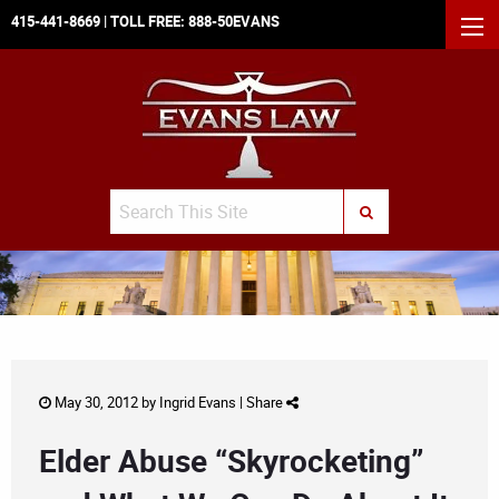
415-441-8669
| TOLL FREE:
888-50EVANS
MEN
Search
SUBMIT SEARCH
May 30, 2012 by
Ingrid Evans
|
Share
Elder Abuse “Skyrocketing”