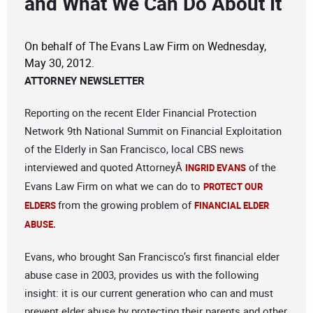
and What We Can Do About It
On behalf of The Evans Law Firm on Wednesday,
May 30, 2012.
ATTORNEY NEWSLETTER
Reporting on the recent Elder Financial Protection
Network 9th National Summit on Financial Exploitation
of the Elderly in San Francisco, local CBS news
interviewed and quoted AttorneyÂ
of the
INGRID EVANS
Evans Law Firm on what we can do to
PROTECT OUR
from the growing problem of
ELDERS
FINANCIAL ELDER
ABUSE.
Evans, who brought San Francisco’s first financial elder
abuse case in 2003, provides us with the following
insight: it is our current generation who can and must
prevent elder abuse by protecting their parents and other