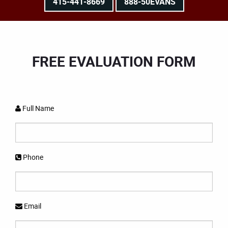
415-441-8669
888-50EVANS
FREE EVALUATION FORM
Full Name
Phone
Email