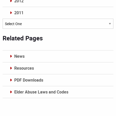
2012
2011
Archives
Related Pages
News
Resources
PDF Downloads
Elder Abuse Laws and Codes