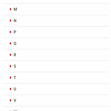
M
N
P
Q
R
S
T
U
V