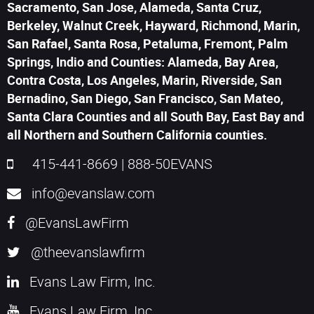
Sacramento, San Jose, Alameda, Santa Cruz,
Berkeley, Walnut Creek, Hayward, Richmond, Marin,
San Rafael, Santa Rosa, Petaluma, Fremont, Palm
Springs, Indio and Counties: Alameda, Bay Area,
Contra Costa, Los Angeles, Marin, Riverside, San
Bernadino, San Diego, San Francisco, San Mateo,
Santa Clara Counties and all South Bay, East Bay and
all Northern and Southern California counties.
415-441-8669
|
888-50EVANS
info@evanslaw.com
@EvansLawFirm
@theevanslawfirm
Evans Law Firm, Inc.
Evans Law Firm, Inc.