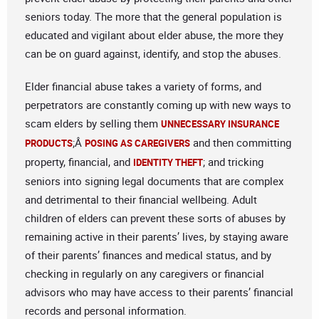
seniors today. The more that the general population is
educated and vigilant about elder abuse, the more they
can be on guard against, identify, and stop the abuses.
Elder financial abuse takes a variety of forms, and
perpetrators are constantly coming up with new ways to
scam elders by selling them
UNNECESSARY INSURANCE
;Â
and then committing
PRODUCTS
POSING AS CAREGIVERS
property, financial, and
; and tricking
IDENTITY THEFT
seniors into signing legal documents that are complex
and detrimental to their financial wellbeing. Adult
children of elders can prevent these sorts of abuses by
remaining active in their parents’ lives, by staying aware
of their parents’ finances and medical status, and by
checking in regularly on any caregivers or financial
advisors who may have access to their parents’ financial
records and personal information.