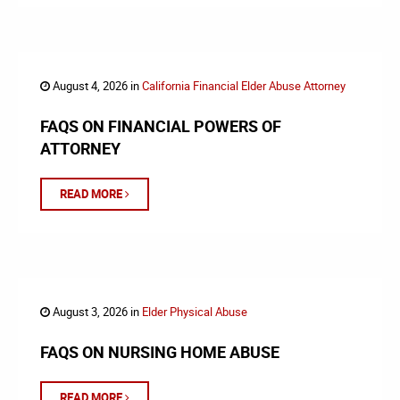
August 4, 2026 in
California Financial Elder Abuse Attorney
FAQS ON FINANCIAL POWERS OF
ATTORNEY
READ MORE
August 3, 2026 in
Elder Physical Abuse
FAQS ON NURSING HOME ABUSE
READ MORE