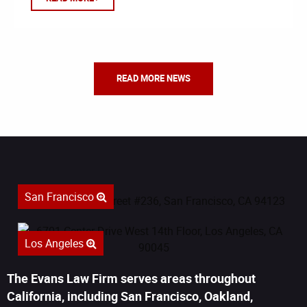
READ MORE NEWS
San Francisco
Los Angeles
The Evans Law Firm serves areas throughout
California, including San Francisco, Oakland,