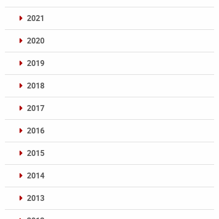
2021
2020
2019
2018
2017
2016
2015
2014
2013