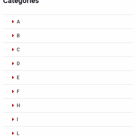
Categories
A
B
C
D
E
F
H
I
L