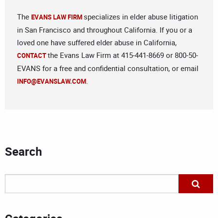
The
specializes in elder abuse litigation
EVANS LAW FIRM
in San Francisco and throughout California. If you or a
loved one have suffered elder abuse in California,
the Evans Law Firm at 415-441-8669 or 800-50-
CONTACT
EVANS for a free and confidential consultation, or email
.
INFO@EVANSLAW.COM
Search