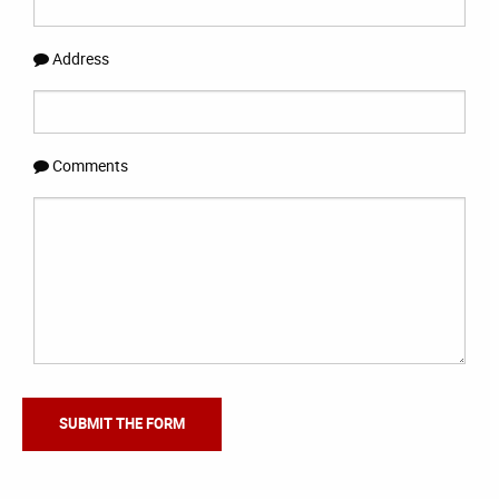
Address
Comments