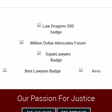
Our Passion For Justice