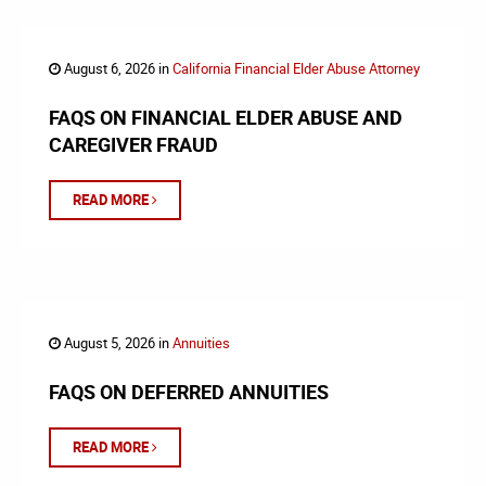
August 6, 2026 in
California Financial Elder Abuse Attorney
FAQS ON FINANCIAL ELDER ABUSE AND
CAREGIVER FRAUD
READ MORE
August 5, 2026 in
Annuities
FAQS ON DEFERRED ANNUITIES
READ MORE