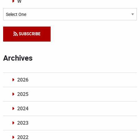
W
Categories
SUBSCRIBE
Archives
2026
2025
2024
2023
2022