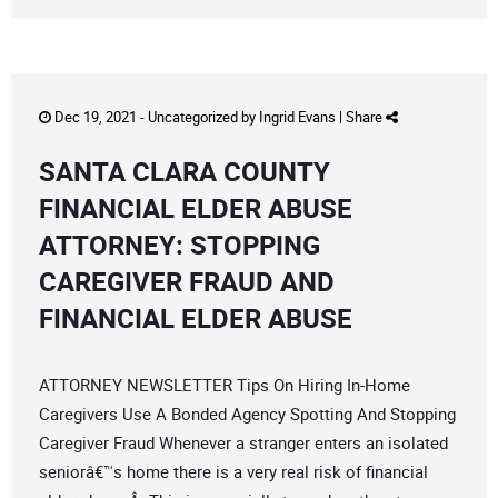
Dec 19, 2021 -
Uncategorized
by
Ingrid Evans
|
Share
SANTA CLARA COUNTY
FINANCIAL ELDER ABUSE
ATTORNEY: STOPPING
CAREGIVER FRAUD AND
FINANCIAL ELDER ABUSE
ATTORNEY NEWSLETTER Tips On Hiring In-Home
Caregivers Use A Bonded Agency Spotting And Stopping
Caregiver Fraud Whenever a stranger enters an isolated
seniorâ€™s home there is a very real risk of financial