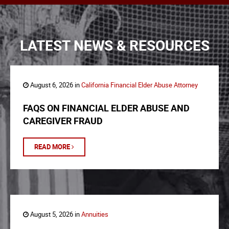
LATEST NEWS & RESOURCES
August 6, 2026 in
California Financial Elder Abuse Attorney
FAQS ON FINANCIAL ELDER ABUSE AND
CAREGIVER FRAUD
READ MORE
August 5, 2026 in
Annuities