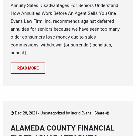
Annuity Sales Disadvantages For Seniors Understand
How Annuities Work Before An Agent Sells You One
Evans Law Firm, Inc. recommends against deferred
annuities for seniors because we have seen too many
older consumers lose money due to sales
commissions, withdrawal (or surrender) penalties,
annual […]
READ MORE
Dec 28, 2021 -
Uncategorized
by
Ingrid Evans
|
Share
ALAMEDA COUNTY FINANCIAL