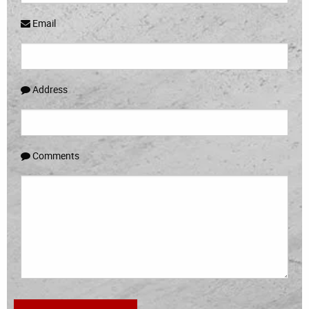
Email
Address
Comments