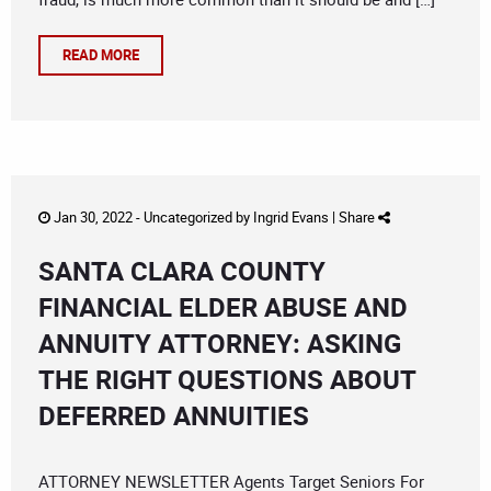
READ MORE
Jan 30, 2022 -
Uncategorized
by
Ingrid Evans
|
Share
SANTA CLARA COUNTY
FINANCIAL ELDER ABUSE AND
ANNUITY ATTORNEY: ASKING
THE RIGHT QUESTIONS ABOUT
DEFERRED ANNUITIES
ATTORNEY NEWSLETTER Agents Target Seniors For