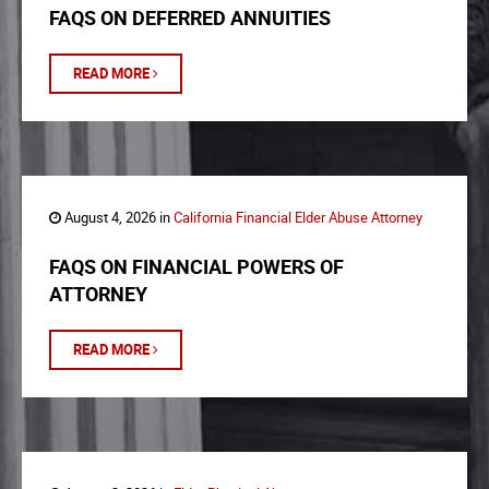
FAQS ON DEFERRED ANNUITIES
READ MORE
August 4, 2026 in
California Financial Elder Abuse Attorney
FAQS ON FINANCIAL POWERS OF
ATTORNEY
READ MORE