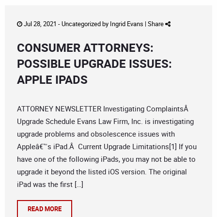
Jul 28, 2021 -
Uncategorized
by
Ingrid Evans
|
Share
CONSUMER ATTORNEYS:
POSSIBLE UPGRADE ISSUES:
APPLE IPADS
ATTORNEY NEWSLETTER Investigating ComplaintsÂ
Upgrade Schedule Evans Law Firm, Inc. is investigating
upgrade problems and obsolescence issues with
Appleâ€™s iPad.Â Current Upgrade Limitations[1] If you
have one of the following iPads, you may not be able to
upgrade it beyond the listed iOS version. The original
iPad was the first […]
READ MORE