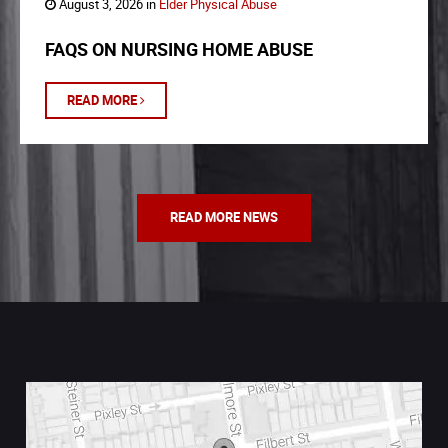
August 3, 2026 in
Elder Physical Abuse
FAQS ON NURSING HOME ABUSE
READ MORE
READ MORE NEWS