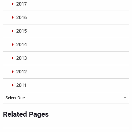
2017
2016
2015
2014
2013
2012
2011
Archives
Related Pages