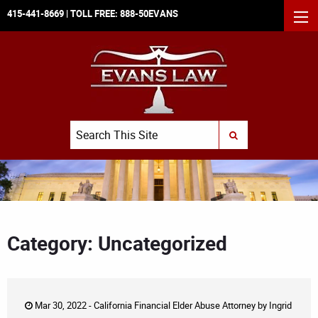
415-441-8669
| TOLL FREE:
888-50EVANS
MEN
Search
SUBMIT SEARCH
Category: Uncategorized
Mar 30, 2022 -
California Financial Elder Abuse Attorney
by
Ingrid