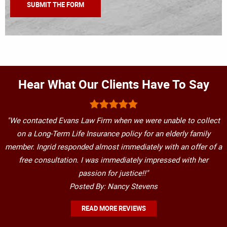
Hear What Our Clients Have To Say
"We contacted Evans Law Firm when we were unable to collect
on a Long-Term Life Insurance policy for an elderly family
member. Ingrid responded almost immediately with an offer of a
free consultation. I was immediately impressed with her
passion for justice!!"
Posted By: Nancy Stevens
READ MORE REVIEWS