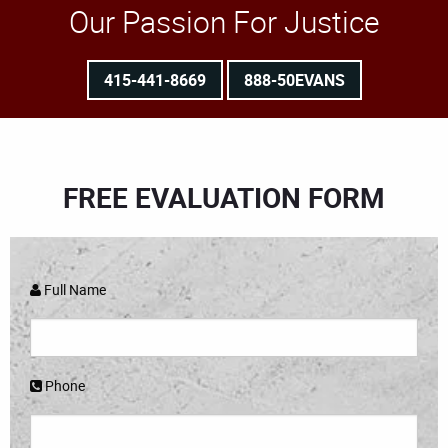
Our Passion For Justice
415-441-8669
888-50EVANS
FREE EVALUATION FORM
Full Name
Phone