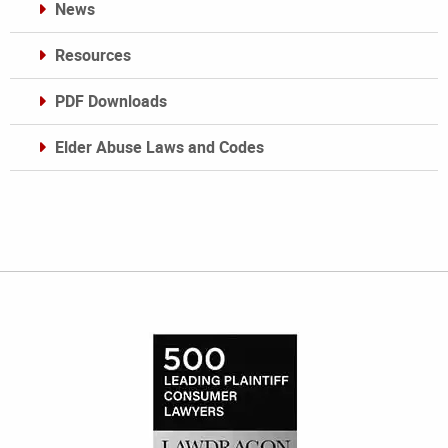
News
Resources
PDF Downloads
Elder Abuse Laws and Codes