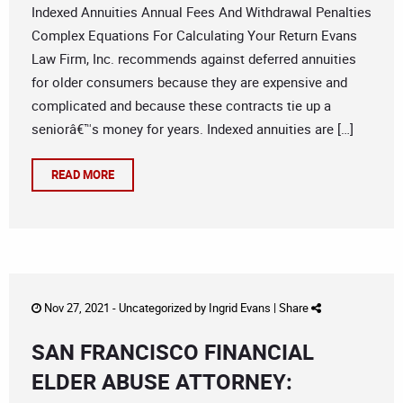
Indexed Annuities Annual Fees And Withdrawal Penalties
Complex Equations For Calculating Your Return Evans
Law Firm, Inc. recommends against deferred annuities
for older consumers because they are expensive and
complicated and because these contracts tie up a
seniorâ€™s money for years. Indexed annuities are […]
READ MORE
Nov 27, 2021 -
Uncategorized
by
Ingrid Evans
|
Share
SAN FRANCISCO FINANCIAL
ELDER ABUSE ATTORNEY: