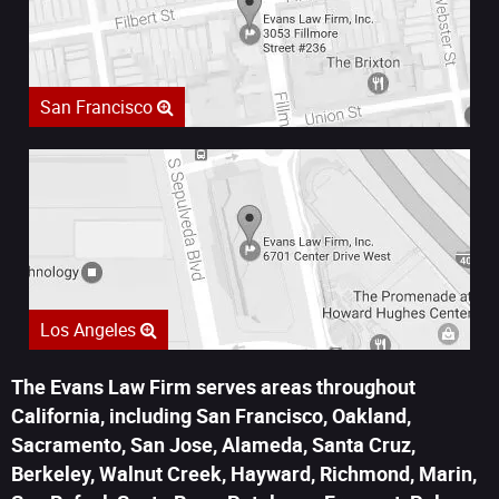
San Francisco
Los Angeles
The Evans Law Firm serves areas throughout
California, including San Francisco, Oakland,
Sacramento, San Jose, Alameda, Santa Cruz,
Berkeley, Walnut Creek, Hayward, Richmond, Marin,