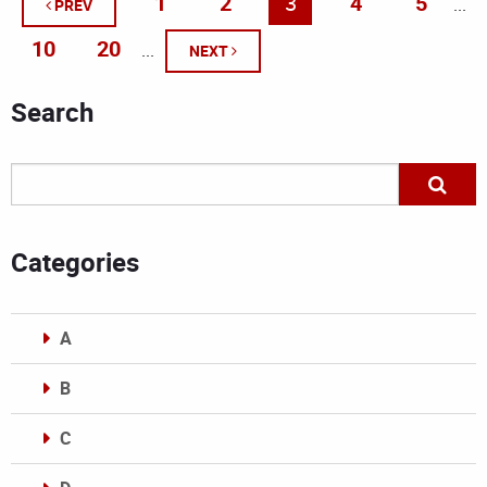
1
2
3
4
5
...
PREV
10
20
...
NEXT
Search
Categories
A
B
C