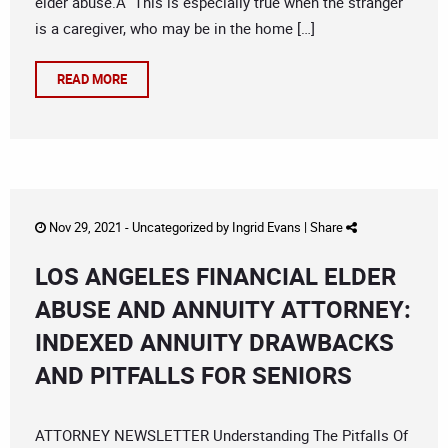
elder abuse.Â This is especially true when the stranger
is a caregiver, who may be in the home […]
READ MORE
Nov 29, 2021 -
Uncategorized
by
Ingrid Evans
|
Share
LOS ANGELES FINANCIAL ELDER
ABUSE AND ANNUITY ATTORNEY:
INDEXED ANNUITY DRAWBACKS
AND PITFALLS FOR SENIORS
ATTORNEY NEWSLETTER Understanding The Pitfalls Of