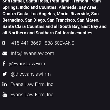
San Rafael, Santa Rosa, Petaluma, Fremont, Palm
Springs, Indio and Counties: Alameda, Bay Area,
Contra Costa, Los Angeles, Marin, Riverside, San
Bernadino, San Diego, San Francisco, San Mateo,
Santa Clara Counties and all South Bay, East Bay and
all Northern and Southern California counties.
415-441-8669
|
888-50EVANS
info@evanslaw.com
@EvansLawFirm
@theevanslawfirm
Evans Law Firm, Inc.
Evans Law Firm, Inc.