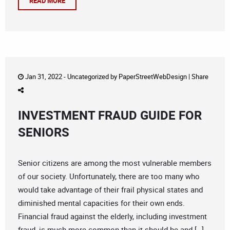
READ MORE
Jan 31, 2022 -
Uncategorized
by
PaperStreetWebDesign
|
Share
INVESTMENT FRAUD GUIDE FOR
SENIORS
Senior citizens are among the most vulnerable members
of our society. Unfortunately, there are too many who
would take advantage of their frail physical states and
diminished mental capacities for their own ends.
Financial fraud against the elderly, including investment
fraud, is much more common than it should be and […]