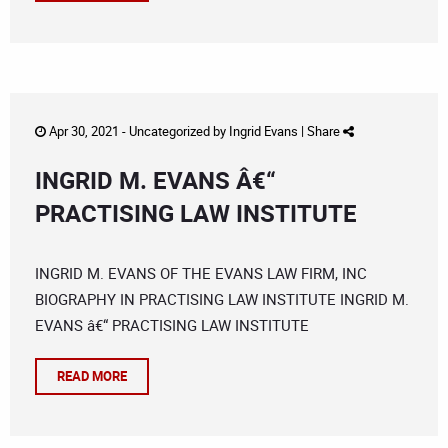
Apr 30, 2021 -
Uncategorized
by
Ingrid Evans
|
Share
INGRID M. EVANS Â€“
PRACTISING LAW INSTITUTE
INGRID M. EVANS OF THE EVANS LAW FIRM, INC
BIOGRAPHY IN PRACTISING LAW INSTITUTE INGRID M.
EVANS â€“ PRACTISING LAW INSTITUTE
READ MORE