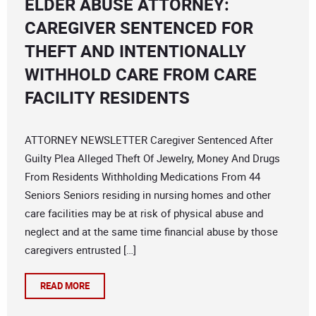
ELDER ABUSE ATTORNEY:
CAREGIVER SENTENCED FOR
THEFT AND INTENTIONALLY
WITHHOLD CARE FROM CARE
FACILITY RESIDENTS
ATTORNEY NEWSLETTER Caregiver Sentenced After
Guilty Plea Alleged Theft Of Jewelry, Money And Drugs
From Residents Withholding Medications From 44
Seniors Seniors residing in nursing homes and other
care facilities may be at risk of physical abuse and
neglect and at the same time financial abuse by those
caregivers entrusted […]
READ MORE