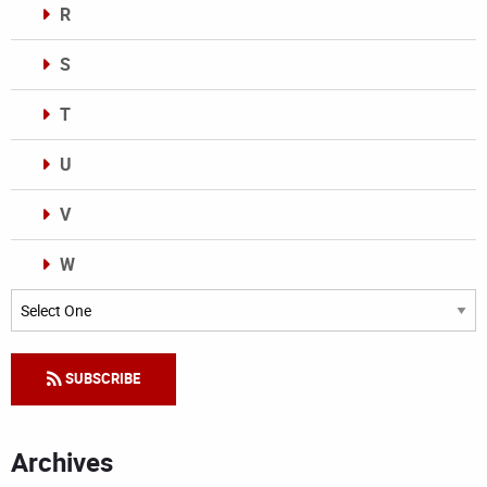
R
S
T
U
V
W
Categories
SUBSCRIBE
Archives