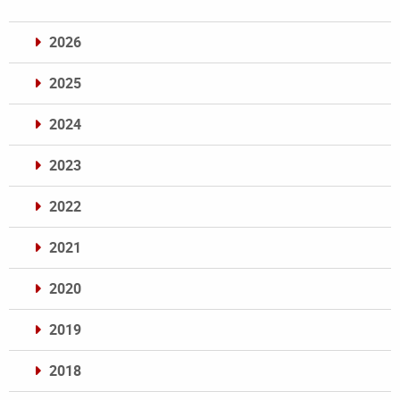
2026
2025
2024
2023
2022
2021
2020
2019
2018