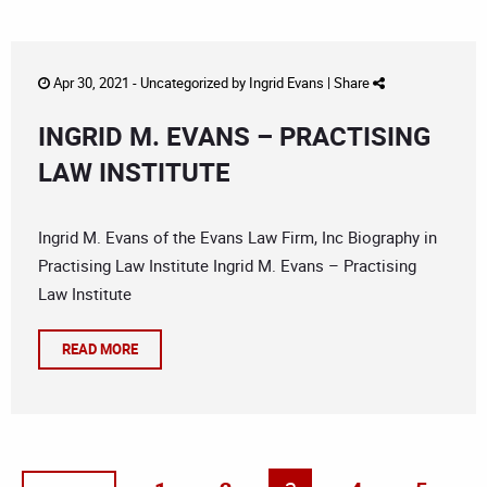
Apr 30, 2021 -
Uncategorized
by
Ingrid Evans
|
Share
INGRID M. EVANS – PRACTISING
LAW INSTITUTE
Ingrid M. Evans of the Evans Law Firm, Inc Biography in
Practising Law Institute Ingrid M. Evans – Practising
Law Institute
READ MORE