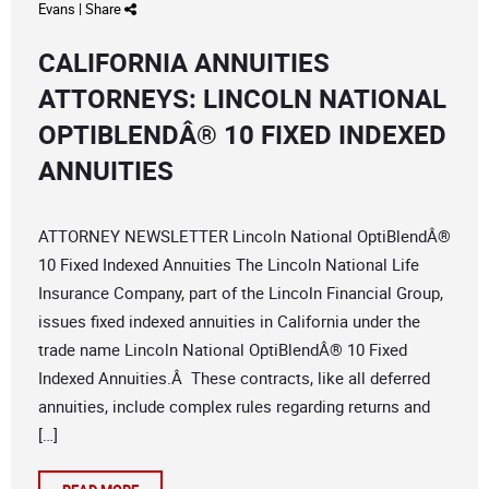
Evans
|
Share
CALIFORNIA ANNUITIES
ATTORNEYS: LINCOLN NATIONAL
OPTIBLENDÂ® 10 FIXED INDEXED
ANNUITIES
ATTORNEY NEWSLETTER Lincoln National OptiBlendÂ®
10 Fixed Indexed Annuities The Lincoln National Life
Insurance Company, part of the Lincoln Financial Group,
issues fixed indexed annuities in California under the
trade name Lincoln National OptiBlendÂ® 10 Fixed
Indexed Annuities.Â These contracts, like all deferred
annuities, include complex rules regarding returns and
[…]