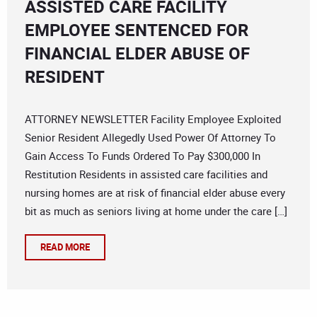
ASSISTED CARE FACILITY
EMPLOYEE SENTENCED FOR
FINANCIAL ELDER ABUSE OF
RESIDENT
ATTORNEY NEWSLETTER Facility Employee Exploited
Senior Resident Allegedly Used Power Of Attorney To
Gain Access To Funds Ordered To Pay $300,000 In
Restitution Residents in assisted care facilities and
nursing homes are at risk of financial elder abuse every
bit as much as seniors living at home under the care […]
READ MORE