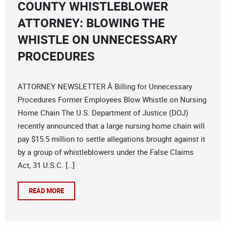
COUNTY WHISTLEBLOWER
ATTORNEY: BLOWING THE
WHISTLE ON UNNECESSARY
PROCEDURES
ATTORNEY NEWSLETTER Â Billing for Unnecessary
Procedures Former Employees Blow Whistle on Nursing
Home Chain The U.S. Department of Justice (DOJ)
recently announced that a large nursing home chain will
pay $15.5 million to settle allegations brought against it
by a group of whistleblowers under the False Claims
Act, 31 U.S.C. […]
READ MORE