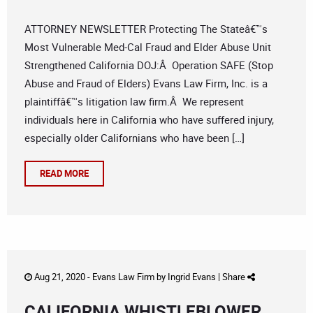
ATTORNEY NEWSLETTER Protecting The Stateâ€™s
Most Vulnerable Med-Cal Fraud and Elder Abuse Unit
Strengthened California DOJ:Â Operation SAFE (Stop
Abuse and Fraud of Elders) Evans Law Firm, Inc. is a
plaintiffâ€™s litigation law firm.Â We represent
individuals here in California who have suffered injury,
especially older Californians who have been […]
READ MORE
Aug 21, 2020 -
Evans Law Firm
by
Ingrid Evans
|
Share
CALIFORNIA WHISTLEBLOWER