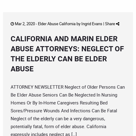
Mar 2, 2020 -
Elder Abuse California
by
Ingrid Evans
|
Share
CALIFORNIA AND MARIN ELDER
ABUSE ATTORNEYS: NEGLECT OF
THE ELDERLY CAN BE ELDER
ABUSE
ATTORNEY NEWSLETTER Neglect of Older Persons Can
Be Elder Abuse Seniors Can Be Neglected In Nursing
Homes Or By In-Home Caregivers Resulting Bed
Sores/Pressure Wounds And Infections Can Be Fatal
Neglect of the elderly can be a very dangerous,
potentially fatal, form of elder abuse. California
expressly includes neglect as […]