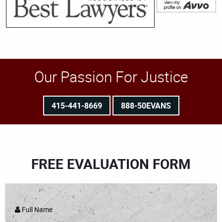
Our Passion For Justice
415-441-8669
888-50EVANS
FREE EVALUATION FORM
Full Name