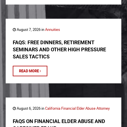
August 7, 2026 in
Annuities
FAQS: FREE DINNERS, RETIREMENT
SEMINARS AND OTHER HIGH PRESSURE
SALES TACTICS
READ MORE
August 6, 2026 in
California Financial Elder Abuse Attorney
FAQS ON FINANCIAL ELDER ABUSE AND