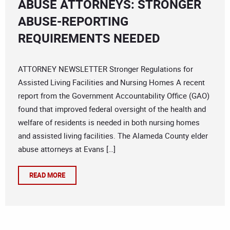
ABUSE ATTORNEYS: STRONGER
ABUSE-REPORTING
REQUIREMENTS NEEDED
ATTORNEY NEWSLETTER Stronger Regulations for
Assisted Living Facilities and Nursing Homes A recent
report from the Government Accountability Office (GAO)
found that improved federal oversight of the health and
welfare of residents is needed in both nursing homes
and assisted living facilities. The Alameda County elder
abuse attorneys at Evans […]
READ MORE