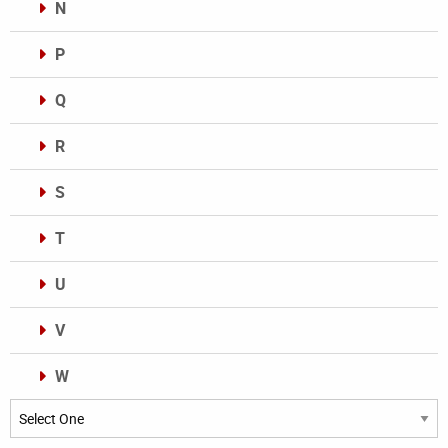
N
P
Q
R
S
T
U
V
W
Categories