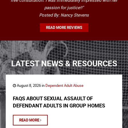
free consultation. I was immediately impressed with her
passion for justice!!"
Posted By: Nancy Stevens
READ MORE REVIEWS
LATEST NEWS & RESOURCES
August 8, 2026 in
Dependent Adult Abuse
FAQS ABOUT SEXUAL ASSAULT OF
DEFENDANT ADULTS IN GROUP HOMES
READ MORE