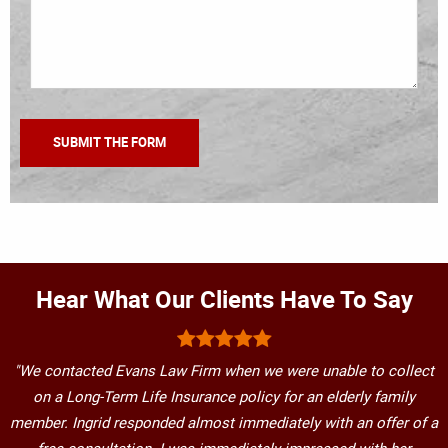
Hear What Our Clients Have To Say
"We contacted Evans Law Firm when we were unable to collect
on a Long-Term Life Insurance policy for an elderly family
member. Ingrid responded almost immediately with an offer of a