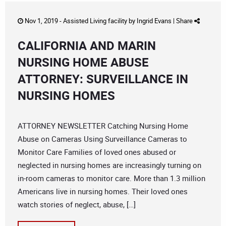
Nov 1, 2019 -
Assisted Living facility
by
Ingrid Evans
|
Share
CALIFORNIA AND MARIN
NURSING HOME ABUSE
ATTORNEY: SURVEILLANCE IN
NURSING HOMES
ATTORNEY NEWSLETTER Catching Nursing Home
Abuse on Cameras Using Surveillance Cameras to
Monitor Care Families of loved ones abused or
neglected in nursing homes are increasingly turning on
in-room cameras to monitor care. More than 1.3 million
Americans live in nursing homes. Their loved ones
watch stories of neglect, abuse, […]