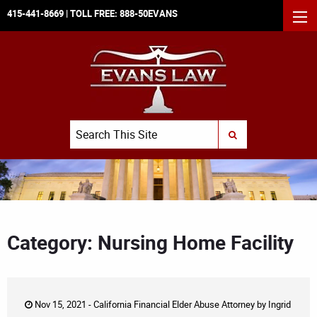
415-441-8669
| TOLL FREE:
888-50EVANS
MEN
Search
SUBMIT SEARCH
Category: Nursing Home Facility
Nov 15, 2021 -
California Financial Elder Abuse Attorney
by
Ingrid