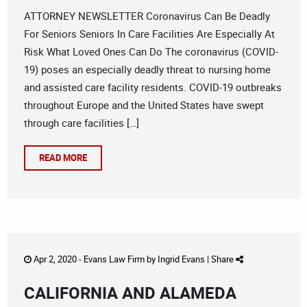
ATTORNEY NEWSLETTER Coronavirus Can Be Deadly
For Seniors Seniors In Care Facilities Are Especially At
Risk What Loved Ones Can Do The coronavirus (COVID-
19) poses an especially deadly threat to nursing home
and assisted care facility residents. COVID-19 outbreaks
throughout Europe and the United States have swept
through care facilities […]
READ MORE
Apr 2, 2020 -
Evans Law Firm
by
Ingrid Evans
|
Share
CALIFORNIA AND ALAMEDA