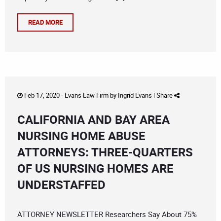
READ MORE
Feb 17, 2020 -
Evans Law Firm
by
Ingrid Evans
|
Share
CALIFORNIA AND BAY AREA
NURSING HOME ABUSE
ATTORNEYS: THREE-QUARTERS
OF US NURSING HOMES ARE
UNDERSTAFFED
ATTORNEY NEWSLETTER Researchers Say About 75%