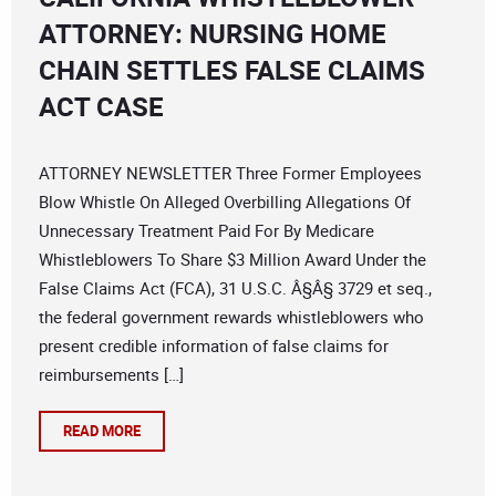
ATTORNEY: NURSING HOME
CHAIN SETTLES FALSE CLAIMS
ACT CASE
ATTORNEY NEWSLETTER Three Former Employees
Blow Whistle On Alleged Overbilling Allegations Of
Unnecessary Treatment Paid For By Medicare
Whistleblowers To Share $3 Million Award Under the
False Claims Act (FCA), 31 U.S.C. Â§Â§ 3729 et seq.,
the federal government rewards whistleblowers who
present credible information of false claims for
reimbursements […]
READ MORE