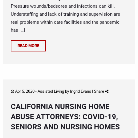
Pressure wounds/bedsores and infections can kill.
Understaffing and lack of training and supervision are
real problems within care facilities and the pandemic
has […]
READ MORE
Apr 5, 2020 -
Assisted Living
by
Ingrid Evans
|
Share
CALIFORNIA NURSING HOME
ABUSE ATTORNEYS: COVID-19,
SENIORS AND NURSING HOMES