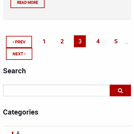
READ MORE
1
2
3
4
5
...
PREV
NEXT
Search
Categories
A