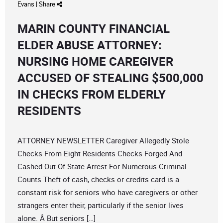
Evans
|
Share
MARIN COUNTY FINANCIAL
ELDER ABUSE ATTORNEY:
NURSING HOME CAREGIVER
ACCUSED OF STEALING $500,000
IN CHECKS FROM ELDERLY
RESIDENTS
ATTORNEY NEWSLETTER Caregiver Allegedly Stole
Checks From Eight Residents Checks Forged And
Cashed Out Of State Arrest For Numerous Criminal
Counts Theft of cash, checks or credits card is a
constant risk for seniors who have caregivers or other
strangers enter their, particularly if the senior lives
alone. Â But seniors […]