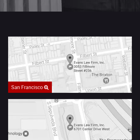
San Francisco