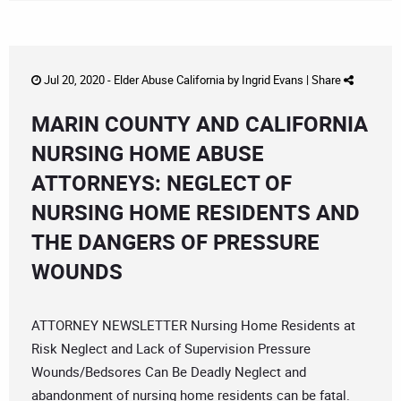
Jul 20, 2020 -
Elder Abuse California
by
Ingrid Evans
|
Share
MARIN COUNTY AND CALIFORNIA
NURSING HOME ABUSE
ATTORNEYS: NEGLECT OF
NURSING HOME RESIDENTS AND
THE DANGERS OF PRESSURE
WOUNDS
ATTORNEY NEWSLETTER Nursing Home Residents at
Risk Neglect and Lack of Supervision Pressure
Wounds/Bedsores Can Be Deadly Neglect and
abandonment of nursing home residents can be fatal.