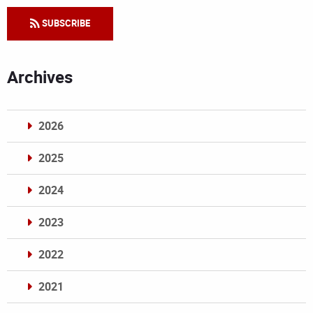
SUBSCRIBE
Archives
2026
2025
2024
2023
2022
2021