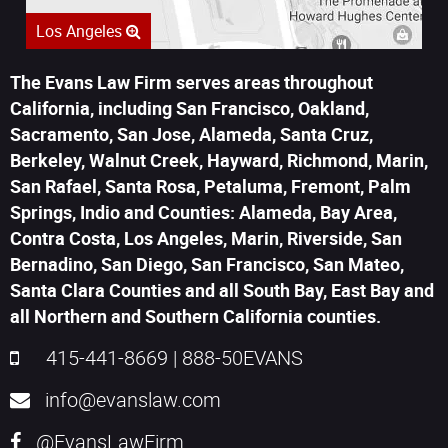
Los Angeles
The Evans Law Firm serves areas throughout
California, including San Francisco, Oakland,
Sacramento, San Jose, Alameda, Santa Cruz,
Berkeley, Walnut Creek, Hayward, Richmond, Marin,
San Rafael, Santa Rosa, Petaluma, Fremont, Palm
Springs, Indio and Counties: Alameda, Bay Area,
Contra Costa, Los Angeles, Marin, Riverside, San
Bernadino, San Diego, San Francisco, San Mateo,
Santa Clara Counties and all South Bay, East Bay and
all Northern and Southern California counties.
415-441-8669
|
888-50EVANS
info@evanslaw.com
@EvansLawFirm