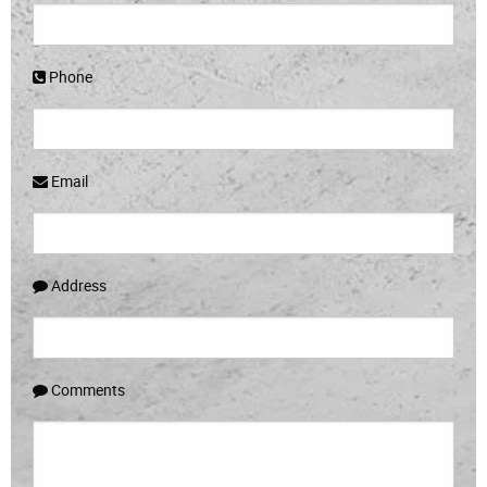
Phone
Email
Address
Comments