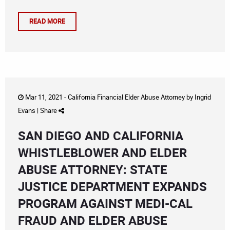
READ MORE
Mar 11, 2021 -
California Financial Elder Abuse Attorney
by
Ingrid
Evans
|
Share
SAN DIEGO AND CALIFORNIA
WHISTLEBLOWER AND ELDER
ABUSE ATTORNEY: STATE
JUSTICE DEPARTMENT EXPANDS
PROGRAM AGAINST MEDI-CAL
FRAUD AND ELDER ABUSE