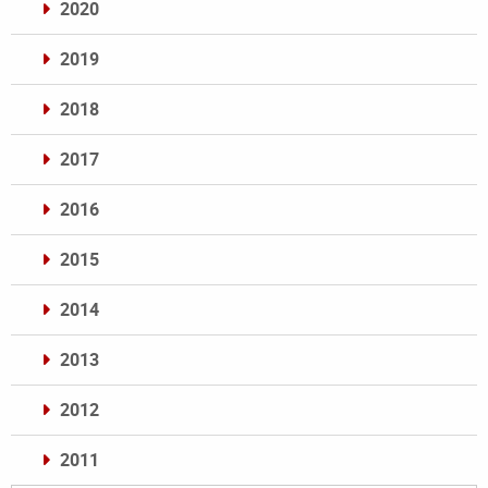
2020
2019
2018
2017
2016
2015
2014
2013
2012
2011