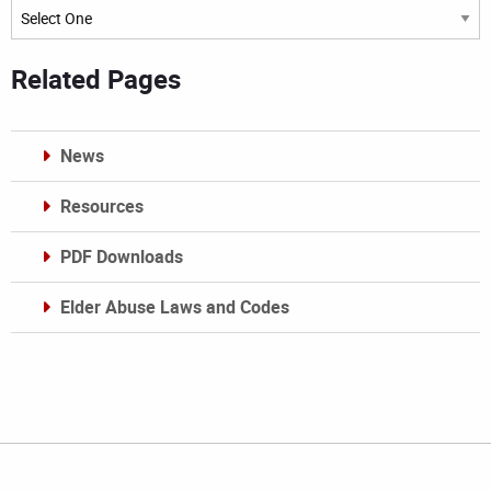
Archives
Related Pages
News
Resources
PDF Downloads
Elder Abuse Laws and Codes