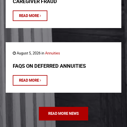
CAREGIVER FRAUD
READ MORE
August 5, 2026 in
Annuities
FAQS ON DEFERRED ANNUITIES
READ MORE
READ MORE NEWS