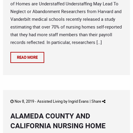
of Homes are Understaffed Understaffing May Lead To
Neglect or Abandonment Researchers from Harvard and
Vanderbilt medical schools recently released a study
estimating that over 70% of nursing homes self-reported
that they had more staff members than their payroll
records reflected. In particular, researchers […]
READ MORE
Nov 8, 2019 -
Assisted Living
by
Ingrid Evans
|
Share
ALAMEDA COUNTY AND
CALIFORNIA NURSING HOME