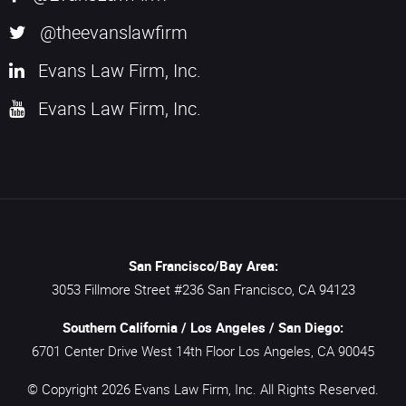
@theevanslawfirm
Evans Law Firm, Inc.
Evans Law Firm, Inc.
San Francisco/Bay Area:
3053 Fillmore Street #236
San Francisco,
CA
94123
Southern California / Los Angeles / San Diego:
6701 Center Drive West 14th Floor
Los Angeles,
CA
90045
© Copyright 2026
Evans Law Firm, Inc.
All Rights Reserved.