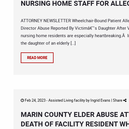
NURSING HOME STAFF FOR ALLE
ATTORNEY NEWSLETTER Wheelchair-Bound Patient Alleg
Director Abuse Reported By Victimâ€™s Daughter After V
nursing home residents are especially heartbreaking.Â I
the daughter of an elderly […]
READ MORE
Feb 24, 2023 -
Assisted Living facility
by
Ingrid Evans
|
Share
MARIN COUNTY ELDER ABUSE AT
DEATH OF FACILITY RESIDENT W