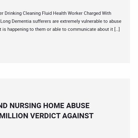
Drinking Cleaning Fluid Health Worker Charged With
Long Dementia sufferers are extremely vulnerable to abuse
 is happening to them or able to communicate about it […]
ND NURSING HOME ABUSE
MILLION VERDICT AGAINST