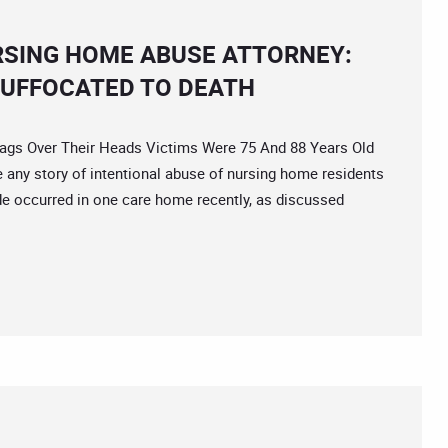
RSING HOME ABUSE ATTORNEY:
SUFFOCATED TO DEATH
s Over Their Heads Victims Were 75 And 88 Years Old
any story of intentional abuse of nursing home residents
de occurred in one care home recently, as discussed