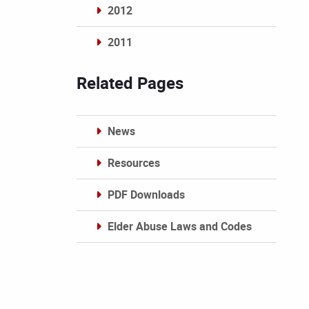
2012
2011
Archives
Related Pages
News
Resources
PDF Downloads
Elder Abuse Laws and Codes