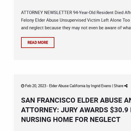
ATTORNEY NEWSLETTER 94-Year-Old Resident Died After 
Felony Elder Abuse Unsupervised Victim Left Alone Too 
and neglect because they may not even be aware of what
READ MORE
Feb 20, 2023 -
Elder Abuse California
by
Ingrid Evans
|
Share
SAN FRANCISCO ELDER ABUSE A
ATTORNEY: JURY AWARDS $30.9 
NURSING HOME FOR NEGLECT