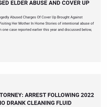
GED ELDER ABUSE AND COVER UP
edly Abused Charges Of Cover Up Brought Against
isiting Her Mother In Home Stories of intentional abuse of
n one case reported earlier this year and discussed below,
TORNEY: ARREST FOLLOWING 2022
HO DRANK CLEANING FLUID