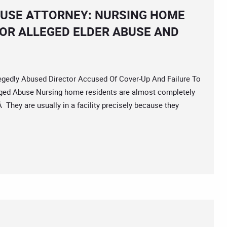
BUSE ATTORNEY: NURSING HOME
FOR ALLEGED ELDER ABUSE AND
dly Abused Director Accused Of Cover-Up And Failure To
leged Abuse Nursing home residents are almost completely
They are usually in a facility precisely because they