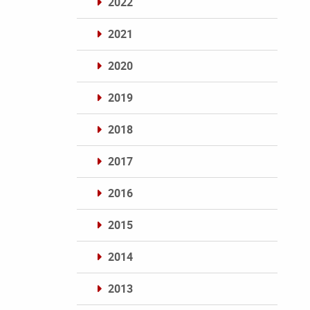
2022
2021
2020
2019
2018
2017
2016
2015
2014
2013