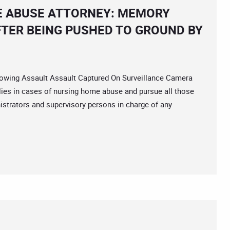
 ABUSE ATTORNEY: MEMORY
AFTER BEING PUSHED TO GROUND BY
ing Assault Assault Captured On Surveillance Camera
ilies in cases of nursing home abuse and pursue all those
istrators and supervisory persons in charge of any