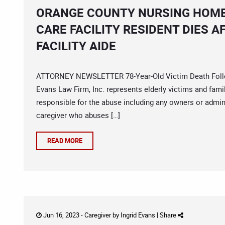
ORANGE COUNTY NURSING HOME
CARE FACILITY RESIDENT DIES 
FACILITY AIDE
ATTORNEY NEWSLETTER 78-Year-Old Victim Death Follow
Evans Law Firm, Inc. represents elderly victims and fam
responsible for the abuse including any owners or admin
caregiver who abuses […]
READ MORE
Jun 16, 2023 -
Caregiver
by
Ingrid Evans
|
Share