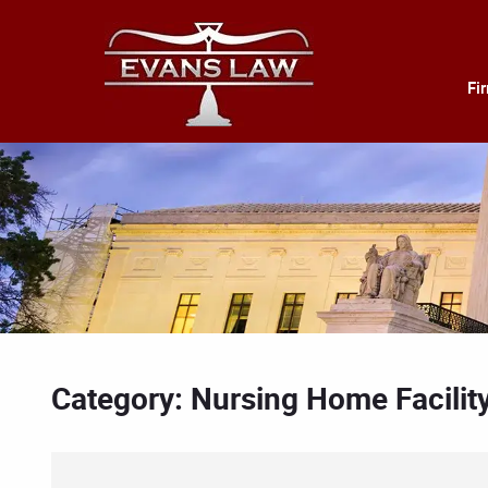
Fi
Category: Nursing Home Facilit