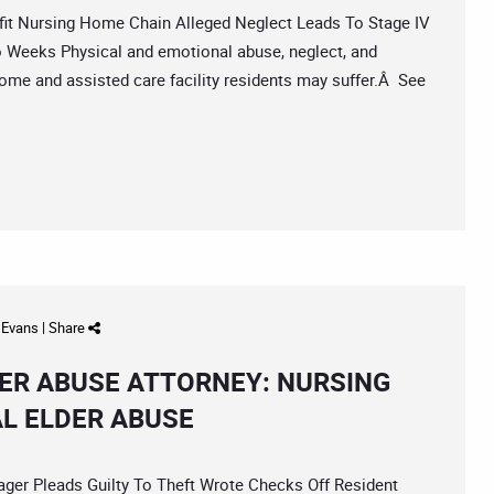
t Nursing Home Chain Alleged Neglect Leads To Stage IV
Weeks Physical and emotional abuse, neglect, and
ome and assisted care facility residents may suffer.Â See
d Evans
|
Share
ER ABUSE ATTORNEY: NURSING
L ELDER ABUSE
 Pleads Guilty To Theft Wrote Checks Off Resident