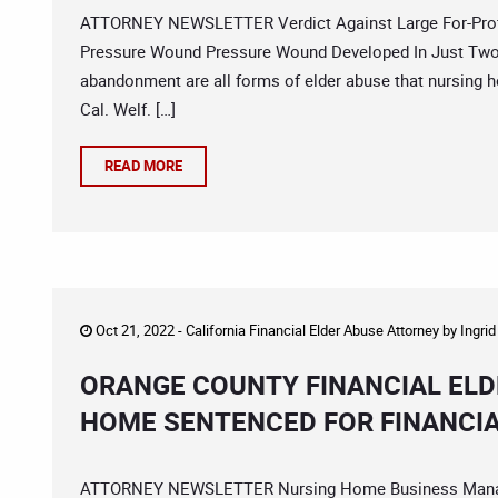
ATTORNEY NEWSLETTER Verdict Against Large For-Profi
Pressure Wound Pressure Wound Developed In Just Two 
abandonment are all forms of elder abuse that nursing h
Cal. Welf. […]
READ MORE
Oct 21, 2022 -
California Financial Elder Abuse Attorney
by
Ingri
ORANGE COUNTY FINANCIAL ELD
HOME SENTENCED FOR FINANCIA
ATTORNEY NEWSLETTER Nursing Home Business Manager