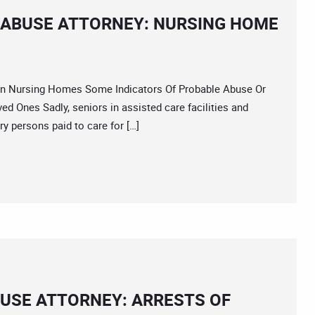
 ABUSE ATTORNEY: NURSING HOME
 Nursing Homes Some Indicators Of Probable Abuse Or
d Ones Sadly, seniors in assisted care facilities and
ry persons paid to care for […]
USE ATTORNEY: ARRESTS OF