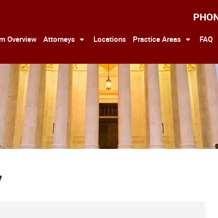
PHO
rm Overview
Attorneys
Locations
Practice Areas
FAQ
y