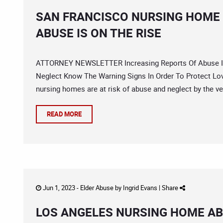
SAN FRANCISCO NURSING HOME
ABUSE IS ON THE RISE
ATTORNEY NEWSLETTER Increasing Reports Of Abuse In
Neglect Know The Warning Signs In Order To Protect Love
nursing homes are at risk of abuse and neglect by the ve
READ MORE
Jun 1, 2023 -
Elder Abuse
by
Ingrid Evans
|
Share
LOS ANGELES NURSING HOME AB