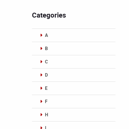
Categories
A
B
C
D
E
F
H
I