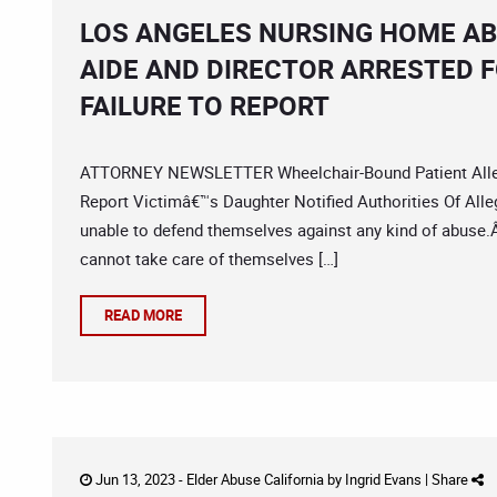
LOS ANGELES NURSING HOME A
AIDE AND DIRECTOR ARRESTED 
FAILURE TO REPORT
ATTORNEY NEWSLETTER Wheelchair-Bound Patient Allege
Report Victimâ€™s Daughter Notified Authorities Of Al
unable to defend themselves against any kind of abuse.Â 
cannot take care of themselves […]
READ MORE
Jun 13, 2023 -
Elder Abuse California
by
Ingrid Evans
|
Share