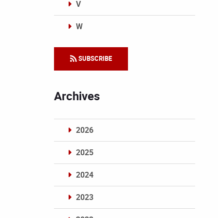
V
W
Categories
SUBSCRIBE
Archives
2026
2025
2024
2023