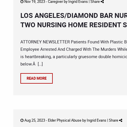
Nov 19, 2023 -
Caregiver
by
Ingrid Evans
|
Share
LOS ANGELES/DIAMOND BAR NU
TWO NURSING HOME RESIDENT 
ATTORNEY NEWSLETTER Patients Found With Plastic Bag
Employee Arrested And Charged With The Murders While 
is heartbreaking, a particularly gruesome double homici
below.Â […]
READ MORE
Aug 25, 2023 -
Elder Physical Abuse
by
Ingrid Evans
|
Share