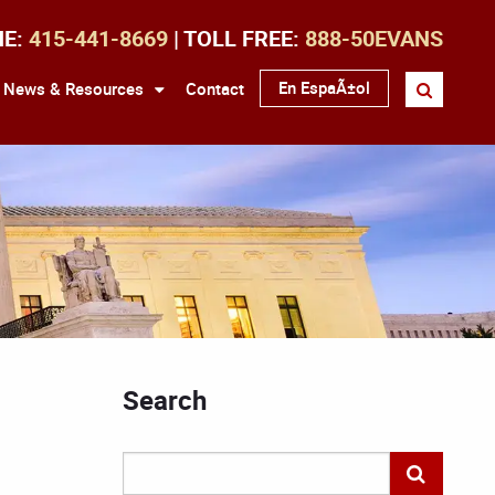
NE:
415-441-8669
| TOLL FREE:
888-50EVANS
En EspaÃ±ol
News & Resources
Contact
Search