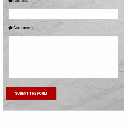
Address
Comments