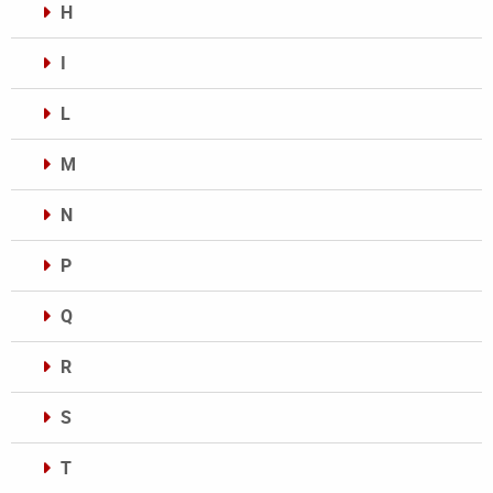
H
I
L
M
N
P
Q
R
S
T