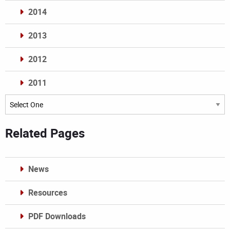
2014
2013
2012
2011
Archives
Related Pages
News
Resources
PDF Downloads