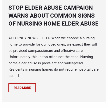
STOP ELDER ABUSE CAMPAIGN
WARNS ABOUT COMMON SIGNS
OF NURSING HOME ELDER ABUSE
ATTORNEY NEWSLETTER When we choose a nursing
home to provide for our loved ones, we expect they will
be provided compassionate and effective care.
Unfortunately, this is too often not the case. Nursing
home elder abuse is prevalent and widespread.
Residents in nursing homes do not require hospital care
but […]
READ MORE