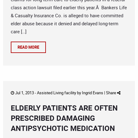
class action lawsuit filed earlier this year.Â Bankers Life
& Casualty Insurance Co. is alleged to have committed
elder abuse because it denied and delayed long-term
care […]
READ MORE
Jul 1, 2013 -
Assisted Living facility
by
Ingrid Evans
|
Share
ELDERLY PATIENTS ARE OFTEN
PRESCRIBED DAMAGING
ANTIPSYCHOTIC MEDICATION