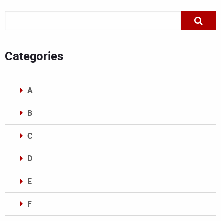
Categories
A
B
C
D
E
F