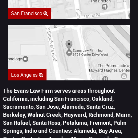
San Francisco
Los Angeles
The Evans Law Firm serves areas throughout
California, including San Francisco, Oakland,
Sacramento, San Jose, Alameda, Santa Cruz,
Berkeley, Walnut Creek, Hayward, Richmond, Marin,
San Rafael, Santa Rosa, Petaluma, Fremont, Palm
Springs, Indio and Counties: Alameda, Bay Area,