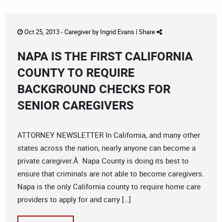
Oct 25, 2013 -
Caregiver
by
Ingrid Evans
|
Share
NAPA IS THE FIRST CALIFORNIA
COUNTY TO REQUIRE
BACKGROUND CHECKS FOR
SENIOR CAREGIVERS
ATTORNEY NEWSLETTER In California, and many other
states across the nation, nearly anyone can become a
private caregiver.Â Napa County is doing its best to
ensure that criminals are not able to become caregivers.
Napa is the only California county to require home care
providers to apply for and carry […]