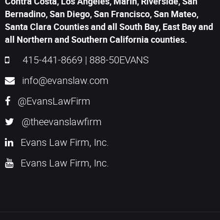
Contra Costa, Los Angeles, Marin, Riverside, San
Bernadino, San Diego, San Francisco, San Mateo,
Santa Clara Counties and all South Bay, East Bay and
all Northern and Southern California counties.
415-441-8669
|
888-50EVANS
info@evanslaw.com
@EvansLawFirm
@theevanslawfirm
Evans Law Firm, Inc.
Evans Law Firm, Inc.