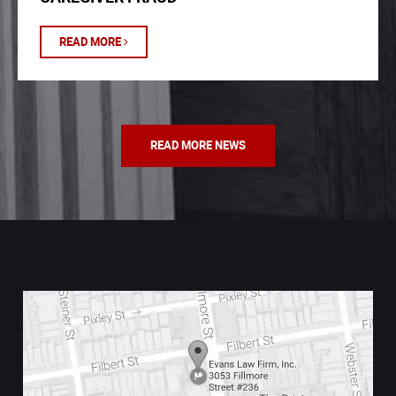
READ MORE
READ MORE NEWS