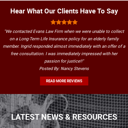
Hear What Our Clients Have To Say
"We contacted Evans Law Firm when we were unable to collect
on a Long-Term Life Insurance policy for an elderly family
member. Ingrid responded almost immediately with an offer of a
free consultation. I was immediately impressed with her
passion for justice!!"
Posted By: Nancy Stevens
READ MORE REVIEWS
LATEST NEWS & RESOURCES