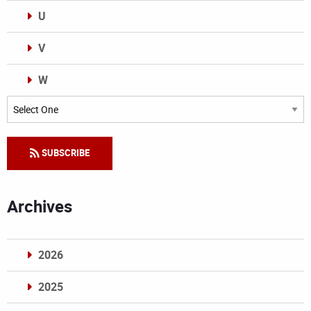
U
V
W
Categories
SUBSCRIBE
Archives
2026
2025