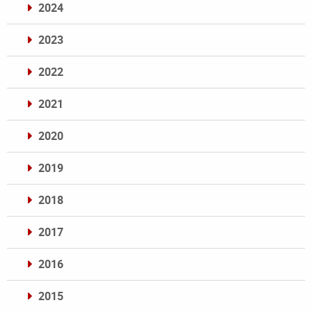
2024
2023
2022
2021
2020
2019
2018
2017
2016
2015