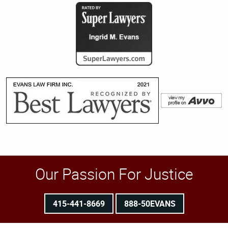
Our Passion For Justice
415-441-8669
888-50EVANS