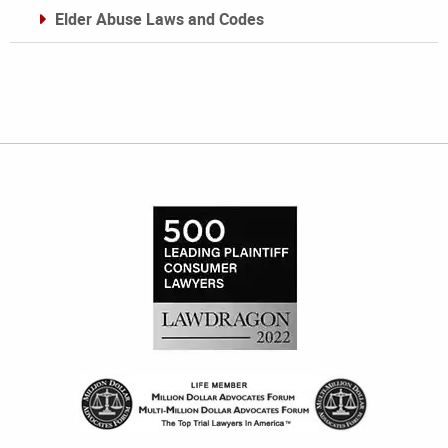
Elder Abuse Laws and Codes