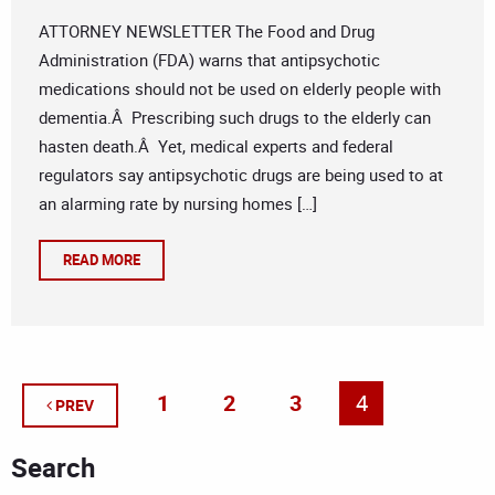
ATTORNEY NEWSLETTER The Food and Drug
Administration (FDA) warns that antipsychotic
medications should not be used on elderly people with
dementia.Â Prescribing such drugs to the elderly can
hasten death.Â Yet, medical experts and federal
regulators say antipsychotic drugs are being used to at
an alarming rate by nursing homes […]
READ MORE
1
2
3
4
PREV
Search