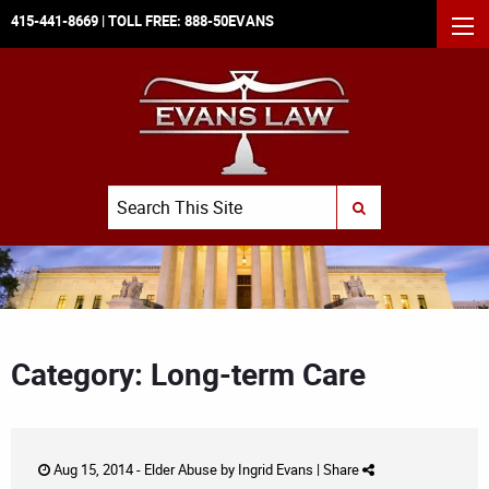
415-441-8669
| TOLL FREE:
888-50EVANS
MEN
Search
SUBMIT SEARCH
Category: Long-term Care
Aug 15, 2014 -
Elder Abuse
by
Ingrid Evans
|
Share