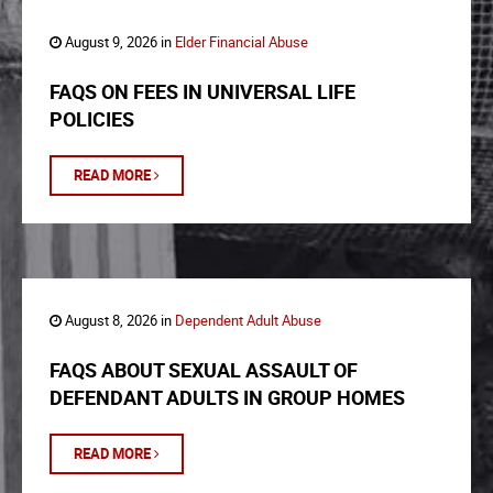
August 9, 2026 in
Elder Financial Abuse
FAQS ON FEES IN UNIVERSAL LIFE
POLICIES
READ MORE
August 8, 2026 in
Dependent Adult Abuse
FAQS ABOUT SEXUAL ASSAULT OF
DEFENDANT ADULTS IN GROUP HOMES
READ MORE