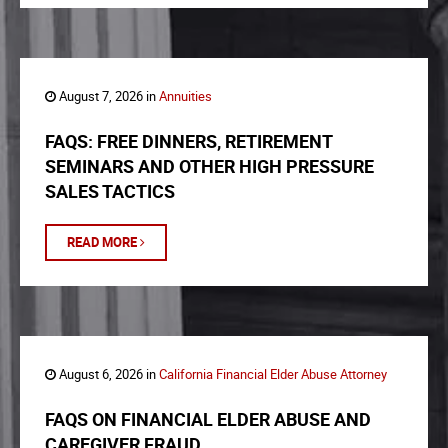
August 7, 2026 in
Annuities
FAQS: FREE DINNERS, RETIREMENT
SEMINARS AND OTHER HIGH PRESSURE
SALES TACTICS
READ MORE
August 6, 2026 in
California Financial Elder Abuse Attorney
FAQS ON FINANCIAL ELDER ABUSE AND
CAREGIVER FRAUD