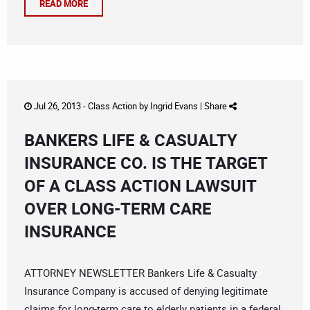
READ MORE
Jul 26, 2013 -
Class Action
by
Ingrid Evans
|
Share
BANKERS LIFE & CASUALTY
INSURANCE CO. IS THE TARGET
OF A CLASS ACTION LAWSUIT
OVER LONG-TERM CARE
INSURANCE
ATTORNEY NEWSLETTER Bankers Life & Casualty
Insurance Company is accused of denying legitimate
claims for long-term care to elderly patients in a federal