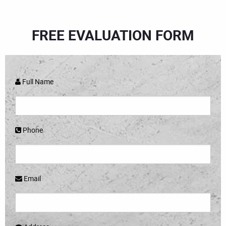
FREE EVALUATION FORM
Full Name
Phone
Email