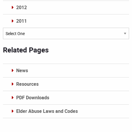
2012
2011
Archives
Related Pages
News
Resources
PDF Downloads
Elder Abuse Laws and Codes