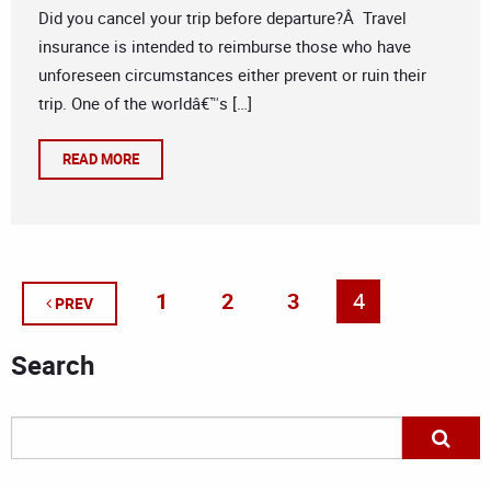
Did you cancel your trip before departure?Â Travel
insurance is intended to reimburse those who have
unforeseen circumstances either prevent or ruin their
trip. One of the worldâ€™s […]
READ MORE
1
2
3
4
PREV
Search