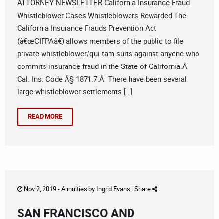
ATTORNEY NEWSLETTER California Insurance Fraud
Whistleblower Cases Whistleblowers Rewarded The
California Insurance Frauds Prevention Act
(â€œCIFPAâ€) allows members of the public to file
private whistleblower/qui tam suits against anyone who
commits insurance fraud in the State of California.Â
Cal. Ins. Code Â§ 1871.7.Â There have been several
large whistleblower settlements […]
READ MORE
Nov 2, 2019 -
Annuities
by
Ingrid Evans
|
Share
SAN FRANCISCO AND