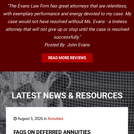
"The Evans Law Firm has great attorneys that are relentless,
with exemplary performance and energy devoted to my case. My
case would not have resolved without Ms. Evans - a tireless
attorney that will not give up or stop until the case is resolved
successfully."
Posted By: John Evans
READ MORE REVIEWS
LATEST NEWS & RESOURCES
August 5, 2026 in
Annuities
FAQS ON DEFERRED ANNUITIES