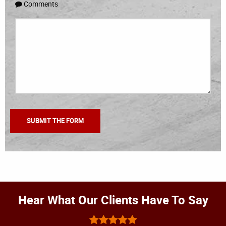
Comments
Hear What Our Clients Have To Say