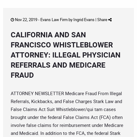
Nov 22, 2019 -
Evans Law Firm
by
Ingrid Evans
|
Share
CALIFORNIA AND SAN
FRANCISCO WHISTLEBLOWER
ATTORNEY: ILLEGAL PHYSICIAN
REFERRALS AND MEDICARE
FRAUD
ATTORNEY NEWSLETTER Medicare Fraud From Illegal
Referrals, Kickbacks, and False Charges Stark Law and
False Claims Act Suit Whistleblower/qui tam cases
brought under the federal False Claims Act (FCA) often
involve false claims for reimbursement under Medicare
and Medicaid. In addition to the FCA, the federal Stark