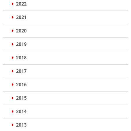
2022
2021
2020
2019
2018
2017
2016
2015
2014
2013