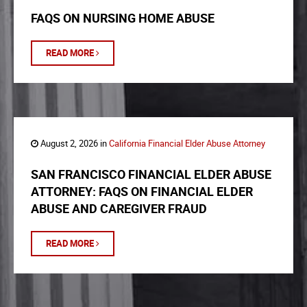
FAQS ON NURSING HOME ABUSE
READ MORE
August 2, 2026 in
California Financial Elder Abuse Attorney
SAN FRANCISCO FINANCIAL ELDER ABUSE
ATTORNEY: FAQS ON FINANCIAL ELDER
ABUSE AND CAREGIVER FRAUD
READ MORE