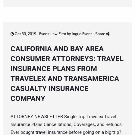
Oct 30, 2019 -
Evans Law Firm
by
Ingrid Evans
|
Share
CALIFORNIA AND BAY AREA
CONSUMER ATTORNEYS: TRAVEL
INSURANCE PLANS FROM
TRAVELEX AND TRANSAMERICA
CASUALTY INSURANCE
COMPANY
ATTORNEY NEWSLETTER Single Trip Travelex Travel
Insurance Plans Cancellations, Coverages, and Refunds
Ever bought travel insurance before going on a big trip?