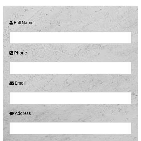
Full Name
Phone
Email
Address