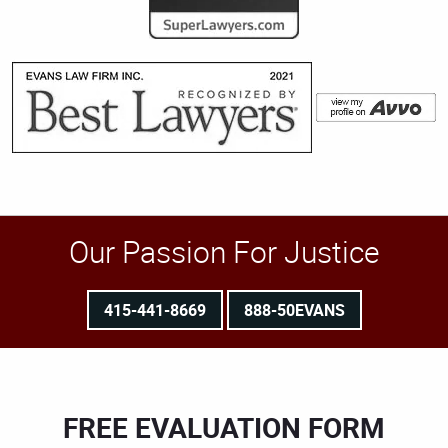
Our Passion For Justice
415-441-8669
888-50EVANS
FREE EVALUATION FORM