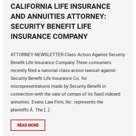
CALIFORNIA LIFE INSURANCE
AND ANNUITIES ATTORNEY:
SECURITY BENEFIT LIFE
INSURANCE COMPANY
ATTORNEY NEWSLETTER Class Action Against Security
Benefit Life Insurance Company Three consumers
recently filed a national class-action lawsuit against
Security Benefit Life Insurance Co. for
misrepresentations made by Security Benefit in
connection with the sale of certain of its fixed indexed
annuities. Evans Law Firm, Inc. represents the
plaintiffs.Â The […]
READ MORE