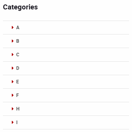
Categories
A
B
C
D
E
F
H
I