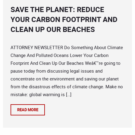
SAVE THE PLANET: REDUCE
YOUR CARBON FOOTPRINT AND
CLEAN UP OUR BEACHES
ATTORNEY NEWSLETTER Do Something About Climate
Change And Polluted Oceans Lower Your Carbon
Footprint And Clean Up Our Beaches Weâ€™re going to
pause today from discussing legal issues and
concentrate on the environment and saving our planet
from the disastrous effects of climate change. Make no
mistake: global warming is […]
READ MORE