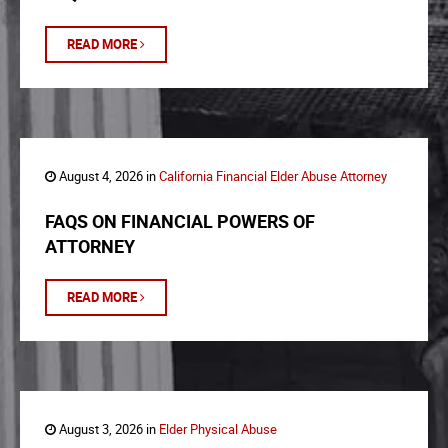
READ MORE
August 4, 2026 in
California Financial Elder Abuse Attorney
FAQS ON FINANCIAL POWERS OF
ATTORNEY
READ MORE
August 3, 2026 in
Elder Physical Abuse