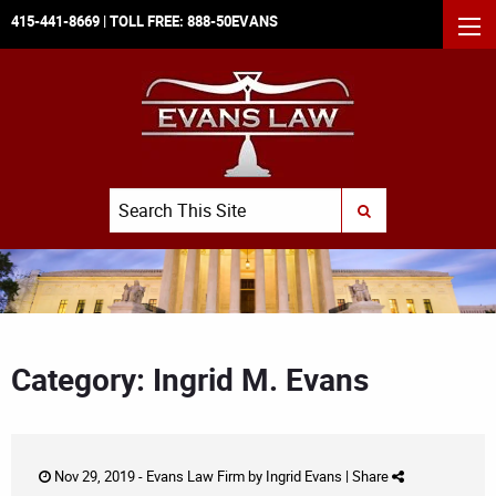
415-441-8669
| TOLL FREE:
888-50EVANS
MEN
Search
SUBMIT SEARCH
Category: Ingrid M. Evans
Nov 29, 2019 -
Evans Law Firm
by
Ingrid Evans
|
Share