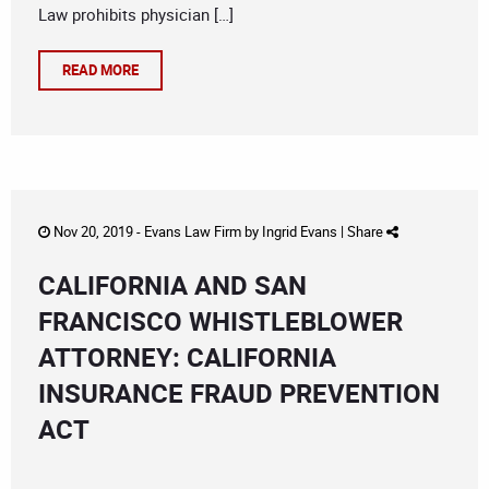
Law prohibits physician […]
READ MORE
Nov 20, 2019 -
Evans Law Firm
by
Ingrid Evans
|
Share
CALIFORNIA AND SAN
FRANCISCO WHISTLEBLOWER
ATTORNEY: CALIFORNIA
INSURANCE FRAUD PREVENTION
ACT