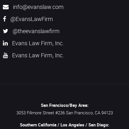
info@evanslaw.com
@EvansLawFirm
@theevanslawfirm
Evans Law Firm, Inc.
Evans Law Firm, Inc.
San Francisco/Bay Area:
3053 Fillmore Street #236
San Francisco,
CA
94123
Southern California / Los Angeles / San Diego: