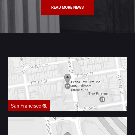
READ MORE NEWS
San Francisco