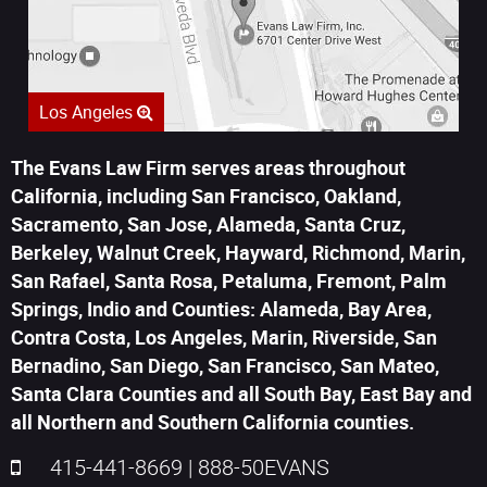
Los Angeles
The Evans Law Firm serves areas throughout
California, including San Francisco, Oakland,
Sacramento, San Jose, Alameda, Santa Cruz,
Berkeley, Walnut Creek, Hayward, Richmond, Marin,
San Rafael, Santa Rosa, Petaluma, Fremont, Palm
Springs, Indio and Counties: Alameda, Bay Area,
Contra Costa, Los Angeles, Marin, Riverside, San
Bernadino, San Diego, San Francisco, San Mateo,
Santa Clara Counties and all South Bay, East Bay and
all Northern and Southern California counties.
415-441-8669
|
888-50EVANS