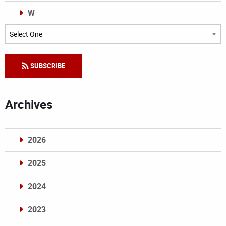
W
Categories
SUBSCRIBE
Archives
2026
2025
2024
2023