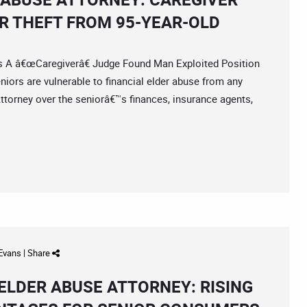
R THEFT FROM 95-YEAR-OLD
 â€œCaregiverâ€ Judge Found Man Exploited Position
ors are vulnerable to financial elder abuse from any
ttorney over the seniorâ€™s finances, insurance agents,
 Evans
|
Share
ELDER ABUSE ATTORNEY: RISING