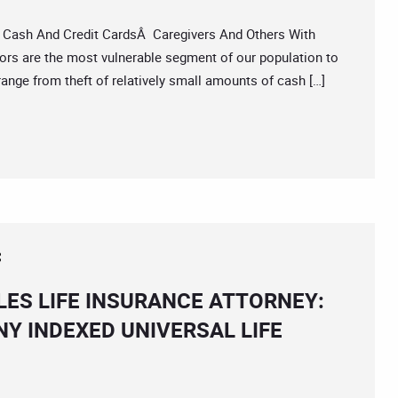
Cash And Credit CardsÂ Caregivers And Others With
rs are the most vulnerable segment of our population to
 range from theft of relatively small amounts of cash […]
ES LIFE INSURANCE ATTORNEY:
NY INDEXED UNIVERSAL LIFE