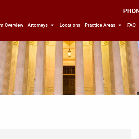
PHO
rm Overview
Attorneys
Locations
Practice Areas
FAQ