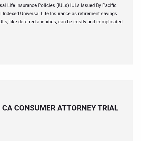
Life Insurance Policies (IULs) IULs Issued By Pacific
 Indexed Universal Life Insurance as retirement savings
IULs, like deferred annuities, can be costly and complicated.
S CA CONSUMER ATTORNEY TRIAL