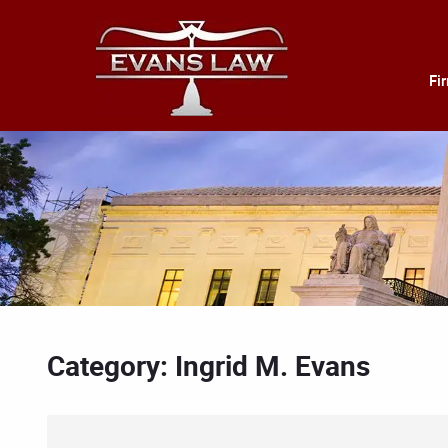
Fi
Category: Ingrid M. Evans