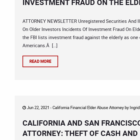
INVESTMENT FRAUD ON THE ELD
ATTORNEY NEWSLETTER Unregistered Securities And Ill
On Older Investors Incidents Of Investment Fraud On Elder
the FBI lists investment fraud against the elderly as one
Americans.Â […]
READ MORE
Jun 22, 2021 -
California Financial Elder Abuse Attorney
by
Ingri
CALIFORNIA AND SAN FRANCISC
ATTORNEY: THEFT OF CASH AND