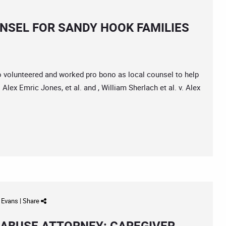
NSEL FOR SANDY HOOK FAMILIES
co volunteered and worked pro bono as local counsel to help
. Alex Emric Jones, et al. and , William Sherlach et al. v. Alex
d Evans
|
Share
 ABUSE ATTORNEY: CAREGIVER