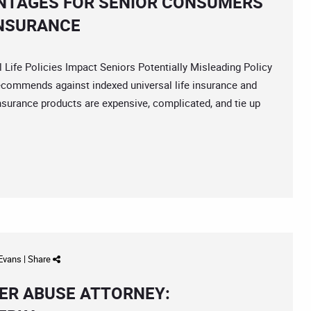
NTAGES FOR SENIOR CONSUMERS
INSURANCE
e Policies Impact Seniors Potentially Misleading Policy
recommends against indexed universal life insurance and
surance products are expensive, complicated, and tie up
 Evans
|
Share
ER ABUSE ATTORNEY: