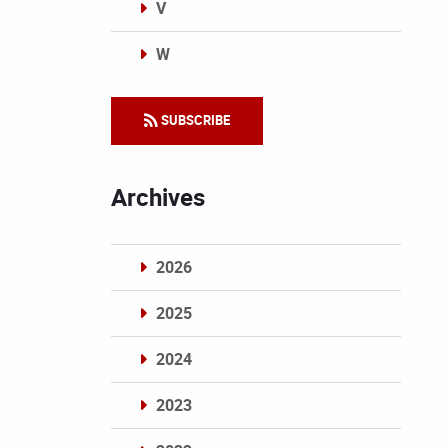
V
W
Categories
SUBSCRIBE
Archives
2026
2025
2024
2023