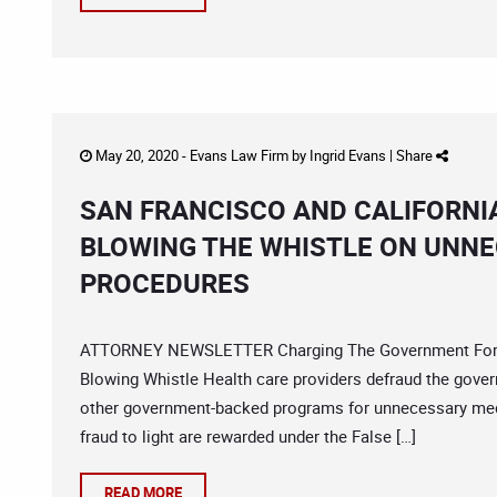
May 20, 2020 -
Evans Law Firm
by
Ingrid Evans
|
Share
SAN FRANCISCO AND CALIFORNI
BLOWING THE WHISTLE ON UNNE
PROCEDURES
ATTORNEY NEWSLETTER Charging The Government For U
Blowing Whistle Health care providers defraud the gove
other government-backed programs for unnecessary medi
fraud to light are rewarded under the False […]
READ MORE