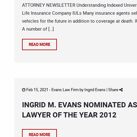
ATTORNEY NEWSLETTER Understanding Indexed Universal 
Life Insurance Company IULs Many insurance agents sell
vehicles for the future in addition to coverage at death. 
A number of […]
READ MORE
Feb 15, 2021 -
Evans Law Firm
by
Ingrid Evans
|
Share
INGRID M. EVANS NOMINATED A
LAWYER OF THE YEAR 2012
READ MORE