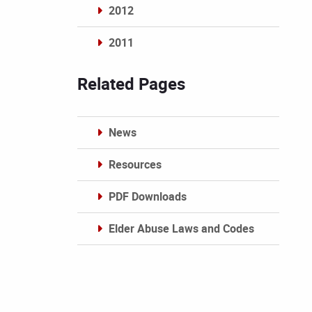
2012
2011
Archives
Related Pages
News
Resources
PDF Downloads
Elder Abuse Laws and Codes