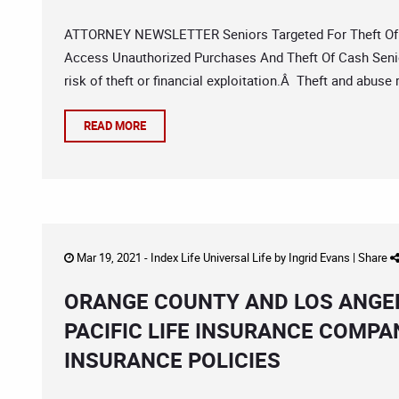
ATTORNEY NEWSLETTER Seniors Targeted For Theft Of 
Access Unauthorized Purchases And Theft Of Cash Senio
risk of theft or financial exploitation.Â Theft and abuse
READ MORE
Mar 19, 2021 -
Index Life Universal Life
by
Ingrid Evans
|
Share
ORANGE COUNTY AND LOS ANGEL
PACIFIC LIFE INSURANCE COMPA
INSURANCE POLICIES