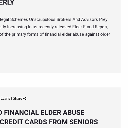
ERLY
egal Schemes Unscrupulous Brokers And Advisors Prey
ly Increasing In its recently released Elder Fraud Report,
 of the primary forms of financial elder abuse against older
d Evans
|
Share
O FINANCIAL ELDER ABUSE
 CREDIT CARDS FROM SENIORS