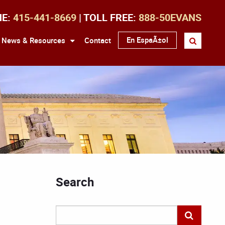
NE:
415-441-8669
| TOLL FREE:
888-50EVANS
En EspaÃ±ol
News & Resources
Contact
Search