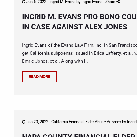
Jun 6, 2022 -
Ingrid M. Evans
by
Ingrid Evans
|
Share
INGRID M. EVANS PRO BONO COU
IN CASE AGAINST ALEX JONES
Ingrid Evans of the Evans Law Firm, Inc. in San Francis
get California subpoenas issued in Erica Lafferty, et al. v
Emric Jones, et al. Along with […]
READ MORE
Jan 20, 2022 -
California Financial Elder Abuse Attorney
by
Ingri
NAPA COUNTY FINANCIAL ELDER