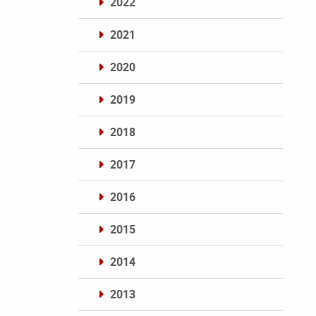
2022
2021
2020
2019
2018
2017
2016
2015
2014
2013