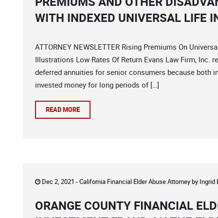
PREMIUMS AND OTHER DISADVA
WITH INDEXED UNIVERSAL LIFE 
ATTORNEY NEWSLETTER Rising Premiums On Universal Lif
Illustrations Low Rates Of Return Evans Law Firm, Inc. 
deferred annuities for senior consumers because both in
invested money for long periods of […]
READ MORE
Dec 2, 2021 -
California Financial Elder Abuse Attorney
by
Ingrid
ORANGE COUNTY FINANCIAL ELD