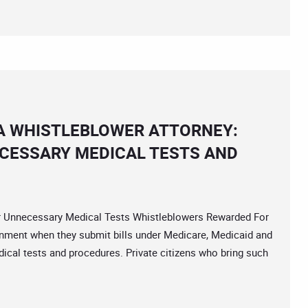
A WHISTLEBLOWER ATTORNEY:
CESSARY MEDICAL TESTS AND
nnecessary Medical Tests Whistleblowers Rewarded For
rnment when they submit bills under Medicare, Medicaid and
cal tests and procedures. Private citizens who bring such