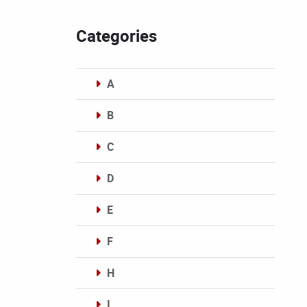
Categories
A
B
C
D
E
F
H
I