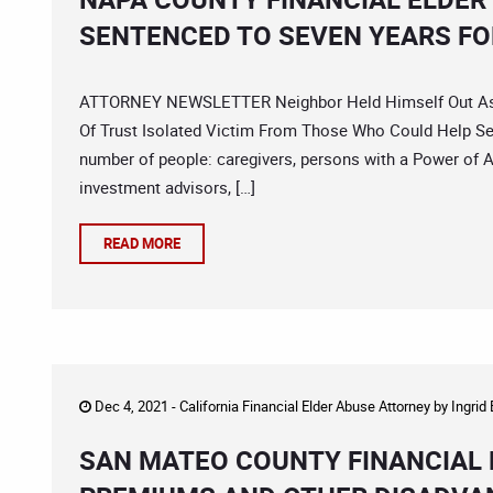
SENTENCED TO SEVEN YEARS FO
ATTORNEY NEWSLETTER Neighbor Held Himself Out As A
Of Trust Isolated Victim From Those Who Could Help Seni
number of people: caregivers, persons with a Power of A
investment advisors, […]
READ MORE
Dec 4, 2021 -
California Financial Elder Abuse Attorney
by
Ingrid
SAN MATEO COUNTY FINANCIAL 