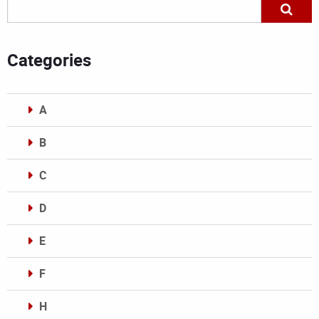
Categories
A
B
C
D
E
F
H