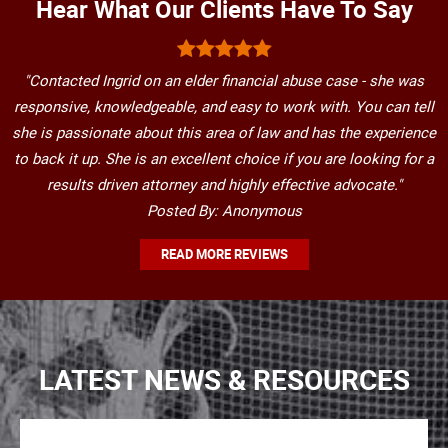
Hear What Our Clients Have To Say
"Contacted Ingrid on an elder financial abuse case - she was
responsive, knowledgeable, and easy to work with. You can tell
she is passionate about this area of law and has the experience
to back it up. She is an excellent choice if you are looking for a
results driven attorney and highly effective advocate."
Posted By: Anonymous
READ MORE REVIEWS
LATEST NEWS & RESOURCES