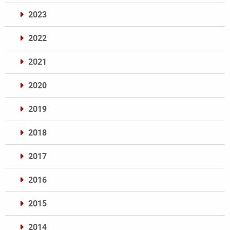
2023
2022
2021
2020
2019
2018
2017
2016
2015
2014