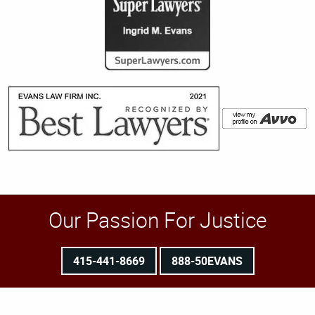
Our Passion For Justice
415-441-8669
888-50EVANS