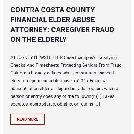
CONTRA COSTA COUNTY
FINANCIAL ELDER ABUSE
ATTORNEY: CAREGIVER FRAUD
ON THE ELDERLY
ATTORNEY NEWSLETTER Case ExampleÂ Falsifying
Checks And Timesheets Protecting Seniors From Fraud
California broadly defines what constitutes financial
elder or dependent adult abuse: (a) â€œFinancial
abuseâ€ of an elder or dependent adult occurs when a
person or entity does any of the following: (1) Takes,
secretes, appropriates, obtains, or retains […]
READ MORE