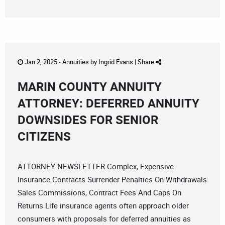
Jan 2, 2025 -
Annuities
by
Ingrid Evans
|
Share
MARIN COUNTY ANNUITY
ATTORNEY: DEFERRED ANNUITY
DOWNSIDES FOR SENIOR
CITIZENS
ATTORNEY NEWSLETTER Complex, Expensive
Insurance Contracts Surrender Penalties On Withdrawals
Sales Commissions, Contract Fees And Caps On
Returns Life insurance agents often approach older
consumers with proposals for deferred annuities as