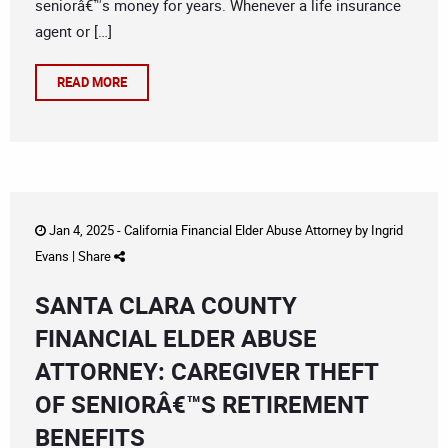
seniorâ€™s money for years. Whenever a life insurance
agent or […]
READ MORE
Jan 4, 2025 -
California Financial Elder Abuse Attorney
by
Ingrid
Evans
|
Share
SANTA CLARA COUNTY
FINANCIAL ELDER ABUSE
ATTORNEY: CAREGIVER THEFT
OF SENIORÂ€™S RETIREMENT
BENEFITS