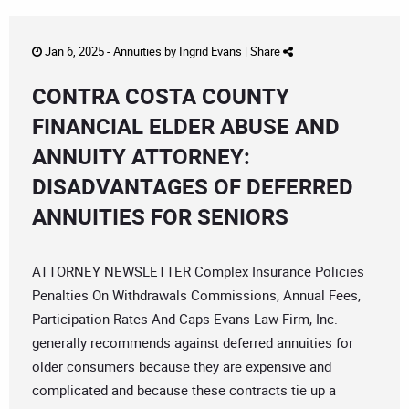
Jan 6, 2025 -
Annuities
by
Ingrid Evans
|
Share
CONTRA COSTA COUNTY
FINANCIAL ELDER ABUSE AND
ANNUITY ATTORNEY:
DISADVANTAGES OF DEFERRED
ANNUITIES FOR SENIORS
ATTORNEY NEWSLETTER Complex Insurance Policies
Penalties On Withdrawals Commissions, Annual Fees,
Participation Rates And Caps Evans Law Firm, Inc.
generally recommends against deferred annuities for
older consumers because they are expensive and
complicated and because these contracts tie up a