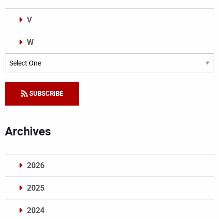
V
W
Categories
SUBSCRIBE
Archives
2026
2025
2024