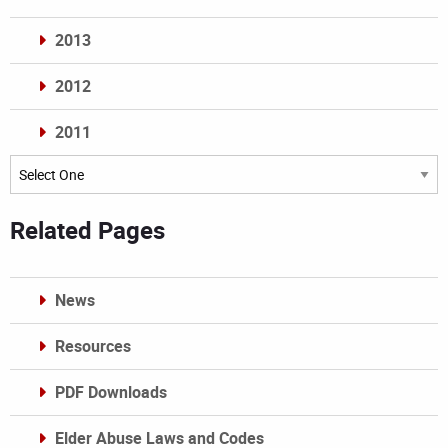
2013
2012
2011
Archives
Related Pages
News
Resources
PDF Downloads
Elder Abuse Laws and Codes