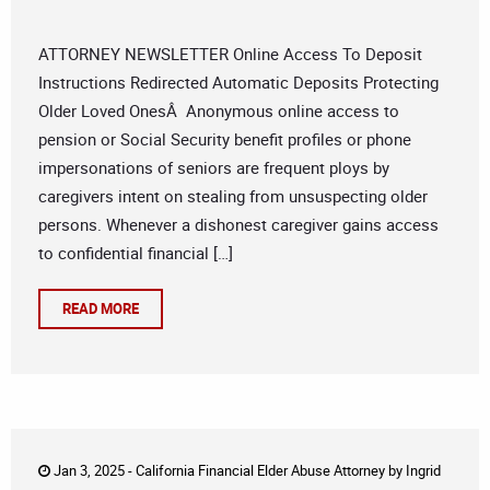
ATTORNEY NEWSLETTER Online Access To Deposit
Instructions Redirected Automatic Deposits Protecting
Older Loved OnesÂ Anonymous online access to
pension or Social Security benefit profiles or phone
impersonations of seniors are frequent ploys by
caregivers intent on stealing from unsuspecting older
persons. Whenever a dishonest caregiver gains access
to confidential financial […]
READ MORE
Jan 3, 2025 -
California Financial Elder Abuse Attorney
by
Ingrid