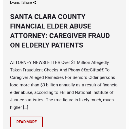
Evans
|
Share
SANTA CLARA COUNTY
FINANCIAL ELDER ABUSE
ATTORNEY: CAREGIVER FRAUD
ON ELDERLY PATIENTS
ATTORNEY NEWSLETTER Over $1 Million Allegedly
Taken Fraudulent Checks And Phony â€œGiftsâ€ To
Caregiver Alleged Remedies For Seniors Older persons
lose more than $3 billion annually as a result of financial
elder abuse, according to FBI and National Institute of
Justice statistics. The true figure is likely much, much
higher […]
READ MORE