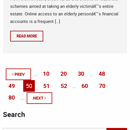
schemes aimed at taking an elderly victimâ€™s entire
estate. Online access to an elderly personâ€™s financial
accounts is a frequent […]
READ MORE
10
20
30
48
...
...
PREV
49
50
51
52
60
70
...
80
...
NEXT
Search