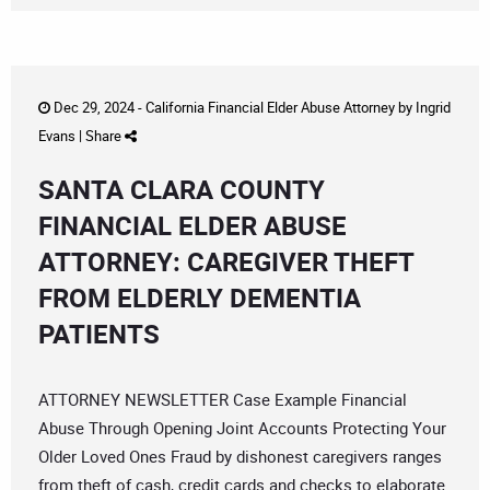
Dec 29, 2024 -
California Financial Elder Abuse Attorney
by
Ingrid
Evans
|
Share
SANTA CLARA COUNTY
FINANCIAL ELDER ABUSE
ATTORNEY: CAREGIVER THEFT
FROM ELDERLY DEMENTIA
PATIENTS
ATTORNEY NEWSLETTER Case Example Financial
Abuse Through Opening Joint Accounts Protecting Your
Older Loved Ones Fraud by dishonest caregivers ranges
from theft of cash, credit cards and checks to elaborate