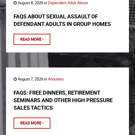
August 8, 2026 in
Dependent Adult Abuse
FAQS ABOUT SEXUAL ASSAULT OF
DEFENDANT ADULTS IN GROUP HOMES
READ MORE
August 7, 2026 in
Annuities
FAQS: FREE DINNERS, RETIREMENT
SEMINARS AND OTHER HIGH PRESSURE
SALES TACTICS
READ MORE