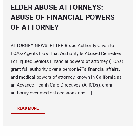
ELDER ABUSE ATTORNEYS:
ABUSE OF FINANCIAL POWERS
OF ATTORNEY
ATTORNEY NEWSLETTER Broad Authority Given to
POAs/Agents How That Authority Is Abused Remedies
For Injured Seniors Financial powers of attorney (POAs)
grant full authority over a personâ€™s financial affairs,
and medical powers of attorney, known in California as
an Advance Health Care Directives (AHCDs), grant
authority over medical decisions and […]
READ MORE