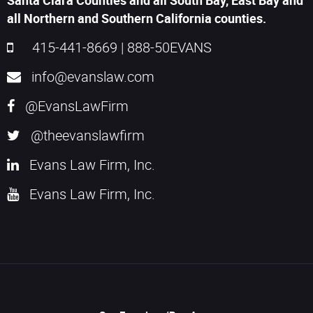
Santa Clara Counties and all South Bay, East Bay and
all Northern and Southern California counties.
415-441-8669
|
888-50EVANS
info@evanslaw.com
@EvansLawFirm
@theevanslawfirm
Evans Law Firm, Inc.
Evans Law Firm, Inc.