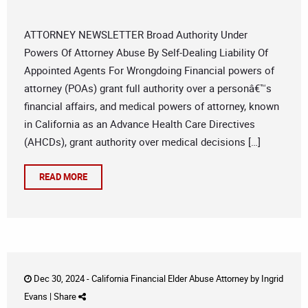
ATTORNEY NEWSLETTER Broad Authority Under
Powers Of Attorney Abuse By Self-Dealing Liability Of
Appointed Agents For Wrongdoing Financial powers of
attorney (POAs) grant full authority over a personâ€™s
financial affairs, and medical powers of attorney, known
in California as an Advance Health Care Directives
(AHCDs), grant authority over medical decisions […]
READ MORE
Dec 30, 2024 -
California Financial Elder Abuse Attorney
by
Ingrid
Evans
|
Share