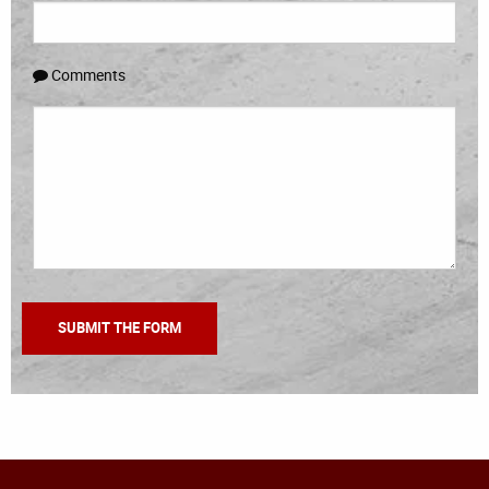
Comments