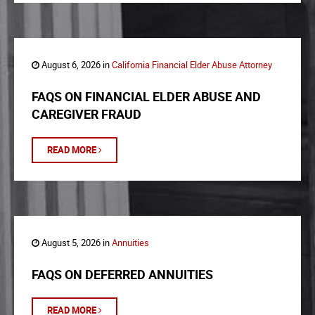
August 6, 2026 in
California Financial Elder Abuse Attorney
FAQS ON FINANCIAL ELDER ABUSE AND
CAREGIVER FRAUD
READ MORE
August 5, 2026 in
Annuities
FAQS ON DEFERRED ANNUITIES
READ MORE