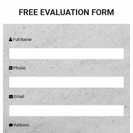
FREE EVALUATION FORM
Full Name
Phone
Email
Address