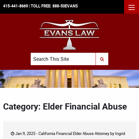
415-441-8669
| TOLL FREE:
888-50EVANS
MEN
Search
SUBMIT SEARCH
Category: Elder Financial Abuse
Jan 9, 2025 -
California Financial Elder Abuse Attorney
by
Ingrid