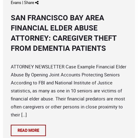
Evans
|
Share
SAN FRANCISCO BAY AREA
FINANCIAL ELDER ABUSE
ATTORNEY: CAREGIVER THEFT
FROM DEMENTIA PATIENTS
ATTORNEY NEWSLETTER Case Example Financial Elder
Abuse By Opening Joint Accounts Protecting Seniors
According to FBI and National Institute of Justice
statistics, as many as one in 10 seniors are victims of
financial elder abuse. Their financial predators are most
often caregivers or other persons in close proximity to
their […]
READ MORE