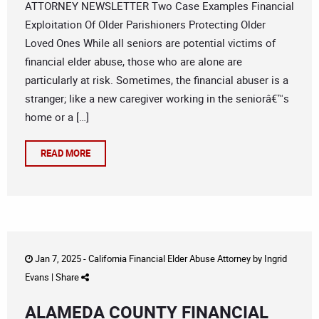
ATTORNEY NEWSLETTER Two Case Examples Financial
Exploitation Of Older Parishioners Protecting Older
Loved Ones While all seniors are potential victims of
financial elder abuse, those who are alone are
particularly at risk. Sometimes, the financial abuser is a
stranger; like a new caregiver working in the seniorâ€™s
home or a […]
READ MORE
Jan 7, 2025 -
California Financial Elder Abuse Attorney
by
Ingrid
Evans
|
Share
ALAMEDA COUNTY FINANCIAL