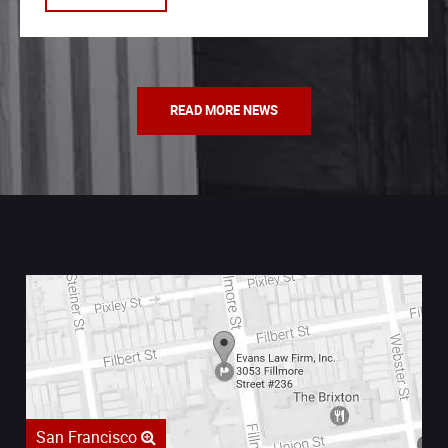
READ MORE NEWS
San Francisco