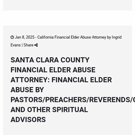
Jan 8, 2025 -
California Financial Elder Abuse Attorney
by
Ingrid
Evans
|
Share
SANTA CLARA COUNTY
FINANCIAL ELDER ABUSE
ATTORNEY: FINANCIAL ELDER
ABUSE BY
PASTORS/PREACHERS/REVERENDS/
AND OTHER SPIRITUAL
ADVISORS