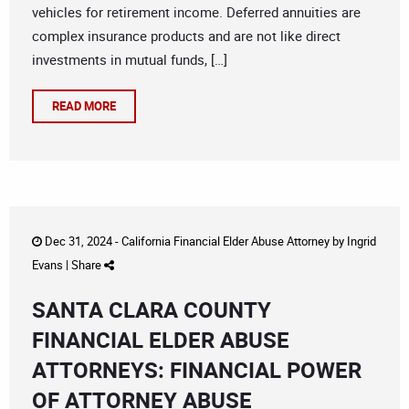
vehicles for retirement income. Deferred annuities are
complex insurance products and are not like direct
investments in mutual funds, […]
READ MORE
Dec 31, 2024 -
California Financial Elder Abuse Attorney
by
Ingrid
Evans
|
Share
SANTA CLARA COUNTY
FINANCIAL ELDER ABUSE
ATTORNEYS: FINANCIAL POWER
OF ATTORNEY ABUSE