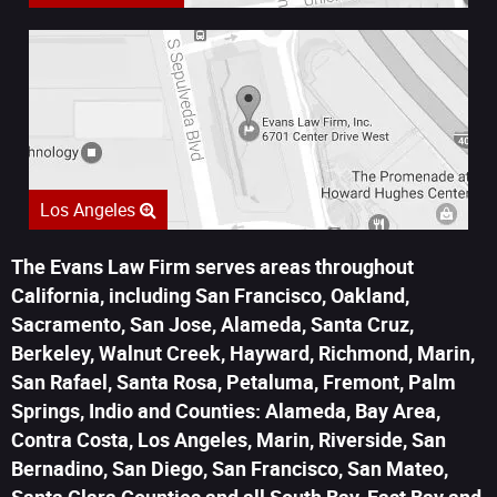
Los Angeles
The Evans Law Firm serves areas throughout
California, including San Francisco, Oakland,
Sacramento, San Jose, Alameda, Santa Cruz,
Berkeley, Walnut Creek, Hayward, Richmond, Marin,
San Rafael, Santa Rosa, Petaluma, Fremont, Palm
Springs, Indio and Counties: Alameda, Bay Area,
Contra Costa, Los Angeles, Marin, Riverside, San
Bernadino, San Diego, San Francisco, San Mateo,