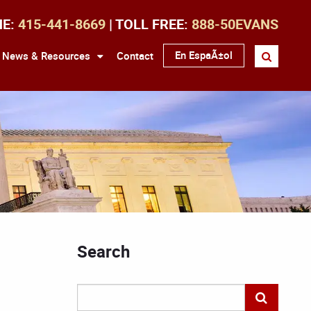
NE:
415-441-8669
| TOLL FREE:
888-50EVANS
En EspaÃ±ol
News & Resources
Contact
Search