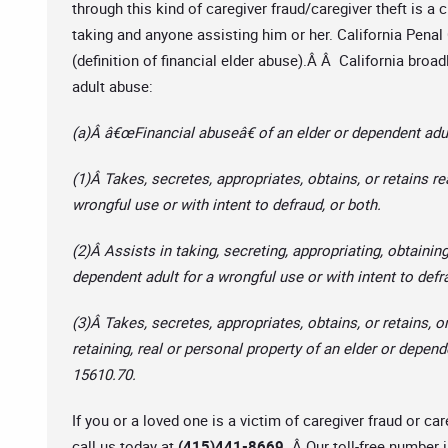
through this kind of caregiver fraud/caregiver theft is a c
taking and anyone assisting him or her. California Pena
(definition of financial elder abuse).Â Â California broa
adult abuse:
(a)Â â€œFinancial abuseâ€ of an elder or dependent adul
(1)Â Takes, secretes, appropriates, obtains, or retains re
wrongful use or with intent to defraud, or both.
(2)Â Assists in taking, secreting, appropriating, obtaining
dependent adult for a wrongful use or with intent to defr
(3)Â Takes, secretes, appropriates, obtains, or retains, or
retaining, real or personal property of an elder or depend
15610.70.
If you or a loved one is a victim of caregiver fraud or car
call us today at
(415)441-8669.
Â Our toll-free number 