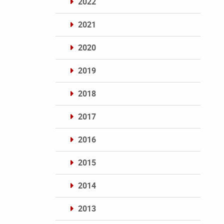
2022
2021
2020
2019
2018
2017
2016
2015
2014
2013