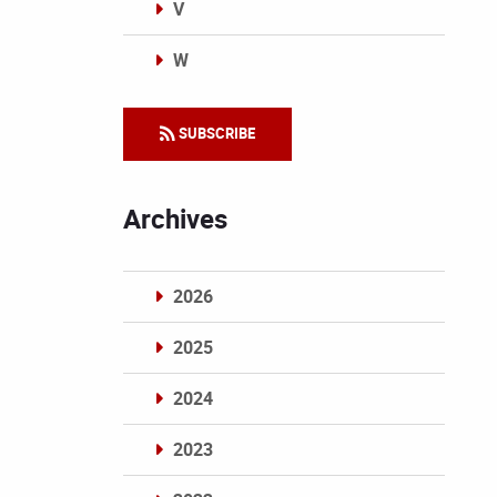
V
W
Categories
SUBSCRIBE
Archives
2026
2025
2024
2023