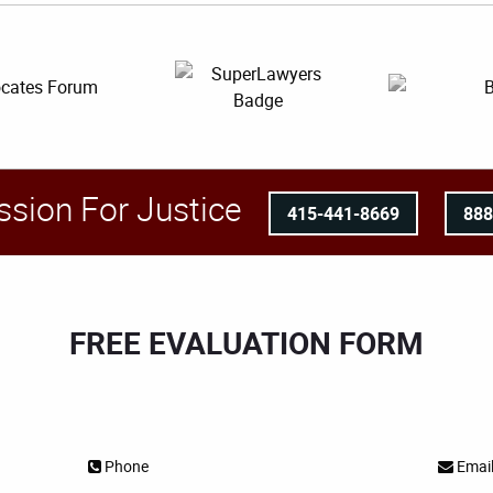
ssion For Justice
415-441-8669
88
FREE EVALUATION FORM
Phone
Emai