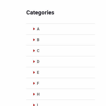
Categories
A
B
C
D
E
F
H
I