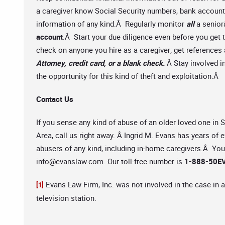
a caregiver know Social Security numbers, bank account 
information of any kind.Â Regularly monitor
all
a senio
account
.Â Start your due diligence even before you get
check on anyone you hire as a caregiver; get reference
Attorney, credit card, or a blank check.
Â Stay involved i
the opportunity for this kind of theft and exploitation.Â
Contact Us
If you sense any kind of abuse of an older loved one in
Area, call us right away. Â Ingrid M. Evans has years of 
abusers of any kind, including in-home caregivers.Â You 
info@evanslaw.com
. Our toll-free number is
1-888-50EV
Evans Law Firm, Inc. was not involved in the case in a
[1]
television station.