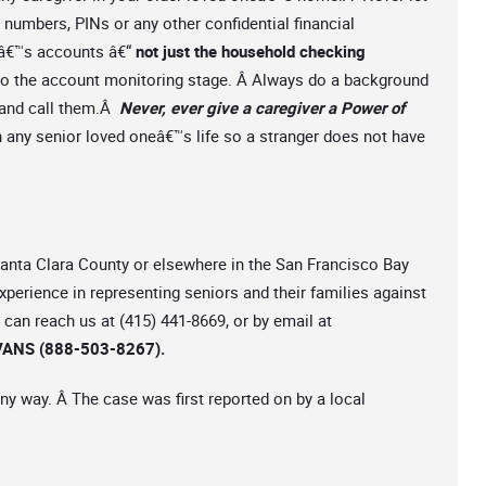
numbers, PINs or any other confidential financial
râ€™s accounts â€“
not just the household checking
 to the account monitoring stage. Â Always do a background
s and call them.Â
Never, ever give a caregiver a Power of
n any senior loved oneâ€™s life so a stranger does not have
 Santa Clara County or elsewhere in the San Francisco Bay
experience in representing seniors and their families against
can reach us at (415) 441-8669, or by email at
ANS (888-503-8267).
ny way. Â The case was first reported on by a local