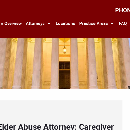
PHO
rm Overview
Attorneys
Locations
Practice Areas
FAQ
Elder Abuse Attorney: Caregiver