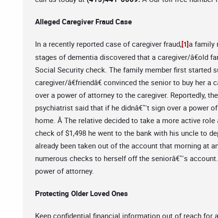
Alleged Caregiver Fraud Case
In a recently reported case of caregiver fraud,
a family
[1]
stages of dementia discovered that a caregiver/â€old fa
Social Security check. The family member first started 
caregiver/â€friendâ€ convinced the senior to buy her a c
over a power of attorney to the caregiver. Reportedly, t
psychiatrist said that if he didnâ€™t sign over a power of
home. Â The relative decided to take a more active role 
check of $1,498 he went to the bank with his uncle to dep
already been taken out of the account that morning at a
numerous checks to herself off the seniorâ€™s account.Â
power of attorney.
Protecting Older Loved Ones
Keep confidential financial information out of reach for