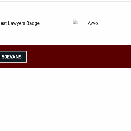
8-50EVANS
l