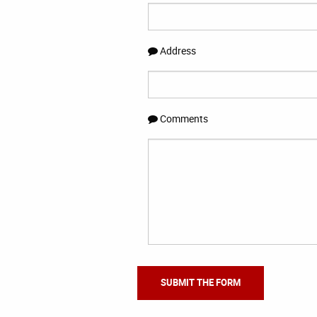
Address
Comments