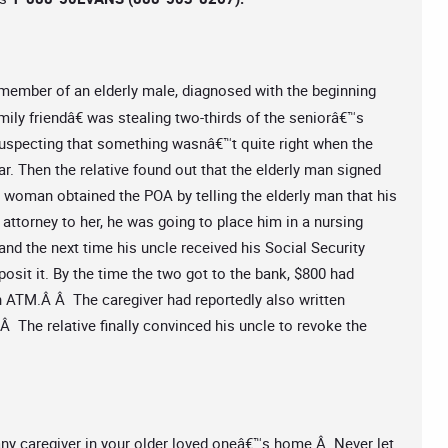
 member of an elderly male, diagnosed with the beginning
mily friendâ€ was stealing two-thirds of the seniorâ€™s
suspecting that something wasnâ€™t quite right when the
ar. Then the relative found out that the elderly man signed
he woman obtained the POA by telling the elderly man that his
 attorney to her, he was going to place him in a nursing
and the next time his uncle received his Social Security
osit it. By the time the two got to the bank, $800 had
n ATM.Â Â The caregiver had reportedly also written
 The relative finally convinced his uncle to revoke the
 any caregiver in your older loved oneâ€™s home.Â Never let