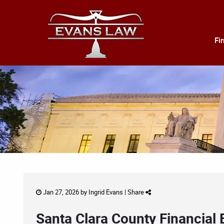
Fi
Jan 27, 2026 by
Ingrid Evans
|
Share
Santa Clara County Financial 