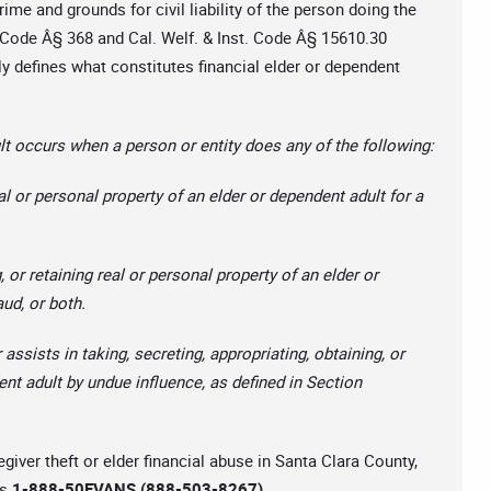
rime and grounds for civil liability of the person doing the
l Code Â§ 368 and Cal. Welf. & Inst. Code Â§ 15610.30
dly defines what constitutes financial elder or dependent
t occurs when a person or entity does any of the following:
al or personal property of an elder or dependent adult for a
, or retaining real or personal property of an elder or
aud, or both.
 assists in taking, secreting, appropriating, obtaining, or
ent adult by undue influence, as defined in Section
egiver theft or elder financial abuse in Santa Clara County,
is
1-888-50EVANS (888-503-8267).