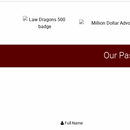
Our Pa
Full Name