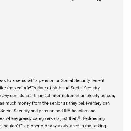
ss to a seniorâ€™s pension or Social Security benefit
like the seniorâ€™s date of birth and Social Security
o
any
confidential financial information of an elderly person,
ke as much money from the senior as they believe they can
Social Security and pension and IRA benefits and
es where greedy caregivers do just that.Â Redirecting
 a seniorâ€™s property, or any assistance in that taking,