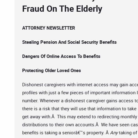
Fraud On The Elderly
ATTORNEY NEWSLETTER
Stealing Pension And Social Security Benefits
Dangers Of Online Access To Benefits
Protecting Older Loved Ones
Dishonest caregivers with internet access may gain acce
profiles with just a few pieces of important information 
number. Whenever a dishonest caregiver gains access t
there is a risk that they will use that information to ta
get away with.Â This may extend to redirecting monthly 
distributions to their own accounts.Â We have seen cas
benefits is taking a seniorâ€™s property. Â
Any
taking of