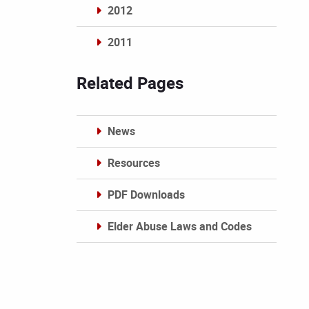
2012
2011
Archives
Related Pages
News
Resources
PDF Downloads
Elder Abuse Laws and Codes