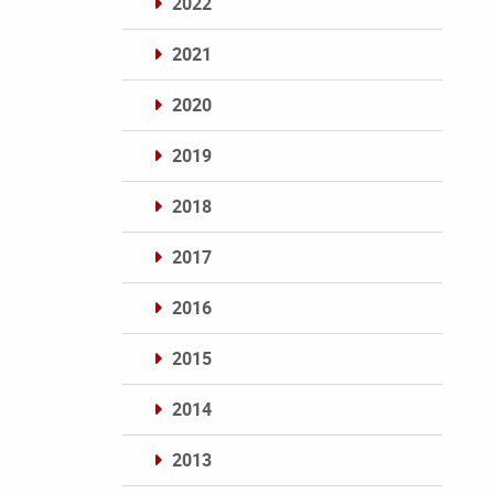
2022
2021
2020
2019
2018
2017
2016
2015
2014
2013