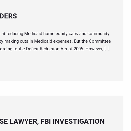
LDERS
at reducing Medicaid home equity caps and community
y making cuts in Medicaid expenses. But the Committee
rding to the Deficit Reduction Act of 2005. However, […]
E LAWYER, FBI INVESTIGATION