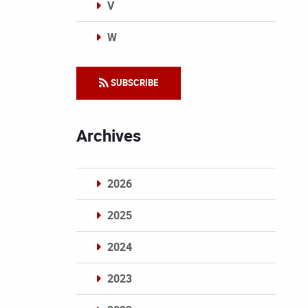
V
W
Categories
SUBSCRIBE
Archives
2026
2025
2024
2023