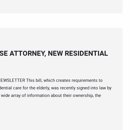
SE ATTORNEY, NEW RESIDENTIAL
EWSLETTER This bill, which creates requirements to
ential care for the elderly, was recently signed into law by
 wide array of information about their ownership, the