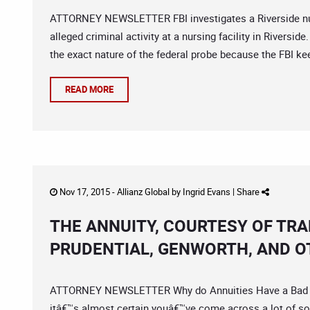
ATTORNEY NEWSLETTER FBI investigates a Riverside nurs
alleged criminal activity at a nursing facility in Rivers
the exact nature of the federal probe because the FBI kee
READ MORE
Nov 17, 2015 -
Allianz Global
by
Ingrid Evans
|
Share
THE ANNUITY, COURTESY OF TR
PRUDENTIAL, GENWORTH, AND O
ATTORNEY NEWSLETTER Why do Annuities Have a Bad Rep
itâ€™s almost certain youâ€™ve come across a lot of so