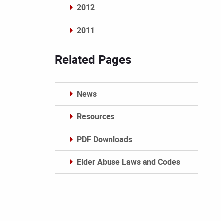
2012
2011
Archives
Related Pages
News
Resources
PDF Downloads
Elder Abuse Laws and Codes