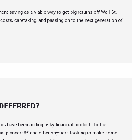
saving as a viable way to get big returns off Wall St.
 costs, caretaking, and passing on to the next generation of
…]
 DEFERRED?
have been adding risky financial products to their
cial plannersâ€ and other shysters looking to make some