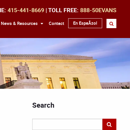
NE:
415-441-8669
| TOLL FREE:
888-50EVANS
En EspaÃ±ol
News & Resources
Contact
Search