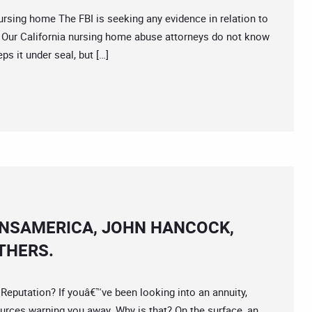
ing home The FBI is seeking any evidence in relation to
ide. Our California nursing home abuse attorneys do not know
ps it under seal, but […]
ANSAMERICA, JOHN HANCOCK,
THERS.
utation? If youâ€™ve been looking into an annuity,
urces warning you away. Why is that? On the surface, an