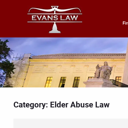
Fi
Category: Elder Abuse Law