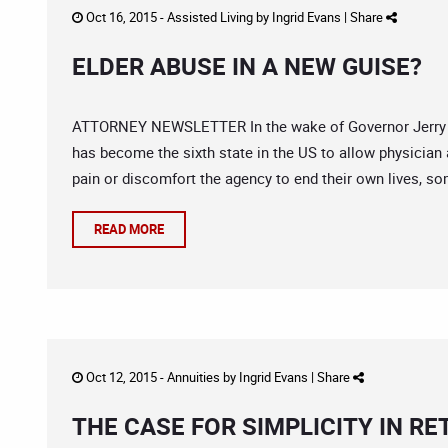
Oct 16, 2015 -
Assisted Living
by
Ingrid Evans
|
Share
ELDER ABUSE IN A NEW GUISE?
ATTORNEY NEWSLETTER In the wake of Governor Jerry Bro
has become the sixth state in the US to allow physician a
pain or discomfort the agency to end their own lives, som
READ MORE
Oct 12, 2015 -
Annuities
by
Ingrid Evans
|
Share
THE CASE FOR SIMPLICITY IN R