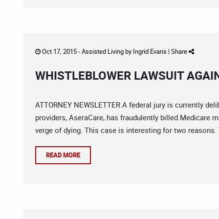
Oct 17, 2015 -
Assisted Living
by
Ingrid Evans
|
Share
WHISTLEBLOWER LAWSUIT AGAI
ATTORNEY NEWSLETTER A federal jury is currently delibe
providers, AseraCare, has fraudulently billed Medicare m
verge of dying. This case is interesting for two reasons. T
READ MORE