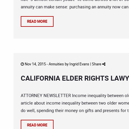
annuity can make sense: purchasing an annuity now can 
READ MORE
Nov 14, 2015 -
Annuities
by
Ingrid Evans
|
Share
CALIFORNIA ELDER RIGHTS LAWY
ATTORNEY NEWSLETTER Income inequality between olde
article about income inequality between two older women
do well, spending their money on gifts and presents for th
READ MORE