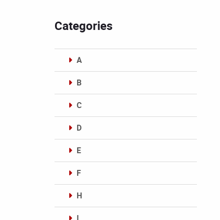
Categories
A
B
C
D
E
F
H
I