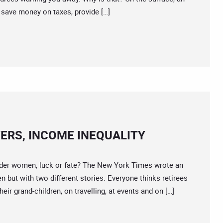
save money on taxes, provide […]
ERS, INCOME INEQUALITY
r women, luck or fate? The New York Times wrote an
 but with two different stories. Everyone thinks retirees
eir grand-children, on travelling, at events and on […]