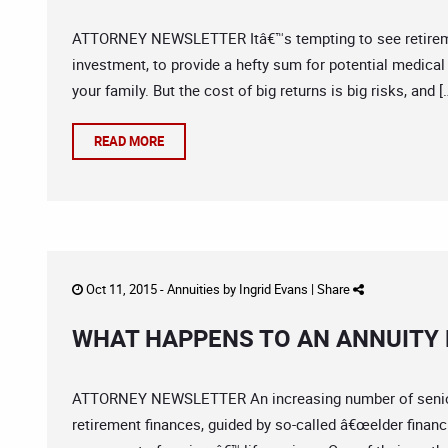
ATTORNEY NEWSLETTER Itâ€™s tempting to see retirement 
investment, to provide a hefty sum for potential medical
your family. But the cost of big returns is big risks, and [
READ MORE
Oct 11, 2015 -
Annuities
by
Ingrid Evans
|
Share
WHAT HAPPENS TO AN ANNUITY
ATTORNEY NEWSLETTER An increasing number of seniors 
retirement finances, guided by so-called â€œelder finan