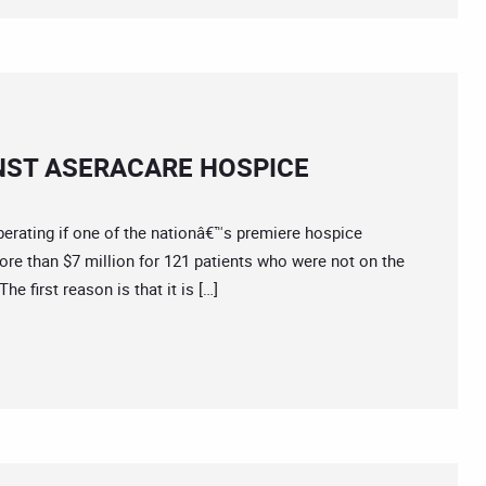
NST ASERACARE HOSPICE
rating if one of the nationâ€™s premiere hospice
ore than $7 million for 121 patients who were not on the
he first reason is that it is […]