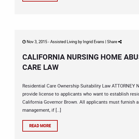
Nov 3, 2015 -
Assisted Living
by
Ingrid Evans
|
Share
CALIFORNIA NURSING HOME ABU
CARE LAW
Residential Care Ownership Suitability Law ATTORNEY N
provide license to applicants who want to establish resid
California Governor Brown. All applicants must furnish a
management, if […]
READ MORE