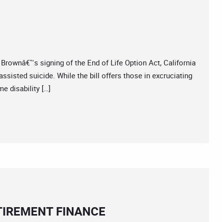
wnâ€™s signing of the End of Life Option Act, California
ssisted suicide. While the bill offers those in excruciating
e disability […]
ETIREMENT FINANCE