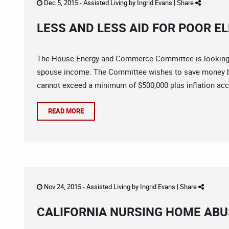
Dec 5, 2015 -
Assisted Living
by
Ingrid Evans
|
Share
LESS AND LESS AID FOR POOR E
The House Energy and Commerce Committee is looking 
spouse income. The Committee wishes to save money b
cannot exceed a minimum of $500,000 plus inflation acco
READ MORE
Nov 24, 2015 -
Assisted Living
by
Ingrid Evans
|
Share
CALIFORNIA NURSING HOME ABUS