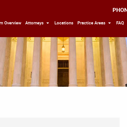
PHO
rm Overview
Attorneys
Locations
Practice Areas
FAQ