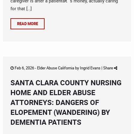
caregiver is after a patientâ€™s money, actually caring
for that […]
READ MORE
Feb 6, 2026 -
Elder Abuse California
by
Ingrid Evans
|
Share
SANTA CLARA COUNTY NURSING
HOME AND ELDER ABUSE
ATTORNEYS: DANGERS OF
ELOPEMENT (WANDERING) BY
DEMENTIA PATIENTS