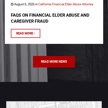
August 6, 2026 in
California Financial Elder Abuse Attorney
FAQS ON FINANCIAL ELDER ABUSE AND
CAREGIVER FRAUD
READ MORE
READ MORE NEWS