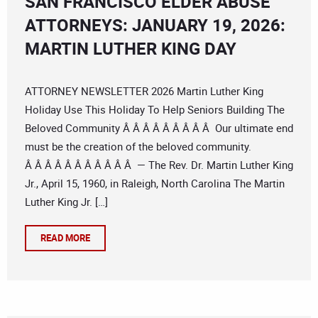
SAN FRANCISCO ELDER ABUSE
ATTORNEYS: JANUARY 19, 2026:
MARTIN LUTHER KING DAY
ATTORNEY NEWSLETTER 2026 Martin Luther King
Holiday Use This Holiday To Help Seniors Building The
Beloved Community Â Â Â Â Â Â Â Â Â Our ultimate end
must be the creation of the beloved community.
Â Â Â Â Â Â Â Â Â Â Â — The Rev. Dr. Martin Luther King
Jr., April 15, 1960, in Raleigh, North Carolina The Martin
Luther King Jr. […]
READ MORE