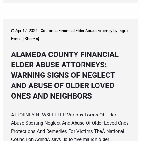
Apr 17, 2026 -
California Financial Elder Abuse Attorney
by
Ingrid
Evans
|
Share
ALAMEDA COUNTY FINANCIAL
ELDER ABUSE ATTORNEYS:
WARNING SIGNS OF NEGLECT
AND ABUSE OF OLDER LOVED
ONES AND NEIGHBORS
ATTORNEY NEWSLETTER Various Forms Of Elder
Abuse Spotting Neglect And Abuse Of Older Loved Ones
Protections And Remedies For Victims TheÂ National
Council on AgingÂ says up to five million older