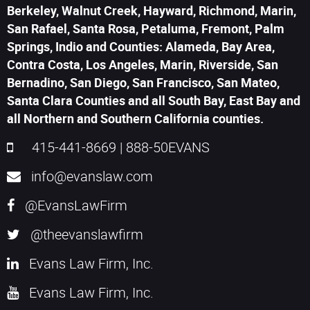
Berkeley, Walnut Creek, Hayward, Richmond, Marin,
San Rafael, Santa Rosa, Petaluma, Fremont, Palm
Springs, Indio and Counties: Alameda, Bay Area,
Contra Costa, Los Angeles, Marin, Riverside, San
Bernadino, San Diego, San Francisco, San Mateo,
Santa Clara Counties and all South Bay, East Bay and
all Northern and Southern California counties.
415-441-8669
|
888-50EVANS
info@evanslaw.com
@EvansLawFirm
@theevanslawfirm
Evans Law Firm, Inc.
Evans Law Firm, Inc.