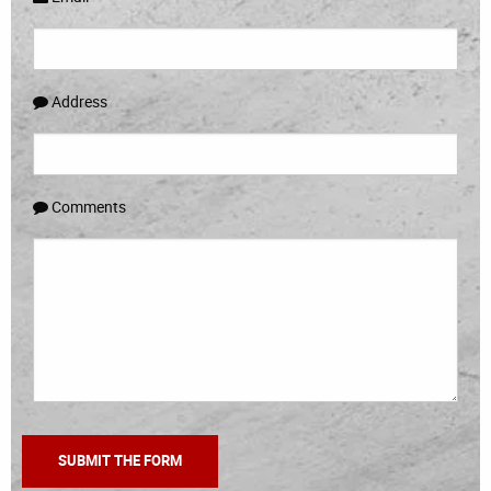
Address
Comments