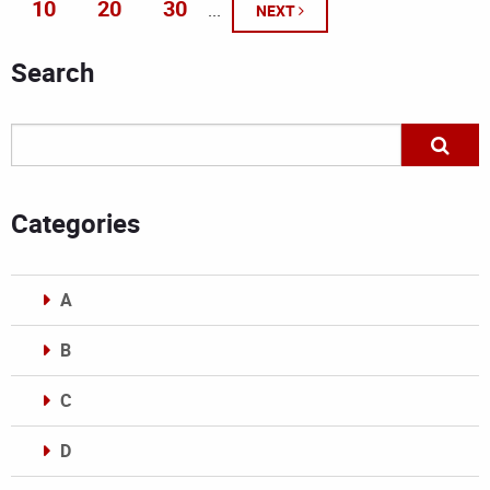
10
20
30
...
NEXT
Search
Categories
A
B
C
D