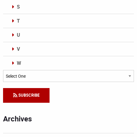
S
T
U
V
W
Categories
SUBSCRIBE
Archives