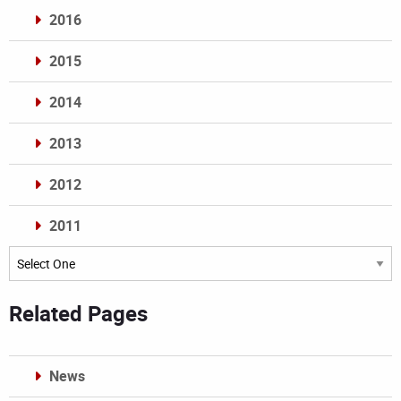
2016
2015
2014
2013
2012
2011
Archives
Related Pages
News