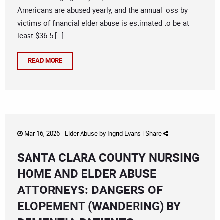
Americans are abused yearly, and the annual loss by
victims of financial elder abuse is estimated to be at
least $36.5 […]
READ MORE
Mar 16, 2026 -
Elder Abuse
by
Ingrid Evans
|
Share
SANTA CLARA COUNTY NURSING
HOME AND ELDER ABUSE
ATTORNEYS: DANGERS OF
ELOPEMENT (WANDERING) BY