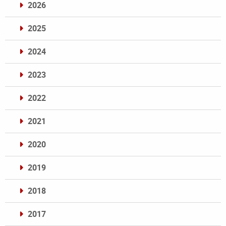
2026
2025
2024
2023
2022
2021
2020
2019
2018
2017