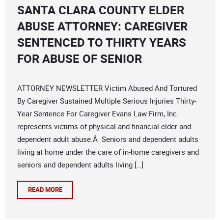
SANTA CLARA COUNTY ELDER
ABUSE ATTORNEY: CAREGIVER
SENTENCED TO THIRTY YEARS
FOR ABUSE OF SENIOR
ATTORNEY NEWSLETTER Victim Abused And Tortured
By Caregiver Sustained Multiple Serious Injuries Thirty-
Year Sentence For Caregiver Evans Law Firm, Inc.
represents victims of physical and financial elder and
dependent adult abuse.Â Seniors and dependent adults
living at home under the care of in-home caregivers and
seniors and dependent adults living […]
READ MORE