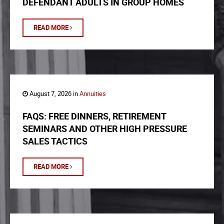
DEFENDANT ADULTS IN GROUP HOMES
READ MORE
August 7, 2026 in
Annuities
FAQS: FREE DINNERS, RETIREMENT
SEMINARS AND OTHER HIGH PRESSURE
SALES TACTICS
READ MORE