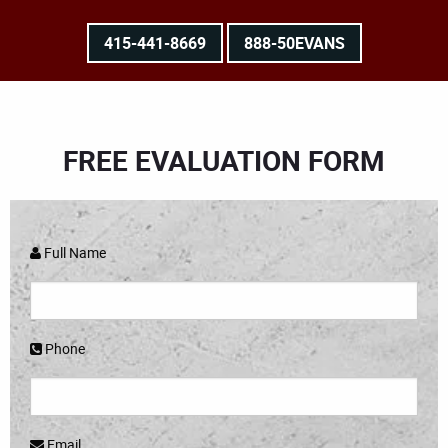
415-441-8669
888-50EVANS
FREE EVALUATION FORM
Full Name
Phone
Email