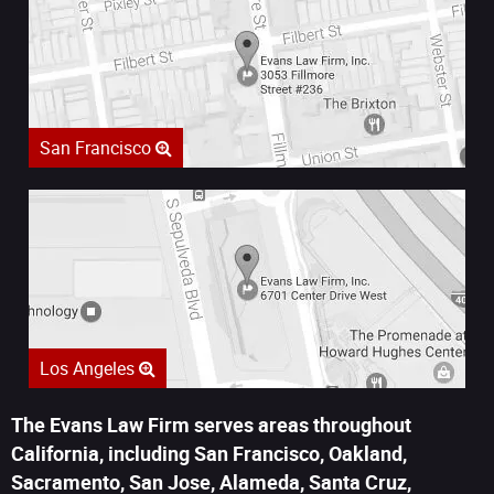
San Francisco
Los Angeles
The Evans Law Firm serves areas throughout
California, including San Francisco, Oakland,
Sacramento, San Jose, Alameda, Santa Cruz,