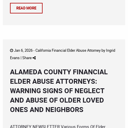
READ MORE
Jan 6, 2026 -
California Financial Elder Abuse Attorney
by
Ingrid
Evans
|
Share
ALAMEDA COUNTY FINANCIAL
ELDER ABUSE ATTORNEYS:
WARNING SIGNS OF NEGLECT
AND ABUSE OF OLDER LOVED
ONES AND NEIGHBORS
ATTORNEY NEWSLETTER Various Forms Of Elder