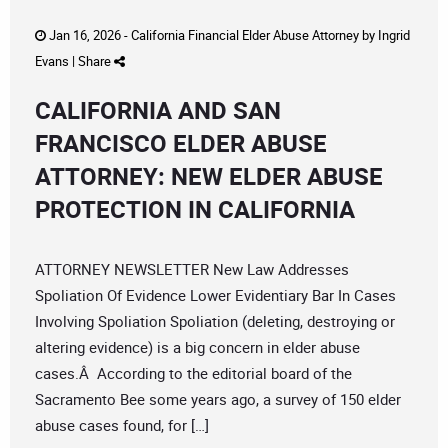
Jan 16, 2026 -
California Financial Elder Abuse Attorney
by
Ingrid
Evans
|
Share
CALIFORNIA AND SAN
FRANCISCO ELDER ABUSE
ATTORNEY: NEW ELDER ABUSE
PROTECTION IN CALIFORNIA
ATTORNEY NEWSLETTER New Law Addresses
Spoliation Of Evidence Lower Evidentiary Bar In Cases
Involving Spoliation Spoliation (deleting, destroying or
altering evidence) is a big concern in elder abuse
cases.Â According to the editorial board of the
Sacramento Bee some years ago, a survey of 150 elder
abuse cases found, for […]