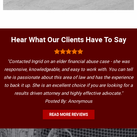
Hear What Our Clients Have To Say
"Contacted Ingrid on an elder financial abuse case - she was
responsive, knowledgeable, and easy to work with. You can tell
she is passionate about this area of law and has the experience
to back it up. She is an excellent choice if you are looking for a
results driven attorney and highly effective advocate."
Posted By: Anonymous
READ MORE REVIEWS