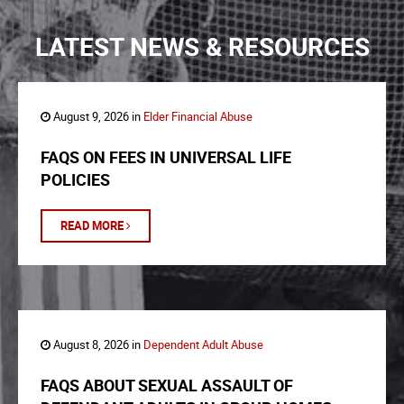
LATEST NEWS & RESOURCES
August 9, 2026 in
Elder Financial Abuse
FAQS ON FEES IN UNIVERSAL LIFE
POLICIES
READ MORE
August 8, 2026 in
Dependent Adult Abuse
FAQS ABOUT SEXUAL ASSAULT OF