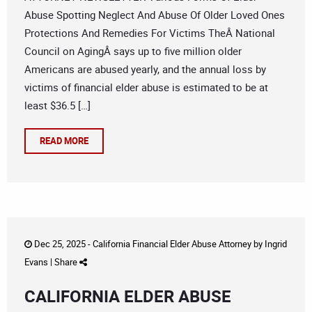
Abuse Spotting Neglect And Abuse Of Older Loved Ones
Protections And Remedies For Victims TheÂ National
Council on AgingÂ says up to five million older
Americans are abused yearly, and the annual loss by
victims of financial elder abuse is estimated to be at
least $36.5 […]
READ MORE
Dec 25, 2025 -
California Financial Elder Abuse Attorney
by
Ingrid
Evans
|
Share
CALIFORNIA ELDER ABUSE