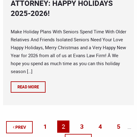
ATTORNEY: HAPPY HOLIDAYS
2025-2026!
Make Holiday Plans With Seniors Spend Time With Older
Relatives And Friends Isolated Seniors Need Your Love
Happy Holidays, Merry Christmas and a Very Happy New
Year for 2026 from all of us at Evans Law Firm! Â We
hope you spend as much time as you can this holiday
season […]
READ MORE
1
2
3
4
5
...
PREV