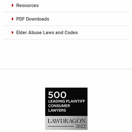
Resources
PDF Downloads
Elder Abuse Laws and Codes