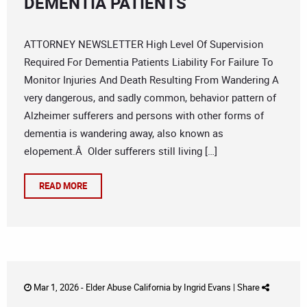
DEMENTIA PATIENTS
ATTORNEY NEWSLETTER High Level Of Supervision
Required For Dementia Patients Liability For Failure To
Monitor Injuries And Death Resulting From Wandering A
very dangerous, and sadly common, behavior pattern of
Alzheimer sufferers and persons with other forms of
dementia is wandering away, also known as
elopement.Â Older sufferers still living […]
READ MORE
Mar 1, 2026 -
Elder Abuse California
by
Ingrid Evans
|
Share