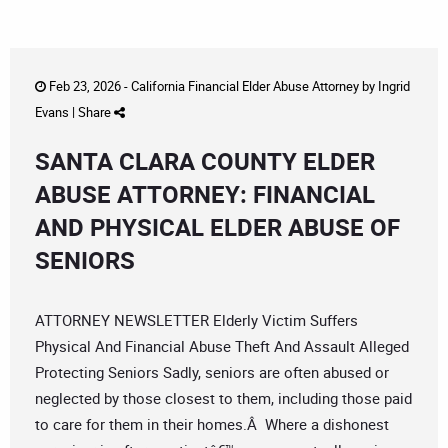
Feb 23, 2026 -
California Financial Elder Abuse Attorney
by
Ingrid
Evans
|
Share
SANTA CLARA COUNTY ELDER
ABUSE ATTORNEY: FINANCIAL
AND PHYSICAL ELDER ABUSE OF
SENIORS
ATTORNEY NEWSLETTER Elderly Victim Suffers
Physical And Financial Abuse Theft And Assault Alleged
Protecting Seniors Sadly, seniors are often abused or
neglected by those closest to them, including those paid
to care for them in their homes.Â Where a dishonest