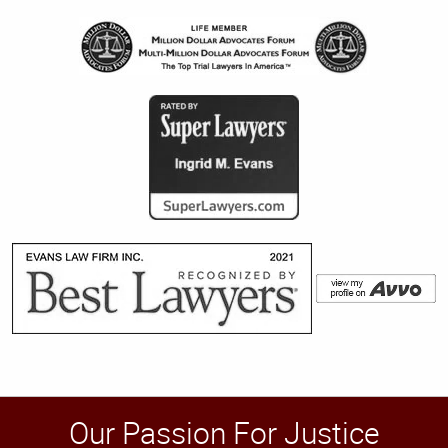
Our Passion For Justice