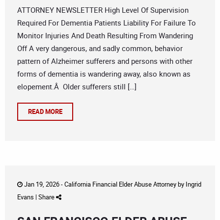
ATTORNEY NEWSLETTER High Level Of Supervision
Required For Dementia Patients Liability For Failure To
Monitor Injuries And Death Resulting From Wandering
Off A very dangerous, and sadly common, behavior
pattern of Alzheimer sufferers and persons with other
forms of dementia is wandering away, also known as
elopement.Â Older sufferers still […]
READ MORE
Jan 19, 2026 -
California Financial Elder Abuse Attorney
by
Ingrid
Evans
|
Share