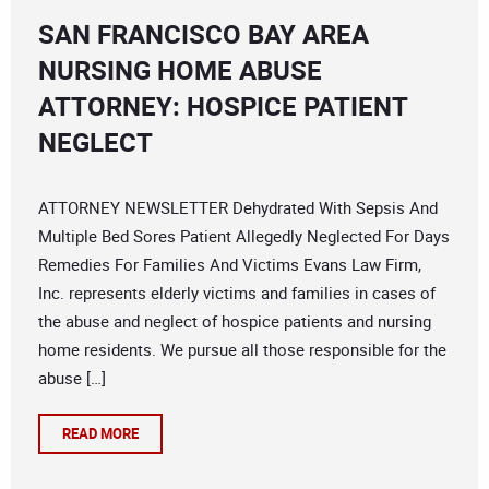
SAN FRANCISCO BAY AREA
NURSING HOME ABUSE
ATTORNEY: HOSPICE PATIENT
NEGLECT
ATTORNEY NEWSLETTER Dehydrated With Sepsis And
Multiple Bed Sores Patient Allegedly Neglected For Days
Remedies For Families And Victims Evans Law Firm,
Inc. represents elderly victims and families in cases of
the abuse and neglect of hospice patients and nursing
home residents. We pursue all those responsible for the
abuse […]
READ MORE