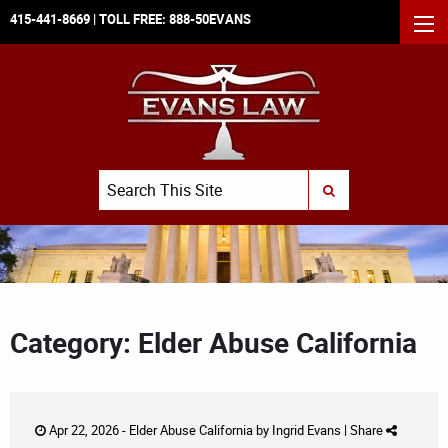
415-441-8669
| TOLL FREE:
888-50EVANS
MEN
Search
SUBMIT SEARCH
Category: Elder Abuse California
Apr 22, 2026 -
Elder Abuse California
by
Ingrid Evans
|
Share