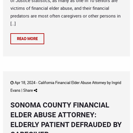
of Justice statistics, as many as one in 10 seniors are
victims of financial elder abuse, and their financial
predators are most often caregivers or other persons in
[…]
READ MORE
Apr 18, 2024 -
California Financial Elder Abuse Attorney
by
Ingrid
Evans
|
Share
SONOMA COUNTY FINANCIAL
ELDER ABUSE ATTORNEY:
ELDERLY PATIENT DEFRAUDED BY