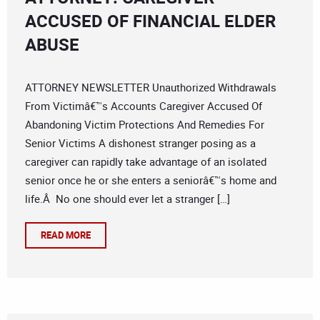
ACCUSED OF FINANCIAL ELDER
ABUSE
ATTORNEY NEWSLETTER Unauthorized Withdrawals
From Victimâ€™s Accounts Caregiver Accused Of
Abandoning Victim Protections And Remedies For
Senior Victims A dishonest stranger posing as a
caregiver can rapidly take advantage of an isolated
senior once he or she enters a seniorâ€™s home and
life.Â No one should ever let a stranger […]
READ MORE