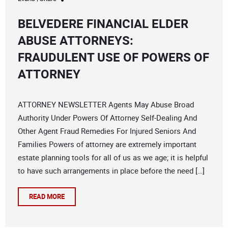
BELVEDERE FINANCIAL ELDER
ABUSE ATTORNEYS:
FRAUDULENT USE OF POWERS OF
ATTORNEY
ATTORNEY NEWSLETTER Agents May Abuse Broad
Authority Under Powers Of Attorney Self-Dealing And
Other Agent Fraud Remedies For Injured Seniors And
Families Powers of attorney are extremely important
estate planning tools for all of us as we age; it is helpful
to have such arrangements in place before the need […]
READ MORE