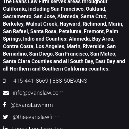
The Evans Law Firm serves areas throughout
California, including San Francisco, Oakland,
Sacramento, San Jose, Alameda, Santa Cruz,
Berkeley, Walnut Creek, Hayward, Richmond, Marin,
San Rafael, Santa Rosa, Petaluma, Fremont, Palm
Springs, Indio and Counties: Alameda, Bay Area,
Contra Costa, Los Angeles, Marin, Riverside, San
Bernadino, San Diego, San Francisco, San Mateo,
Santa Clara Counties and all South Bay, East Bay and
all Northern and Southern California counties.
415-441-8669
|
888-50EVANS
info@evanslaw.com
@EvansLawFirm
@theevanslawfirm
Evans Law Firm, Inc.