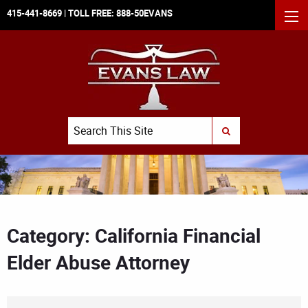
415-441-8669
| TOLL FREE:
888-50EVANS
MEN
Search
SUBMIT SEARCH
Category: California Financial
Elder Abuse Attorney