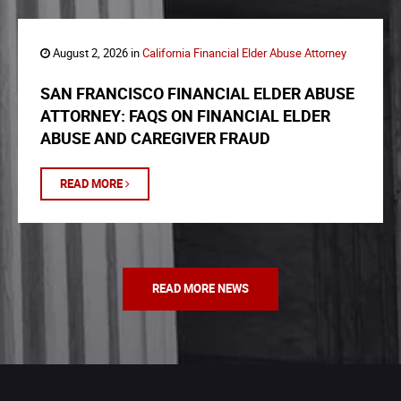
August 2, 2026 in
California Financial Elder Abuse Attorney
SAN FRANCISCO FINANCIAL ELDER ABUSE
ATTORNEY: FAQS ON FINANCIAL ELDER
ABUSE AND CAREGIVER FRAUD
READ MORE
READ MORE NEWS