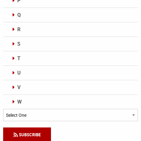
P
Q
R
S
T
U
V
W
Categories
SUBSCRIBE