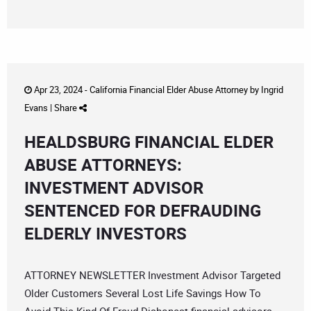
Apr 23, 2024 -
California Financial Elder Abuse Attorney
by
Ingrid
Evans
|
Share
HEALDSBURG FINANCIAL ELDER
ABUSE ATTORNEYS:
INVESTMENT ADVISOR
SENTENCED FOR DEFRAUDING
ELDERLY INVESTORS
ATTORNEY NEWSLETTER Investment Advisor Targeted
Older Customers Several Lost Life Savings How To