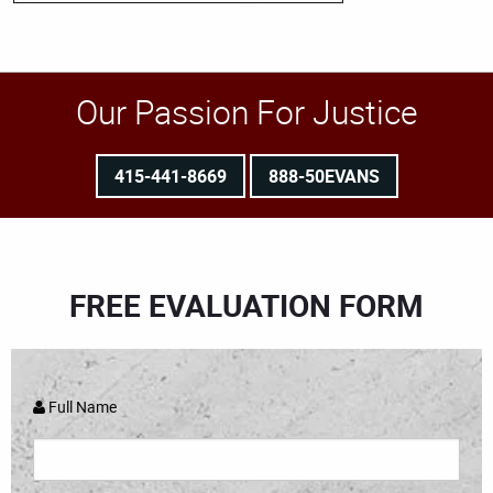
Our Passion For Justice
415-441-8669
888-50EVANS
FREE EVALUATION FORM
Full Name