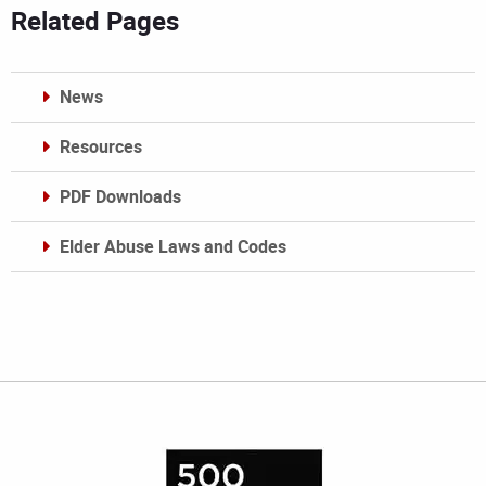
Related Pages
News
Resources
PDF Downloads
Elder Abuse Laws and Codes