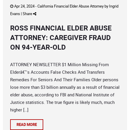
Apr 24, 2024 -
California Financial Elder Abuse Attorney
by
Ingrid
Evans
|
Share
ROSS FINANCIAL ELDER ABUSE
ATTORNEY: CAREGIVER FRAUD
ON 94-YEAR-OLD
ATTORNEY NEWSLETTER $1 Million Missing From
Elderâ€™s Accounts False Checks And Transfers
Remedies For Seniors And Their Families Older persons
lose more than $3 billion annually as a result of financial
elder abuse, according to FBI and National Institute of
Justice statistics. The true figure is likely much, much
higher […]
READ MORE