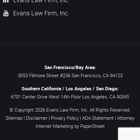
Evans Law Firm, Inc.
San Francisco/Bay Area:
3053 Fillmore Street #236
San Francisco,
CA
94123
Southern California / Los Angeles / San Diego:
6701 Center Drive West 14th Floor
Los Angeles,
CA
90045
© Copyright 2026
Evans Law Firm, Inc.
All Rights Reserved.
Sitemap
|
Disclaimer
|
Privacy Policy
|
ADA Statement
|
Attorney
Internet Marketing
by PaperStreet