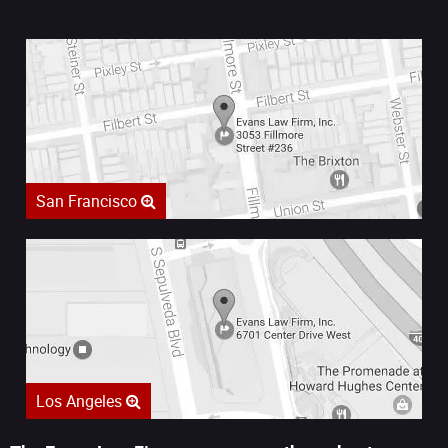
San Francisco
Los Angeles