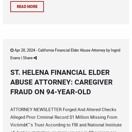
READ MORE
Apr 20, 2024 -
California Financial Elder Abuse Attorney
by
Ingrid
Evans
|
Share
ST. HELENA FINANCIAL ELDER
ABUSE ATTORNEY: CAREGIVER
FRAUD ON 94-YEAR-OLD
ATTORNEY NEWSLETTER Forged And Altered Checks
Alleged Prior Criminal Record $1 Million Missing From
Victimâ€™s Trust According to FBI and National Institute