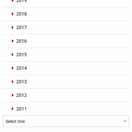
2019
2018
2017
2016
2015
2014
2013
2012
2011
Archives