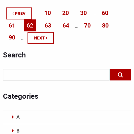
10
20
30
60
...
...
PREV
61
62
63
64
70
80
...
90
...
NEXT
Search
Categories
A
B