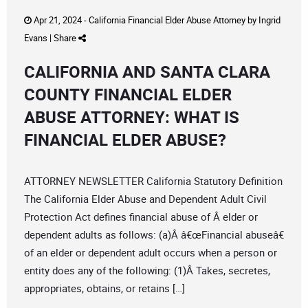
Apr 21, 2024 -
California Financial Elder Abuse Attorney
by
Ingrid
Evans
|
Share
CALIFORNIA AND SANTA CLARA
COUNTY FINANCIAL ELDER
ABUSE ATTORNEY: WHAT IS
FINANCIAL ELDER ABUSE?
ATTORNEY NEWSLETTER California Statutory Definition
The California Elder Abuse and Dependent Adult Civil
Protection Act defines financial abuse of Â elder or
dependent adults as follows: (a)Â â€œFinancial abuseâ€
of an elder or dependent adult occurs when a person or
entity does any of the following: (1)Â Takes, secretes,
appropriates, obtains, or retains […]