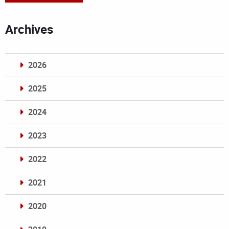
Archives
2026
2025
2024
2023
2022
2021
2020