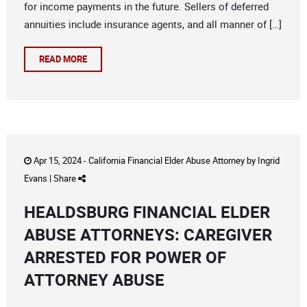
for income payments in the future. Sellers of deferred
annuities include insurance agents, and all manner of […]
READ MORE
Apr 15, 2024 -
California Financial Elder Abuse Attorney
by
Ingrid
Evans
|
Share
HEALDSBURG FINANCIAL ELDER
ABUSE ATTORNEYS: CAREGIVER
ARRESTED FOR POWER OF
ATTORNEY ABUSE