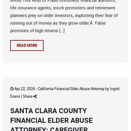
Avoid This Kind Of Fraud Dishonest financial advisors,
life insurance agents, stock promoters and retirement
planners prey on older investors, exploiting their fear of
running out of money as they grow older.Â False
promises of high returns […]
READ MORE
Apr 22, 2024 -
California Financial Elder Abuse Attorney
by
Ingrid
Evans
|
Share
SANTA CLARA COUNTY
FINANCIAL ELDER ABUSE
ATTORNEY: CAREGIVER