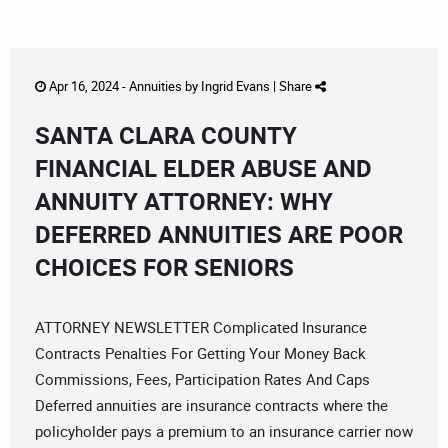
Apr 16, 2024 -
Annuities
by
Ingrid Evans
|
Share
SANTA CLARA COUNTY
FINANCIAL ELDER ABUSE AND
ANNUITY ATTORNEY: WHY
DEFERRED ANNUITIES ARE POOR
CHOICES FOR SENIORS
ATTORNEY NEWSLETTER Complicated Insurance
Contracts Penalties For Getting Your Money Back
Commissions, Fees, Participation Rates And Caps
Deferred annuities are insurance contracts where the
policyholder pays a premium to an insurance carrier now