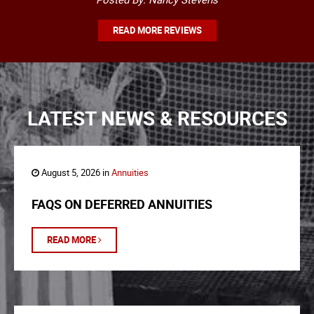
READ MORE REVIEWS
LATEST NEWS & RESOURCES
August 5, 2026 in
Annuities
FAQS ON DEFERRED ANNUITIES
READ MORE