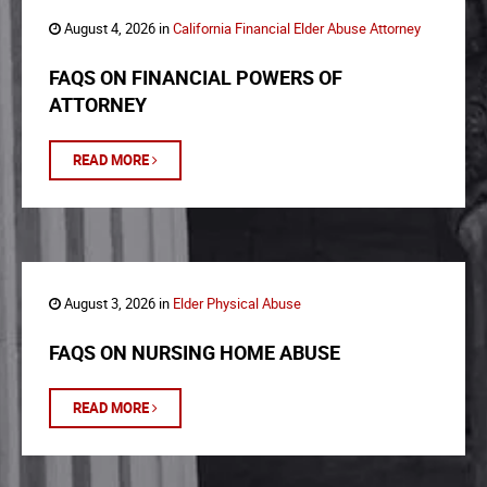
August 4, 2026 in
California Financial Elder Abuse Attorney
FAQS ON FINANCIAL POWERS OF
ATTORNEY
READ MORE
August 3, 2026 in
Elder Physical Abuse
FAQS ON NURSING HOME ABUSE
READ MORE