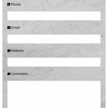
Phone
Email
Address
Comments