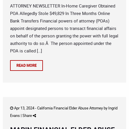
ATTORNEY NEWSLETTER In-Home Caregiver Obtained
POA Allegedly Stole $49,829 In Three Months Online
Bank Transfers Financial powers of attorney (POAs)
appoint designated persons to transact financial affairs
on behalf of the person granting the power with full legal
authority to do so.Â The person appointed under the
POA is called […]
READ MORE
Apr 13, 2024 -
California Financial Elder Abuse Attorney
by
Ingrid
Evans
|
Share