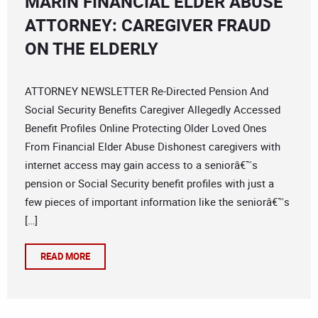
MARIN FINANCIAL ELDER ABUSE
ATTORNEY: CAREGIVER FRAUD
ON THE ELDERLY
ATTORNEY NEWSLETTER Re-Directed Pension And
Social Security Benefits Caregiver Allegedly Accessed
Benefit Profiles Online Protecting Older Loved Ones
From Financial Elder Abuse Dishonest caregivers with
internet access may gain access to a seniorâ€™s
pension or Social Security benefit profiles with just a
few pieces of important information like the seniorâ€™s
[…]
READ MORE