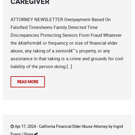
CAREGIVER
ATTORNEY NEWSLETTER Overpayment Based On
Falsified Timesheets Family Detected Time
Discrepancies Protecting Seniors From Fraud Whatever
the â€œformâ€ or frequency or size of financial elder
abuse, any taking of a seniorâ€™s property, or any
assistance in that taking is a crime and grounds for civil
liability of the person doing […]
READ MORE
Apr 17, 2024 -
California Financial Elder Abuse Attorney
by
Ingrid
Evans
|
Share