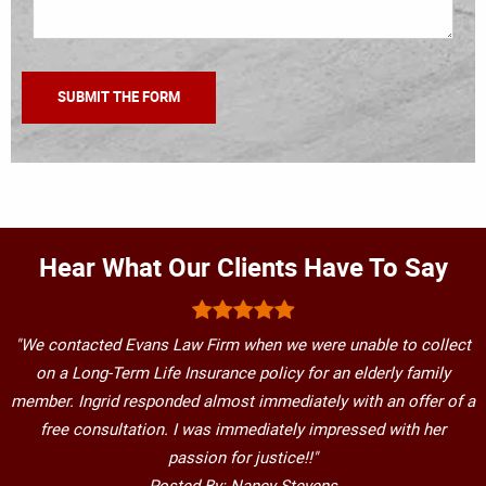
Hear What Our Clients Have To Say
"We contacted Evans Law Firm when we were unable to collect
on a Long-Term Life Insurance policy for an elderly family
member. Ingrid responded almost immediately with an offer of a
free consultation. I was immediately impressed with her
passion for justice!!"
Posted By: Nancy Stevens