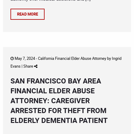
READ MORE
May 7, 2024 -
California Financial Elder Abuse Attorney
by
Ingrid
Evans
|
Share
SAN FRANCISCO BAY AREA
FINANCIAL ELDER ABUSE
ATTORNEY: CAREGIVER
ARRESTED FOR THEFT FROM
ELDERLY DEMENTIA PATIENT