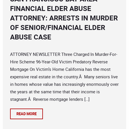
FINANCIAL ELDER ABUSE
ATTORNEY: ARRESTS IN MURDER
OF SENIOR/FINANCIAL ELDER
ABUSE CASE
ATTORNEY NEWSLETTER Three Charged In Murder-For-
Hire Scheme 96-Year-Old Victim Predatory Reverse
Mortgage On Victim’s Home California has the most
expensive real estate in the country.Â Many seniors live
in homes whose value has increasingly enormously over
the years at the same time that their income is
stagnant.Â Reverse mortgage lenders […]
READ MORE