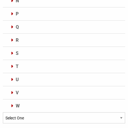
N
P
Q
R
S
T
U
V
W
Categories