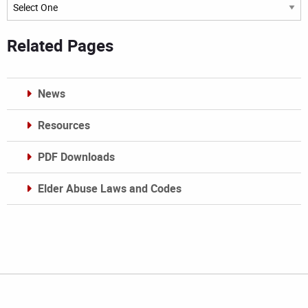
Archives
Related Pages
News
Resources
PDF Downloads
Elder Abuse Laws and Codes