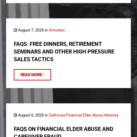
August 7, 2026 in
Annuities
FAQS: FREE DINNERS, RETIREMENT
SEMINARS AND OTHER HIGH PRESSURE
SALES TACTICS
READ MORE
August 6, 2026 in
California Financial Elder Abuse Attorney
FAQS ON FINANCIAL ELDER ABUSE AND
CAREGIVER FRAUD