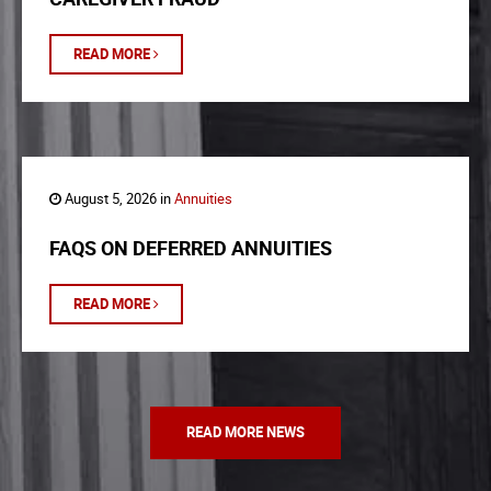
READ MORE
August 5, 2026 in
Annuities
FAQS ON DEFERRED ANNUITIES
READ MORE
READ MORE NEWS