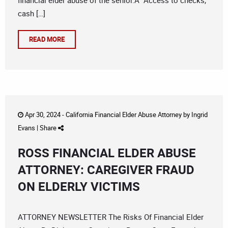
financial elder abuse of the senior.Â Access to checks,
cash […]
READ MORE
Apr 30, 2024 -
California Financial Elder Abuse Attorney
by
Ingrid
Evans
|
Share
ROSS FINANCIAL ELDER ABUSE
ATTORNEY: CAREGIVER FRAUD
ON ELDERLY VICTIMS
ATTORNEY NEWSLETTER The Risks Of Financial Elder