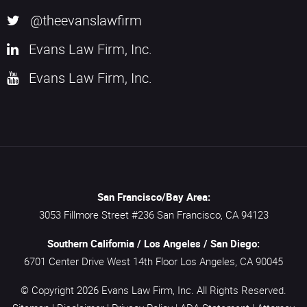
@theevanslawfirm
Evans Law Firm, Inc.
Evans Law Firm, Inc.
San Francisco/Bay Area:
3053 Fillmore Street #236
San Francisco,
CA
94123
Southern California / Los Angeles / San Diego:
6701 Center Drive West 14th Floor
Los Angeles,
CA
90045
© Copyright 2026
Evans Law Firm, Inc.
All Rights Reserved.