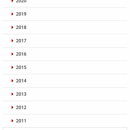
2020
2019
2018
2017
2016
2015
2014
2013
2012
2011