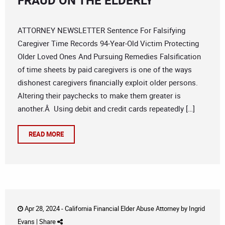
FRAUD ON THE ELDERLY
ATTORNEY NEWSLETTER Sentence For Falsifying
Caregiver Time Records 94-Year-Old Victim Protecting
Older Loved Ones And Pursuing Remedies Falsification
of time sheets by paid caregivers is one of the ways
dishonest caregivers financially exploit older persons.
Altering their paychecks to make them greater is
another.Â Using debit and credit cards repeatedly […]
READ MORE
Apr 28, 2024 -
California Financial Elder Abuse Attorney
by
Ingrid
Evans
|
Share