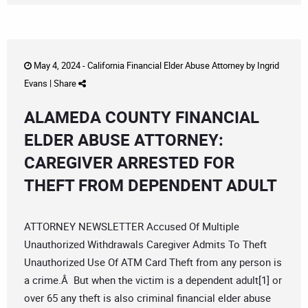
May 4, 2024 -
California Financial Elder Abuse Attorney
by
Ingrid
Evans
|
Share
ALAMEDA COUNTY FINANCIAL
ELDER ABUSE ATTORNEY:
CAREGIVER ARRESTED FOR
THEFT FROM DEPENDENT ADULT
ATTORNEY NEWSLETTER Accused Of Multiple
Unauthorized Withdrawals Caregiver Admits To Theft
Unauthorized Use Of ATM Card Theft from any person is
a crime.Â But when the victim is a dependent adult[1] or
over 65 any theft is also criminal financial elder abuse