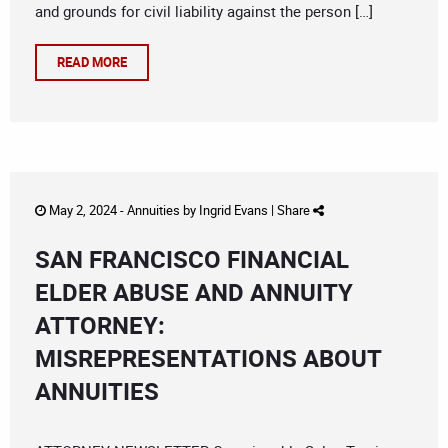
and grounds for civil liability against the person […]
READ MORE
May 2, 2024 -
Annuities
by
Ingrid Evans
|
Share
SAN FRANCISCO FINANCIAL
ELDER ABUSE AND ANNUITY
ATTORNEY:
MISREPRESENTATIONS ABOUT
ANNUITIES