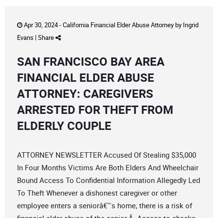
Apr 30, 2024 -
California Financial Elder Abuse Attorney
by
Ingrid
Evans
|
Share
SAN FRANCISCO BAY AREA
FINANCIAL ELDER ABUSE
ATTORNEY: CAREGIVERS
ARRESTED FOR THEFT FROM
ELDERLY COUPLE
ATTORNEY NEWSLETTER Accused Of Stealing $35,000
In Four Months Victims Are Both Elders And Wheelchair
Bound Access To Confidential Information Allegedly Led
To Theft Whenever a dishonest caregiver or other
employee enters a seniorâ€™s home, there is a risk of