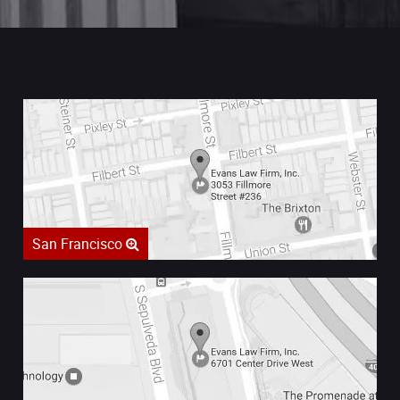
San Francisco