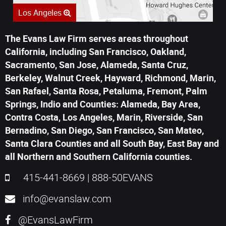
Los Angeles
The Evans Law Firm serves areas throughout
California, including San Francisco, Oakland,
Sacramento, San Jose, Alameda, Santa Cruz,
Berkeley, Walnut Creek, Hayward, Richmond, Marin,
San Rafael, Santa Rosa, Petaluma, Fremont, Palm
Springs, Indio and Counties: Alameda, Bay Area,
Contra Costa, Los Angeles, Marin, Riverside, San
Bernadino, San Diego, San Francisco, San Mateo,
Santa Clara Counties and all South Bay, East Bay and
all Northern and Southern California counties.
415-441-8669
|
888-50EVANS
info@evanslaw.com
@EvansLawFirm