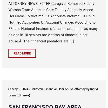
ATTORNEY NEWSLETTER Caregiver Removed Elderly
Woman From Assisted Care Facility Allegedly Added
Her Name To Victimâ€™s Accounts Victimâ€™s Child
Notified Authorities Of Account Changes According to
FBI and National Institute of Justice statistics, as many
as one in 10 seniors are victims of financial elder
abuse.Â Their financial predators are […]
READ MORE
May 5, 2024 -
California Financial Elder Abuse Attorney
by
Ingrid
Evans
|
Share
SAN FRANCISCO BAY AREA