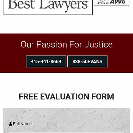
Our Passion For Justice
415-441-8669
888-50EVANS
FREE EVALUATION FORM
Full Name