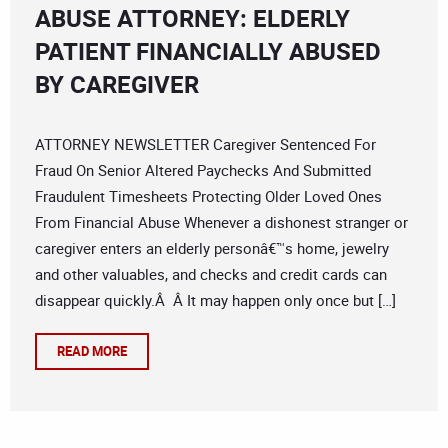
ABUSE ATTORNEY: ELDERLY
PATIENT FINANCIALLY ABUSED
BY CAREGIVER
ATTORNEY NEWSLETTER Caregiver Sentenced For
Fraud On Senior Altered Paychecks And Submitted
Fraudulent Timesheets Protecting Older Loved Ones
From Financial Abuse Whenever a dishonest stranger or
caregiver enters an elderly personâ€™s home, jewelry
and other valuables, and checks and credit cards can
disappear quickly.Â Â It may happen only once but […]
READ MORE