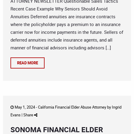
ATTORNEY NEWSLETTER Questionable Sales Tactics
Recent Case Example Why Seniors Should Avoid
Annuities Deferred annuities are insurance contracts
where the policyholder pays a premium to an insurance
carrier now for income payments in the future. Sellers of
deferred annuities include insurance agents, and all
manner of financial advisors including advisors […]
READ MORE
May 1, 2024 -
California Financial Elder Abuse Attorney
by
Ingrid
Evans
|
Share
SONOMA FINANCIAL ELDER