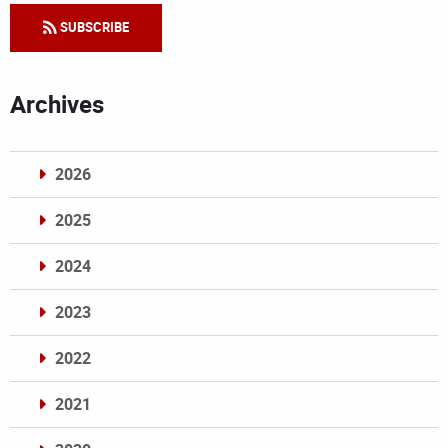
SUBSCRIBE
Archives
2026
2025
2024
2023
2022
2021