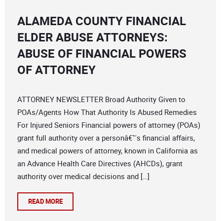
ALAMEDA COUNTY FINANCIAL
ELDER ABUSE ATTORNEYS:
ABUSE OF FINANCIAL POWERS
OF ATTORNEY
ATTORNEY NEWSLETTER Broad Authority Given to
POAs/Agents How That Authority Is Abused Remedies
For Injured Seniors Financial powers of attorney (POAs)
grant full authority over a personâ€™s financial affairs,
and medical powers of attorney, known in California as
an Advance Health Care Directives (AHCDs), grant
authority over medical decisions and […]
READ MORE