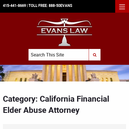
415-441-8669
| TOLL FREE:
888-50EVANS
MEN
Search
SUBMIT SEARCH
Category: California Financial
Elder Abuse Attorney