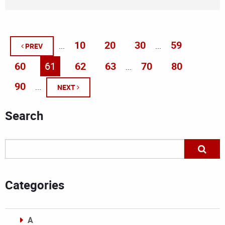
10
20
30
59
...
...
PREV
60
61
62
63
70
80
...
90
...
NEXT
Search
Categories
A