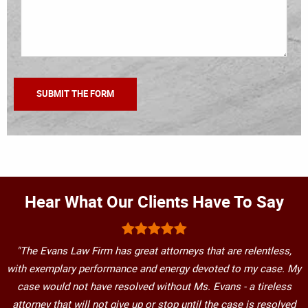
Hear What Our Clients Have To Say
"The Evans Law Firm has great attorneys that are relentless,
with exemplary performance and energy devoted to my case. My
case would not have resolved without Ms. Evans - a tireless
attorney that will not give up or stop until the case is resolved