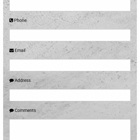
Phone
Email
Address
Comments