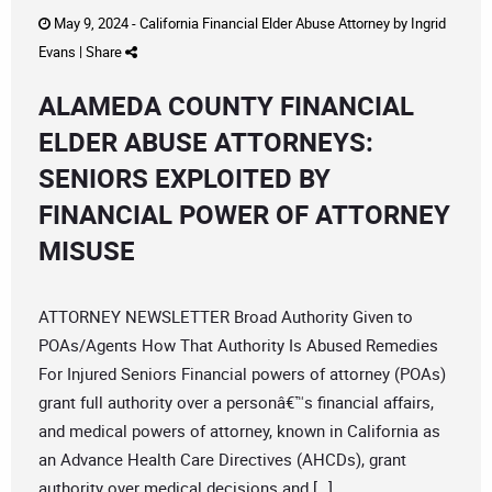
May 9, 2024 -
California Financial Elder Abuse Attorney
by
Ingrid
Evans
|
Share
ALAMEDA COUNTY FINANCIAL
ELDER ABUSE ATTORNEYS:
SENIORS EXPLOITED BY
FINANCIAL POWER OF ATTORNEY
MISUSE
ATTORNEY NEWSLETTER Broad Authority Given to
POAs/Agents How That Authority Is Abused Remedies
For Injured Seniors Financial powers of attorney (POAs)
grant full authority over a personâ€™s financial affairs,
and medical powers of attorney, known in California as
an Advance Health Care Directives (AHCDs), grant
authority over medical decisions and […]