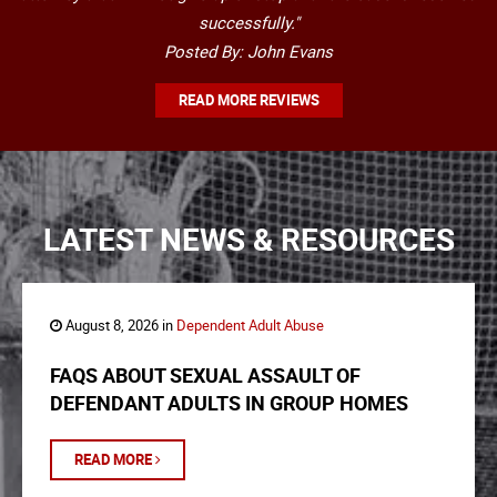
successfully."
Posted By: John Evans
READ MORE REVIEWS
LATEST NEWS & RESOURCES
August 8, 2026 in
Dependent Adult Abuse
FAQS ABOUT SEXUAL ASSAULT OF
DEFENDANT ADULTS IN GROUP HOMES
READ MORE