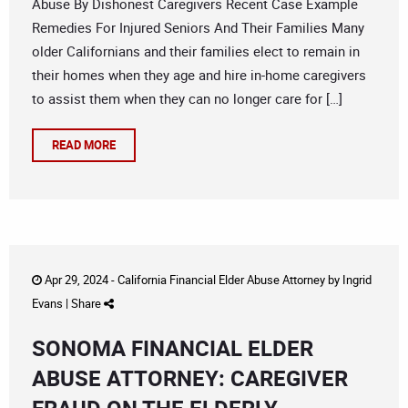
Abuse By Dishonest Caregivers Recent Case Example
Remedies For Injured Seniors And Their Families Many
older Californians and their families elect to remain in
their homes when they age and hire in-home caregivers
to assist them when they can no longer care for […]
READ MORE
Apr 29, 2024 -
California Financial Elder Abuse Attorney
by
Ingrid
Evans
|
Share
SONOMA FINANCIAL ELDER
ABUSE ATTORNEY: CAREGIVER