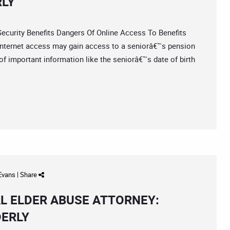
RLY
urity Benefits Dangers Of Online Access To Benefits
internet access may gain access to a seniorâ€™s pension
 of important information like the seniorâ€™s date of birth
 Evans
|
Share
L ELDER ABUSE ATTORNEY:
DERLY