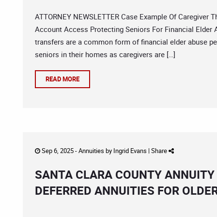
ATTORNEY NEWSLETTER Case Example Of Caregiver Theft
Account Access Protecting Seniors For Financial Elder
transfers are a common form of financial elder abuse p
seniors in their homes as caregivers are […]
READ MORE
Sep 6, 2025 -
Annuities
by
Ingrid Evans
|
Share
SANTA CLARA COUNTY ANNUITY
DEFERRED ANNUITIES FOR OLD