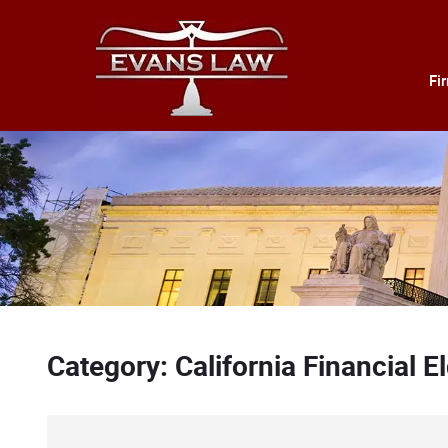
Fi
Category: California Financial 