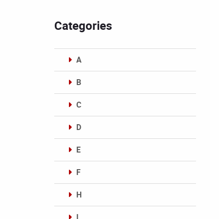
Categories
A
B
C
D
E
F
H
I