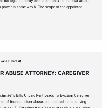
 full legal authority over a personâ€™s financial affairs,
™s power in some way.Â The scope of the appointed
 Evans
|
Share
ER ABUSE ATTORNEY: CAREGIVER
imâ€™s Bills Unpaid Rent Leads To Eviction Caregiver
ms of financial elder abuse, but isolated seniors living
y at risk.Â Caregiver fraud/caregiver theft is a recurring