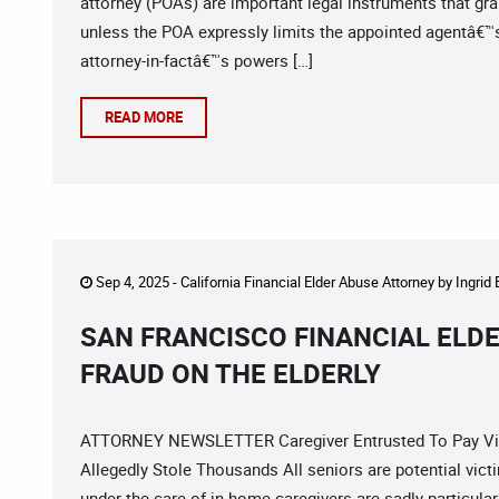
attorney (POAs) are important legal instruments that grant
unless the POA expressly limits the appointed agentâ€
attorney-in-factâ€™s powers […]
READ MORE
Sep 4, 2025 -
California Financial Elder Abuse Attorney
by
Ingrid
SAN FRANCISCO FINANCIAL ELD
FRAUD ON THE ELDERLY
ATTORNEY NEWSLETTER Caregiver Entrusted To Pay Vict
Allegedly Stole Thousands All seniors are potential victi
under the care of in-home caregivers are sadly particularl