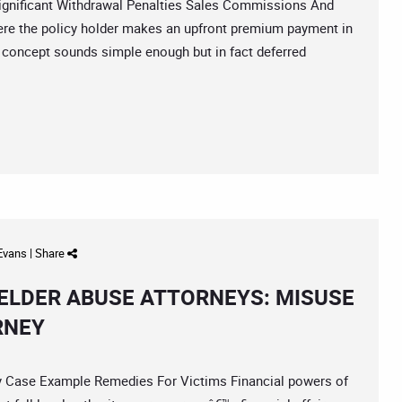
ificant Withdrawal Penalties Sales Commissions And
ere the policy holder makes an upfront premium payment in
concept sounds simple enough but in fact deferred
 Evans
|
Share
ELDER ABUSE ATTORNEYS: MISUSE
RNEY
ase Example Remedies For Victims Financial powers of