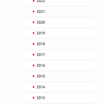
2022
2021
2020
2019
2018
2017
2016
2015
2014
2013