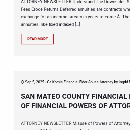
ATTORNEY NEWSLETTER Understand The Downsides Sign
Fees Erode Returns Deferred annuities are contracts wh
exchange for an income stream in years to come.Â The 
annuities, like fixed indexed […]
READ MORE
Sep 5, 2025 -
California Financial Elder Abuse Attorney
by
Ingrid
SAN MATEO COUNTY FINANCIAL 
OF FINANCIAL POWERS OF ATTO
ATTORNEY NEWSLETTER Misuse of Powers of Attorney C