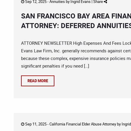
Sep 12, 2025 -
Annuities
by
Ingrid Evans
|
Share
SAN FRANCISCO BAY AREA FINA
ATTORNEY: DEFERRED ANNUITIE
ATTORNEY NEWSLETTER High Expenses And Fees Locked 
Evans Law Firm, Inc. generally recommends against certa
because these complex, expensive insurance policies m
significant penalties if you need […]
READ MORE
Sep 11, 2025 -
California Financial Elder Abuse Attorney
by
Ingri