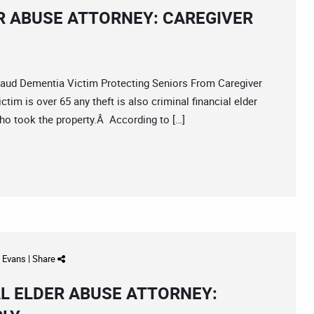
R ABUSE ATTORNEY: CAREGIVER
d Dementia Victim Protecting Seniors From Caregiver
tim is over 65 any theft is also criminal financial elder
 who took the property.Â According to […]
d Evans
|
Share
L ELDER ABUSE ATTORNEY: