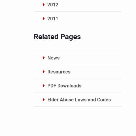
2012
2011
Archives
Related Pages
News
Resources
PDF Downloads
Elder Abuse Laws and Codes