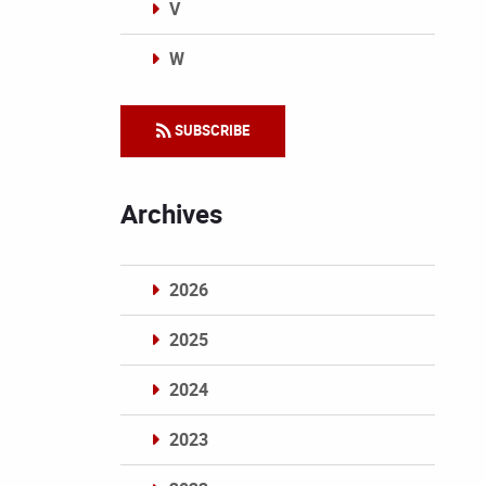
V
W
Categories
SUBSCRIBE
Archives
2026
2025
2024
2023