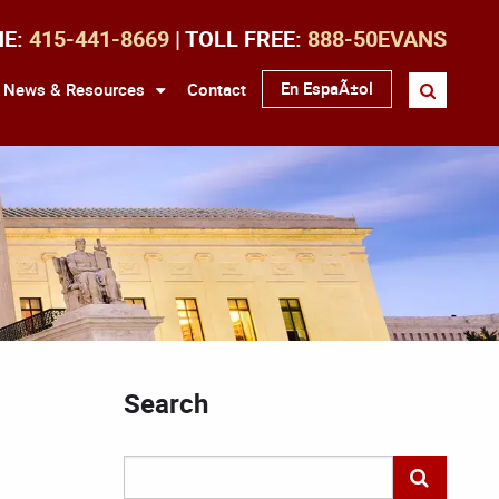
NE:
415-441-8669
| TOLL FREE:
888-50EVANS
En EspaÃ±ol
News & Resources
Contact
Search