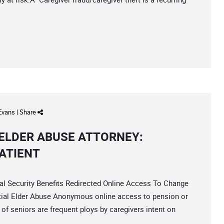
 Evans
|
Share
ELDER ABUSE ATTORNEY:
ATIENT
Security Benefits Redirected Online Access To Change
cial Elder Abuse Anonymous online access to pension or
 of seniors are frequent ploys by caregivers intent on