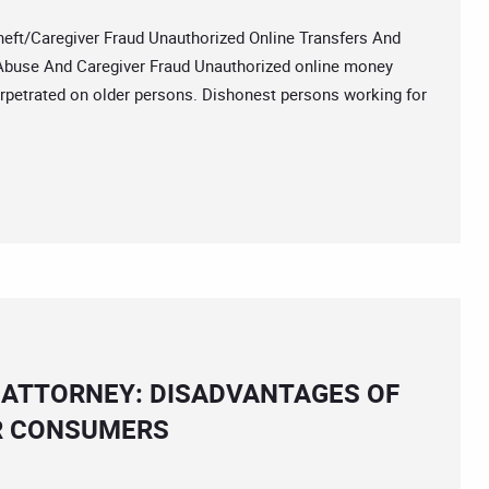
/Caregiver Fraud Unauthorized Online Transfers And
 Abuse And Caregiver Fraud Unauthorized online money
erpetrated on older persons. Dishonest persons working for
 ATTORNEY: DISADVANTAGES OF
ER CONSUMERS