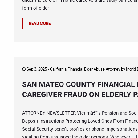
form of elder […]
READ MORE
Sep 3, 2025 -
California Financial Elder Abuse Attorney
by
Ingrid
SAN MATEO COUNTY FINANCIAL 
CAREGIVER FRAUD ON ELDERLY P
ATTORNEY NEWSLETTER Victimâ€™s Pension and Social 
Deposit Instructions Protecting Loved Ones From Finan
Social Security benefit profiles or phone impersonations
stealing from unsuspecting older persons. Whenever […]