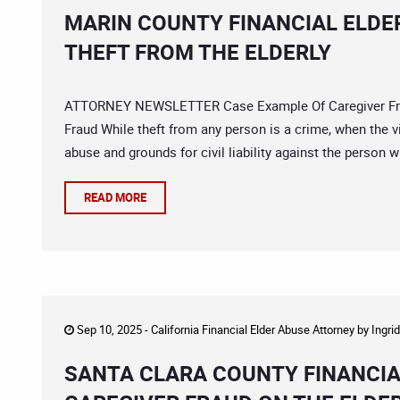
MARIN COUNTY FINANCIAL ELDE
THEFT FROM THE ELDERLY
ATTORNEY NEWSLETTER Case Example Of Caregiver Frau
Fraud While theft from any person is a crime, when the vic
abuse and grounds for civil liability against the person
READ MORE
Sep 10, 2025 -
California Financial Elder Abuse Attorney
by
Ingri
SANTA CLARA COUNTY FINANCIA