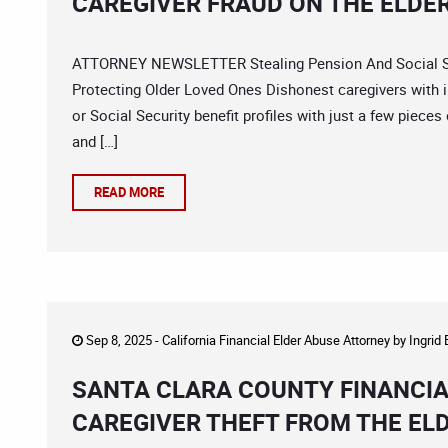
CAREGIVER FRAUD ON THE ELDE
ATTORNEY NEWSLETTER Stealing Pension And Social Sec
Protecting Older Loved Ones Dishonest caregivers with 
or Social Security benefit profiles with just a few pieces
and […]
READ MORE
Sep 8, 2025 -
California Financial Elder Abuse Attorney
by
Ingrid
SANTA CLARA COUNTY FINANCIA
CAREGIVER THEFT FROM THE EL