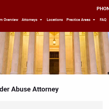
PHO
rm Overview
Attorneys
Locations
Practice Areas
FAQ
Elder Abuse Attorney