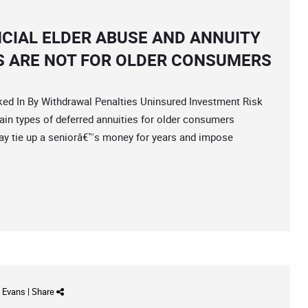
NCIAL ELDER ABUSE AND ANNUITY
S ARE NOT FOR OLDER CONSUMERS
In By Withdrawal Penalties Uninsured Investment Risk
in types of deferred annuities for older consumers
ay tie up a seniorâ€™s money for years and impose
d Evans
|
Share