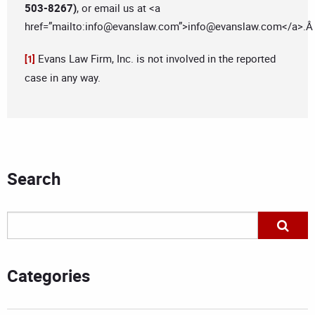
503-8267)
, or email us at <a
href=”mailto:
info@evanslaw.com
”>
info@evanslaw.com
</a>.
Evans Law Firm, Inc. is not involved in the reported
[1]
case in any way.
Search
Categories