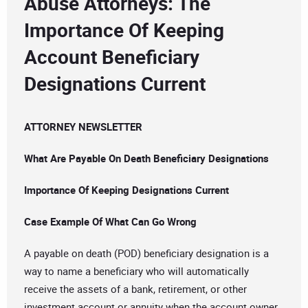
Abuse Attorneys: The
Importance Of Keeping
Account Beneficiary
Designations Current
ATTORNEY NEWSLETTER
What Are Payable On Death Beneficiary Designations
Importance Of Keeping Designations Current
Case Example Of What Can Go Wrong
A payable on death (POD) beneficiary designation is a
way to name a beneficiary who will automatically
receive the assets of a bank, retirement, or other
investment account or annuity when the account owner