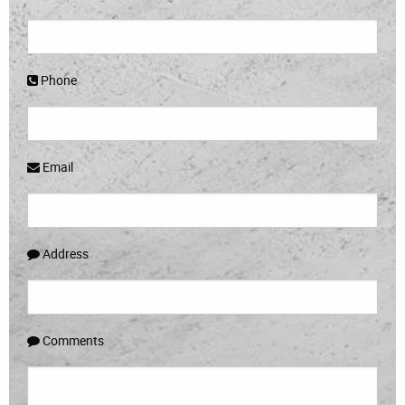
Phone
Email
Address
Comments