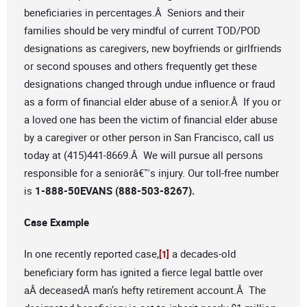
beneficiaries in percentages.Â Seniors and their
families should be very mindful of current TOD/POD
designations as caregivers, new boyfriends or girlfriends
or second spouses and others frequently get these
designations changed through undue influence or fraud
as a form of financial elder abuse of a senior.Â If you or
a loved one has been the victim of financial elder abuse
by a caregiver or other person in San Francisco, call us
today at (415)441-8669.Â We will pursue all persons
responsible for a seniorâ€™s injury. Our toll-free number
is
1-888-50EVANS (888-503-8267).
Case Example
In one recently reported case,
a decades-old
[1]
beneficiary form has ignited a fierce legal battle over
aÂ deceasedÂ man’s hefty retirement account.Â The