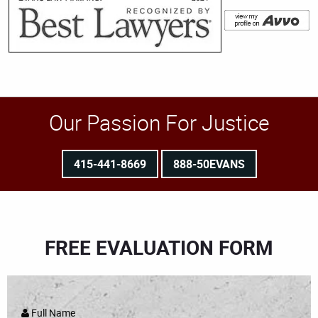
Our Passion For Justice
415-441-8669
888-50EVANS
FREE EVALUATION FORM
Full Name