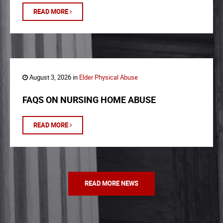
READ MORE
August 3, 2026 in
Elder Physical Abuse
FAQS ON NURSING HOME ABUSE
READ MORE
READ MORE NEWS