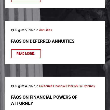
August 5, 2026 in
Annuities
FAQS ON DEFERRED ANNUITIES
READ MORE
August 4, 2026 in
California Financial Elder Abuse Attorney
FAQS ON FINANCIAL POWERS OF
ATTORNEY