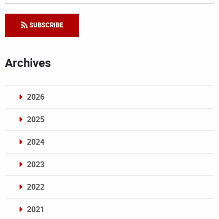
SUBSCRIBE
Archives
2026
2025
2024
2023
2022
2021