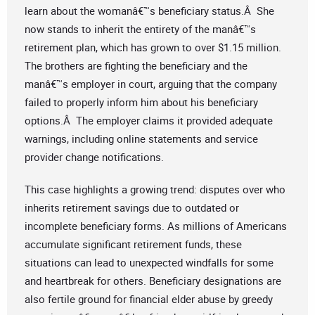
learn about the womanâ€™s beneficiary status.Â She
now stands to inherit the entirety of the manâ€™s
retirement plan, which has grown to over $1.15 million.
The brothers are fighting the beneficiary and the
manâ€™s employer in court, arguing that the company
failed to properly inform him about his beneficiary
options.Â The employer claims it provided adequate
warnings, including online statements and service
provider change notifications.
This case highlights a growing trend: disputes over who
inherits retirement savings due to outdated or
incomplete beneficiary forms. As millions of Americans
accumulate significant retirement funds, these
situations can lead to unexpected windfalls for some
and heartbreak for others. Beneficiary designations are
also fertile ground for financial elder abuse by greedy