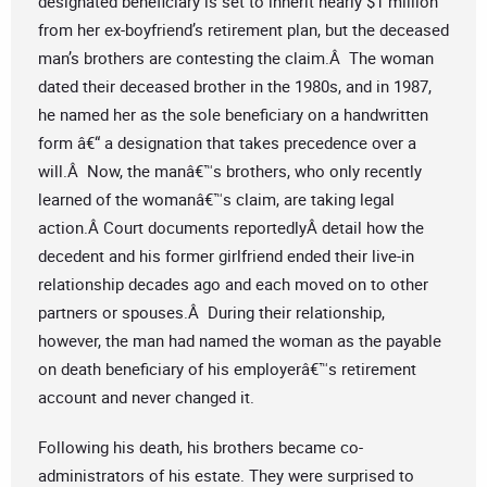
designated beneficiary is set to inherit nearly $1 million
from her ex-boyfriend’s retirement plan, but the deceased
man’s brothers are contesting the claim.Â The woman
dated their deceased brother in the 1980s, and in 1987,
he named her as the sole beneficiary on a handwritten
form â€“ a designation that takes precedence over a
will.Â Now, the manâ€™s brothers, who only recently
learned of the womanâ€™s claim, are taking legal
action.Â Court documents reportedlyÂ detail how the
decedent and his former girlfriend ended their live-in
relationship decades ago and each moved on to other
partners or spouses.Â During their relationship,
however, the man had named the woman as the payable
on death beneficiary of his employerâ€™s retirement
account and never changed it.
Following his death, his brothers became co-
administrators of his estate. They were surprised to