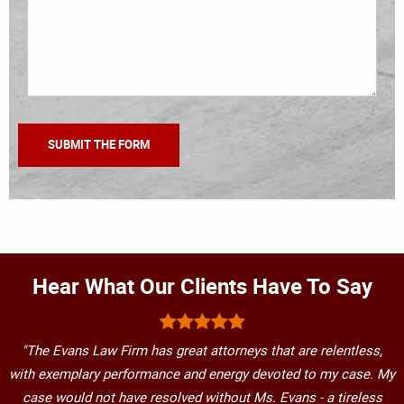
Hear What Our Clients Have To Say
"The Evans Law Firm has great attorneys that are relentless,
with exemplary performance and energy devoted to my case. My
case would not have resolved without Ms. Evans - a tireless