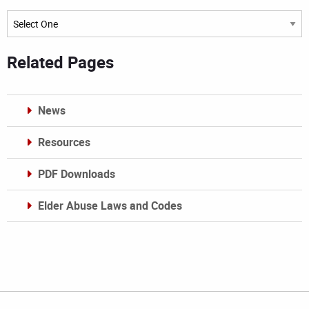
Archives
Related Pages
News
Resources
PDF Downloads
Elder Abuse Laws and Codes