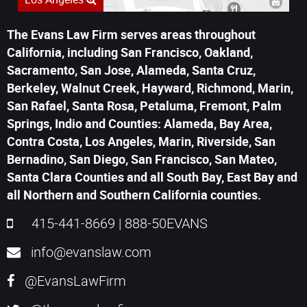
The Evans Law Firm serves areas throughout
California, including San Francisco, Oakland,
Sacramento, San Jose, Alameda, Santa Cruz,
Berkeley, Walnut Creek, Hayward, Richmond, Marin,
San Rafael, Santa Rosa, Petaluma, Fremont, Palm
Springs, Indio and Counties: Alameda, Bay Area,
Contra Costa, Los Angeles, Marin, Riverside, San
Bernadino, San Diego, San Francisco, San Mateo,
Santa Clara Counties and all South Bay, East Bay and
all Northern and Southern California counties.
415-441-8669
|
888-50EVANS
info@evanslaw.com
@EvansLawFirm