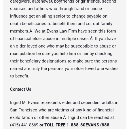
caregivers, â€œnewâ€ boyfriends or girlfriends, second
spouses and others who through fraud or undue
influence get an ailing senior to change payable on
death beneficiaries to benefit them and cut out family
members.Â We at Evans Law Firm have seen this form
of financial elder abuse in multiple cases.Â If you have
an older loved one who may be susceptible to abuse or
manipulation be sure you help him or her by checking
their beneficiary designations to make sure the persons
named are truly the persons your older loved one wishes
to benefit.
Contact Us
Ingrid M. Evans represents elder and dependent adults in
San Francisco who are victims of any kind of financial
exploitation or other abuse.Â Ingrid can be reached at
(415) 441-8669
or TOLL FREE 1-888-80EVANS (888-