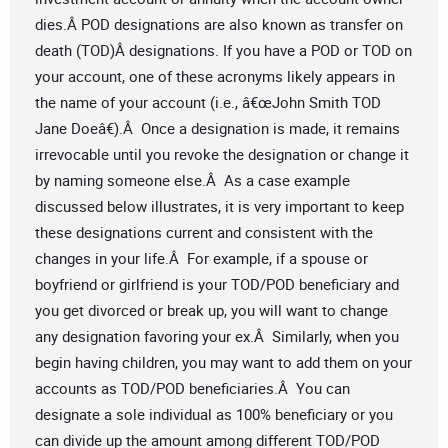
dies.Â POD designations are also known as transfer on
death (TOD)Â designations. If you have a POD or TOD on
your account, one of these acronyms likely appears in
the name of your account (i.e., â€œJohn Smith TOD
Jane Doeâ€).Â Once a designation is made, it remains
irrevocable until you revoke the designation or change it
by naming someone else.Â As a case example
discussed below illustrates, it is very important to keep
these designations current and consistent with the
changes in your life.Â For example, if a spouse or
boyfriend or girlfriend is your TOD/POD beneficiary and
you get divorced or break up, you will want to change
any designation favoring your ex.Â Similarly, when you
begin having children, you may want to add them on your
accounts as TOD/POD beneficiaries.Â You can
designate a sole individual as 100% beneficiary or you
can divide up the amount among different TOD/POD