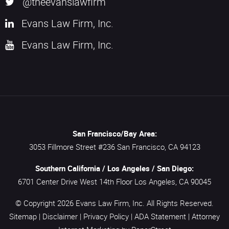
@theevanslawfirm
Evans Law Firm, Inc.
Evans Law Firm, Inc.
San Francisco/Bay Area:
3053 Fillmore Street #236
San Francisco,
CA
94123
Southern California / Los Angeles / San Diego:
6701 Center Drive West 14th Floor
Los Angeles,
CA
90045
© Copyright 2026
Evans Law Firm, Inc.
All Rights Reserved.
Sitemap
|
Disclaimer
|
Privacy Policy
|
ADA Statement
|
Attorney