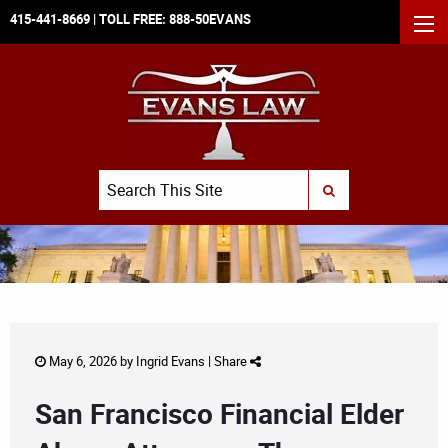
415-441-8669
| TOLL FREE:
888-50EVANS
MEN
Search
SUBMIT SEARCH
May 6, 2026 by
Ingrid Evans
|
Share
San Francisco Financial Elder