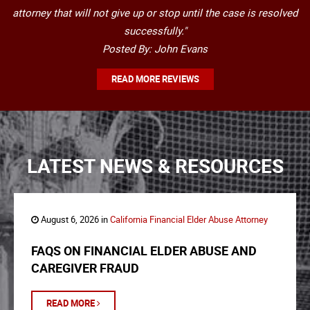
attorney that will not give up or stop until the case is resolved
successfully."
Posted By: John Evans
READ MORE REVIEWS
LATEST NEWS & RESOURCES
August 6, 2026 in
California Financial Elder Abuse Attorney
FAQS ON FINANCIAL ELDER ABUSE AND
CAREGIVER FRAUD
READ MORE