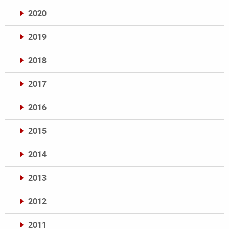
2020
2019
2018
2017
2016
2015
2014
2013
2012
2011