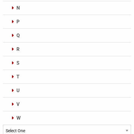
N
P
Q
R
S
T
U
V
W
Categories