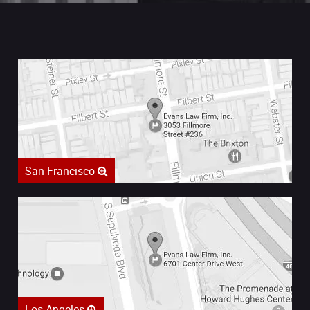
San Francisco
Los Angeles