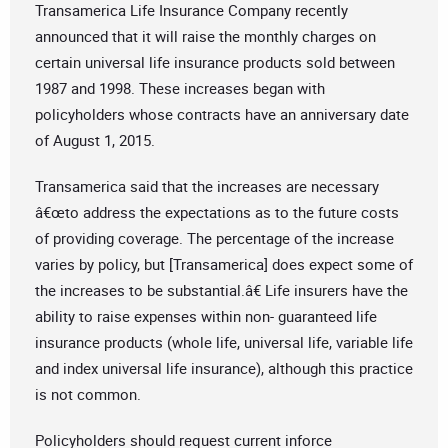
Transamerica Life Insurance Company recently
announced that it will raise the monthly charges on
certain universal life insurance products sold between
1987 and 1998. These increases began with
policyholders whose contracts have an anniversary date
of August 1, 2015.
Transamerica said that the increases are necessary
â€œto address the expectations as to the future costs
of providing coverage. The percentage of the increase
varies by policy, but [Transamerica] does expect some of
the increases to be substantial.â€ Life insurers have the
ability to raise expenses within non- guaranteed life
insurance products (whole life, universal life, variable life
and index universal life insurance), although this practice
is not common.
Policyholders should request current inforce