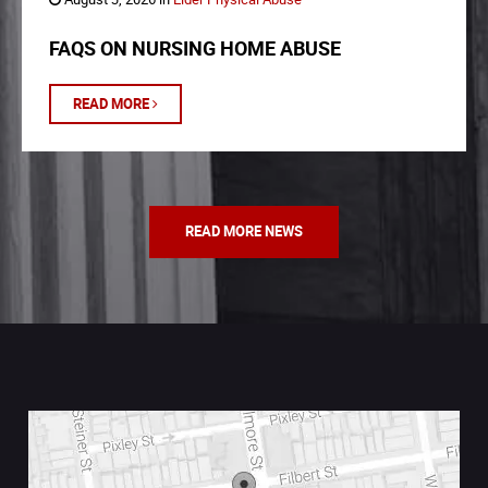
FAQS ON NURSING HOME ABUSE
READ MORE
READ MORE NEWS