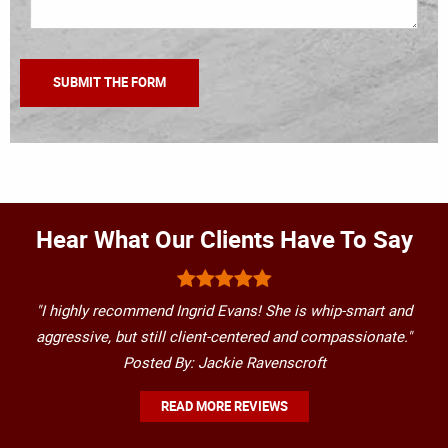
Hear What Our Clients Have To Say
"I highly recommend Ingrid Evans! She is whip-smart and
aggressive, but still client-centered and compassionate."
Posted By: Jackie Ravenscroft
READ MORE REVIEWS