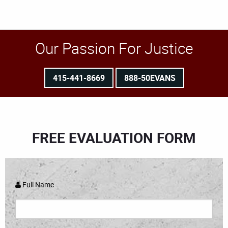
Our Passion For Justice
415-441-8669
888-50EVANS
FREE EVALUATION FORM
Full Name