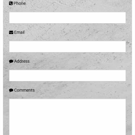
Phone
Email
Address
Comments