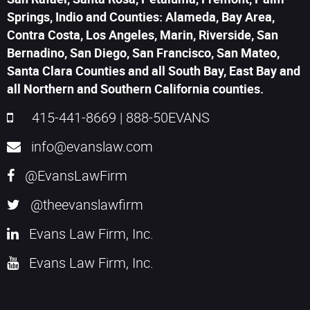
Springs, Indio and Counties: Alameda, Bay Area,
Contra Costa, Los Angeles, Marin, Riverside, San
Bernadino, San Diego, San Francisco, San Mateo,
Santa Clara Counties and all South Bay, East Bay and
all Northern and Southern California counties.
415-441-8669
|
888-50EVANS
info@evanslaw.com
@EvansLawFirm
@theevanslawfirm
Evans Law Firm, Inc.
Evans Law Firm, Inc.