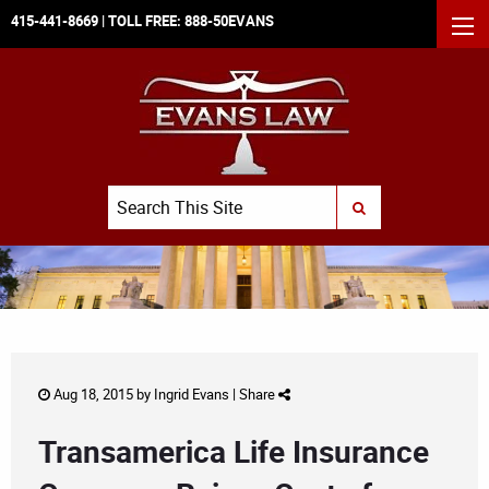
415-441-8669
| TOLL FREE:
888-50EVANS
MEN
Search
SUBMIT SEARCH
Aug 18, 2015 by
Ingrid Evans
|
Share
Transamerica Life Insurance