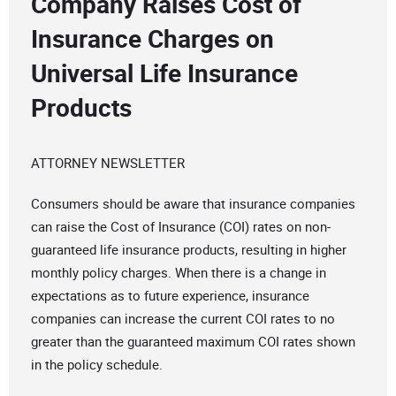
Company Raises Cost of
Insurance Charges on
Universal Life Insurance
Products
ATTORNEY NEWSLETTER
Consumers should be aware that insurance companies
can raise the Cost of Insurance (COI) rates on non-
guaranteed life insurance products, resulting in higher
monthly policy charges. When there is a change in
expectations as to future experience, insurance
companies can increase the current COI rates to no
greater than the guaranteed maximum COI rates shown
in the policy schedule.