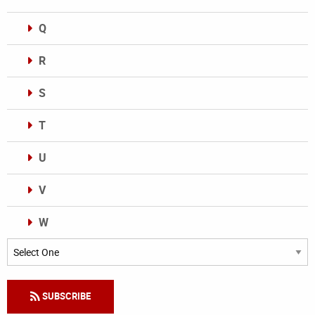
Q
R
S
T
U
V
W
Categories
SUBSCRIBE