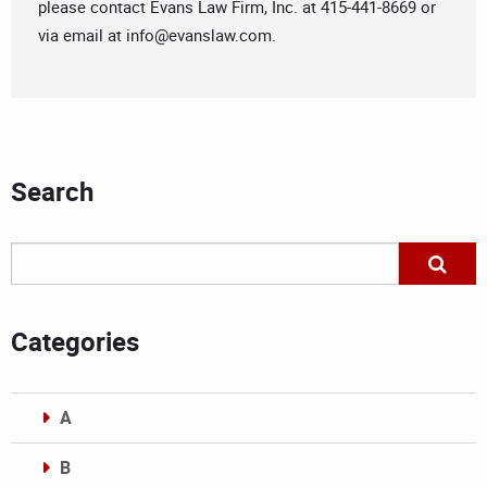
please contact Evans Law Firm, Inc. at 415-441-8669 or
via email at
info@evanslaw.com
.
Search
Categories
A
B