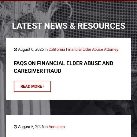
LATEST NEWS & RESOURCES
August 6, 2026 in
California Financial Elder Abuse Attorney
FAQS ON FINANCIAL ELDER ABUSE AND
CAREGIVER FRAUD
READ MORE
August 5, 2026 in
Annuities