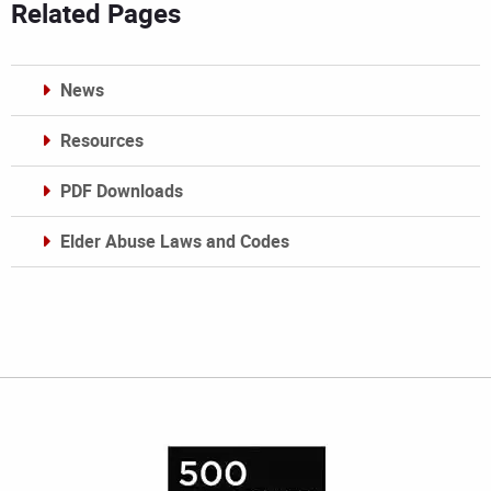
Related Pages
News
Resources
PDF Downloads
Elder Abuse Laws and Codes