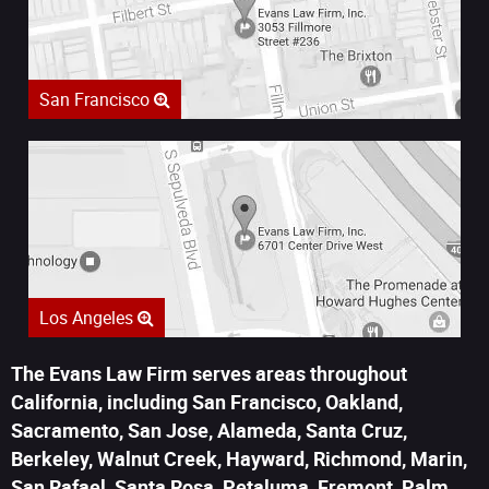
San Francisco
Los Angeles
The Evans Law Firm serves areas throughout
California, including San Francisco, Oakland,
Sacramento, San Jose, Alameda, Santa Cruz,
Berkeley, Walnut Creek, Hayward, Richmond, Marin,
San Rafael, Santa Rosa, Petaluma, Fremont, Palm