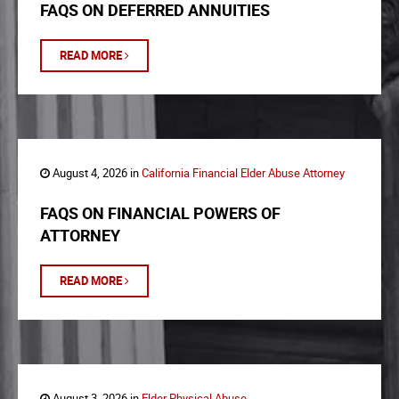
FAQS ON DEFERRED ANNUITIES
READ MORE
August 4, 2026 in
California Financial Elder Abuse Attorney
FAQS ON FINANCIAL POWERS OF
ATTORNEY
READ MORE
August 3, 2026 in
Elder Physical Abuse