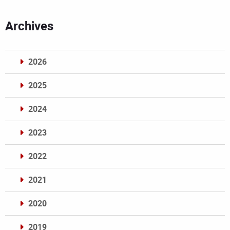
Archives
2026
2025
2024
2023
2022
2021
2020
2019