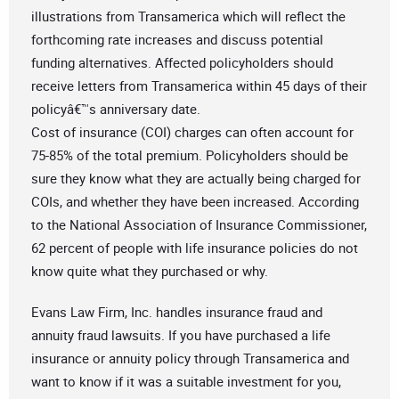
illustrations from Transamerica which will reflect the
forthcoming rate increases and discuss potential
funding alternatives. Affected policyholders should
receive letters from Transamerica within 45 days of their
policyâ€™s anniversary date.
Cost of insurance (COI) charges can often account for
75-85% of the total premium. Policyholders should be
sure they know what they are actually being charged for
COIs, and whether they have been increased. According
to the National Association of Insurance Commissioner,
62 percent of people with life insurance policies do not
know quite what they purchased or why.
Evans Law Firm, Inc. handles insurance fraud and
annuity fraud lawsuits. If you have purchased a life
insurance or annuity policy through Transamerica and
want to know if it was a suitable investment for you,