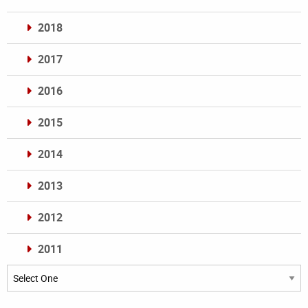
2018
2017
2016
2015
2014
2013
2012
2011
Archives