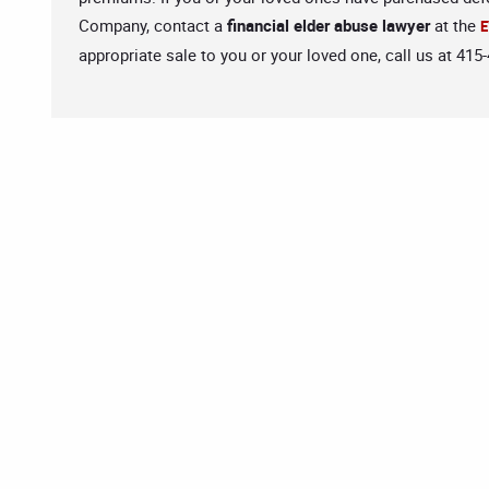
Company, contact a
financial elder abuse lawyer
at the
E
appropriate sale to you or your loved one, call us at 415