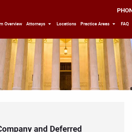
PHO
rm Overview
Attorneys
Locations
Practice Areas
FAQ
 Company and Deferred