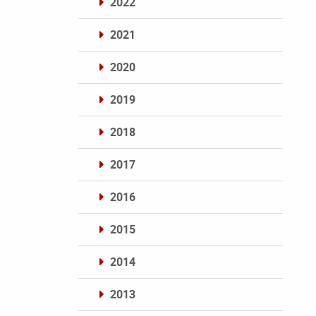
2022
2021
2020
2019
2018
2017
2016
2015
2014
2013