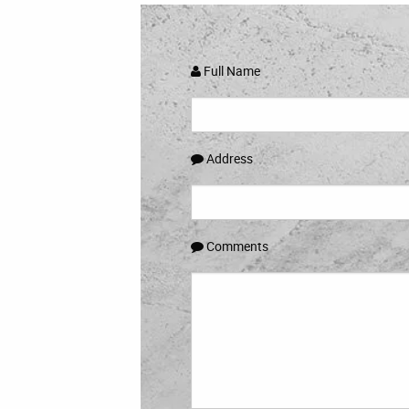
Full Name
Address
Comments