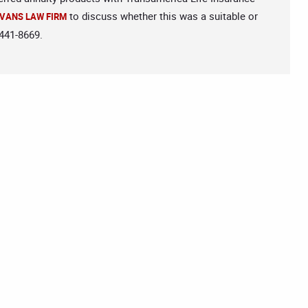
to discuss whether this was a suitable or
VANS LAW FIRM
-441-8669.