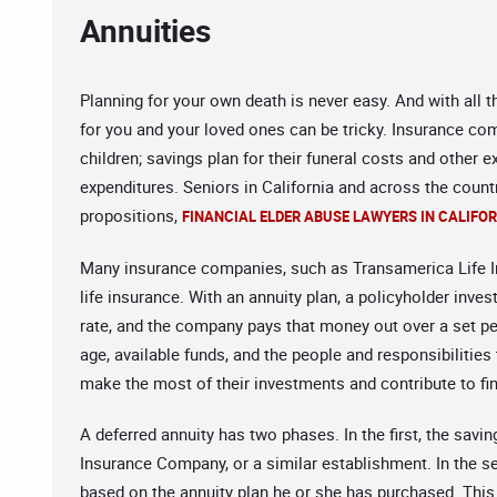
Annuities
Planning for your own death is never easy. And with all t
for you and your loved ones can be tricky. Insurance comp
children; savings plan for their funeral costs and other
expenditures. Seniors in California and across the count
propositions,
FINANCIAL ELDER ABUSE LAWYERS IN CALIFO
Many insurance companies, such as Transamerica Life In
life insurance. With an annuity plan, a policyholder inve
rate, and the company pays that money out over a set p
age, available funds, and the people and responsibilities
make the most of their investments and contribute to fin
A deferred annuity has two phases. In the first, the sav
Insurance Company, or a similar establishment. In the 
based on the annuity plan he or she has purchased. This a