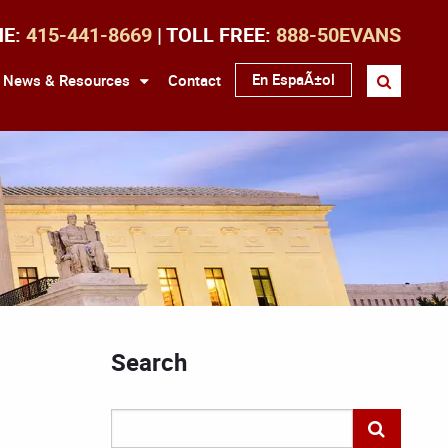
NE:
415-441-8669
| TOLL FREE:
888-50EVANS
En EspaÃ±ol
News & Resources
Contact
Search