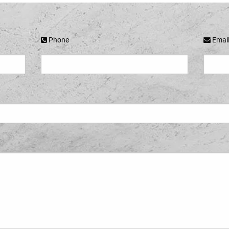
Phone
Emai