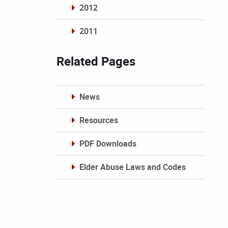
2012
2011
Archives
Related Pages
News
Resources
PDF Downloads
Elder Abuse Laws and Codes