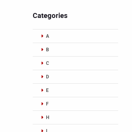
Categories
A
B
C
D
E
F
H
I