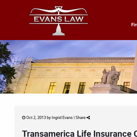
Fi
Oct 2, 2013 by
Ingrid Evans
|
Share
Transamerica Life Insurance