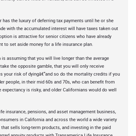
 has the luxury of deferring tax payments until he or she
de with the accumulated interest will have taxes taken out
option is attractive for senior citizens who have already
t to set aside money for a life insurance plan.
 is assuming that you will live longer than the average
ake the opposite gamble, that you will only receive
 your risk of dyingâ€”and so do the mortality credits if you
der people, in their mid 60s and 70s, who can benefit from
e expectancy is risky, and older Californians would do well
life insurance, pensions, and asset management business,
onsumers in California and across the world a wide variety
that sells long-term products, and investing in the paid
erred annuity products with Transamerica Life Insurance