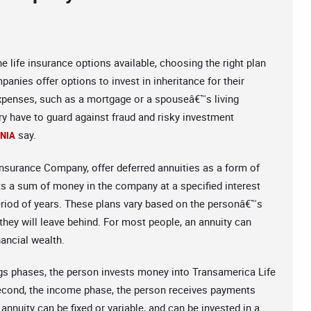
he life insurance options available, choosing the right plan
anies offer options to invest in inheritance for their
 expenses, such as a mortgage or a spouseâ€™s living
ry have to guard against fraud and risky investment
say.
RNIA
surance Company, offer deferred annuities as a form of
sts a sum of money in the company at a specified interest
eriod of years. These plans vary based on the personâ€™s
 they will leave behind. For most people, an annuity can
ancial wealth.
ings phases, the person invests money into Transamerica Life
second, the income phase, the person receives payments
nnuity can be fixed or variable, and can be invested in a