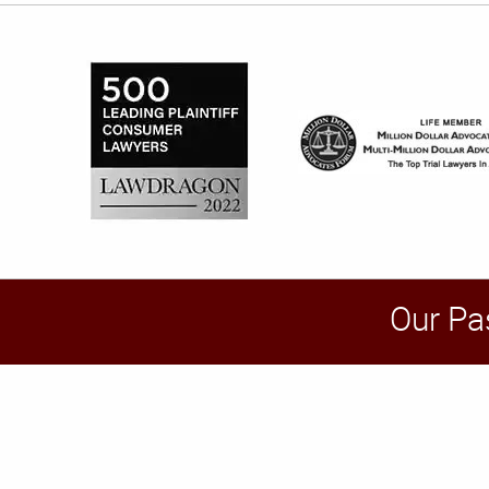
Our Pa