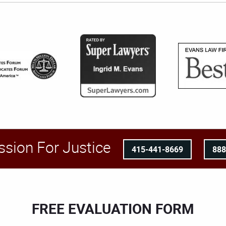
ssion For Justice
415-441-8669
88
FREE EVALUATION FORM