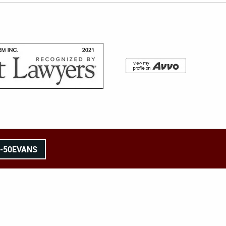
8-50EVANS