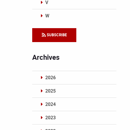
V
W
Categories
SUBSCRIBE
Archives
2026
2025
2024
2023