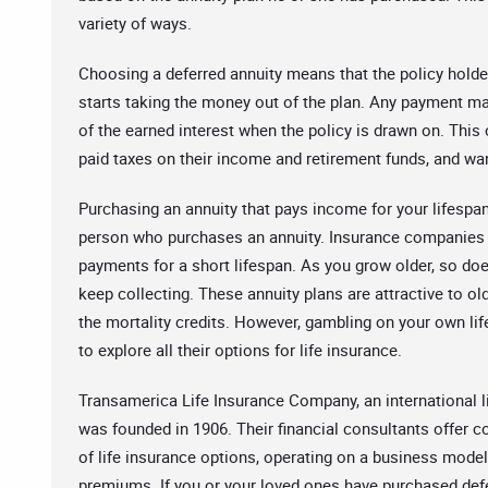
variety of ways.
Choosing a deferred annuity means that the policy holder
starts taking the money out of the plan. Any payment ma
of the earned interest when the policy is drawn on. This 
paid taxes on their income and retirement funds, and wan
Purchasing an annuity that pays income for your lifespan
person who purchases an annuity. Insurance companies t
payments for a short lifespan. As you grow older, so does
keep collecting. These annuity plans are attractive to ol
the mortality credits. However, gambling on your own lif
to explore all their options for life insurance.
Transamerica Life Insurance Company, an international 
was founded in 1906. Their financial consultants offer c
of life insurance options, operating on a business model 
premiums. If you or your loved ones have purchased def