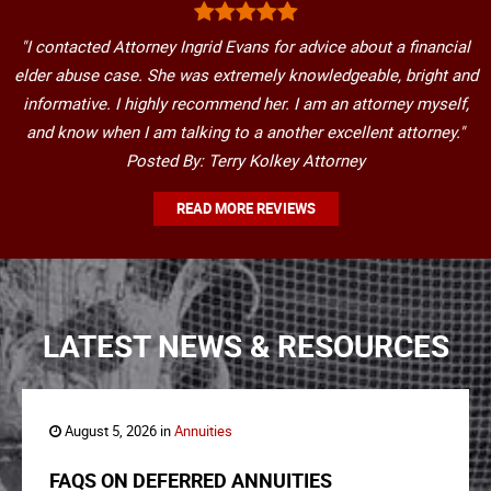
"I contacted Attorney Ingrid Evans for advice about a financial
elder abuse case. She was extremely knowledgeable, bright and
informative. I highly recommend her. I am an attorney myself,
and know when I am talking to a another excellent attorney."
Posted By: Terry Kolkey Attorney
READ MORE REVIEWS
LATEST NEWS & RESOURCES
August 5, 2026 in
Annuities
FAQS ON DEFERRED ANNUITIES