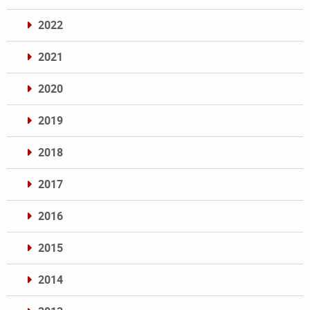
2022
2021
2020
2019
2018
2017
2016
2015
2014