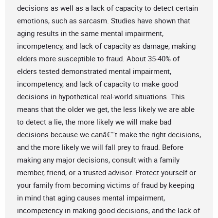
decisions as well as a lack of capacity to detect certain
emotions, such as sarcasm. Studies have shown that
aging results in the same mental impairment,
incompetency, and lack of capacity as damage, making
elders more susceptible to fraud. About 35-40% of
elders tested demonstrated mental impairment,
incompetency, and lack of capacity to make good
decisions in hypothetical real-world situations. This
means that the older we get, the less likely we are able
to detect a lie, the more likely we will make bad
decisions because we canâ€™t make the right decisions,
and the more likely we will fall prey to fraud. Before
making any major decisions, consult with a family
member, friend, or a trusted advisor. Protect yourself or
your family from becoming victims of fraud by keeping
in mind that aging causes mental impairment,
incompetency in making good decisions, and the lack of