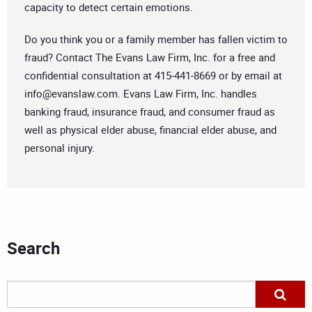
capacity to detect certain emotions.
Do you think you or a family member has fallen victim to
fraud? Contact The Evans Law Firm, Inc. for a free and
confidential consultation at 415-441-8669 or by email at
info@evanslaw.com
. Evans Law Firm, Inc. handles
banking fraud, insurance fraud, and consumer fraud as
well as physical elder abuse, financial elder abuse, and
personal injury.
Search