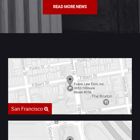
READ MORE NEWS
San Francisco