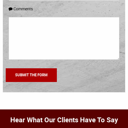
Comments
Hear What Our Clients Have To Say