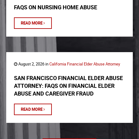
FAQS ON NURSING HOME ABUSE
READ MORE
August 2, 2026 in
California Financial Elder Abuse Attorney
SAN FRANCISCO FINANCIAL ELDER ABUSE
ATTORNEY: FAQS ON FINANCIAL ELDER
ABUSE AND CAREGIVER FRAUD
READ MORE