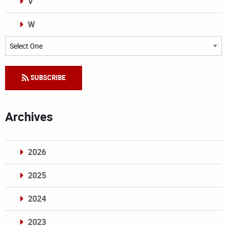
V
W
Categories
SUBSCRIBE
Archives
2026
2025
2024
2023