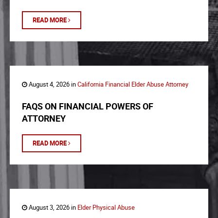
READ MORE
August 4, 2026 in
California Financial Elder Abuse Attorney
FAQS ON FINANCIAL POWERS OF
ATTORNEY
READ MORE
August 3, 2026 in
Elder Physical Abuse