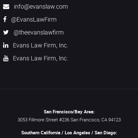
info@evanslaw.com
@EvansLawFirm
@theevanslawfirm
Evans Law Firm, Inc.
Evans Law Firm, Inc.
San Francisco/Bay Area:
3053 Fillmore Street #236
San Francisco,
CA
94123
Southern California / Los Angeles / San Diego: