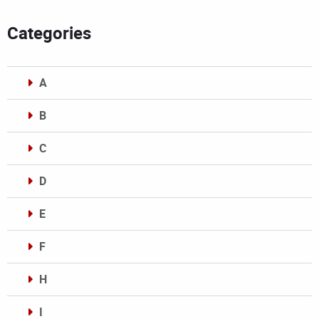
Categories
A
B
C
D
E
F
H
I