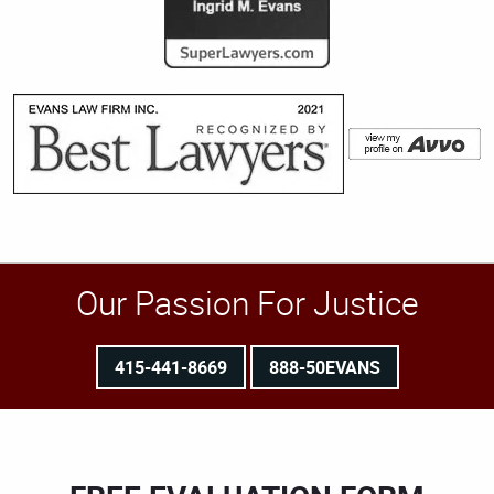
Our Passion For Justice
415-441-8669
888-50EVANS