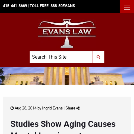
415-441-8669
| TOLL FREE:
888-50EVANS
MEN
Search
SUBMIT SEARCH
Aug 28, 2014 by
Ingrid Evans
|
Share
Studies Show Aging Causes