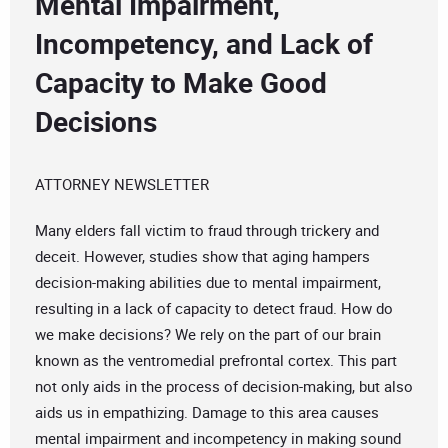
Mental Impairment,
Incompetency, and Lack of
Capacity to Make Good
Decisions
ATTORNEY NEWSLETTER
Many elders fall victim to fraud through trickery and
deceit. However, studies show that aging hampers
decision-making abilities due to mental impairment,
resulting in a lack of capacity to detect fraud. How do
we make decisions? We rely on the part of our brain
known as the ventromedial prefrontal cortex. This part
not only aids in the process of decision-making, but also
aids us in empathizing. Damage to this area causes
mental impairment and incompetency in making sound