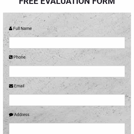
FREE EVALUATION FORM
Full Name
Phone
Email
Address