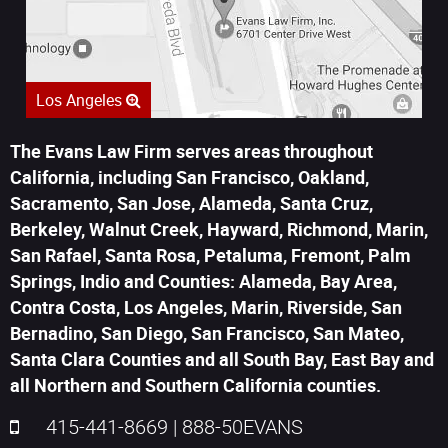
Los Angeles
The Evans Law Firm serves areas throughout
California, including San Francisco, Oakland,
Sacramento, San Jose, Alameda, Santa Cruz,
Berkeley, Walnut Creek, Hayward, Richmond, Marin,
San Rafael, Santa Rosa, Petaluma, Fremont, Palm
Springs, Indio and Counties: Alameda, Bay Area,
Contra Costa, Los Angeles, Marin, Riverside, San
Bernadino, San Diego, San Francisco, San Mateo,
Santa Clara Counties and all South Bay, East Bay and
all Northern and Southern California counties.
415-441-8669
|
888-50EVANS