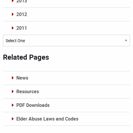
2013
2012
2011
Archives
Related Pages
News
Resources
PDF Downloads
Elder Abuse Laws and Codes