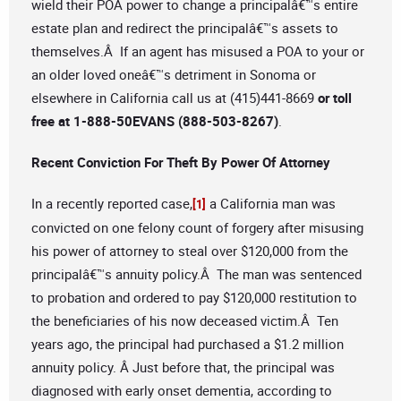
wield their POA power to change a principalâ€™s entire
estate plan and redirect the principalâ€™s assets to
themselves.Â If an agent has misused a POA to your or
an older loved oneâ€™s detriment in Sonoma or
elsewhere in California call us at (415)441-8669
or toll
free at 1-888-50EVANS (888-503-8267)
.
Recent Conviction For Theft By Power Of Attorney
In a recently reported case,
a California man was
[1]
convicted on one felony count of forgery after misusing
his power of attorney to steal over $120,000 from the
principalâ€™s annuity policy.Â The man was sentenced
to probation and ordered to pay $120,000 restitution to
the beneficiaries of his now deceased victim.Â Ten
years ago, the principal had purchased a $1.2 million
annuity policy. Â Just before that, the principal was
diagnosed with early onset dementia, according to