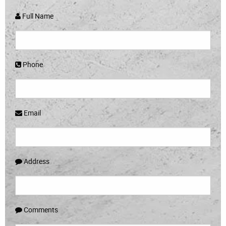
Full Name
Phone
Email
Address
Comments