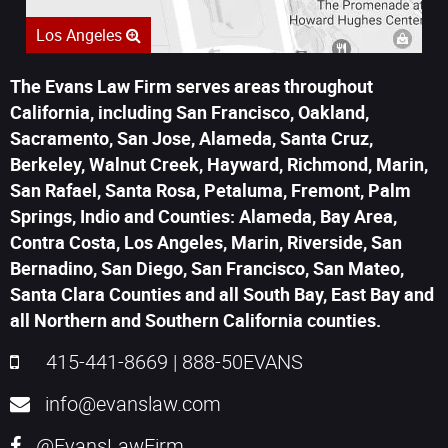
Los Angeles
The Evans Law Firm serves areas throughout
California, including San Francisco, Oakland,
Sacramento, San Jose, Alameda, Santa Cruz,
Berkeley, Walnut Creek, Hayward, Richmond, Marin,
San Rafael, Santa Rosa, Petaluma, Fremont, Palm
Springs, Indio and Counties: Alameda, Bay Area,
Contra Costa, Los Angeles, Marin, Riverside, San
Bernadino, San Diego, San Francisco, San Mateo,
Santa Clara Counties and all South Bay, East Bay and
all Northern and Southern California counties.
415-441-8669
|
888-50EVANS
info@evanslaw.com
@EvansLawFirm