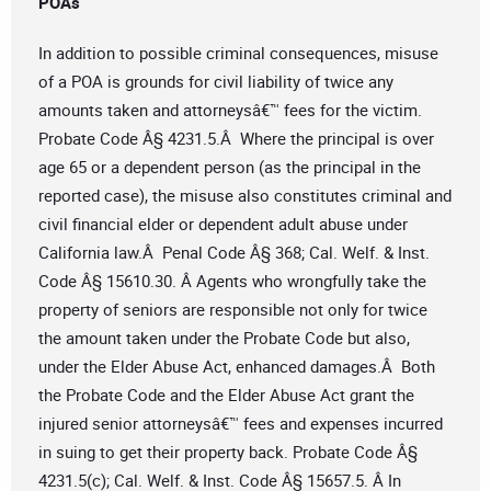
POAs
In addition to possible criminal consequences, misuse
of a POA is grounds for civil liability of twice any
amounts taken and attorneysâ€™ fees for the victim.
Probate Code Â§ 4231.5.Â Where the principal is over
age 65 or a dependent person (as the principal in the
reported case), the misuse also constitutes criminal and
civil financial elder or dependent adult abuse under
California law.Â Penal Code Â§ 368; Cal. Welf. & Inst.
Code Â§ 15610.30. Â Agents who wrongfully take the
property of seniors are responsible not only for twice
the amount taken under the Probate Code but also,
under the Elder Abuse Act, enhanced damages.Â Both
the Probate Code and the Elder Abuse Act grant the
injured senior attorneysâ€™ fees and expenses incurred
in suing to get their property back. Probate Code Â§
4231.5(c); Cal. Welf. & Inst. Code Â§ 15657.5. Â In