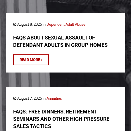
August 8, 2026 in
Dependent Adult Abuse
FAQS ABOUT SEXUAL ASSAULT OF
DEFENDANT ADULTS IN GROUP HOMES
READ MORE
August 7, 2026 in
Annuities
FAQS: FREE DINNERS, RETIREMENT
SEMINARS AND OTHER HIGH PRESSURE
SALES TACTICS