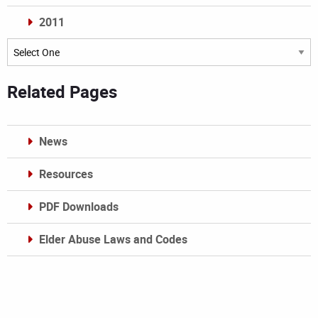
2011
Archives
Related Pages
News
Resources
PDF Downloads
Elder Abuse Laws and Codes