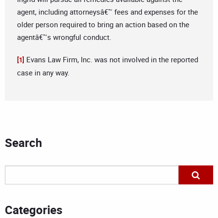
agent, including attorneysâ€™ fees and expenses for the
older person required to bring an action based on the
agentâ€™s wrongful conduct.
Evans Law Firm, Inc. was not involved in the reported
[1]
case in any way.
Search
Categories