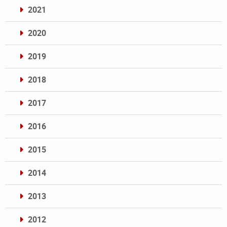
2021
2020
2019
2018
2017
2016
2015
2014
2013
2012