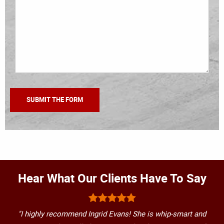
Hear What Our Clients Have To Say
"I highly recommend Ingrid Evans! She is whip-smart and