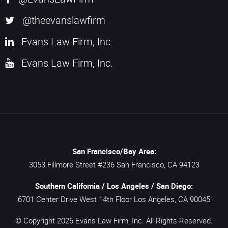
@theevanslawfirm
Evans Law Firm, Inc.
Evans Law Firm, Inc.
San Francisco/Bay Area:
3053 Fillmore Street #236
San Francisco,
CA
94123
Southern California / Los Angeles / San Diego:
6701 Center Drive West 14th Floor
Los Angeles,
CA
90045
© Copyright 2026
Evans Law Firm, Inc.
All Rights Reserved.