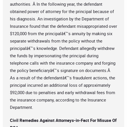
authorities. Â In the following year, the defendant
obtained power of attorney for the principal because of
his diagnosis. An investigation by the Department of
Insurance found that the defendant misappropriated over
$120,000 from the principalâ€™s annuity by making six
separate withdrawals from the policy without the
principalâ€™s knowledge. Defendant allegedly withdrew
the funds by impersonating the principal during
telephone calls with the insurance company and forging
the policy beneficiaryâ€™s signature on documents.Â
As a result of the defendantâ€™s fraudulent actions, the
principal incurred an additional loss of approximately
$92,000 due to penalties and early withdrawal fees from
the insurance company, according to the Insurance
Department.
Civil Remedies Against Attorneys-in-Fact For Misuse Of