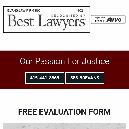
Our Passion For Justice
415-441-8669
888-50EVANS
FREE EVALUATION FORM