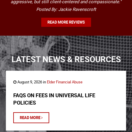
aggressive, but still client-centered and compassionate."
Posted By: Jackie Ravenscroft
READ MORE REVIEWS
LATEST NEWS & RESOURCES
August 9, 2026 in
Elder Financial Abuse
FAQS ON FEES IN UNIVERSAL LIFE
POLICIES
READ MORE