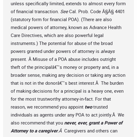
unless specifically limited, extends to almost every form
of financial transaction.
See
Cal. Prob. Code Â§Â§ 4401
(statutory form for financial POA). (There are also
medical powers of attorney, known as Advance Health
Care Directives, which are also powerful legal
instruments.) The potential for abuse of the broad
powers granted under powers of attorney is
always
present. Â Misuse of a POA abuse includes outright
theft of the principalâ€™s money or property and, in a
broader sense, making any decision or taking any action
that is not in the donorâ€™s best interest.Â The burden
of making decisions for a principal is a heavy one, even
for the most trustworthy attorney-in-fact. For that
reason, we recommend you appoint
two
trusted
individuals as agents under any POA to act jointly.Â We
also recommend that you
never, ever, grant a Power of
Attorney to a caregiver
.Â
Caregivers and others can