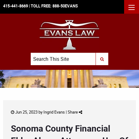
415-441-8669
| TOLL FREE:
888-50EVANS
MEN
Search
SUBMIT SEARCH
Jun 25, 2023 by
Ingrid Evans
|
Share
Sonoma County Financial