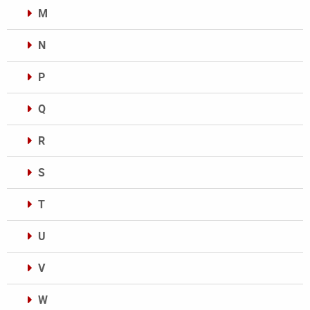
M
N
P
Q
R
S
T
U
V
W