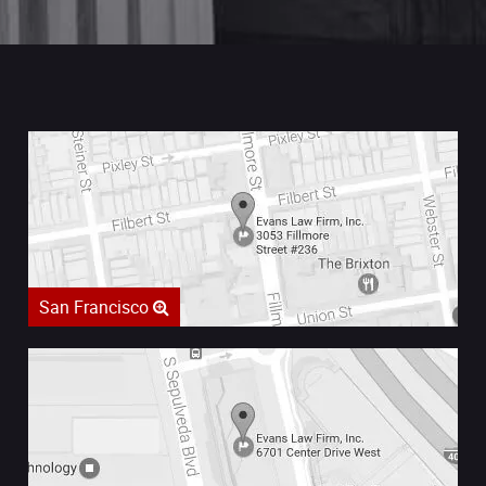
San Francisco