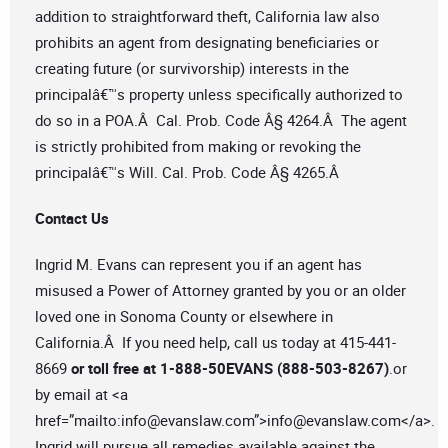
addition to straightforward theft, California law also
prohibits an agent from designating beneficiaries or
creating future (or survivorship) interests in the
principalâ€™s property unless specifically authorized to
do so in a POA.Â Cal. Prob. Code Â§ 4264.Â The agent
is strictly prohibited from making or revoking the
principalâ€™s Will. Cal. Prob. Code Â§ 4265.Â
Contact Us
Ingrid M. Evans can represent you if an agent has
misused a Power of Attorney granted by you or an older
loved one in Sonoma County or elsewhere in
California.Â If you need help, call us today at 415-441-
8669
or toll free at 1-888-50EVANS (888-503-8267)
.or
by email at <a
href=”mailto:
info@evanslaw.com
”>
info@evanslaw.com
</a>.
Ingrid will pursue all remedies available against the