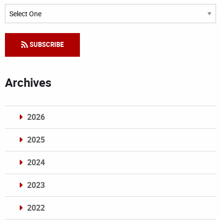
Categories
SUBSCRIBE
Archives
2026
2025
2024
2023
2022