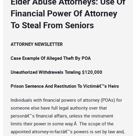
Elder Abuse Attorneys: Use Of
Financial Power Of Attorney
To Steal From Seniors
ATTORNEY NEWSLETTER
Case Example Of Alleged Theft By POA
Unauthorized Withdrawals Totaling $120,000
Prison Sentence And Restitution To Victimâ€™s Heirs
Individuals with financial powers of attorney (POAs) for
someone else have full legal authority over that
personâ€™s financial affairs, unless the instrument
limits their power in some way.Â The scope of the
appointed attorney-in-factâ€™s powers is set by law and,