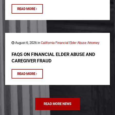
READ MORE
August 6, 2026 in
California Financial Elder Abuse Attorney
FAQS ON FINANCIAL ELDER ABUSE AND
CAREGIVER FRAUD
READ MORE
READ MORE NEWS