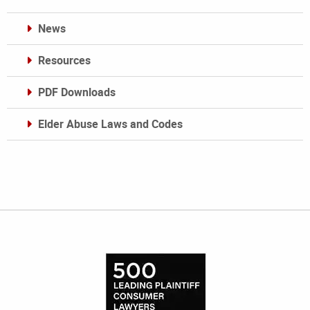
News
Resources
PDF Downloads
Elder Abuse Laws and Codes