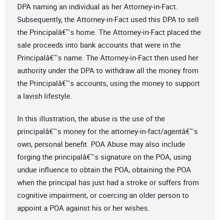
DPA naming an individual as her Attorney-in-Fact.
Subsequently, the Attorney-in-Fact used this DPA to sell
the Principalâ€™s home. The Attorney-in-Fact placed the
sale proceeds into bank accounts that were in the
Principalâ€™s name. The Attorney-in-Fact then used her
authority under the DPA to withdraw all the money from
the Principalâ€™s accounts, using the money to support
a lavish lifestyle.
In this illustration, the abuse is the use of the
principalâ€™s money for the attorney-in-fact/agentâ€™s
own, personal benefit. POA Abuse may also include
forging the principalâ€™s signature on the POA, using
undue influence to obtain the POA, obtaining the POA
when the principal has just had a stroke or suffers from
cognitive impairment, or coercing an older person to
appoint a POA against his or her wishes.