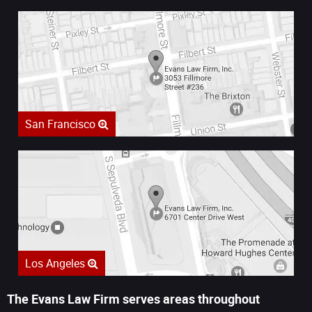
San Francisco
Los Angeles
The Evans Law Firm serves areas throughout