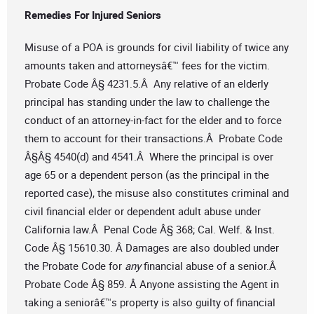
Remedies For Injured Seniors
Misuse of a POA is grounds for civil liability of twice any
amounts taken and attorneysâ€™ fees for the victim.
Probate Code Â§ 4231.5.Â Any relative of an elderly
principal has standing under the law to challenge the
conduct of an attorney-in-fact for the elder and to force
them to account for their transactions.Â Probate Code
Â§Â§ 4540(d) and 4541.Â Where the principal is over
age 65 or a dependent person (as the principal in the
reported case), the misuse also constitutes criminal and
civil financial elder or dependent adult abuse under
California law.Â Penal Code Â§ 368; Cal. Welf. & Inst.
Code Â§ 15610.30. Â Damages are also doubled under
the Probate Code for
any
financial abuse of a senior.Â
Probate Code Â§ 859. Â Anyone assisting the Agent in
taking a seniorâ€™s property is also guilty of financial