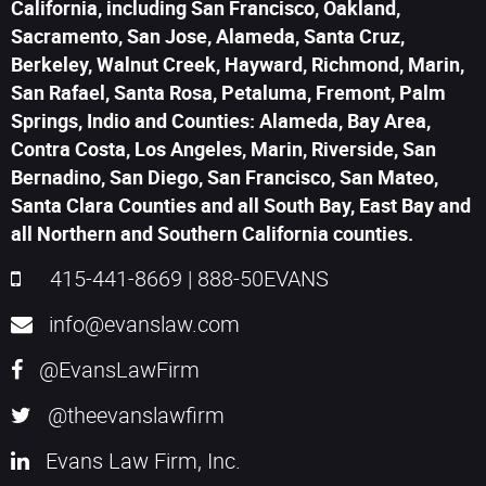
California, including San Francisco, Oakland,
Sacramento, San Jose, Alameda, Santa Cruz,
Berkeley, Walnut Creek, Hayward, Richmond, Marin,
San Rafael, Santa Rosa, Petaluma, Fremont, Palm
Springs, Indio and Counties: Alameda, Bay Area,
Contra Costa, Los Angeles, Marin, Riverside, San
Bernadino, San Diego, San Francisco, San Mateo,
Santa Clara Counties and all South Bay, East Bay and
all Northern and Southern California counties.
415-441-8669
|
888-50EVANS
info@evanslaw.com
@EvansLawFirm
@theevanslawfirm
Evans Law Firm, Inc.