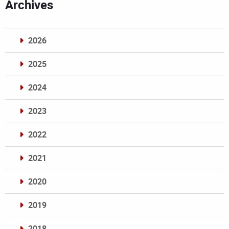
Archives
2026
2025
2024
2023
2022
2021
2020
2019
2018