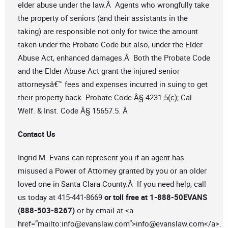
elder abuse under the law.Â Agents who wrongfully take
the property of seniors (and their assistants in the
taking) are responsible not only for twice the amount
taken under the Probate Code but also, under the Elder
Abuse Act, enhanced damages.Â Both the Probate Code
and the Elder Abuse Act grant the injured senior
attorneysâ€™ fees and expenses incurred in suing to get
their property back. Probate Code Â§ 4231.5(c); Cal.
Welf. & Inst. Code Â§ 15657.5. Â
Contact Us
Ingrid M. Evans can represent you if an agent has
misused a Power of Attorney granted by you or an older
loved one in Santa Clara County.Â If you need help, call
us today at 415-441-8669
or toll free at 1-888-50EVANS
(888-503-8267)
.or by email at <a
href=”mailto:
info@evanslaw.com
”>
info@evanslaw.com
</a>.