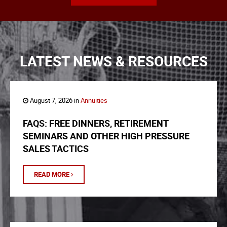
LATEST NEWS & RESOURCES
August 7, 2026 in
Annuities
FAQS: FREE DINNERS, RETIREMENT
SEMINARS AND OTHER HIGH PRESSURE
SALES TACTICS
READ MORE