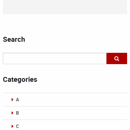
Search
Categories
A
B
C