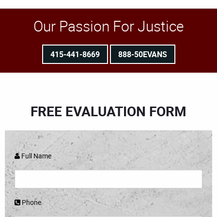
Our Passion For Justice
415-441-8669
888-50EVANS
FREE EVALUATION FORM
Full Name
Phone