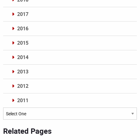
2017
2016
2015
2014
2013
2012
2011
Archives
Related Pages