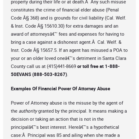
property during their life or at death.Â Any such misuse
constitutes the crime of financial elder abuse (Penal
Code Â§ 368) and is grounds for civil liability (Cal. Welf.
& Inst. Code Â§ 15610.30) for extra damages and an
award of attorneysâ€™ fees and expenses for having to
bring a case against a dishonest agent.Â Cal. Welf. &
Inst. Code Â§ 15657.5. If an agent has misused a POA to
your or an older loved oneâ€™s detriment in Santa Clara
County call us at (415)441-8669
or toll free at 1-888-
50EVANS (888-503-8267)
.
Examples Of Financial Power Of Attorney Abuse
Power of Attorney abuse is the misuse by the agent of
the
authority
granted by the principal. It means making a
decision or taking an action that is not in the
principalâ€™s best interest. Hereâ€™s a hypothetical
case:Â Principal was 85 and ailing when she made a