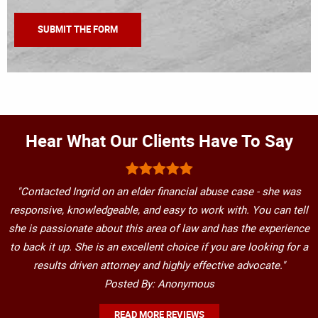
Hear What Our Clients Have To Say
"Contacted Ingrid on an elder financial abuse case - she was
responsive, knowledgeable, and easy to work with. You can tell
she is passionate about this area of law and has the experience
to back it up. She is an excellent choice if you are looking for a
results driven attorney and highly effective advocate."
Posted By: Anonymous
READ MORE REVIEWS