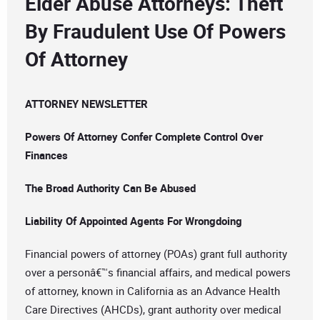
Elder Abuse Attorneys: Theft
By Fraudulent Use Of Powers
Of Attorney
ATTORNEY NEWSLETTER
Powers Of Attorney Confer Complete Control Over
Finances
The Broad Authority Can Be Abused
Liability Of Appointed Agents For Wrongdoing
Financial powers of attorney (POAs) grant full authority
over a personâ€™s financial affairs, and medical powers
of attorney, known in California as an Advance Health
Care Directives (AHCDs), grant authority over medical