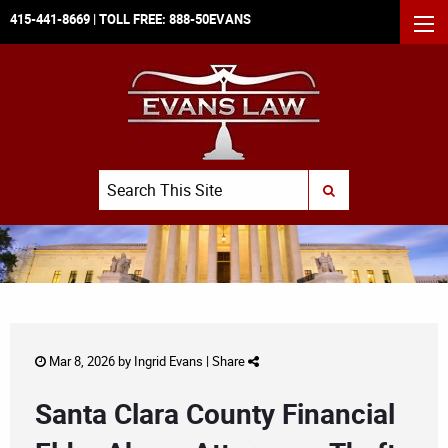
415-441-8669
| TOLL FREE:
888-50EVANS
MEN
Search
SUBMIT SEARCH
Mar 8, 2026 by
Ingrid Evans
|
Share
Santa Clara County Financial