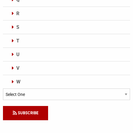
R
S
T
U
V
W
Categories
SUBSCRIBE