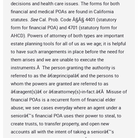
decisions and health care issues. The forms for both
financial and medical POAs are found in California
statutes.
See
Cal. Prob. Code Â§Â§ 4401 (statutory
form for financial POA) and 4701 (statutory form for
AHCD). Powers of attorney of both types are important
estate planning tools for all of us as we age; it is helpful
to have such arrangements in place before the need for
them arises and we are unable to execute the
instruments.Â The person granting the authority is
referred to as the â€œprincipalâ€ and the persons to
whom the powers are granted are referred to as
â€œagent(s)â€ or â€œattorney(s)-in-fact.â€Â Misuse of
financial POAs is a recurrent form of financial elder
abuse; we see cases everyday where an agent under a
seniorâ€™s financial POA uses their power to steal, to
create trusts, to transfer property, and open new
accounts all with the intent of taking a seniorâ€™s