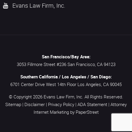
Evans Law Firm, Inc.
San Francisco/Bay Area:
3053 Fillmore Street #236
San Francisco,
CA
94123
Southern California / Los Angeles / San Diego:
6701 Center Drive West 14th Floor
Los Angeles,
CA
90045
© Copyright 2026
Evans Law Firm, Inc.
All Rights Reserved.
Sitemap
|
Disclaimer
|
Privacy Policy
|
ADA Statement
|
Attorney
Internet Marketing
by PaperStreet