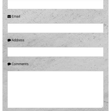
Email
Address
Comments