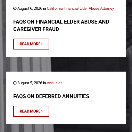
August 6, 2026 in
California Financial Elder Abuse Attorney
FAQS ON FINANCIAL ELDER ABUSE AND
CAREGIVER FRAUD
READ MORE
August 5, 2026 in
Annuities
FAQS ON DEFERRED ANNUITIES
READ MORE