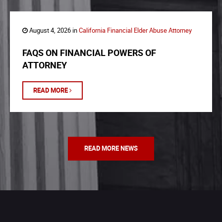
August 4, 2026 in
California Financial Elder Abuse Attorney
FAQS ON FINANCIAL POWERS OF
ATTORNEY
READ MORE
READ MORE NEWS