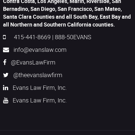
Contra Costa, Los Angeles, Marin, Riverside, San
Bernadino, San Diego, San Francisco, San Mateo,
Santa Clara Counties and all South Bay, East Bay and
all Northern and Southern California counties.
415-441-8669
|
888-50EVANS
info@evanslaw.com
@EvansLawFirm
@theevanslawfirm
Evans Law Firm, Inc.
Evans Law Firm, Inc.