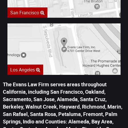
San Francisco
Los Angeles
The Evans Law Firm serves areas throughout
California, including San Francisco, Oakland,
Sacramento, San Jose, Alameda, Santa Cruz,
Berkeley, Walnut Creek, Hayward, Richmond, Marin,
San Rafael, Santa Rosa, Petaluma, Fremont, Palm
Springs, Indio and Counties: Alameda, Bay Area,