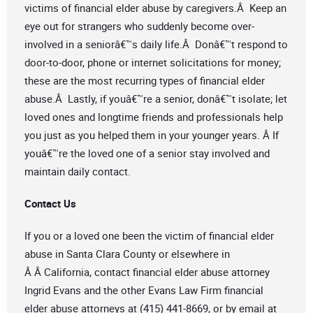
victims of financial elder abuse by caregivers.Â Keep an
eye out for strangers who suddenly become over-
involved in a seniorâ€™s daily life.Â Donâ€™t respond to
door-to-door, phone or internet solicitations for money;
these are the most recurring types of financial elder
abuse.Â Lastly, if youâ€™re a senior, donâ€™t isolate; let
loved ones and longtime friends and professionals help
you just as you helped them in your younger years. Â If
youâ€™re the loved one of a senior stay involved and
maintain daily contact.
Contact Us
If you or a loved one been the victim of financial elder
abuse in Santa Clara County or elsewhere in
Â Â California, contact financial elder abuse attorney
Ingrid Evans and the other Evans Law Firm financial
elder abuse attorneys at (415) 441-8669, or by email at