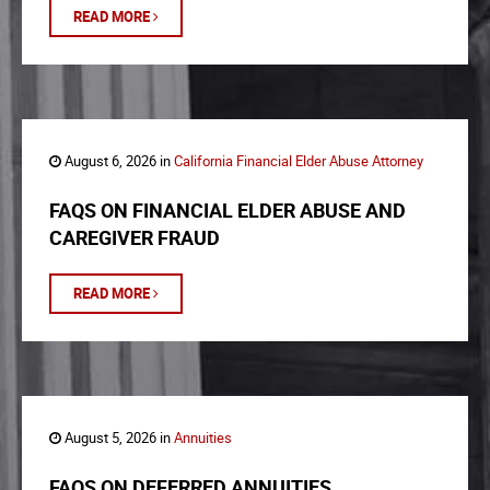
READ MORE
August 6, 2026 in
California Financial Elder Abuse Attorney
FAQS ON FINANCIAL ELDER ABUSE AND
CAREGIVER FRAUD
READ MORE
August 5, 2026 in
Annuities
FAQS ON DEFERRED ANNUITIES