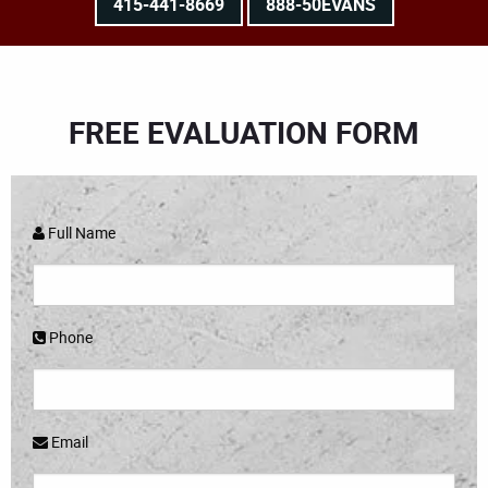
415-441-8669
888-50EVANS
FREE EVALUATION FORM
Full Name
Phone
Email