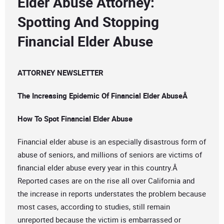
Elder Abuse Attorney:
Spotting And Stopping
Financial Elder Abuse
ATTORNEY NEWSLETTER
The Increasing Epidemic Of Financial Elder AbuseÂ
How To Spot Financial Elder Abuse
Financial elder abuse is an especially disastrous form of
abuse of seniors, and millions of seniors are victims of
financial elder abuse every year in this country.Â
Reported cases are on the rise all over California and
the increase in reports understates the problem because
most cases, according to studies, still remain
unreported because the victim is embarrassed or