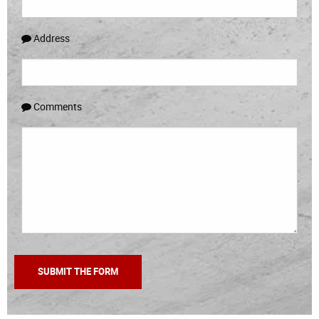
Address
Comments