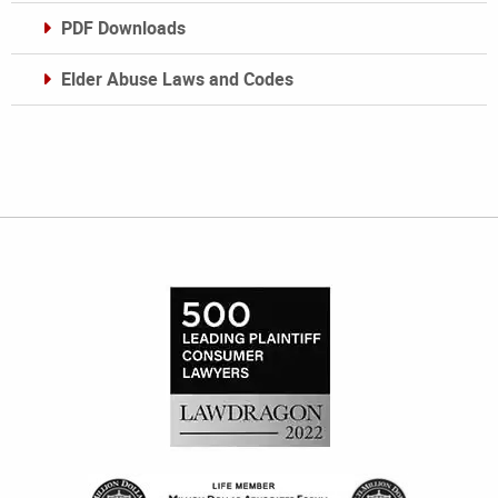
PDF Downloads
Elder Abuse Laws and Codes