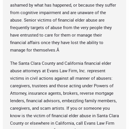
ashamed by what has happened, or because they suffer
from cognitive impairment and are unaware of the
abuse. Senior victims of financial elder abuse are
frequently targets of abuse from the very people they
have entrusted to care for them or manage their
financial affairs once they have lost the ability to
manage for themselves.Â
The Santa Clara County and California financial elder
abuse attorneys at Evans Law Firm, Inc. represent
victims in civil actions against all manner of abusers:
caregivers, trustees and those acting under Powers of
Attorney, insurance agents, brokers, reverse mortgage
lenders, financial advisors, embezzling family members,
caregivers, and scam artists. If you or someone you
know is the victim of financial elder abuse in Santa Clara
County or elsewhere in California, call Evans Law Firm