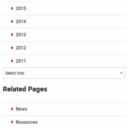
2015
2014
2013
2012
2011
Archives
Related Pages
News
Resources