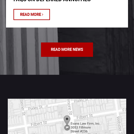
READ MORE
READ MORE NEWS