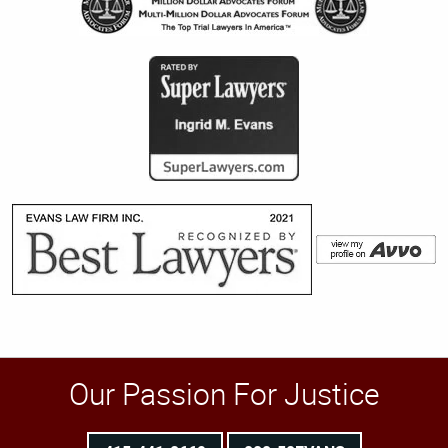
Our Passion For Justice