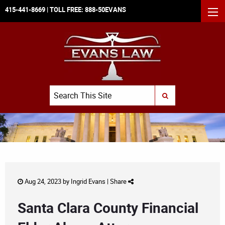
415-441-8669
| TOLL FREE:
888-50EVANS
MEN
Search
SUBMIT SEARCH
Aug 24, 2023 by
Ingrid Evans
|
Share
Santa Clara County Financial