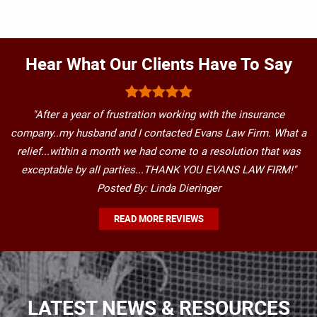
Hear What Our Clients Have To Say
"After a year of frustration working with the insurance
company..my husband and I contacted Evans Law Firm. What a
relief...within a month we had come to a resolution that was
exceptable by all parties...THANK YOU EVANS LAW FIRM!"
Posted By: Linda Dieringer
READ MORE REVIEWS
LATEST NEWS & RESOURCES