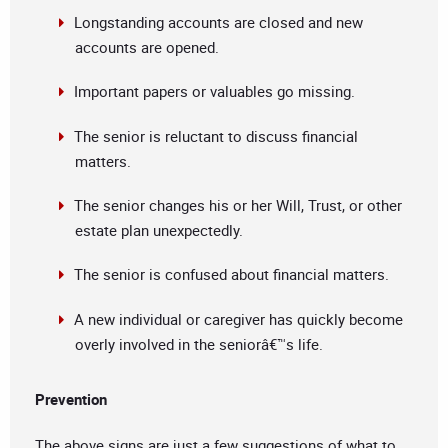
Longstanding accounts are closed and new
accounts are opened.
Important papers or valuables go missing.
The senior is reluctant to discuss financial
matters.
The senior changes his or her Will, Trust, or other
estate plan unexpectedly.
The senior is confused about financial matters.
A new individual or caregiver has quickly become
overly involved in the seniorâ€™s life.
Prevention
The above signs are just a few suggestions of what to