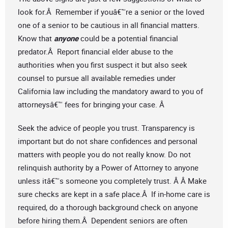
look for.Â Remember if youâ€™re a senior or the loved
one of a senior to be cautious in all financial matters.
Know that
anyone
could be a potential financial
predator.Â Report financial elder abuse to the
authorities when you first suspect it but also seek
counsel to pursue all available remedies under
California law including the mandatory award to you of
attorneysâ€™ fees for bringing your case. Â
Seek the advice of people you trust. Transparency is
important but do not share confidences and personal
matters with people you do not really know. Do not
relinquish authority by a Power of Attorney to anyone
unless itâ€™s someone you completely trust. Â Â Make
sure checks are kept in a safe place.Â If in-home care is
required, do a thorough background check on anyone
before hiring them.Â Dependent seniors are often