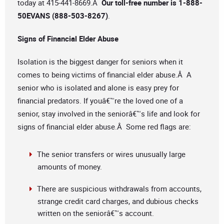
today at 415-441-8669.Â
Our toll-free number is
1-888-
50EVANS (888-503-8267)
.
Signs of Financial Elder Abuse
Isolation is the biggest danger for seniors when it
comes to being victims of financial elder abuse.Â A
senior who is isolated and alone is easy prey for
financial predators. If youâ€™re the loved one of a
senior, stay involved in the seniorâ€™s life and look for
signs of financial elder abuse.Â Some red flags are:
The senior transfers or wires unusually large
amounts of money.
There are suspicious withdrawals from accounts,
strange credit card charges, and dubious checks
written on the seniorâ€™s account.