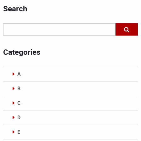
Search
Categories
A
B
C
D
E