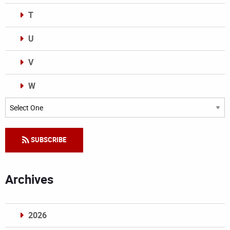
T
U
V
W
Categories
SUBSCRIBE
Archives
2026