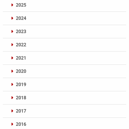
2025
2024
2023
2022
2021
2020
2019
2018
2017
2016