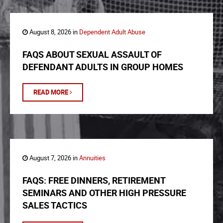
August 8, 2026 in
Dependent Adult Abuse
FAQS ABOUT SEXUAL ASSAULT OF
DEFENDANT ADULTS IN GROUP HOMES
READ MORE
August 7, 2026 in
Annuities
FAQS: FREE DINNERS, RETIREMENT
SEMINARS AND OTHER HIGH PRESSURE
SALES TACTICS