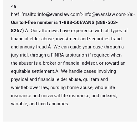
<a
href=”mailto:
info@evanslaw.com
”>
info@evanslaw.com
</a>.
Our toll-free number is
1-888-50EVANS (888-503-
8267)
.Â Our attorneys have experience with all types of
financial elder abuse, investment and securities fraud
and annuity fraud.Â We can guide your case through a
jury trial, through a FINRA arbitration if required when
the abuser is a broker or financial advisor, or toward an
equitable settlement.Â We handle cases involving
physical and financial elder abuse, qui tam and
whistleblower law, nursing home abuse, whole life
insurance and universal life insurance, and indexed,
variable, and fixed annuities.