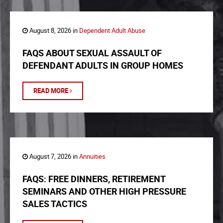
August 8, 2026 in
Dependent Adult Abuse
FAQS ABOUT SEXUAL ASSAULT OF
DEFENDANT ADULTS IN GROUP HOMES
READ MORE
August 7, 2026 in
Annuities
FAQS: FREE DINNERS, RETIREMENT
SEMINARS AND OTHER HIGH PRESSURE
SALES TACTICS