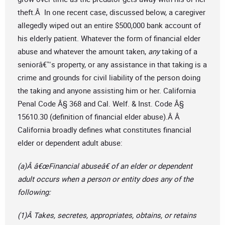
theft.Â In one recent case, discussed below, a caregiver
allegedly wiped out an entire $500,000 bank account of
his elderly patient. Whatever the form of financial elder
abuse and whatever the amount taken,
any
taking of a
seniorâ€™s property, or any assistance in that taking is a
crime and grounds for civil liability of the person doing
the taking and anyone assisting him or her. California
Penal Code Â§ 368 and Cal. Welf. & Inst. Code Â§
15610.30 (definition of financial elder abuse).Â Â
California broadly defines what constitutes financial
elder or dependent adult abuse:
(a)Â â€œFinancial abuseâ€ of an elder or dependent
adult occurs when a person or entity does any of the
following:
(1)Â Takes, secretes, appropriates, obtains, or retains