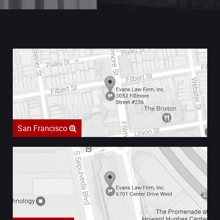
San Francisco