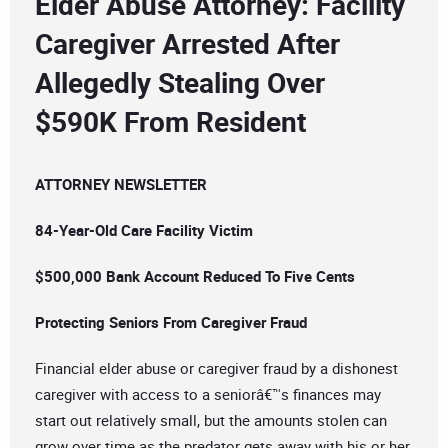
Elder Abuse Attorney: Facility
Caregiver Arrested After
Allegedly Stealing Over
$590K From Resident
ATTORNEY NEWSLETTER
84-Year-Old Care Facility Victim
$500,000 Bank Account Reduced To Five Cents
Protecting Seniors From Caregiver Fraud
Financial elder abuse or caregiver fraud by a dishonest
caregiver with access to a seniorâ€™s finances may
start out relatively small, but the amounts stolen can
grow over time as the predator gets away with his or her