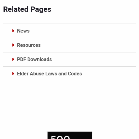
Related Pages
News
Resources
PDF Downloads
Elder Abuse Laws and Codes