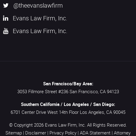
@theevanslawfirm
Evans Law Firm, Inc.
Evans Law Firm, Inc.
San Francisco/Bay Area:
3053 Fillmore Street #236
San Francisco,
CA
94123
Southern California / Los Angeles / San Diego:
6701 Center Drive West 14th Floor
Los Angeles,
CA
90045
© Copyright 2026
Evans Law Firm, Inc.
All Rights Reserved.
Sitemap
|
Disclaimer
|
Privacy Policy
|
ADA Statement
|
Attorney