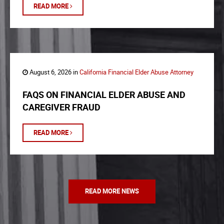
READ MORE
August 6, 2026 in
California Financial Elder Abuse Attorney
FAQS ON FINANCIAL ELDER ABUSE AND
CAREGIVER FRAUD
READ MORE
READ MORE NEWS