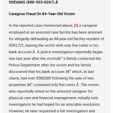
50EVANS (888-503-8267).
Â
Caregiver Fraud On 84-Year-Old Victim
In the reported case mentioned above,
a caregiver
[1]
employed at an assisted care facility has been arrested
for allegedly defrauding an 84-year-old facility resident of
$593,721, leaving the victim with only five cents in his
bank account.Â A police investigation reportedly began
late last year after the victimâ€™s family contacted the
Police Department after the victim and his family
discovered that his bank account â€“ which, at last
check, had over $500,000 following the sale of two
properties â€“ contained only five cents.Â The victim,
who reportedly relied on the arrested caregiver for
physical care and financial management, initially told
investigators he had hoped for an amicable resolution.
However, he later requested a full investigation and