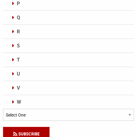
P
Q
R
S
T
U
V
W
Categories
SUBSCRIBE