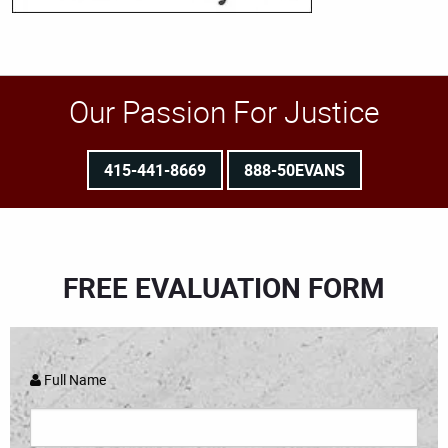
Our Passion For Justice
415-441-8669
888-50EVANS
FREE EVALUATION FORM
Full Name