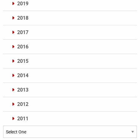
2019
2018
2017
2016
2015
2014
2013
2012
2011
Archives