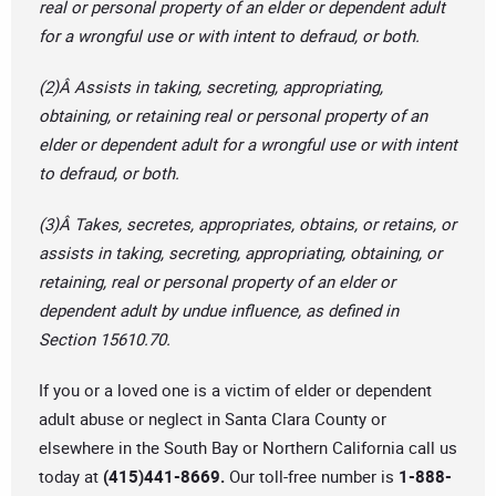
real or personal property of an elder or dependent adult
for a wrongful use or with intent to defraud, or both.
(2)Â Assists in taking, secreting, appropriating,
obtaining, or retaining real or personal property of an
elder or dependent adult for a wrongful use or with intent
to defraud, or both.
(3)Â Takes, secretes, appropriates, obtains, or retains, or
assists in taking, secreting, appropriating, obtaining, or
retaining, real or personal property of an elder or
dependent adult by undue influence, as defined in
Section 15610.70.
If you or a loved one is a victim of elder or dependent
adult abuse or neglect in Santa Clara County or
elsewhere in the South Bay or Northern California call us
today at
(415)441-8669.
Our toll-free number is
1-888-