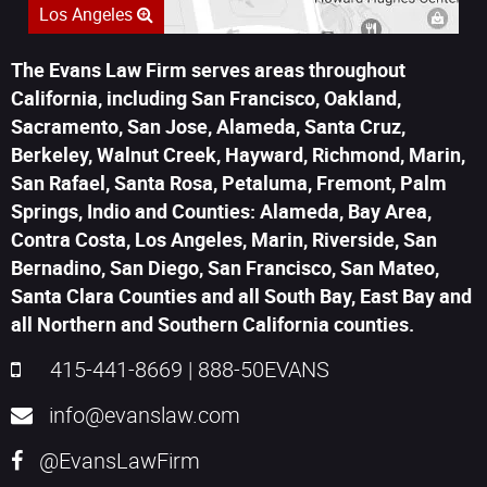
Los Angeles
The Evans Law Firm serves areas throughout
California, including San Francisco, Oakland,
Sacramento, San Jose, Alameda, Santa Cruz,
Berkeley, Walnut Creek, Hayward, Richmond, Marin,
San Rafael, Santa Rosa, Petaluma, Fremont, Palm
Springs, Indio and Counties: Alameda, Bay Area,
Contra Costa, Los Angeles, Marin, Riverside, San
Bernadino, San Diego, San Francisco, San Mateo,
Santa Clara Counties and all South Bay, East Bay and
all Northern and Southern California counties.
415-441-8669
|
888-50EVANS
info@evanslaw.com
@EvansLawFirm