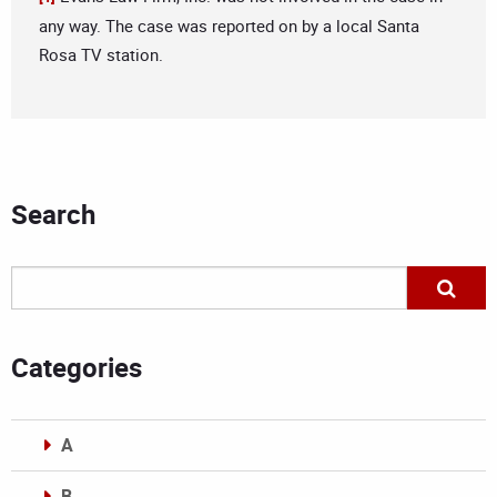
any way. The case was reported on by a local Santa
Rosa TV station.
Search
Categories
A
B