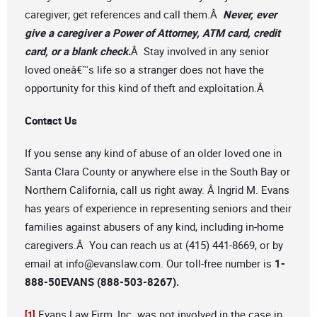
caregiver; get references and call them.Â
Never, ever
give a caregiver a Power of Attorney, ATM card, credit
card, or a blank check.
Â Stay involved in any senior
loved oneâ€™s life so a stranger does not have the
opportunity for this kind of theft and exploitation.Â
Contact Us
If you sense any kind of abuse of an older loved one in
Santa Clara County or anywhere else in the South Bay or
Northern California, call us right away. Â Ingrid M. Evans
has years of experience in representing seniors and their
families against abusers of any kind, including in-home
caregivers.Â You can reach us at (415) 441-8669, or by
email at
info@evanslaw.com
. Our toll-free number is
1-
888-50EVANS (888-503-8267).
Evans Law Firm, Inc. was not involved in the case in
[1]