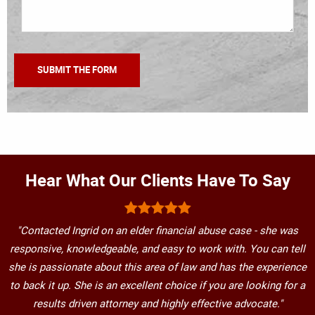
Hear What Our Clients Have To Say
"Contacted Ingrid on an elder financial abuse case - she was
responsive, knowledgeable, and easy to work with. You can tell
she is passionate about this area of law and has the experience
to back it up. She is an excellent choice if you are looking for a
results driven attorney and highly effective advocate."