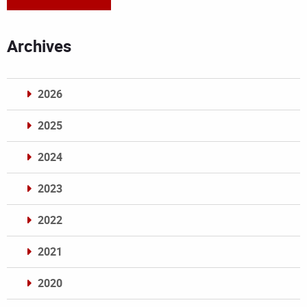
Archives
2026
2025
2024
2023
2022
2021
2020