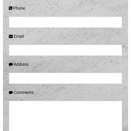
Phone
Email
Address
Comments