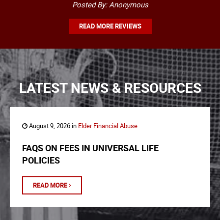
Posted By: Anonymous
READ MORE REVIEWS
LATEST NEWS & RESOURCES
August 9, 2026 in
Elder Financial Abuse
FAQS ON FEES IN UNIVERSAL LIFE
POLICIES
READ MORE