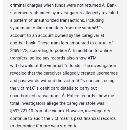
criminal charges when funds were not returned.Â Bank
statements obtained by investigators allegedly revealed
a pattern of unauthorized transactions, including
systematic online transfers from the victimâ€™s
account to an account owned by the caregiver at
another bank. These transfers amounted to a total of
$489,272, according to police.Â In addition to online
transfers, police say records also show ATM
withdrawals of the victimâ€™s funds. The investigation
revealed that the caregiver allegedly created usernames
and passwords without the victimâ€™s consent, using
the victimâ€™s debit card details to carry out
unauthorized transactions.Â Police records show the
total investigators allege the caregiver stole was
$593,721.10 from the victim. However, investigators
continue to audit the victimâ€™s past financial records
to determine if more was stolen.Â