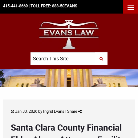
415-441-8669
| TOLL FREE:
888-50EVANS
MEN
Search
SUBMIT SEARCH
Jan 30, 2026 by
Ingrid Evans
|
Share
Santa Clara County Financial