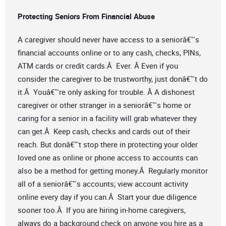
Protecting Seniors From Financial Abuse
A caregiver should never have access to a seniorâ€™s
financial accounts online or to any cash, checks, PINs,
ATM cards or credit cards.Â Ever. Â Even if you
consider the caregiver to be trustworthy, just donâ€™t do
it.Â Youâ€™re only asking for trouble. Â A dishonest
caregiver or other stranger in a seniorâ€™s home or
caring for a senior in a facility will grab whatever they
can get.Â Keep cash, checks and cards out of their
reach. But donâ€™t stop there in protecting your older
loved one as online or phone access to accounts can
also be a method for getting money.Â Regularly monitor
all of a seniorâ€™s accounts; view account activity
online every day if you can.Â Start your due diligence
sooner too.Â If you are hiring in-home caregivers,
always do a background check on anyone you hire as a