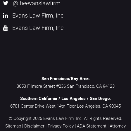
@theevanslawfirm
Evans Law Firm, Inc.
Evans Law Firm, Inc.
San Francisco/Bay Area:
3053 Fillmore Street #236
San Francisco,
CA
94123
Southern California / Los Angeles / San Diego:
6701 Center Drive West 14th Floor
Los Angeles,
CA
90045
© Copyright 2026
Evans Law Firm, Inc.
All Rights Reserved.
Sitemap
|
Disclaimer
|
Privacy Policy
|
ADA Statement
|
Attorney