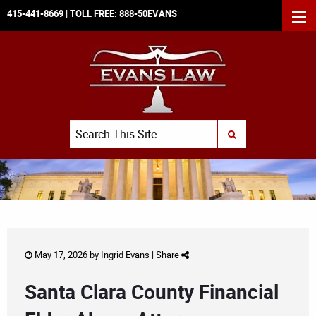
415-441-8669
| TOLL FREE:
888-50EVANS
MEN
Search
SUBMIT SEARCH
May 17, 2026 by
Ingrid Evans
|
Share
Santa Clara County Financial