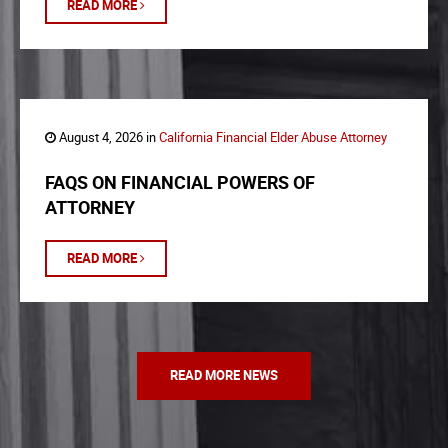
READ MORE
August 4, 2026 in
California Financial Elder Abuse Attorney
FAQS ON FINANCIAL POWERS OF
ATTORNEY
READ MORE
READ MORE NEWS