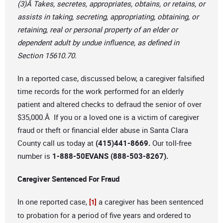
(3)Â Takes, secretes, appropriates, obtains, or retains, or
assists in taking, secreting, appropriating, obtaining, or
retaining, real or personal property of an elder or
dependent adult by undue influence, as defined in
Section 15610.70.
In a reported case, discussed below, a caregiver falsified
time records for the work performed for an elderly
patient and altered checks to defraud the senior of over
$35,000.Â If you or a loved one is a victim of caregiver
fraud or theft or financial elder abuse in Santa Clara
County call us today at
(415)441-8669.
Our toll-free
number is
1-888-50EVANS (888-503-8267).
Caregiver Sentenced For Fraud
In one reported case,
a caregiver has been sentenced
[1]
to probation for a period of five years and ordered to