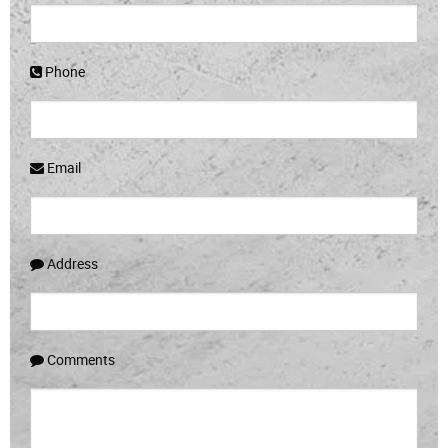
Phone
Email
Address
Comments