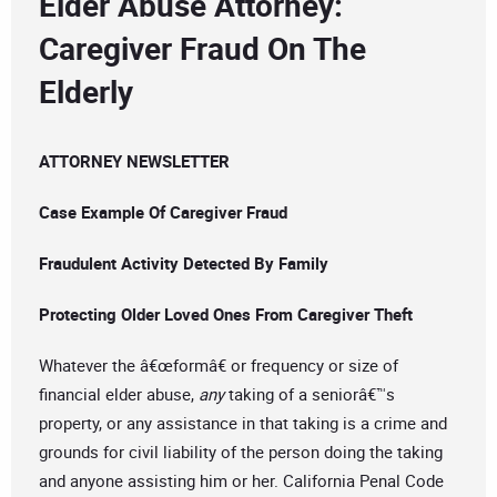
Elder Abuse Attorney:
Caregiver Fraud On The
Elderly
ATTORNEY NEWSLETTER
Case Example Of Caregiver Fraud
Fraudulent Activity Detected By Family
Protecting Older Loved Ones From Caregiver Theft
Whatever the â€œformâ€ or frequency or size of
financial elder abuse,
any
taking of a seniorâ€™s
property, or any assistance in that taking is a crime and
grounds for civil liability of the person doing the taking
and anyone assisting him or her. California Penal Code