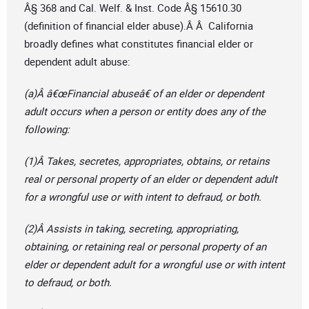
Â§ 368 and Cal. Welf. & Inst. Code Â§ 15610.30
(definition of financial elder abuse).Â Â California
broadly defines what constitutes financial elder or
dependent adult abuse:
(a)Â â€œFinancial abuseâ€ of an elder or dependent
adult occurs when a person or entity does any of the
following:
(1)Â Takes, secretes, appropriates, obtains, or retains
real or personal property of an elder or dependent adult
for a wrongful use or with intent to defraud, or both.
(2)Â Assists in taking, secreting, appropriating,
obtaining, or retaining real or personal property of an
elder or dependent adult for a wrongful use or with intent
to defraud, or both.