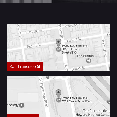
San Francisco