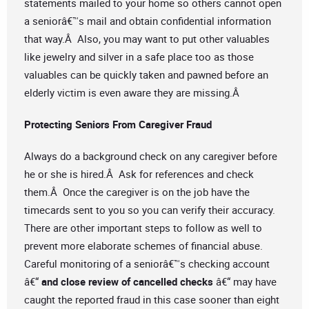
statements mailed to your home so others cannot open
a seniorâ€™s mail and obtain confidential information
that way.Â Also, you may want to put other valuables
like jewelry and silver in a safe place too as those
valuables can be quickly taken and pawned before an
elderly victim is even aware they are missing.Â
Protecting Seniors From Caregiver Fraud
Always do a background check on any caregiver before
he or she is hired.Â Ask for references and check
them.Â Once the caregiver is on the job have the
timecards sent to you so you can verify their accuracy.
There are other important steps to follow as well to
prevent more elaborate schemes of financial abuse.
Careful monitoring of a seniorâ€™s checking account
â€“
and close review of cancelled checks
â€“ may have
caught the reported fraud in this case sooner than eight