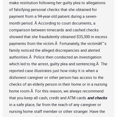
make restitution following her guilty plea to allegations
of falsifying personal checks that she obtained for
payment from a 94-year-old patient during a seven-
month period. Â According to court documents, a
comparison between timecards and cashed checks
showed that she fraudulently obtained $35,300 in excess
payments from the victim.Â Fortunately, the victimâ€™s
family noticed the alleged discrepancies and alerted
authorities.Â Police then conducted an investigation
which led to the arrest, guilty plea and sentencing.Â The
reported case illustrates just how risky it is when a
dishonest caregiver or other person has access to the
checks of an elderly person in their home or in a nursing
home room.Â For this reason, we always recommend
that you keep all cash, credit and ATM cards
and checks
in a safe place, far from the reach of any caregiver or
nursing home staff member or other stranger. Have the