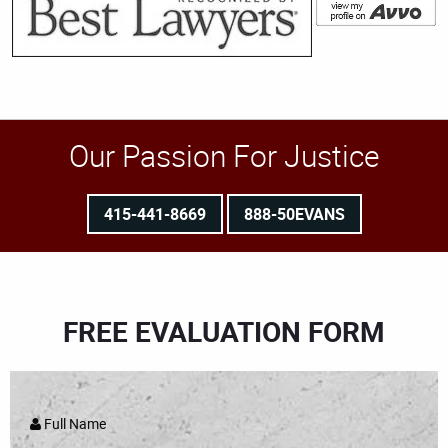
Our Passion For Justice
415-441-8669
888-50EVANS
FREE EVALUATION FORM
Full Name