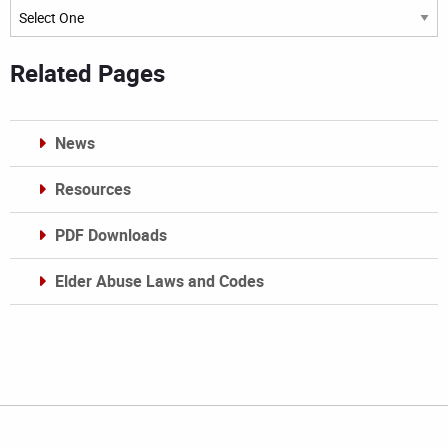
Archives
Related Pages
News
Resources
PDF Downloads
Elder Abuse Laws and Codes