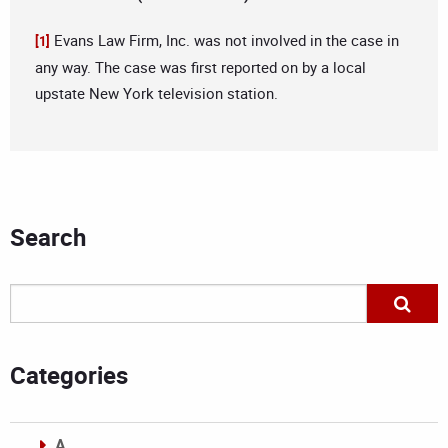
Evans Law Firm, Inc. was not involved in the case in
[1]
any way. The case was first reported on by a local
upstate New York television station.
Search
Categories
A