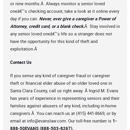
or nine months.Â Always monitor a senior loved
oneâ€™s checking account; take a look at it online every
day if you can.
Never, ever give a caregiver a Power of
Attorney, credit card, or a blank check.
Â Stay involved in
any senior loved oneâ€™s life so a stranger does not
have the opportunity for this kind of theft and
exploitation.Â
Contact Us
If you sense any kind of caregiver fraud or caregiver
theft or financial elder abuse of an older loved one in
Santa Clara County, call us right away. Â Ingrid M. Evans
has years of experience in representing seniors and their
families against abusers of any kind, including in-home
caregivers.Â You can reach us at (415) 441-8669, or by
email at
info@evanslaw.com
. Our toll-free number is
1-
888-50EVANS (888-503-8267).