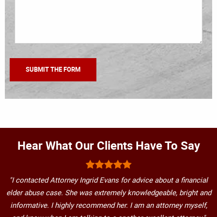
Hear What Our Clients Have To Say
"I contacted Attorney Ingrid Evans for advice about a financial
elder abuse case. She was extremely knowledgeable, bright and
informative. I highly recommend her. I am an attorney myself,