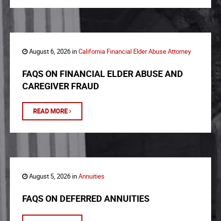
August 6, 2026 in
California Financial Elder Abuse Attorney
FAQS ON FINANCIAL ELDER ABUSE AND
CAREGIVER FRAUD
READ MORE
August 5, 2026 in
Annuities
FAQS ON DEFERRED ANNUITIES