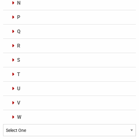
N
P
Q
R
S
T
U
V
W
Categories