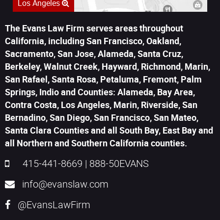
Los Angeles
The Evans Law Firm serves areas throughout
California, including San Francisco, Oakland,
Sacramento, San Jose, Alameda, Santa Cruz,
Berkeley, Walnut Creek, Hayward, Richmond, Marin,
San Rafael, Santa Rosa, Petaluma, Fremont, Palm
Springs, Indio and Counties: Alameda, Bay Area,
Contra Costa, Los Angeles, Marin, Riverside, San
Bernadino, San Diego, San Francisco, San Mateo,
Santa Clara Counties and all South Bay, East Bay and
all Northern and Southern California counties.
415-441-8669
|
888-50EVANS
info@evanslaw.com
@EvansLawFirm