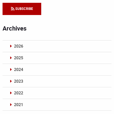
SUBSCRIBE
Archives
2026
2025
2024
2023
2022
2021