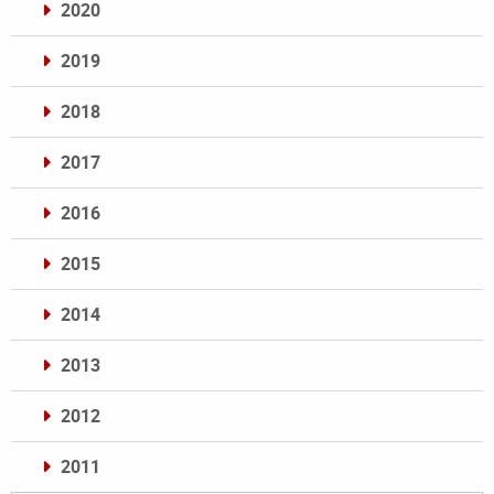
2020
2019
2018
2017
2016
2015
2014
2013
2012
2011