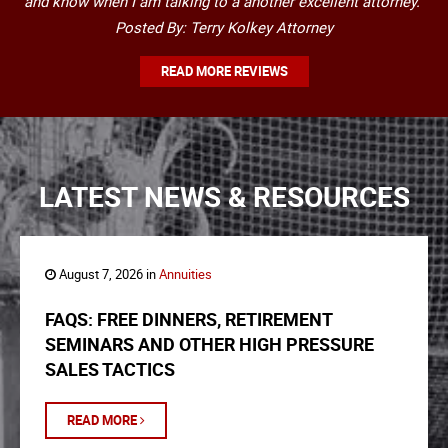
and know when I am talking to a another excellent attorney."
Posted By: Terry Kolkey Attorney
READ MORE REVIEWS
LATEST NEWS & RESOURCES
August 7, 2026 in
Annuities
FAQS: FREE DINNERS, RETIREMENT
SEMINARS AND OTHER HIGH PRESSURE
SALES TACTICS
READ MORE