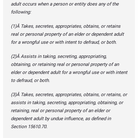
adult occurs when a person or entity does any of the
following:
(1)Â Takes, secretes, appropriates, obtains, or retains
real or personal property of an elder or dependent adult
for a wrongful use or with intent to defraud, or both.
(2)Â Assists in taking, secreting, appropriating,
obtaining, or retaining real or personal property of an
elder or dependent adult for a wrongful use or with intent
to defraud, or both.
(3)Â Takes, secretes, appropriates, obtains, or retains, or
assists in taking, secreting, appropriating, obtaining, or
retaining, real or personal property of an elder or
dependent adult by undue influence, as defined in
Section 15610.70.