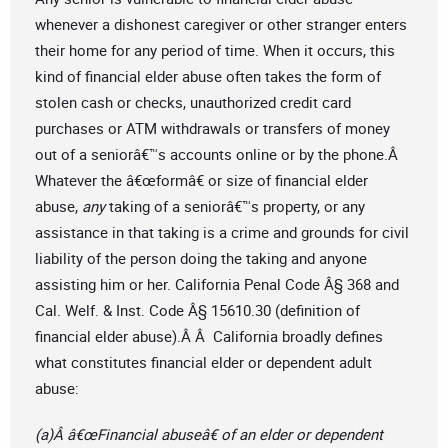
whenever a dishonest caregiver or other stranger enters
their home for any period of time. When it occurs, this
kind of financial elder abuse often takes the form of
stolen cash or checks, unauthorized credit card
purchases or ATM withdrawals or transfers of money
out of a seniorâ€™s accounts online or by the phone.Â
Whatever the â€œformâ€ or size of financial elder
abuse,
any
taking of a seniorâ€™s property, or any
assistance in that taking is a crime and grounds for civil
liability of the person doing the taking and anyone
assisting him or her. California Penal Code Â§ 368 and
Cal. Welf. & Inst. Code Â§ 15610.30 (definition of
financial elder abuse).Â Â California broadly defines
what constitutes financial elder or dependent adult
abuse:
(a)Â â€œFinancial abuseâ€ of an elder or dependent