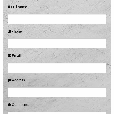
Full Name
Phone
Email
Address
Comments