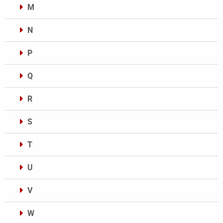
M
N
P
Q
R
S
T
U
V
W