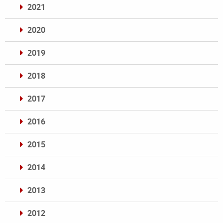
2021
2020
2019
2018
2017
2016
2015
2014
2013
2012