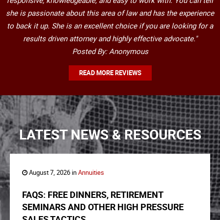
responsive, knowledgeable, and easy to work with. You can tell
she is passionate about this area of law and has the experience
to back it up. She is an excellent choice if you are looking for a
results driven attorney and highly effective advocate."
Posted By: Anonymous
READ MORE REVIEWS
LATEST NEWS & RESOURCES
August 7, 2026 in
Annuities
FAQS: FREE DINNERS, RETIREMENT
SEMINARS AND OTHER HIGH PRESSURE
SALES TACTICS