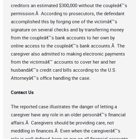
creditors an estimated $300,000 without the coupleâ€™s
permission.Â According to prosecutors, the defendant
accomplished this by forging one of the victimâ€™s
signature on several checks and by transferring money
from the coupleâ€™s bank accounts to her own by
online access to the coupleâ€™s bank accounts.Â The
caregiver also admitted to making electronic payments
from the victimsâ€™ accounts to cover her and her
husbandâ€™s credit card bills according to the U.S.
Attorneyâ€™s office handling the case.
Contact Us
The reported case illustrates the danger of letting a
caregiver have any role in an older personâ€™s financial
affairs.Â Caregivers should be providing care, not
meddling in finances.Â Even when the caregiverâ€™s
role is well-defined, keep an eye on all financial accounts