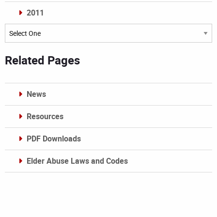
2011
Archives
Related Pages
News
Resources
PDF Downloads
Elder Abuse Laws and Codes