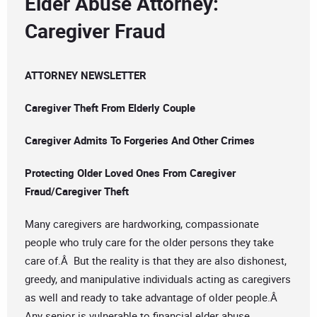
Elder Abuse Attorney:
Caregiver Fraud
ATTORNEY NEWSLETTER
Caregiver Theft From Elderly Couple
Caregiver Admits To Forgeries And Other Crimes
Protecting Older Loved Ones From Caregiver
Fraud/Caregiver Theft
Many caregivers are hardworking, compassionate
people who truly care for the older persons they take
care of.Â But the reality is that they are also dishonest,
greedy, and manipulative individuals acting as caregivers
as well and ready to take advantage of older people.Â
Any senior is vulnerable to financial elder abuse