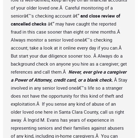
of your older loved one.Â Careful monitoring of a
seniorâ€™s checking account â€“
and close review of
cancelled checks
â€“ may have caught the reported
fraud in this case sooner than eight or nine months.Â
Always monitor a senior loved oneâ€™s checking
account; take a look at it online every day if you can.Â
But start your due diligence sooner too. Â Always do a
background check on anyone you hire as a caregiver; get
references and call them.Â
Never, ever give a caregiver
a Power of Attorney, credit card, or a blank check.
Â Stay
involved in any senior loved oneâ€™s life so a stranger
does not have the opportunity for this kind of theft and
exploitation.Â If you sense any kind of abuse of an
older loved one here in Santa Clara County, call us right
away. Â Ingrid M. Evans has years of experience in
representing seniors and their families against abusers
of any kind, including in-home caregivers.Â You can