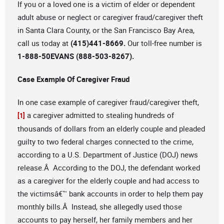
If you or a loved one is a victim of elder or dependent
adult abuse or neglect or caregiver fraud/caregiver theft
in Santa Clara County, or the San Francisco Bay Area,
call us today at
(415)441-8669.
Our toll-free number is
1-888-50EVANS (888-503-8267).
Case Example Of Caregiver Fraud
In one case example of caregiver fraud/caregiver theft,
a caregiver admitted to stealing hundreds of
[1]
thousands of dollars from an elderly couple and pleaded
guilty to two federal charges connected to the crime,
according to a U.S. Department of Justice (DOJ) news
release.Â According to the DOJ, the defendant worked
as a caregiver for the elderly couple and had access to
the victimsâ€™ bank accounts in order to help them pay
monthly bills.Â Instead, she allegedly used those
accounts to pay herself, her family members and her