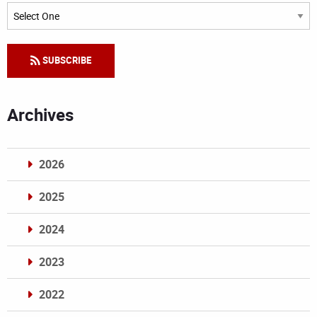
Categories
SUBSCRIBE
Archives
2026
2025
2024
2023
2022