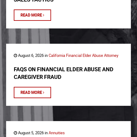
READ MORE
August 6, 2026 in
California Financial Elder Abuse Attorney
FAQS ON FINANCIAL ELDER ABUSE AND
CAREGIVER FRAUD
READ MORE
August 5, 2026 in
Annuities