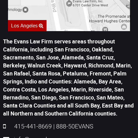
Los Angeles
The Evans Law Firm serves areas throughout
California, including San Francisco, Oakland,
Sacramento, San Jose, Alameda, Santa Cruz,
Berkeley, Walnut Creek, Hayward, Richmond, Marin,
San Rafael, Santa Rosa, Petaluma, Fremont, Palm
Springs, Indio and Counties: Alameda, Bay Area,
Contra Costa, Los Angeles, Marin, Riverside, San
Bernadino, San Diego, San Francisco, San Mateo,
Santa Clara Counties and all South Bay, East Bay and
all Northern and Southern California counties.
415-441-8669
|
888-50EVANS