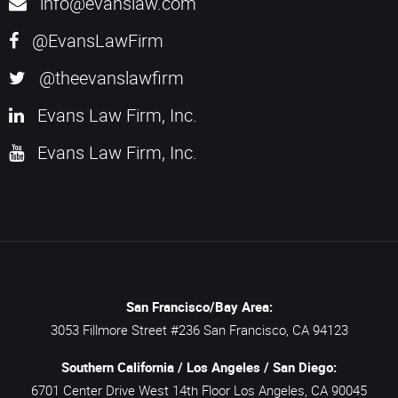
info@evanslaw.com
@EvansLawFirm
@theevanslawfirm
Evans Law Firm, Inc.
Evans Law Firm, Inc.
San Francisco/Bay Area:
3053 Fillmore Street #236
San Francisco,
CA
94123
Southern California / Los Angeles / San Diego:
6701 Center Drive West 14th Floor
Los Angeles,
CA
90045