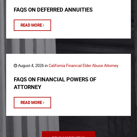
FAQS ON DEFERRED ANNUITIES
READ MORE
August 4, 2026 in
California Financial Elder Abuse Attorney
FAQS ON FINANCIAL POWERS OF
ATTORNEY
READ MORE