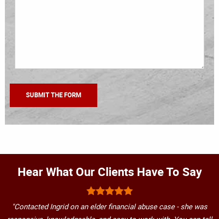
Hear What Our Clients Have To Say
"Contacted Ingrid on an elder financial abuse case - she was