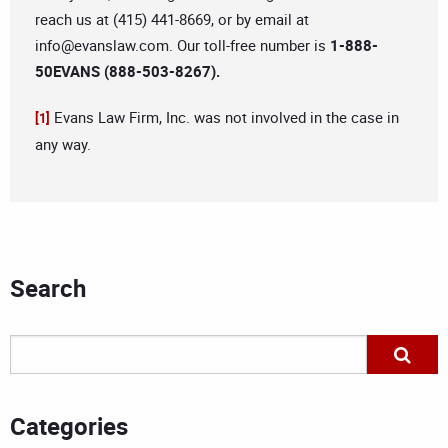
reach us at (415) 441-8669, or by email at
info@evanslaw.com
. Our toll-free number is
1-888-
50EVANS (888-503-8267).
Evans Law Firm, Inc. was not involved in the case in
[1]
any way.
Search
Categories