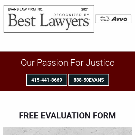
Our Passion For Justice
415-441-8669
888-50EVANS
FREE EVALUATION FORM