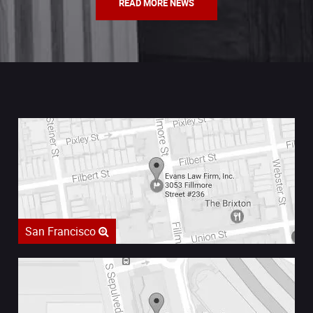
READ MORE NEWS
San Francisco