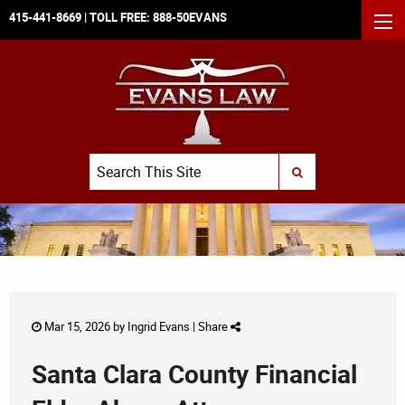
415-441-8669
| TOLL FREE:
888-50EVANS
MEN
Search
SUBMIT SEARCH
Mar 15, 2026 by
Ingrid Evans
|
Share
Santa Clara County Financial