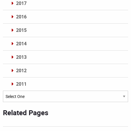
2017
2016
2015
2014
2013
2012
2011
Archives
Related Pages