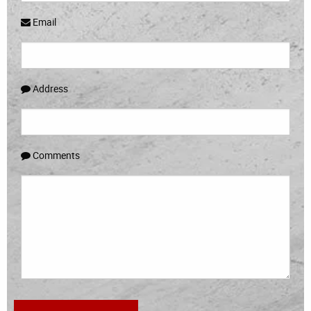
Email
Address
Comments