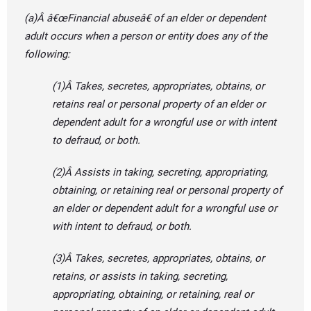
(a)Â â€œFinancial abuseâ€ of an elder or dependent
adult occurs when a person or entity does any of the
following:
(1)Â Takes, secretes, appropriates, obtains, or
retains real or personal property of an elder or
dependent adult for a wrongful use or with intent
to defraud, or both.
(2)Â Assists in taking, secreting, appropriating,
obtaining, or retaining real or personal property of
an elder or dependent adult for a wrongful use or
with intent to defraud, or both.
(3)Â Takes, secretes, appropriates, obtains, or
retains, or assists in taking, secreting,
appropriating, obtaining, or retaining, real or