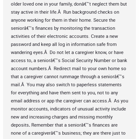
older loved one in your family, donâ€™t neglect them but
stay active in their life.Â Run background checks on
anyone working for them in their home. Secure the
seniorâ€™s finances by monitoring the transaction
activities of their electronic accounts. Create a new
password and keep all log in information safe from
wandering eyes.Â Do not let a caregiver know, or have
access to, a seniorâ€™s Social Security Number or bank
account numbers.Â Redirect mail to your own home so
that a caregiver cannot rummage through a seniorâ€™s
mail.Â You may also switch to paperless statements
for everything and have them sent to you, not to any
email address or app the caregiver can access.Â As you
monitor accounts, indicators of unusual activity include
new and increasing charges and missing monthly
deposits
.
Remember that a seniorâ€™s finances are
none of a caregiverâ€™s business; they are there just to