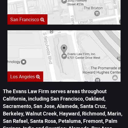
San Francisco
Los Angeles
The Evans Law Firm serves areas throughout
California, including San Francisco, Oakland,
Sacramento, San Jose, Alameda, Santa Cruz,
Berkeley, Walnut Creek, Hayward, Richmond, Marin,
San Rafael, Santa Rosa, Petaluma, Fremont, Palm