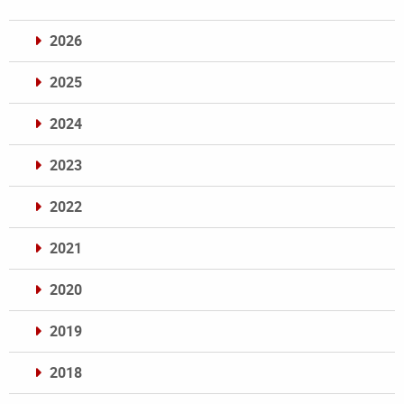
2026
2025
2024
2023
2022
2021
2020
2019
2018