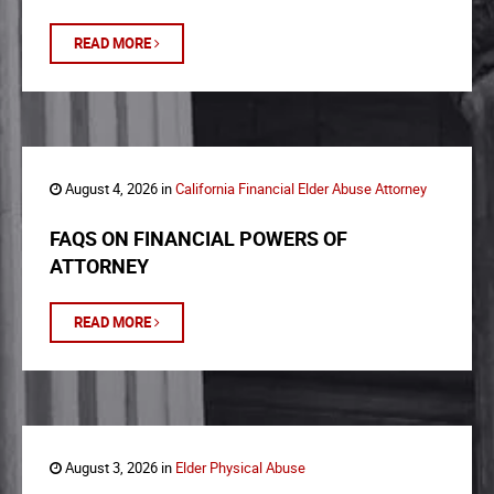
READ MORE
August 4, 2026 in
California Financial Elder Abuse Attorney
FAQS ON FINANCIAL POWERS OF
ATTORNEY
READ MORE
August 3, 2026 in
Elder Physical Abuse