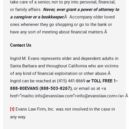
take care of a senior, not to pry into personal, financial,
or family affairs.
Never, ever grant a power of attorney to
a caregiver or a bookkeeper.
Â Accompany older loved
ones whenever they go shopping or go to the bank or
have any sort of meeting about financial matters.Â
Contact Us
Ingrid M. Evans represents elder and dependent adults in
Santa Barbara and throughout California who are victims
of any kind of financial exploitation or other abuse.Â
Ingrid can be reached at (415) 441-8669
or TOLL FREE 1-
888-80EVANS (888-503-8267)
, or email us at <a
href=”mailto:
info@evanslaw.com
”>
info@evanslaw.com
</a>.
Evans Law Firm, Inc. was not involved in the case in
[1]
any way.