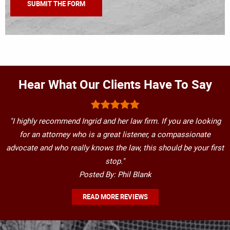
Hear What Our Clients Have To Say
"I highly recommend Ingrid and her law firm. If you are looking
for an attorney who is a great listener, a compassionate
advocate and who really knows the law, this should be your first
stop."
Posted By: Phil Blank
READ MORE REVIEWS