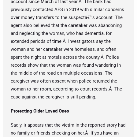
account since March of last year.Â The bank had
previously contacted APS in 2019 with similar concerns
over money transfers to the suspectâ€™s account. The
agent also believed that the caretaker was abandoning
and neglecting the woman, who has dementia, for
extended periods of time.Â Investigators say the
woman and her caretaker were homeless, and often
spent the night at motels across the county.Â Police
records show that the woman was found wandering in
the middle of the road on multiple occasions. The
caregiver was often absent when police returned the
woman to her room, according to court records.Â The
case against the caregiver is still pending.
Protecting Older Loved Ones
Sadly, it appears that the victim in the reported story had
no family or friends checking on her.Â If you have an