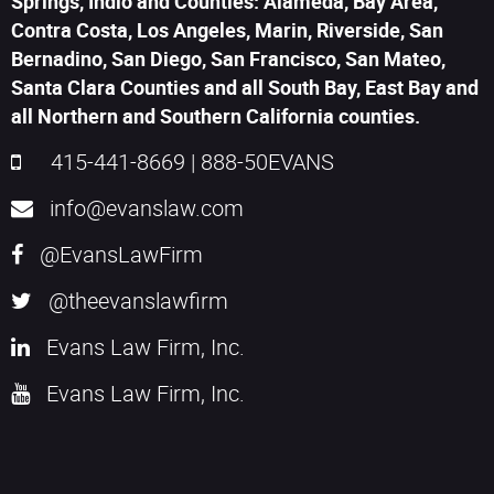
Springs, Indio and Counties: Alameda, Bay Area,
Contra Costa, Los Angeles, Marin, Riverside, San
Bernadino, San Diego, San Francisco, San Mateo,
Santa Clara Counties and all South Bay, East Bay and
all Northern and Southern California counties.
415-441-8669
|
888-50EVANS
info@evanslaw.com
@EvansLawFirm
@theevanslawfirm
Evans Law Firm, Inc.
Evans Law Firm, Inc.