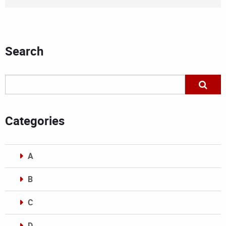
Search
Categories
A
B
C
D