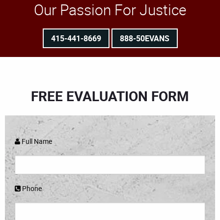
Our Passion For Justice
415-441-8669
888-50EVANS
FREE EVALUATION FORM
Full Name
Phone