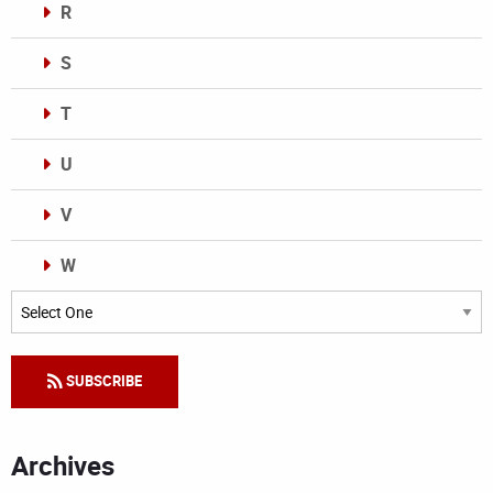
R
S
T
U
V
W
Categories
SUBSCRIBE
Archives