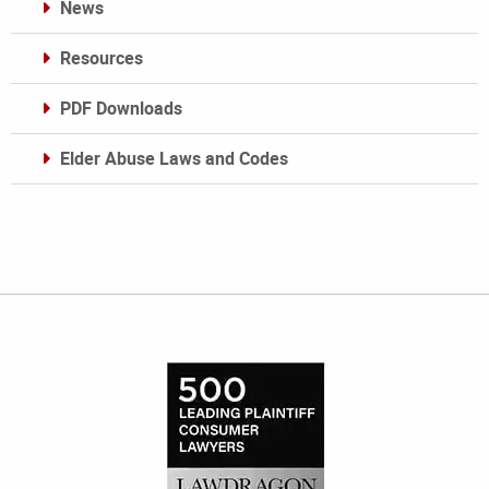
News
Resources
PDF Downloads
Elder Abuse Laws and Codes