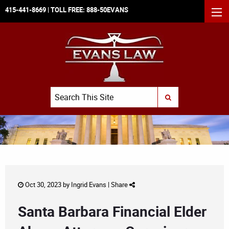
415-441-8669
| TOLL FREE:
888-50EVANS
MEN
Search
SUBMIT SEARCH
Oct 30, 2023 by
Ingrid Evans
|
Share
Santa Barbara Financial Elder