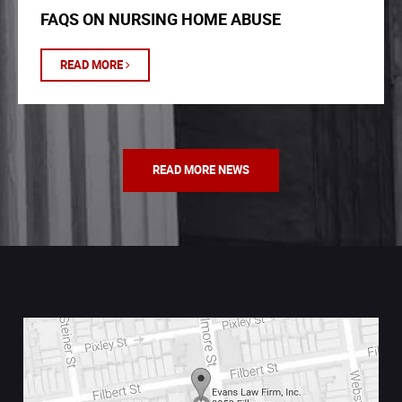
FAQS ON NURSING HOME ABUSE
READ MORE
READ MORE NEWS