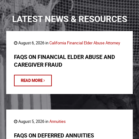
LATEST NEWS & RESOURCES
August 6, 2026 in
California Financial Elder Abuse Attorney
FAQS ON FINANCIAL ELDER ABUSE AND
CAREGIVER FRAUD
READ MORE
August 5, 2026 in
Annuities
FAQS ON DEFERRED ANNUITIES