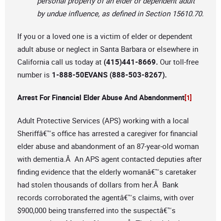
personal property of an elder or dependent adult
by undue influence, as defined in Section 15610.70.
If you or a loved one is a victim of elder or dependent
adult abuse or neglect in Santa Barbara or elsewhere in
California call us today at
(415)441-8669.
Our toll-free
number is
1-888-50EVANS (888-503-8267).
Arrest For Financial Elder Abuse And Abandonment
[1]
Adult Protective Services (APS) working with a local
Sheriffâ€™s office has arrested a caregiver for financial
elder abuse and abandonment of an 87-year-old woman
with dementia.Â An APS agent contacted deputies after
finding evidence that the elderly womanâ€™s caretaker
had stolen thousands of dollars from her.Â Bank
records corroborated the agentâ€™s claims, with over
$900,000 being transferred into the suspectâ€™s