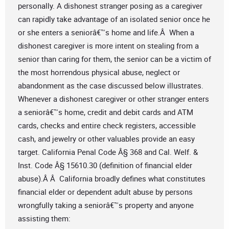
personally. A dishonest stranger posing as a caregiver
can rapidly take advantage of an isolated senior once he
or she enters a seniorâ€™s home and life.Â When a
dishonest caregiver is more intent on stealing from a
senior than caring for them, the senior can be a victim of
the most horrendous physical abuse, neglect or
abandonment as the case discussed below illustrates.
Whenever a dishonest caregiver or other stranger enters
a seniorâ€™s home, credit and debit cards and ATM
cards, checks and entire check registers, accessible
cash, and jewelry or other valuables provide an easy
target. California Penal Code Â§ 368 and Cal. Welf. &
Inst. Code Â§ 15610.30 (definition of financial elder
abuse).Â Â California broadly defines what constitutes
financial elder or dependent adult abuse by persons
wrongfully taking a seniorâ€™s property and anyone
assisting them: