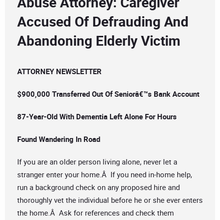
Abuse Attorney: Caregiver
Accused Of Defrauding And
Abandoning Elderly Victim
ATTORNEY NEWSLETTER
$900,000 Transferred Out Of Seniorâ€™s Bank Account
87-Year-Old With Dementia Left Alone For Hours
Found Wandering In Road
If you are an older person living alone, never let a
stranger enter your home.Â If you need in-home help,
run a background check on any proposed hire and
thoroughly vet the individual before he or she ever enters
the home.Â Ask for references and check them