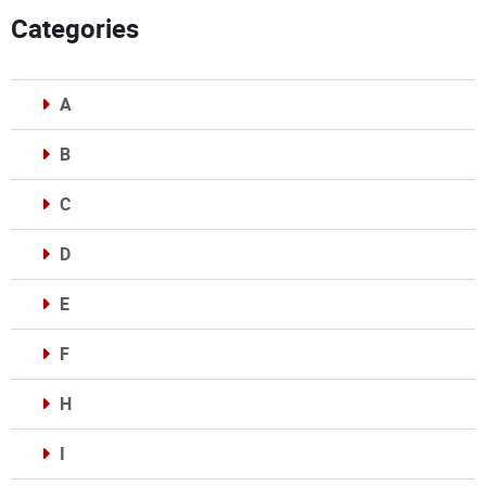
Categories
A
B
C
D
E
F
H
I