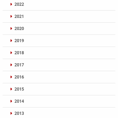
2022
2021
2020
2019
2018
2017
2016
2015
2014
2013