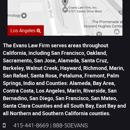
Los Angeles
The Evans Law Firm serves areas throughout
California, including San Francisco, Oakland,
Sacramento, San Jose, Alameda, Santa Cruz,
Berkeley, Walnut Creek, Hayward, Richmond, Marin,
San Rafael, Santa Rosa, Petaluma, Fremont, Palm
Springs, Indio and Counties: Alameda, Bay Area,
Contra Costa, Los Angeles, Marin, Riverside, San
Bernadino, San Diego, San Francisco, San Mateo,
Santa Clara Counties and all South Bay, East Bay and
all Northern and Southern California counties.
415-441-8669
|
888-50EVANS