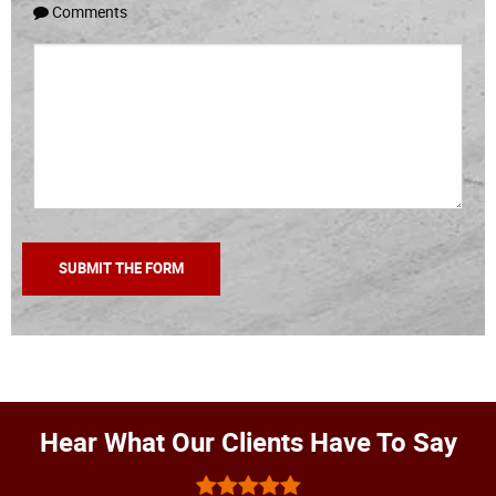
Comments
Hear What Our Clients Have To Say