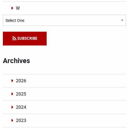
W
Categories
SUBSCRIBE
Archives
2026
2025
2024
2023