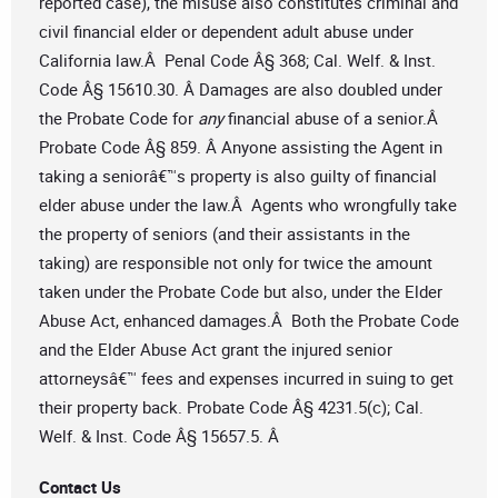
reported case), the misuse also constitutes criminal and
civil financial elder or dependent adult abuse under
California law.Â Penal Code Â§ 368; Cal. Welf. & Inst.
Code Â§ 15610.30. Â Damages are also doubled under
the Probate Code for
any
financial abuse of a senior.Â
Probate Code Â§ 859. Â Anyone assisting the Agent in
taking a seniorâ€™s property is also guilty of financial
elder abuse under the law.Â Agents who wrongfully take
the property of seniors (and their assistants in the
taking) are responsible not only for twice the amount
taken under the Probate Code but also, under the Elder
Abuse Act, enhanced damages.Â Both the Probate Code
and the Elder Abuse Act grant the injured senior
attorneysâ€™ fees and expenses incurred in suing to get
their property back. Probate Code Â§ 4231.5(c); Cal.
Welf. & Inst. Code Â§ 15657.5. Â
Contact Us