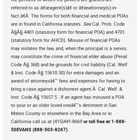
referred to as â€œagent(s)â€ or â€œattorney(s)-in-
fact.â€Â The forms for both financial and medical POAs
are in found in California statutes.
See
Cal. Prob. Code
Â§Â§ 4401 (statutory form for financial POA) and 4701
(statutory form for AHCD). Misuse of financial POAs
may violates the law, and, when the principal is a senior,
may constitute the crime of financial elder abuse (Penal
Code Â§ 368) and be grounds for civil liability (Cal. Welf.
& Inst. Code Â§ 15610.30) for extra damages and an
award of attorneysâ€™ fees and expenses for having to
bring a case against a dishonest agent.Â Cal. Welf. &
Inst. Code Â§ 15657.5.. If an agent has misused a POA
to your or an older loved oneâ€™s detriment in San
Mateo County or elsewhere in the Bay Area or in
California call us at (415)441-8669
or toll free at 1-888-
50EVANS (888-503-8267)
.