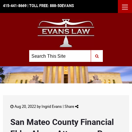
415-441-8669
| TOLL FREE:
888-50EVANS
MEN
Search
SUBMIT SEARCH
Aug 20, 2022 by
Ingrid Evans
|
Share
San Mateo County Financial