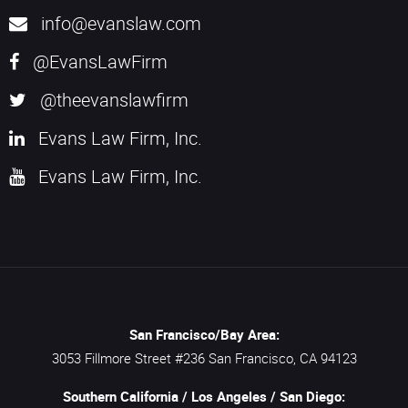
info@evanslaw.com
@EvansLawFirm
@theevanslawfirm
Evans Law Firm, Inc.
Evans Law Firm, Inc.
San Francisco/Bay Area:
3053 Fillmore Street #236
San Francisco,
CA
94123
Southern California / Los Angeles / San Diego: