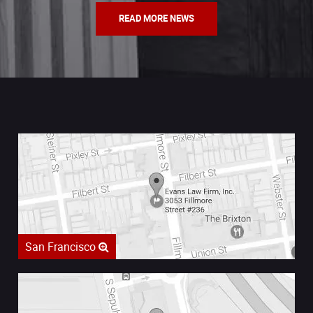
READ MORE NEWS
San Francisco