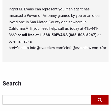
Ingrid M. Evans can represent you if an agent has
misused a Power of Attorney granted by you or an older
loved one in San Mateo County or elsewhere in
California.Â If you need help, call us today at 415-441-
8669
or toll free at 1-888-50EVANS (888-503-8267)
.or
by email at <a
href=”mailto:
info@evanslaw.com
”>
info@evanslaw.com
</a>.
Search