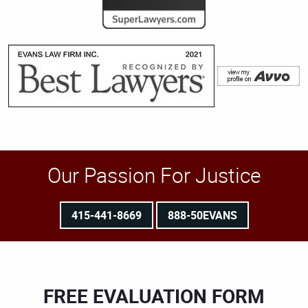
Our Passion For Justice
415-441-8669
888-50EVANS
FREE EVALUATION FORM