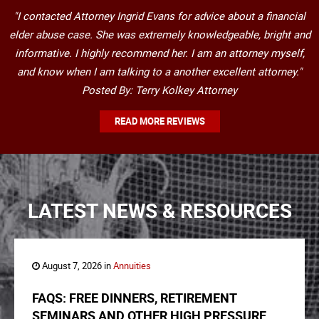
"I contacted Attorney Ingrid Evans for advice about a financial
elder abuse case. She was extremely knowledgeable, bright and
informative. I highly recommend her. I am an attorney myself,
and know when I am talking to a another excellent attorney."
Posted By: Terry Kolkey Attorney
READ MORE REVIEWS
LATEST NEWS & RESOURCES
August 7, 2026 in
Annuities
FAQS: FREE DINNERS, RETIREMENT
SEMINARS AND OTHER HIGH PRESSURE