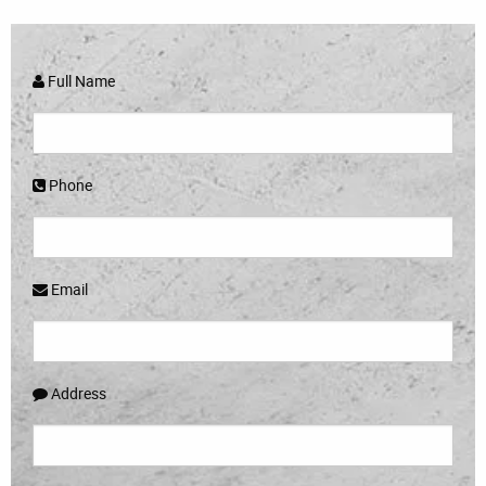
Full Name
Phone
Email
Address