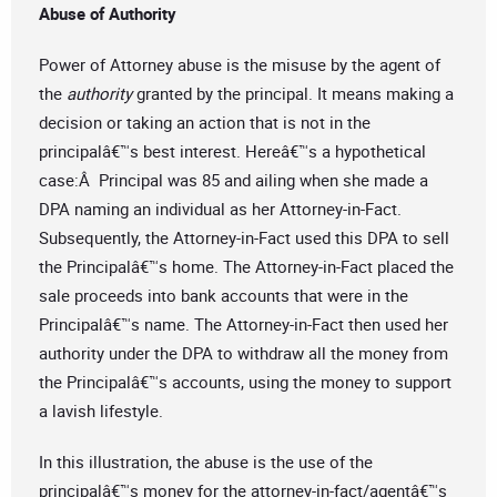
Abuse of Authority
Power of Attorney abuse is the misuse by the agent of
the
authority
granted by the principal. It means making a
decision or taking an action that is not in the
principalâ€™s best interest. Hereâ€™s a hypothetical
case:Â Principal was 85 and ailing when she made a
DPA naming an individual as her Attorney-in-Fact.
Subsequently, the Attorney-in-Fact used this DPA to sell
the Principalâ€™s home. The Attorney-in-Fact placed the
sale proceeds into bank accounts that were in the
Principalâ€™s name. The Attorney-in-Fact then used her
authority under the DPA to withdraw all the money from
the Principalâ€™s accounts, using the money to support
a lavish lifestyle.
In this illustration, the abuse is the use of the
principalâ€™s money for the attorney-in-fact/agentâ€™s