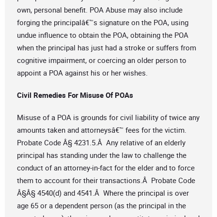
own, personal benefit. POA Abuse may also include
forging the principalâ€™s signature on the POA, using
undue influence to obtain the POA, obtaining the POA
when the principal has just had a stroke or suffers from
cognitive impairment, or coercing an older person to
appoint a POA against his or her wishes.
Civil Remedies For Misuse Of POAs
Misuse of a POA is grounds for civil liability of twice any
amounts taken and attorneysâ€™ fees for the victim.
Probate Code Â§ 4231.5.Â Any relative of an elderly
principal has standing under the law to challenge the
conduct of an attorney-in-fact for the elder and to force
them to account for their transactions.Â Probate Code
Â§Â§ 4540(d) and 4541.Â Where the principal is over
age 65 or a dependent person (as the principal in the