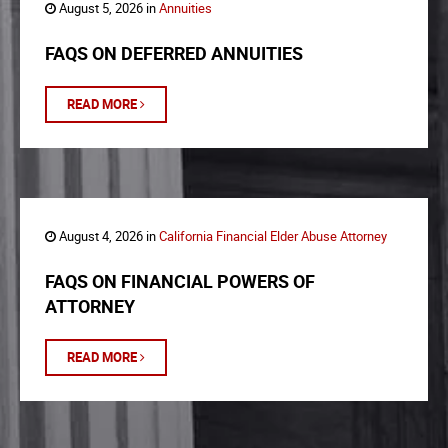
August 5, 2026 in
Annuities
FAQS ON DEFERRED ANNUITIES
READ MORE
August 4, 2026 in
California Financial Elder Abuse Attorney
FAQS ON FINANCIAL POWERS OF
ATTORNEY
READ MORE