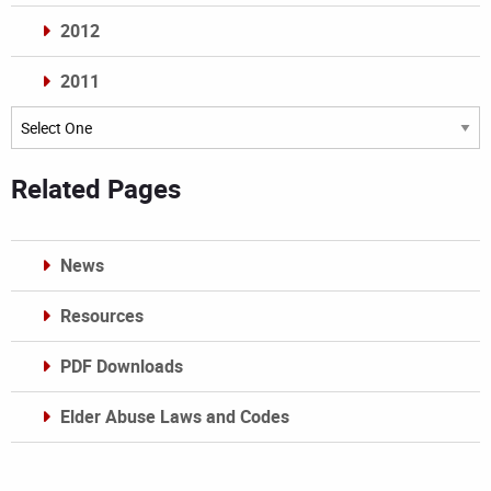
2012
2011
Archives
Related Pages
News
Resources
PDF Downloads
Elder Abuse Laws and Codes