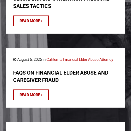
SALES TACTICS
READ MORE
August 6, 2026 in
California Financial Elder Abuse Attorney
FAQS ON FINANCIAL ELDER ABUSE AND
CAREGIVER FRAUD
READ MORE