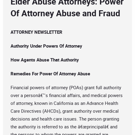
Elder Abuse Attorneys: Power
Of Attorney Abuse and Fraud
ATTORNEY NEWSLETTER
Authority Under Powers Of Attorney
How Agents Abuse That Authority
Remedies For Power Of Attorney Abuse
Financial powers of attorney (POAs) grant full authority
over a personâ€™s financial affairs, and medical powers
of attorney, known in California as an Advance Health
Care Directives (AHCDs), grant authority over medical
decisions and health care issues. The person granting
the authority is referred to as the â€œprincipalâ€ and
the persons to whom the powers are granted are