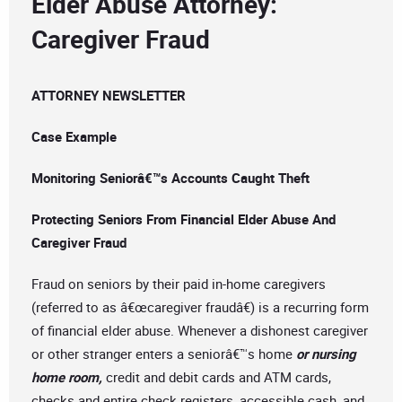
Elder Abuse Attorney:
Caregiver Fraud
ATTORNEY NEWSLETTER
Case Example
Monitoring Seniorâ€™s Accounts Caught Theft
Protecting Seniors From Financial Elder Abuse And
Caregiver Fraud
Fraud on seniors by their paid in-home caregivers
(referred to as â€œcaregiver fraudâ€) is a recurring form
of financial elder abuse. Whenever a dishonest caregiver
or other stranger enters a seniorâ€™s home
or nursing
home room,
credit and debit cards and ATM cards,
checks and entire check registers, accessible cash, and