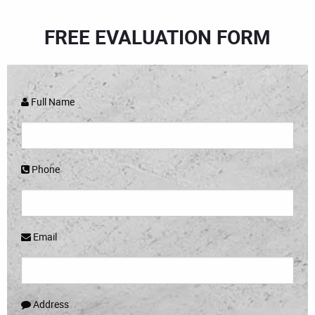
FREE EVALUATION FORM
Full Name
Phone
Email
Address