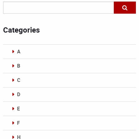
Categories
A
B
C
D
E
F
H