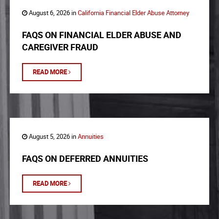
August 6, 2026 in
California Financial Elder Abuse Attorney
FAQS ON FINANCIAL ELDER ABUSE AND
CAREGIVER FRAUD
READ MORE
August 5, 2026 in
Annuities
FAQS ON DEFERRED ANNUITIES
READ MORE