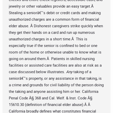
jewelry or other valuables provide an easy target.Â
Stealing a seniorâ€™s debit or credit cards and making
unauthorized charges are a common form of financial
elder abuse. Â Dishonest caregivers strike quickly when
they get their hands on a card and run up numerous
unauthorized charges in a short time.Â This is
especially true if the senior is confined to bed or one
room of the home or otherwise unable to know what is
going on around them.Â Patients in skilled nursing
facilities or assisted care facilities are also at risk as a
case discussed below illustrates.
Any
taking of a
seniorâ€™s property, or any assistance in that taking, is
a crime and grounds for civil liability of the person doing
the taking and anyone assisting him or her. California
Penal Code Â§ 368 and Cal. Welf. & Inst. Code Â§
15610.30 (definition of financial elder abuse).Â Â
California broadly defines what constitutes financial