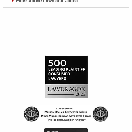
Elder Abuse Laws and Codes