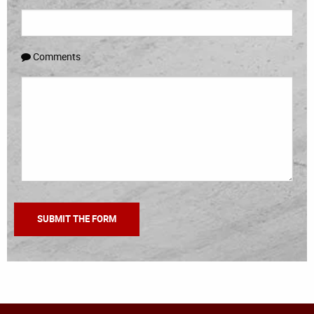
Comments