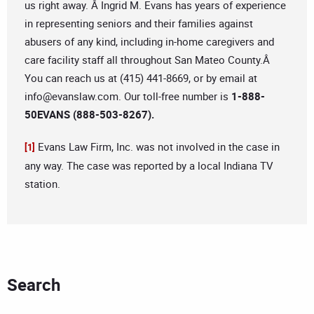
us right away. Â Ingrid M. Evans has years of experience
in representing seniors and their families against
abusers of any kind, including in-home caregivers and
care facility staff all throughout San Mateo County.Â
You can reach us at (415) 441-8669, or by email at
info@evanslaw.com
. Our toll-free number is
1-888-
50EVANS (888-503-8267).
Evans Law Firm, Inc. was not involved in the case in
[1]
any way. The case was reported by a local Indiana TV
station.
Search