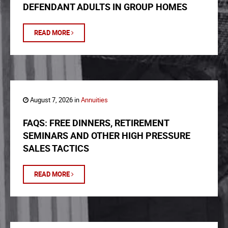
DEFENDANT ADULTS IN GROUP HOMES
READ MORE
August 7, 2026 in
Annuities
FAQS: FREE DINNERS, RETIREMENT
SEMINARS AND OTHER HIGH PRESSURE
SALES TACTICS
READ MORE