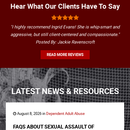
Hear What Our Clients Have To Say
"I highly recommend Ingrid Evans! She is whip-smart and
aggressive, but still client-centered and compassionate."
Posted By: Jackie Ravenscroft
READ MORE REVIEWS
LATEST NEWS & RESOURCES
August 8, 2026 in
Dependent Adult Abuse
FAQS ABOUT SEXUAL ASSAULT OF