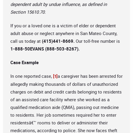
dependent adult by undue influence, as defined in
Section 15610.70.
If you or a loved one is a victim of elder or dependent
adult abuse or neglect anywhere in San Mateo County,
call us today at
(415)441-8669.
Our toll-free number is
1-888-50EVANS (888-503-8267).
Case Example
In one reported case,
a caregiver has been arrested for
[1]
allegedly making thousands of dollars of unauthorized
charges on debit and credit cards belonging to residents
of an assisted care facility where she worked as a
qualified medication aide (QMA), passing out medicine
to residents. Her job sometimes required her to enter
residentsâ€™ rooms to deliver or administer their
medications, according to police. She now faces theft