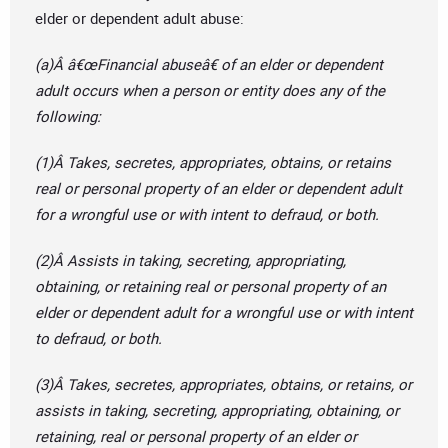
elder or dependent adult abuse:
(a)Â â€œFinancial abuseâ€ of an elder or dependent
adult occurs when a person or entity does any of the
following:
(1)Â Takes, secretes, appropriates, obtains, or retains
real or personal property of an elder or dependent adult
for a wrongful use or with intent to defraud, or both.
(2)Â Assists in taking, secreting, appropriating,
obtaining, or retaining real or personal property of an
elder or dependent adult for a wrongful use or with intent
to defraud, or both.
(3)Â Takes, secretes, appropriates, obtains, or retains, or
assists in taking, secreting, appropriating, obtaining, or
retaining, real or personal property of an elder or