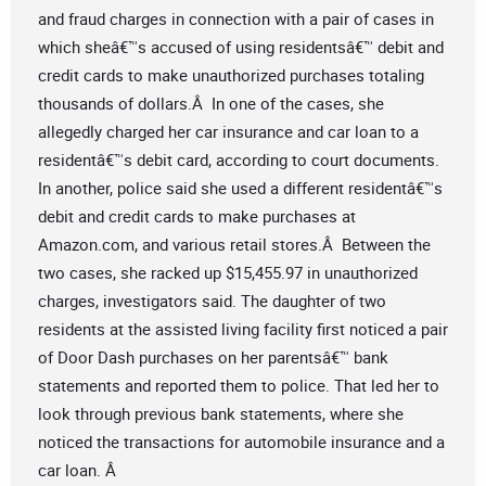
and fraud charges in connection with a pair of cases in
which sheâ€™s accused of using residentsâ€™ debit and
credit cards to make unauthorized purchases totaling
thousands of dollars.Â In one of the cases, she
allegedly charged her car insurance and car loan to a
residentâ€™s debit card, according to court documents.
In another, police said she used a different residentâ€™s
debit and credit cards to make purchases at
Amazon.com, and various retail stores.Â Between the
two cases, she racked up $15,455.97 in unauthorized
charges, investigators said. The daughter of two
residents at the assisted living facility first noticed a pair
of Door Dash purchases on her parentsâ€™ bank
statements and reported them to police. That led her to
look through previous bank statements, where she
noticed the transactions for automobile insurance and a
car loan. Â