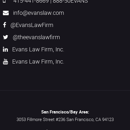
415-441-8669
|
888-50EVANS
info@evanslaw.com
@EvansLawFirm
@theevanslawfirm
Evans Law Firm, Inc.
Evans Law Firm, Inc.
San Francisco/Bay Area:
3053 Fillmore Street #236
San Francisco,
CA
94123