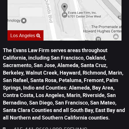
Los Angeles
The Evans Law Firm serves areas throughout
California, including San Francisco, Oakland,
Sacramento, San Jose, Alameda, Santa Cruz,
Berkeley, Walnut Creek, Hayward, Richmond, Marin,
San Rafael, Santa Rosa, Petaluma, Fremont, Palm
Springs, Indio and Counties: Alameda, Bay Area,
Contra Costa, Los Angeles, Marin, Riverside, San
Bernadino, San Diego, San Francisco, San Mateo,
Santa Clara Counties and all South Bay, East Bay and
all Northern and Southern California counties.