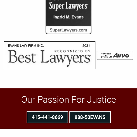
Our Passion For Justice
415-441-8669
888-50EVANS