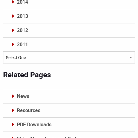
2014
2013
2012
2011
Archives
Related Pages
News
Resources
PDF Downloads