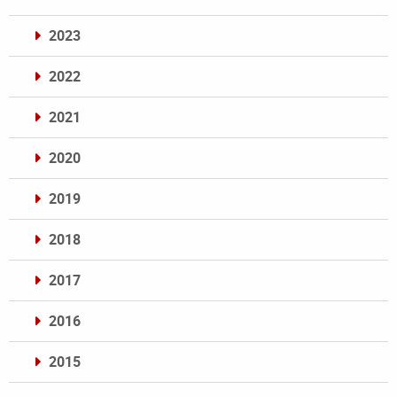
2023
2022
2021
2020
2019
2018
2017
2016
2015