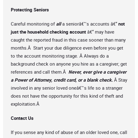
Protecting Seniors
Careful monitoring of
all
a seniorâ€™s accounts â€“
not
just the household checking account
â€“ may have
caught the reported fraud in this case sooner than many
months.Â Start your due diligence even before you get
to the account monitoring stage. Â Always do a
background check on anyone you hire as a caregiver; get
references and call them.Â
Never, ever give a caregiver
a Power of Attorney, credit card, or a blank check.
Â Stay
involved in any senior loved oneâ€™s life so a stranger
does not have the opportunity for this kind of theft and
exploitation.Â
Contact Us
If you sense any kind of abuse of an older loved one, call