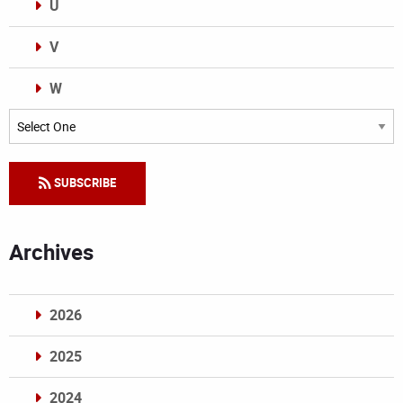
U
V
W
Categories
SUBSCRIBE
Archives
2026
2025
2024