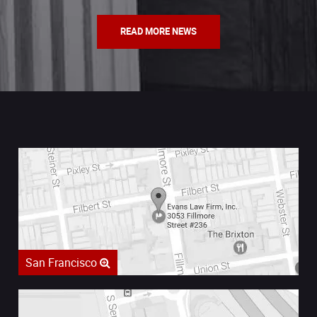
READ MORE NEWS
San Francisco