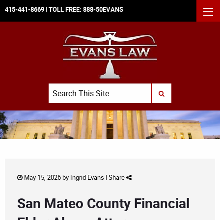
415-441-8669
| TOLL FREE:
888-50EVANS
MEN
Search
SUBMIT SEARCH
May 15, 2026 by
Ingrid Evans
|
Share
San Mateo County Financial