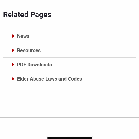
Related Pages
News
Resources
PDF Downloads
Elder Abuse Laws and Codes