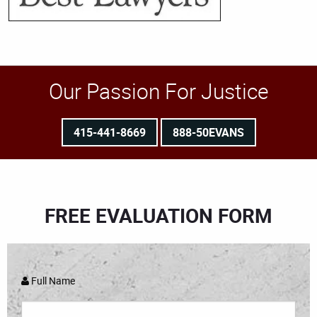
Our Passion For Justice
415-441-8669
888-50EVANS
FREE EVALUATION FORM
Full Name