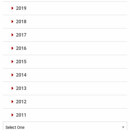
2019
2018
2017
2016
2015
2014
2013
2012
2011
Archives