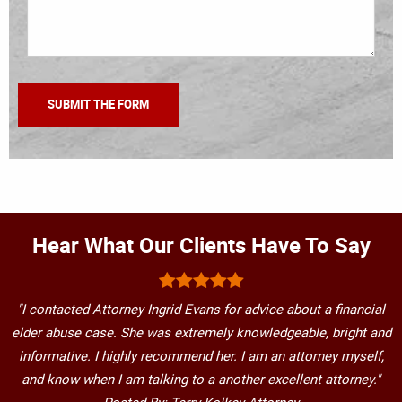
Hear What Our Clients Have To Say
"I contacted Attorney Ingrid Evans for advice about a financial
elder abuse case. She was extremely knowledgeable, bright and
informative. I highly recommend her. I am an attorney myself,
and know when I am talking to a another excellent attorney."