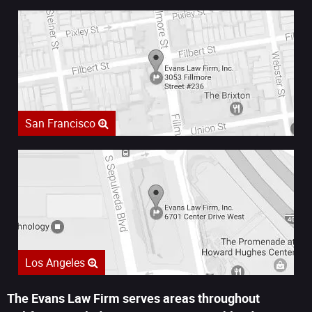
San Francisco
Los Angeles
The Evans Law Firm serves areas throughout