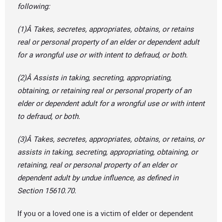
following:
(1)Â Takes, secretes, appropriates, obtains, or retains
real or personal property of an elder or dependent adult
for a wrongful use or with intent to defraud, or both.
(2)Â Assists in taking, secreting, appropriating,
obtaining, or retaining real or personal property of an
elder or dependent adult for a wrongful use or with intent
to defraud, or both.
(3)Â Takes, secretes, appropriates, obtains, or retains, or
assists in taking, secreting, appropriating, obtaining, or
retaining, real or personal property of an elder or
dependent adult by undue influence, as defined in
Section 15610.70.
If you or a loved one is a victim of elder or dependent