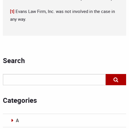
Evans Law Firm, Inc. was not involved in the case in
[1]
any way.
Search
Categories
A