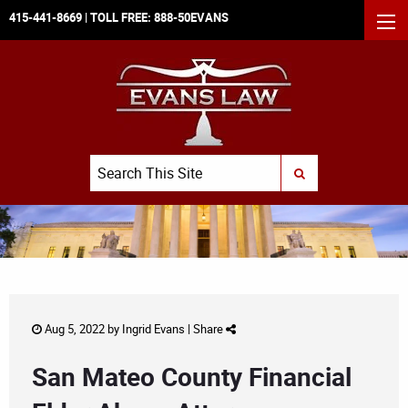
415-441-8669
| TOLL FREE:
888-50EVANS
MEN
Search
SUBMIT SEARCH
Aug 5, 2022 by
Ingrid Evans
|
Share
San Mateo County Financial