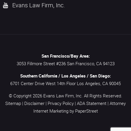
Evans Law Firm, Inc.
San Francisco/Bay Area:
3053 Fillmore Street #236
San Francisco,
CA
94123
Southern California / Los Angeles / San Diego:
6701 Center Drive West 14th Floor
Los Angeles,
CA
90045
© Copyright 2026
Evans Law Firm, Inc.
All Rights Reserved.
Sitemap
|
Disclaimer
|
Privacy Policy
|
ADA Statement
|
Attorney
Internet Marketing
by PaperStreet