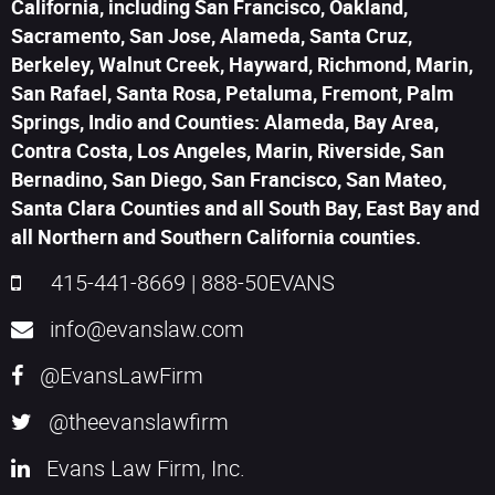
California, including San Francisco, Oakland,
Sacramento, San Jose, Alameda, Santa Cruz,
Berkeley, Walnut Creek, Hayward, Richmond, Marin,
San Rafael, Santa Rosa, Petaluma, Fremont, Palm
Springs, Indio and Counties: Alameda, Bay Area,
Contra Costa, Los Angeles, Marin, Riverside, San
Bernadino, San Diego, San Francisco, San Mateo,
Santa Clara Counties and all South Bay, East Bay and
all Northern and Southern California counties.
415-441-8669
|
888-50EVANS
info@evanslaw.com
@EvansLawFirm
@theevanslawfirm
Evans Law Firm, Inc.