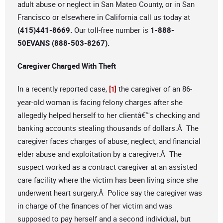
adult abuse or neglect in San Mateo County, or in San
Francisco or elsewhere in California call us today at
(415)441-8669.
Our toll-free number is
1-888-
50EVANS (888-503-8267).
Caregiver Charged With Theft
In a recently reported case,
the caregiver of an 86-
[1]
year-old woman is facing felony charges after she
allegedly helped herself to her clientâ€™s checking and
banking accounts stealing thousands of dollars.Â The
caregiver faces charges of abuse, neglect, and financial
elder abuse and exploitation by a caregiver.Â The
suspect worked as a contract caregiver at an assisted
care facility where the victim has been living since she
underwent heart surgery.Â Police say the caregiver was
in charge of the finances of her victim and was
supposed to pay herself and a second individual, but