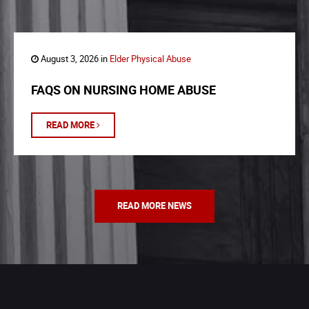
August 3, 2026 in
Elder Physical Abuse
FAQS ON NURSING HOME ABUSE
READ MORE
READ MORE NEWS