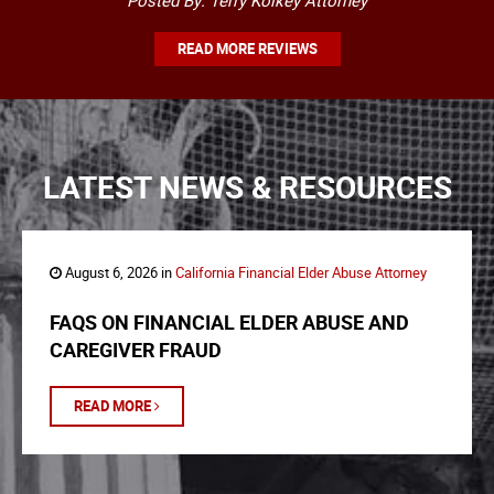
Posted By: Terry Kolkey Attorney
READ MORE REVIEWS
LATEST NEWS & RESOURCES
August 6, 2026 in
California Financial Elder Abuse Attorney
FAQS ON FINANCIAL ELDER ABUSE AND
CAREGIVER FRAUD
READ MORE