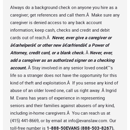
Always do a background check on anyone you hire as a
caregiver; get references and call them.Â Make sure any
caregiver is denied access to any back account
information; keep cash, checks and credit and debit
cards out of reach.Â
Never, ever give a caregiver or
â€œhelperâ€ or other new â€œfriendâ€ a Power of
Attorney, credit card, or a blank check.
Â
Never, ever,
add a caregiver as an authorized signer on a checking
account.
Â Stay involved in any senior loved oneâ€™s
life so a stranger does not have the opportunity for this
kind of theft and exploitation.Â If you sense any kind of
abuse of an older loved one, call us right away. Â Ingrid
M. Evans has years of experience in representing
seniors and their families against abusers of any kind,
including in-home caregivers.Â You can reach us at
(415) 441-8669, or by email at
info@evanslaw.com
. Our
toll-free number is
1-888-50EVANS (888-503-8267).