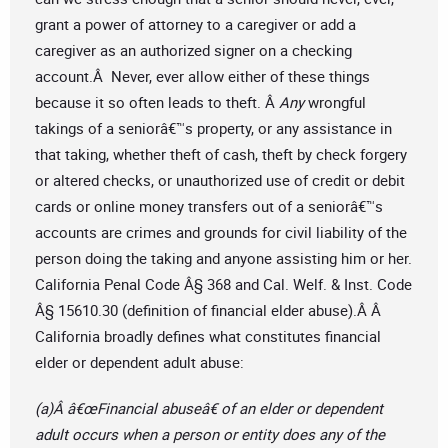
grant a power of attorney to a caregiver or add a
caregiver as an authorized signer on a checking
account.Â Never, ever allow either of these things
because it so often leads to theft. Â
Any
wrongful
takings of a seniorâ€™s property, or any assistance in
that taking, whether theft of cash, theft by check forgery
or altered checks, or unauthorized use of credit or debit
cards or online money transfers out of a seniorâ€™s
accounts are crimes and grounds for civil liability of the
person doing the taking and anyone assisting him or her.
California Penal Code Â§ 368 and Cal. Welf. & Inst. Code
Â§ 15610.30 (definition of financial elder abuse).Â Â
California broadly defines what constitutes financial
elder or dependent adult abuse:
(a)Â â€œFinancial abuseâ€ of an elder or dependent
adult occurs when a person or entity does any of the