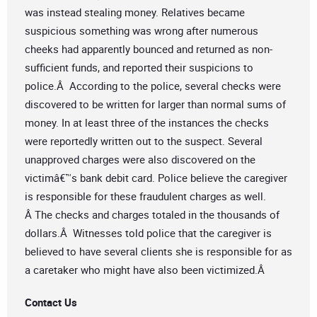
was instead stealing money. Relatives became
suspicious something was wrong after numerous
cheeks had apparently bounced and returned as non-
sufficient funds, and reported their suspicions to
police.Â According to the police, several checks were
discovered to be written for larger than normal sums of
money. In at least three of the instances the checks
were reportedly written out to the suspect. Several
unapproved charges were also discovered on the
victimâ€™s bank debit card. Police believe the caregiver
is responsible for these fraudulent charges as well.
Â The checks and charges totaled in the thousands of
dollars.Â Witnesses told police that the caregiver is
believed to have several clients she is responsible for as
a caretaker who might have also been victimized.Â
Contact Us