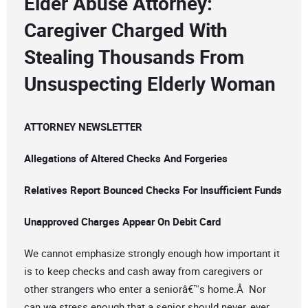
Elder Abuse Attorney:
Caregiver Charged With
Stealing Thousands From
Unsuspecting Elderly Woman
ATTORNEY NEWSLETTER
Allegations of Altered Checks And Forgeries
Relatives Report Bounced Checks For Insufficient Funds
Unapproved Charges Appear On Debit Card
We cannot emphasize strongly enough how important it
is to keep checks and cash away from caregivers or
other strangers who enter a seniorâ€™s home.Â Nor
can we stress enough that a senior should never, ever,