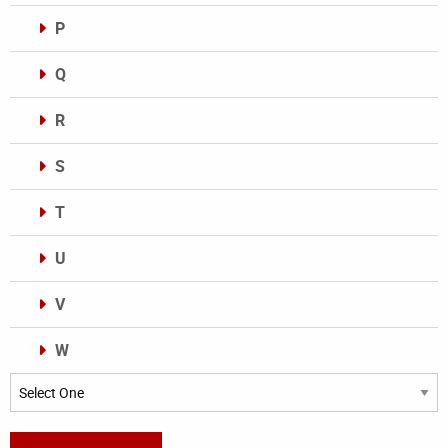
P
Q
R
S
T
U
V
W
Categories