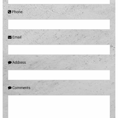
Phone
Email
Address
Comments