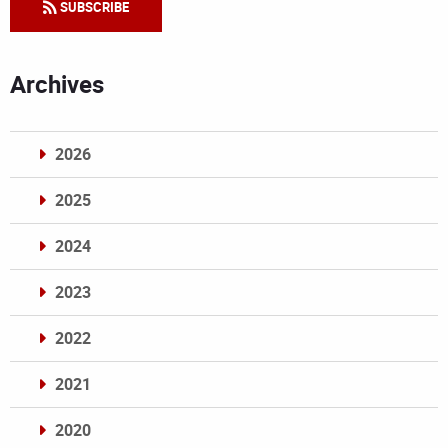
SUBSCRIBE
Archives
2026
2025
2024
2023
2022
2021
2020