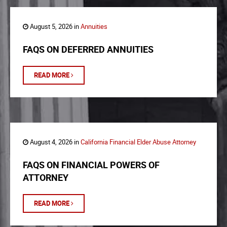
August 5, 2026 in
Annuities
FAQS ON DEFERRED ANNUITIES
READ MORE
August 4, 2026 in
California Financial Elder Abuse Attorney
FAQS ON FINANCIAL POWERS OF
ATTORNEY
READ MORE