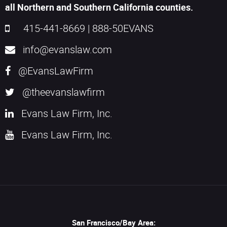
all Northern and Southern California counties.
415-441-8669
|
888-50EVANS
info@evanslaw.com
@EvansLawFirm
@theevanslawfirm
Evans Law Firm, Inc.
Evans Law Firm, Inc.
San Francisco/Bay Area: