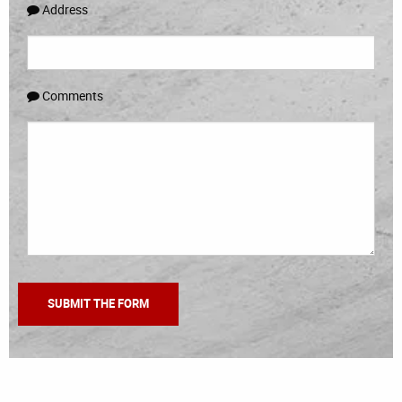
Address
Comments