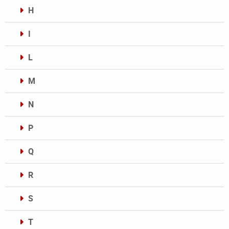
H
I
L
M
N
P
Q
R
S
T