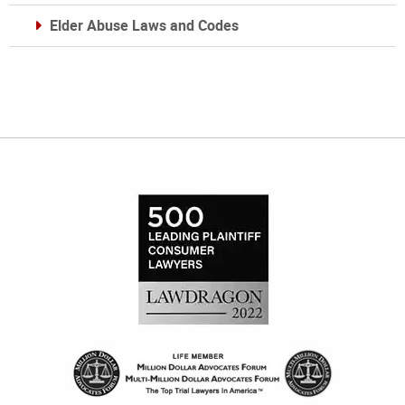
Elder Abuse Laws and Codes