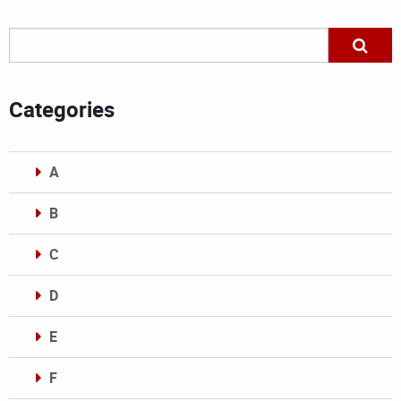
Categories
A
B
C
D
E
F