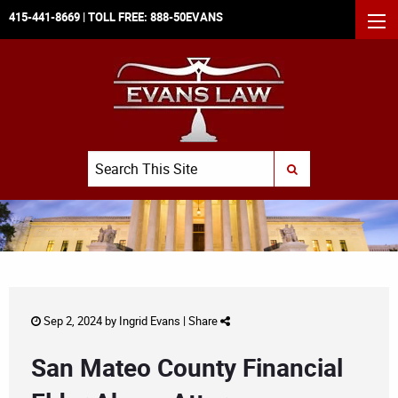
415-441-8669
| TOLL FREE:
888-50EVANS
MEN
Search
SUBMIT SEARCH
Sep 2, 2024 by
Ingrid Evans
|
Share
San Mateo County Financial