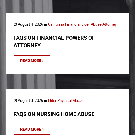
August 4, 2026 in
California Financial Elder Abuse Attorney
FAQS ON FINANCIAL POWERS OF
ATTORNEY
READ MORE
August 3, 2026 in
Elder Physical Abuse
FAQS ON NURSING HOME ABUSE
READ MORE