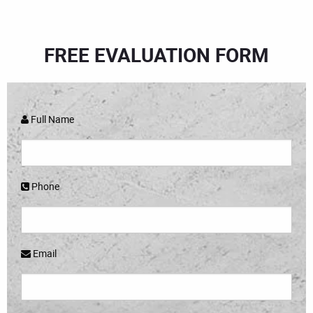
FREE EVALUATION FORM
Full Name
Phone
Email