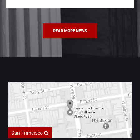
READ MORE NEWS
San Francisco