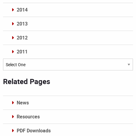
2014
2013
2012
2011
Archives
Related Pages
News
Resources
PDF Downloads