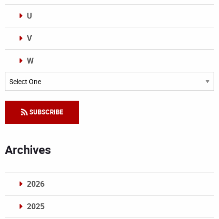
U
V
W
Categories
SUBSCRIBE
Archives
2026
2025