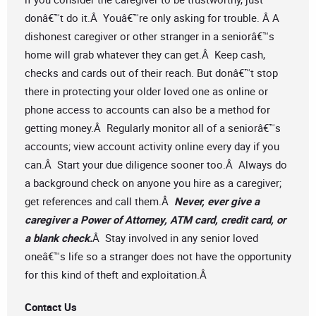
donâ€™t do it.Â Youâ€™re only asking for trouble. Â A
dishonest caregiver or other stranger in a seniorâ€™s
home will grab whatever they can get.Â Keep cash,
checks and cards out of their reach. But donâ€™t stop
there in protecting your older loved one as online or
phone access to accounts can also be a method for
getting money.Â Regularly monitor all of a seniorâ€™s
accounts; view account activity online every day if you
can.Â Start your due diligence sooner too.Â Always do
a background check on anyone you hire as a caregiver;
get references and call them.Â
Never, ever give a
caregiver a Power of Attorney, ATM card, credit card, or
a blank check.
Â Stay involved in any senior loved
oneâ€™s life so a stranger does not have the opportunity
for this kind of theft and exploitation.Â
Contact Us