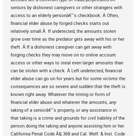
seniors by dishonest caregivers or other strangers with
access to an elderly personâ€™s checkbook. Â Often,
financial elder abuse by forged checks starts out
relatively small.Â If undetected, the amounts stolen
grow over time as the predator gets away with his or her
theft. Â If a dishonest caregiver can get away with
forging checks they may move on to online account
access or other ways to steal even larger amounts than
can be stolen with a check. Â Left undetected, financial
elder abuse can go on for years but for some victims the
consequences are so severe and sudden that the theft is
known right away. Whatever the timing or form of
financial elder abuse and whatever the amounts,
any
taking of a seniorâ€™s property, or any assistance in
that taking is a crime and grounds for civil liability of the
person doing the taking and anyone assisting him or her.
California Penal Code Â§ 368 and Cal. Welf. & Inst. Code