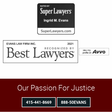
Our Passion For Justice
415-441-8669
888-50EVANS