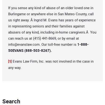
If you sense any kind of abuse of an older loved one in
Burlingame or anywhere else in San Mateo County, call
us right away. Â Ingrid M. Evans has years of experience
in representing seniors and their families against
abusers of any kind, including in-home caregivers.Â You
can reach us at (415) 441-8669, or by email at
info@evanslaw.com
. Our toll-free number is
1-888-
50EVANS (888-503-8267).
Evans Law Firm, Inc. was not involved in the case in
[1]
any way.
Search