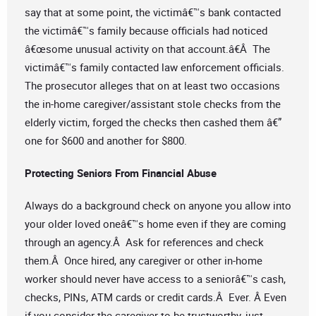
say that at some point, the victimâ€™s bank contacted
the victimâ€™s family because officials had noticed
â€œsome unusual activity on that account.â€Â The
victimâ€™s family contacted law enforcement officials.
The prosecutor alleges that on at least two occasions
the in-home caregiver/assistant stole checks from the
elderly victim, forged the checks then cashed them â€”
one for $600 and another for $800.
Protecting Seniors From Financial Abuse
Always do a background check on anyone you allow into
your older loved oneâ€™s home even if they are coming
through an agency.Â Ask for references and check
them.Â Once hired, any caregiver or other in-home
worker should never have access to a seniorâ€™s cash,
checks, PINs, ATM cards or credit cards.Â Ever. Â Even
if you consider the caregiver to be trustworthy, just