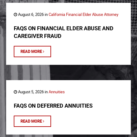
August 6, 2026 in
California Financial Elder Abuse Attorney
FAQS ON FINANCIAL ELDER ABUSE AND
CAREGIVER FRAUD
READ MORE
August 5, 2026 in
Annuities
FAQS ON DEFERRED ANNUITIES
READ MORE