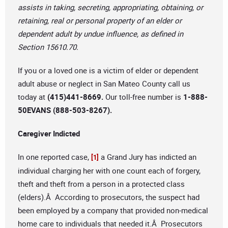
assists in taking, secreting, appropriating, obtaining, or
retaining, real or personal property of an elder or
dependent adult by undue influence, as defined in
Section 15610.70.
If you or a loved one is a victim of elder or dependent
adult abuse or neglect in San Mateo County call us
today at
(415)441-8669.
Our toll-free number is
1-888-
50EVANS (888-503-8267).
Caregiver Indicted
In one reported case,
a Grand Jury has indicted an
[1]
individual charging her with one count each of forgery,
theft and theft from a person in a protected class
(elders).Â According to prosecutors, the suspect had
been employed by a company that provided non-medical
home care to individuals that needed it.Â Prosecutors