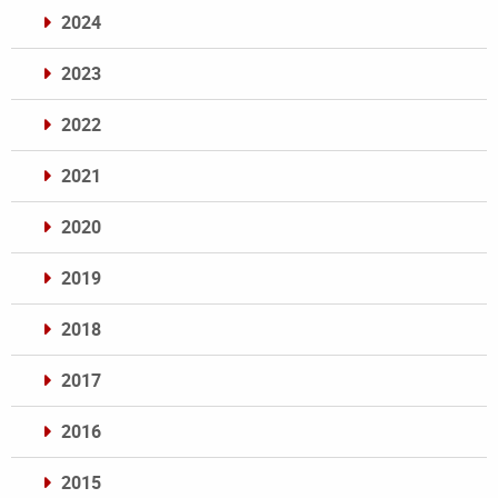
2024
2023
2022
2021
2020
2019
2018
2017
2016
2015