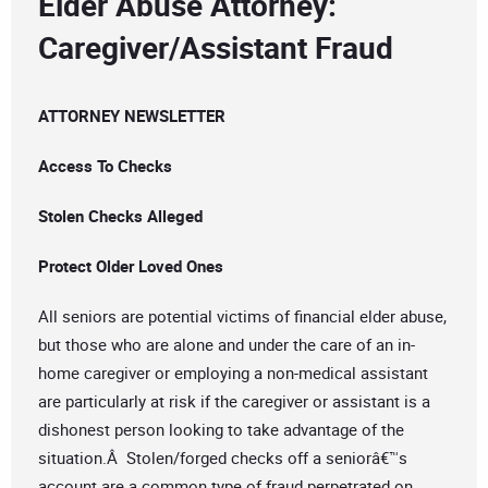
Elder Abuse Attorney:
Caregiver/Assistant Fraud
ATTORNEY NEWSLETTER
Access To Checks
Stolen Checks Alleged
Protect Older Loved Ones
All seniors are potential victims of financial elder abuse,
but those who are alone and under the care of an in-
home caregiver or employing a non-medical assistant
are particularly at risk if the caregiver or assistant is a
dishonest person looking to take advantage of the
situation.Â Stolen/forged checks off a seniorâ€™s
account are a common type of fraud perpetrated on