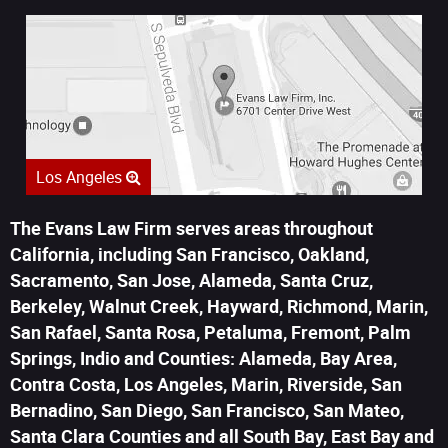
Los Angeles
The Evans Law Firm serves areas throughout
California, including San Francisco, Oakland,
Sacramento, San Jose, Alameda, Santa Cruz,
Berkeley, Walnut Creek, Hayward, Richmond, Marin,
San Rafael, Santa Rosa, Petaluma, Fremont, Palm
Springs, Indio and Counties: Alameda, Bay Area,
Contra Costa, Los Angeles, Marin, Riverside, San
Bernadino, San Diego, San Francisco, San Mateo,
Santa Clara Counties and all South Bay, East Bay and