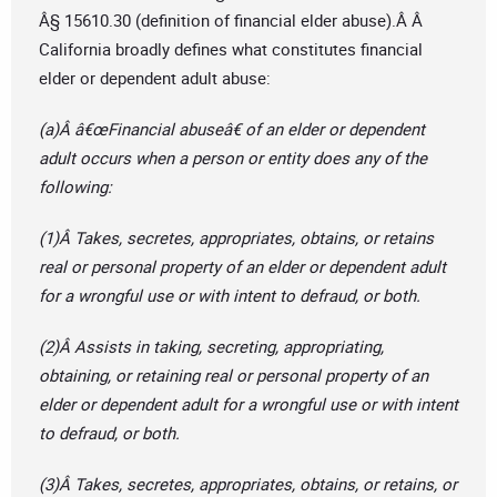
Â§ 15610.30 (definition of financial elder abuse).Â Â
California broadly defines what constitutes financial
elder or dependent adult abuse:
(a)Â â€œFinancial abuseâ€ of an elder or dependent
adult occurs when a person or entity does any of the
following:
(1)Â Takes, secretes, appropriates, obtains, or retains
real or personal property of an elder or dependent adult
for a wrongful use or with intent to defraud, or both.
(2)Â Assists in taking, secreting, appropriating,
obtaining, or retaining real or personal property of an
elder or dependent adult for a wrongful use or with intent
to defraud, or both.
(3)Â Takes, secretes, appropriates, obtains, or retains, or