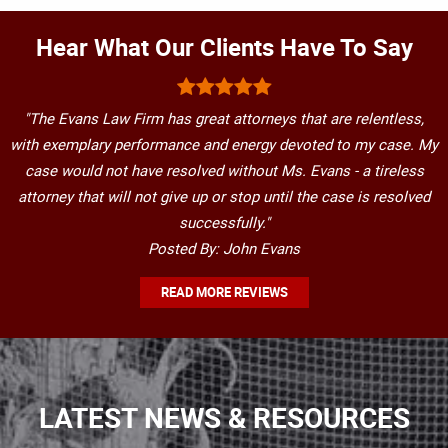
Hear What Our Clients Have To Say
"The Evans Law Firm has great attorneys that are relentless,
with exemplary performance and energy devoted to my case. My
case would not have resolved without Ms. Evans - a tireless
attorney that will not give up or stop until the case is resolved
successfully."
Posted By: John Evans
READ MORE REVIEWS
LATEST NEWS & RESOURCES