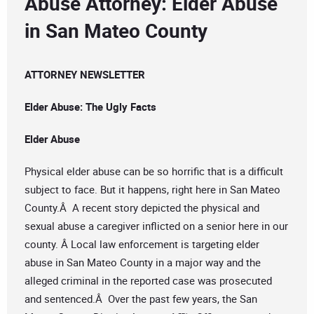
Abuse Attorney: Elder Abuse
in San Mateo County
ATTORNEY NEWSLETTER
Elder Abuse: The Ugly Facts
Elder Abuse
Physical elder abuse can be so horrific that is a difficult
subject to face. But it happens, right here in San Mateo
County.Â A recent story depicted the physical and
sexual abuse a caregiver inflicted on a senior here in our
county. Â Local law enforcement is targeting elder
abuse in San Mateo County in a major way and the
alleged criminal in the reported case was prosecuted
and sentenced.Â Over the past few years, the San