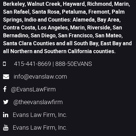
Berkeley, Walnut Creek, Hayward, Richmond, Marin,
San Rafael, Santa Rosa, Petaluma, Fremont, Palm
Springs, Indio and Counties: Alameda, Bay Area,
Contra Costa, Los Angeles, Marin, Riverside, San
Bernadino, San Diego, San Francisco, San Mateo,
Santa Clara Counties and all South Bay, East Bay and
all Northern and Southern California counties.
415-441-8669
|
888-50EVANS
info@evanslaw.com
@EvansLawFirm
@theevanslawfirm
Evans Law Firm, Inc.
Evans Law Firm, Inc.