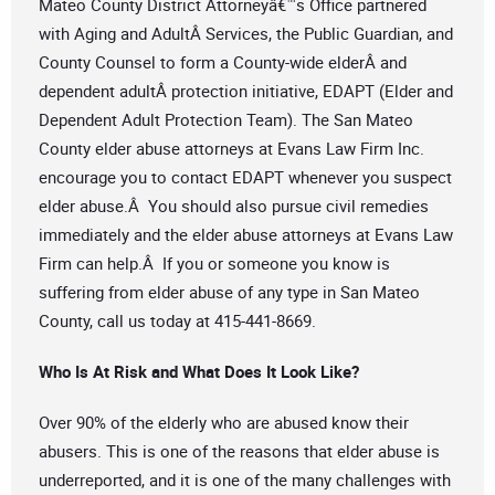
Mateo County District Attorneyâ€™s Office partnered
with Aging and AdultÂ Services, the Public Guardian, and
County Counsel to form a County-wide elderÂ and
dependent adultÂ protection initiative, EDAPT (Elder and
Dependent Adult Protection Team). The San Mateo
County elder abuse attorneys at Evans Law Firm Inc.
encourage you to contact EDAPT whenever you suspect
elder abuse.Â You should also pursue civil remedies
immediately and the elder abuse attorneys at Evans Law
Firm can help.Â If you or someone you know is
suffering from elder abuse of any type in San Mateo
County, call us today at 415-441-8669.
Who Is At Risk and What Does It Look Like?
Over 90% of the elderly who are abused know their
abusers. This is one of the reasons that elder abuse is
underreported, and it is one of the many challenges with