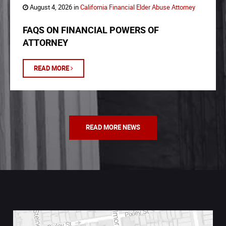
August 4, 2026 in
California Financial Elder Abuse Attorney
FAQS ON FINANCIAL POWERS OF
ATTORNEY
READ MORE
READ MORE NEWS