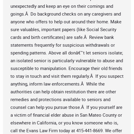
unexpectedly and keep an eye on their comings and
goings.Â Do background checks on any caregivers and
anyone who offers to help out around their home. Make
sure valuables, important papers (like Social Security
cards and birth certificates) are safe.Â Review bank
statements frequently for suspicious withdrawals or
spending patterns. Above all donâ€™t let seniors isolate;
an isolated senior is particularly vulnerable to abuse and
susceptible to manipulation. Encourage their old friends
to stay in touch and visit them regularly.Â If you suspect
anything, inform law enforcements.Â While the
authorities can help obtain restitution there are other
remedies and protections available to seniors and
counsel can help you pursue those.Â If you yourself are
a victim of financial elder abuse in San Mateo County or
elsewhere in California, or you know someone who is,
call the Evans Law Firm today at 415-441-8669. We offer