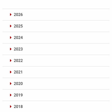
2026
2025
2024
2023
2022
2021
2020
2019
2018