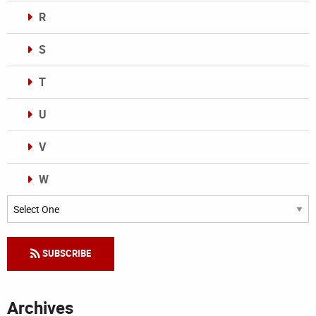
R
S
T
U
V
W
Categories
SUBSCRIBE
Archives