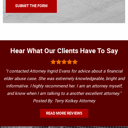
Hear What Our Clients Have To Say
"I contacted Attorney Ingrid Evans for advice about a financial
elder abuse case. She was extremely knowledgeable, bright and
informative. I highly recommend her. I am an attorney myself,
and know when I am talking to a another excellent attorney."
Posted By: Terry Kolkey Attorney
READ MORE REVIEWS