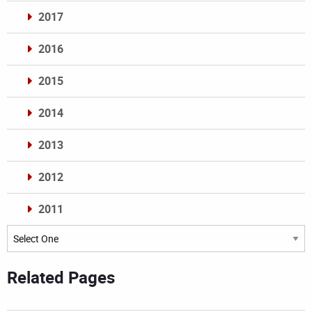
2017
2016
2015
2014
2013
2012
2011
Archives
Related Pages