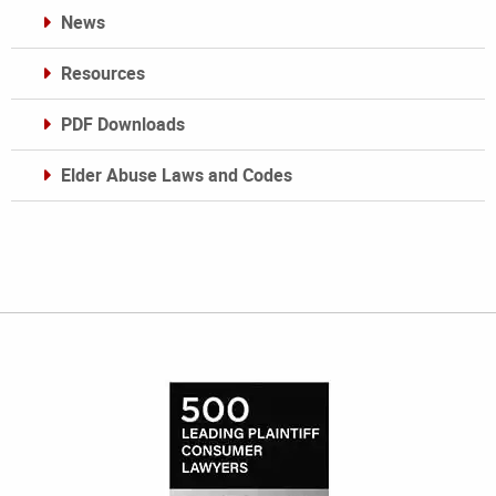
News
Resources
PDF Downloads
Elder Abuse Laws and Codes