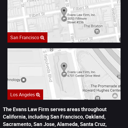
San Francisco
Los Angeles
The Evans Law Firm serves areas throughout
California, including San Francisco, Oakland,
Sacramento, San Jose, Alameda, Santa Cruz,