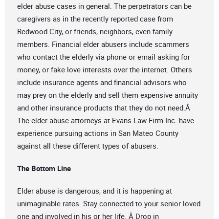
elder abuse cases in general. The perpetrators can be
caregivers as in the recently reported case from
Redwood City, or friends, neighbors, even family
members. Financial elder abusers include scammers
who contact the elderly via phone or email asking for
money, or fake love interests over the internet. Others
include insurance agents and financial advisors who
may prey on the elderly and sell them expensive annuity
and other insurance products that they do not need.Â
The elder abuse attorneys at Evans Law Firm Inc. have
experience pursuing actions in San Mateo County
against all these different types of abusers.
The Bottom Line
Elder abuse is dangerous, and it is happening at
unimaginable rates. Stay connected to your senior loved
one and involved in his or her life. Â Drop in