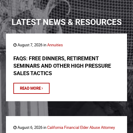
LATEST NEWS & RESOURCES
August 7, 2026 in
Annuities
FAQS: FREE DINNERS, RETIREMENT
SEMINARS AND OTHER HIGH PRESSURE
SALES TACTICS
READ MORE
August 6, 2026 in
California Financial Elder Abuse Attorney