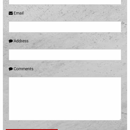
Email
Address
Comments