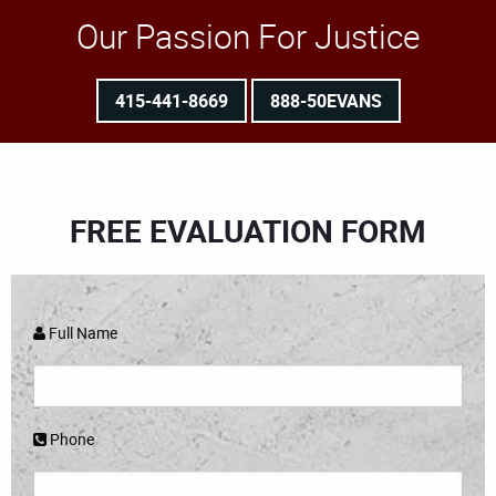
Our Passion For Justice
415-441-8669
888-50EVANS
FREE EVALUATION FORM
Full Name
Phone