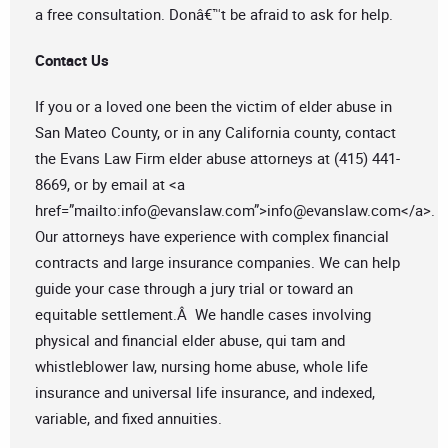
a free consultation. Donâ€™t be afraid to ask for help.
Contact Us
If you or a loved one been the victim of elder abuse in
San Mateo County, or in any California county, contact
the Evans Law Firm elder abuse attorneys at (415) 441-
8669, or by email at <a
href=”mailto:
info@evanslaw.com
”>
info@evanslaw.com
</a>.
Our attorneys have experience with complex financial
contracts and large insurance companies. We can help
guide your case through a jury trial or toward an
equitable settlement.Â We handle cases involving
physical and financial elder abuse, qui tam and
whistleblower law, nursing home abuse, whole life
insurance and universal life insurance, and indexed,
variable, and fixed annuities.