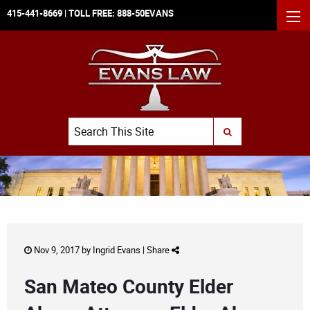
415-441-8669
| TOLL FREE:
888-50EVANS
MEN
Search
SUBMIT SEARCH
Nov 9, 2017 by
Ingrid Evans
|
Share
San Mateo County Elder