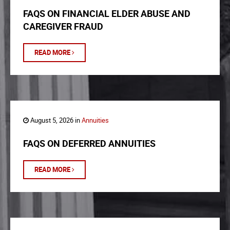
FAQS ON FINANCIAL ELDER ABUSE AND
CAREGIVER FRAUD
READ MORE
August 5, 2026 in
Annuities
FAQS ON DEFERRED ANNUITIES
READ MORE