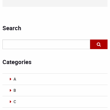
Search
Categories
A
B
C