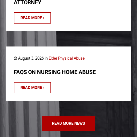
ATTORNEY
READ MORE
August 3, 2026 in
Elder Physical Abuse
FAQS ON NURSING HOME ABUSE
READ MORE
READ MORE NEWS