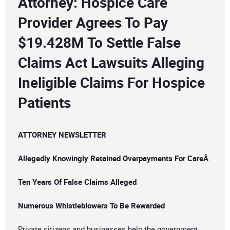
Attorney: Hospice Care
Provider Agrees To Pay
$19.428M To Settle False
Claims Act Lawsuits Alleging
Ineligible Claims For Hospice
Patients
ATTORNEY NEWSLETTER
Allegedly Knowingly Retained Overpayments For CareÂ
Ten Years Of False Claims Alleged
Numerous Whistleblowers To Be Rewarded
Private citizens and businesses help the government