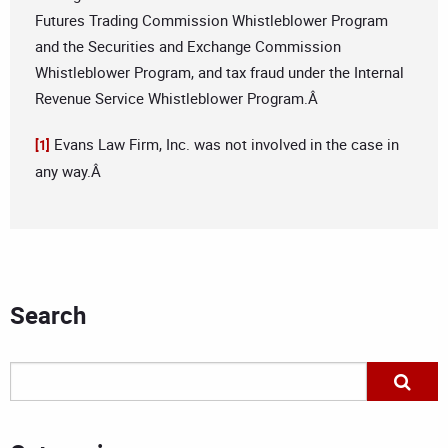
Futures Trading Commission Whistleblower Program
and the Securities and Exchange Commission
Whistleblower Program, and tax fraud under the Internal
Revenue Service Whistleblower Program.Â
Evans Law Firm, Inc. was not involved in the case in
[1]
any way.Â
Search