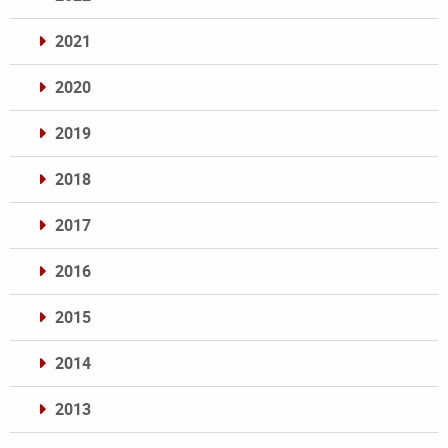
2021
2020
2019
2018
2017
2016
2015
2014
2013