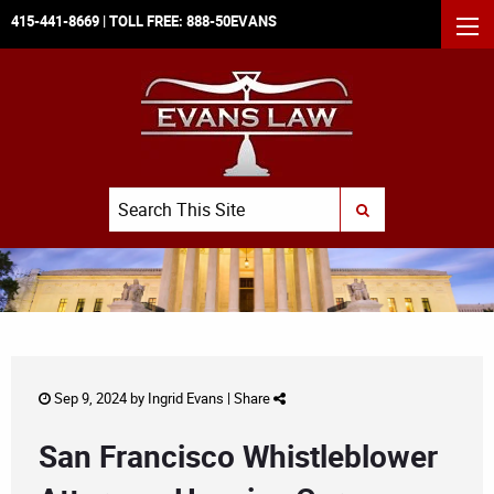
415-441-8669
| TOLL FREE:
888-50EVANS
MEN
Search
SUBMIT SEARCH
Sep 9, 2024 by
Ingrid Evans
|
Share
San Francisco Whistleblower