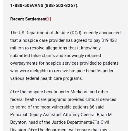
1-888-50EVANS (888-503-8267).
Recent Settlement
[1]
The US Department of Justice (DOJ) recently announced
that a hospice care provider has agreed to pay $19.428
million to resolve allegations that it knowingly
submitted false claims and knowingly retained
overpayments for hospice services provided to patients
who were ineligible to receive hospice benefits under
various federal health care programs.
â€œThe hospice benefit under Medicare and other
federal health care programs provides critical services
to some of the most vulnerable patients,â€ said
Principal Deputy Assistant Attorney General Brian M.
Boynton, head of the Justice Departmentâ€™s Civil
Division. â€œThe department will ensure that this