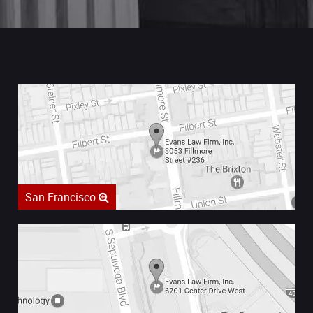
San Francisco