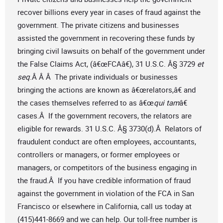
recover billions every year in cases of fraud against the
government. The private citizens and businesses
assisted the government in recovering these funds by
bringing civil lawsuits on behalf of the government under
the False Claims Act, (â€œFCAâ€), 31 U.S.C. Â§ 3729
et
seq
.Â Â Â The private individuals or businesses
bringing the actions are known as â€œrelators,â€ and
the cases themselves referred to as â€œ
qui tam
â€
cases.Â If the government recovers, the relators are
eligible for rewards. 31 U.S.C. Â§ 3730(d).Â Relators of
fraudulent conduct are often employees, accountants,
controllers or managers, or former employees or
managers, or competitors of the business engaging in
the fraud.Â If you have credible information of fraud
against the government in violation of the FCA in San
Francisco or elsewhere in California, call us today at
(415)441-8669 and we can help. Our toll-free number is