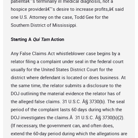
patientâ€™s terminally ill medical diagnosis, not a
hospice providerâ€™s desire to increase profits,â€ said
one U.S. Attorney on the case, Todd Gee for the
Southern District of Mississippi.
Starting A
Qui Tam
Action
Any False Claims Act whistleblower case begins by a
relator filing a complaint under seal in the federal court
usually for the United States District Court for the
district where defendant is located or does business. At
the same time, the relator submits a disclosure to the
DOJ outlining the material evidence the relator has of
the alleged false claims. 31 U.S.C. Â§ 3730(b). The seal
period of the complaint lasts 60 days during which the
DOJ investigates the claims.Â 31 U.S.C. Â§ 3730(b)(2).
(If necessary, the government can, and often does,
extend the 60-day period during which the allegations are