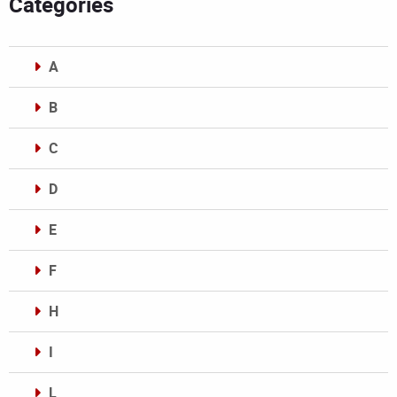
Categories
A
B
C
D
E
F
H
I
L