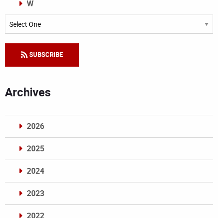
W
Categories
SUBSCRIBE
Archives
2026
2025
2024
2023
2022