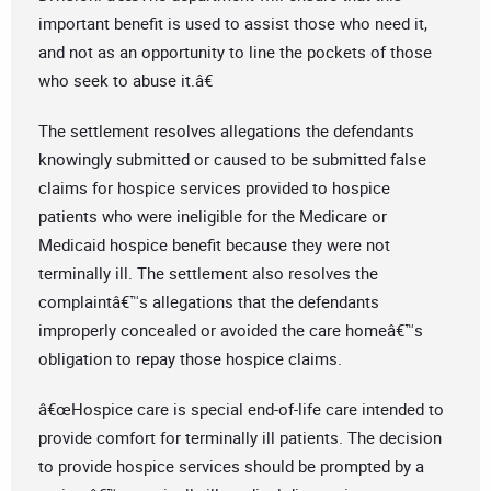
important benefit is used to assist those who need it,
and not as an opportunity to line the pockets of those
who seek to abuse it.â€
The settlement resolves allegations the defendants
knowingly submitted or caused to be submitted false
claims for hospice services provided to hospice
patients who were ineligible for the Medicare or
Medicaid hospice benefit because they were not
terminally ill. The settlement also resolves the
complaintâ€™s allegations that the defendants
improperly concealed or avoided the care homeâ€™s
obligation to repay those hospice claims.
â€œHospice care is special end-of-life care intended to
provide comfort for terminally ill patients. The decision
to provide hospice services should be prompted by a