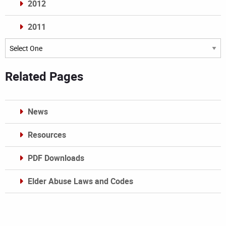
2012
2011
Archives
Related Pages
News
Resources
PDF Downloads
Elder Abuse Laws and Codes