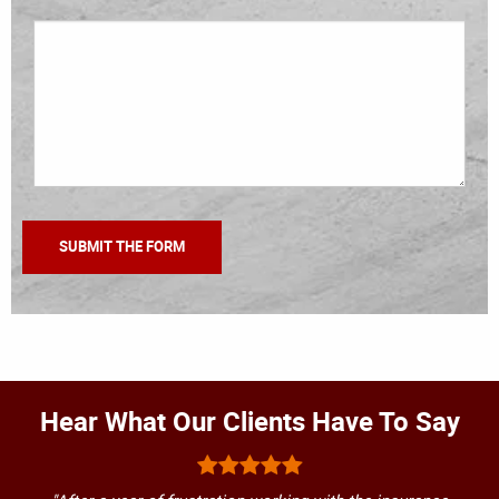
Hear What Our Clients Have To Say