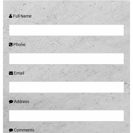
Full Name
Phone
Email
Address
Comments