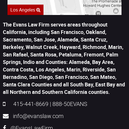
Los Angeles
The Evans Law Firm serves areas throughout
California, including San Francisco, Oakland,
Sacramento, San Jose, Alameda, Santa Cruz,
Berkeley, Walnut Creek, Hayward, Richmond, Marin,
San Rafael, Santa Rosa, Petaluma, Fremont, Palm
Springs, Indio and Counties: Alameda, Bay Area,
Contra Costa, Los Angeles, Marin, Riverside, San
Bernadino, San Diego, San Francisco, San Mateo,
Santa Clara Counties and all South Bay, East Bay and
all Northern and Southern California counties.
415-441-8669
|
888-50EVANS
info@evanslaw.com
@EvansLawFirm