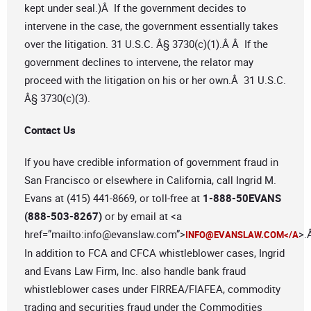
kept under seal.)Â If the government decides to
intervene in the case, the government essentially takes
over the litigation. 31 U.S.C. Â§ 3730(c)(1).Â Â If the
government declines to intervene, the relator may
proceed with the litigation on his or her own.Â 31 U.S.C.
Â§ 3730(c)(3).
Contact Us
If you have credible information of government fraud in
San Francisco or elsewhere in California, call Ingrid M.
Evans at (415) 441-8669, or toll-free at
1-888-50EVANS
(888-503-8267)
or by email at <a
href=”mailto:
info@evanslaw.com
”>
>.
INFO@EVANSLAW.COM
</A
In addition to FCA and CFCA whistleblower cases, Ingrid
and Evans Law Firm, Inc. also handle bank fraud
whistleblower cases under FIRREA/FIAFEA, commodity
trading and securities fraud under the Commodities