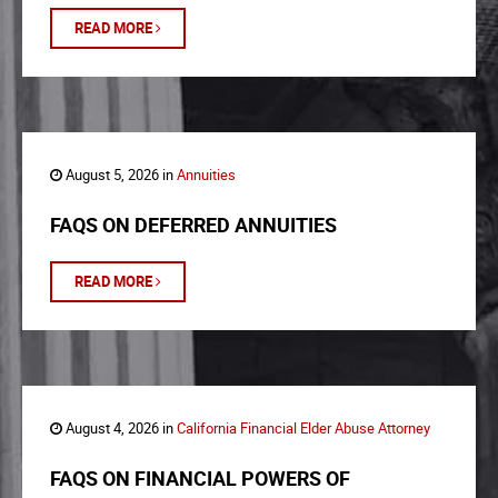
READ MORE
August 5, 2026 in
Annuities
FAQS ON DEFERRED ANNUITIES
READ MORE
August 4, 2026 in
California Financial Elder Abuse Attorney
FAQS ON FINANCIAL POWERS OF