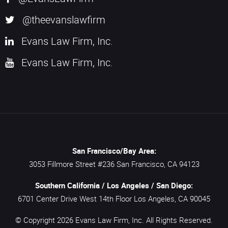
@theevanslawfirm
Evans Law Firm, Inc.
Evans Law Firm, Inc.
San Francisco/Bay Area:
3053 Fillmore Street #236
San Francisco,
CA
94123
Southern California / Los Angeles / San Diego:
6701 Center Drive West 14th Floor
Los Angeles,
CA
90045
© Copyright 2026
Evans Law Firm, Inc.
All Rights Reserved.