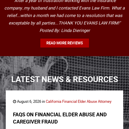
"After a year of frustration working with the insurance
company..my husband and I contacted Evans Law Firm. What a
relief...within a month we had come to a resolution that was
exceptable by all parties...THANK YOU EVANS LAW FIRM!"
Posted By: Linda Dieringer
READ MORE REVIEWS
LATEST NEWS & RESOURCES
August 6, 2026 in
California Financial Elder Abuse Attorney
FAQS ON FINANCIAL ELDER ABUSE AND
CAREGIVER FRAUD