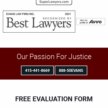
Our Passion For Justice
415-441-8669
888-50EVANS
FREE EVALUATION FORM