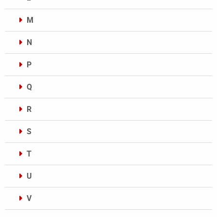
M
N
P
Q
R
S
T
U
V