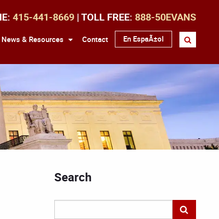
NE:
415-441-8669
| TOLL FREE:
888-50EVANS
En EspaÃ±ol
News & Resources
Contact
Search