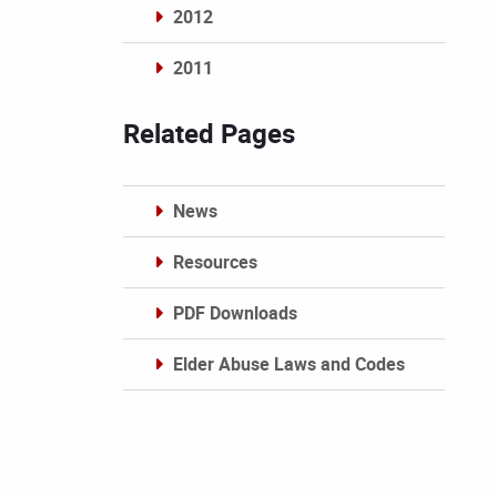
2012
2011
Archives
Related Pages
News
Resources
PDF Downloads
Elder Abuse Laws and Codes