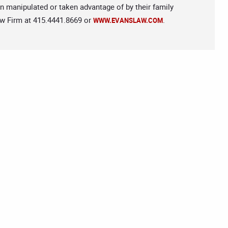
n manipulated or taken advantage of by their family
aw Firm at 415.4441.8669 or
.
WWW.EVANSLAW.COM