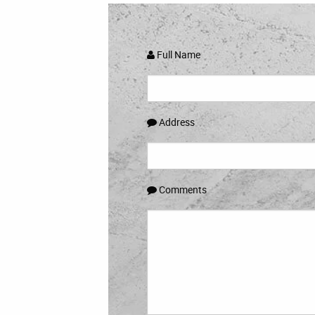
Full Name
Address
Comments