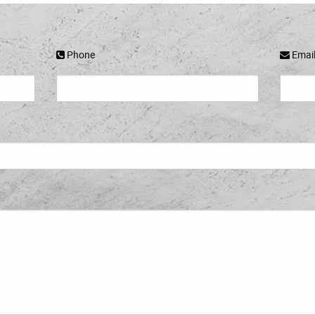
Phone
Emai