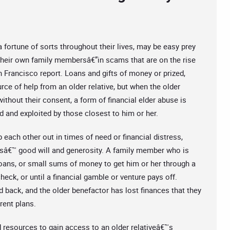
fortune of sorts throughout their lives, may be easy prey
”their own family membersâ€”in scams that are on the rise
n Francisco report. Loans and gifts of money or prized,
ce of help from an older relative, but when the older
thout their consent, a form of financial elder abuse is
ed and exploited by those closest to him or her.
each other out in times of need or financial distress,
vesâ€™ good will and generosity. A family member who is
loans, or small sums of money to get him or her through a
check, or until a financial gamble or venture pays off.
d back, and the older benefactor has lost finances that they
rent plans.
d resources to gain access to an older relativeâ€™s