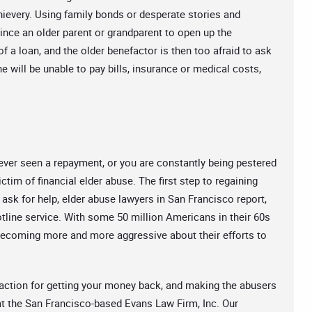
 thievery. Using family bonds or desperate stories and
nce an older parent or grandparent to open up the
 a loan, and the older benefactor is then too afraid to ask
he will be unable to pay bills, insurance or medical costs,
ver seen a repayment, or you are constantly being pestered
tim of financial elder abuse. The first step to regaining
to ask for help, elder abuse lawyers in San Francisco report,
hotline service. With some 50 million Americans in their 60s
e becoming more and more aggressive about their efforts to
 action for getting your money back, and making the abusers
 at the San Francisco-based Evans Law Firm, Inc. Our