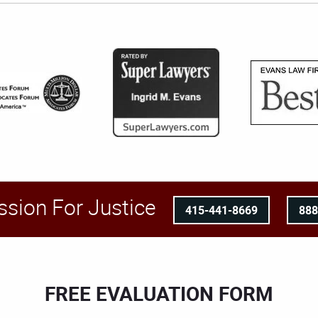
ssion For Justice
415-441-8669
88
FREE EVALUATION FORM