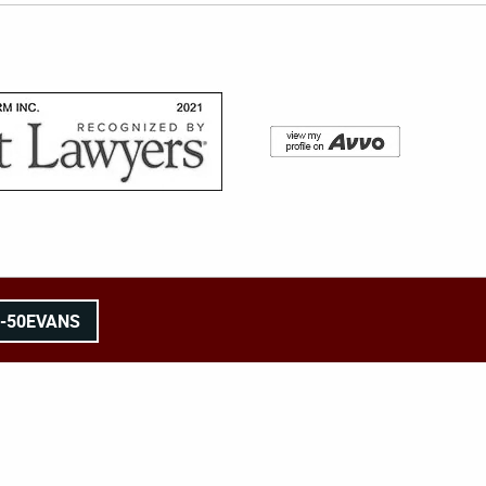
8-50EVANS