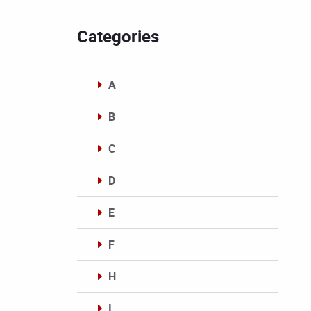
Categories
A
B
C
D
E
F
H
I