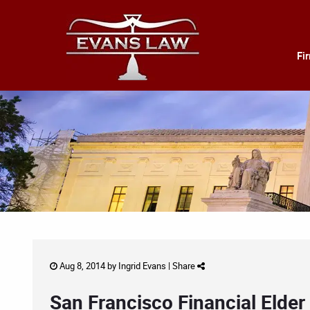
Fi
Aug 8, 2014 by
Ingrid Evans
|
Share
San Francisco Financial Elde