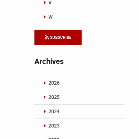
V
W
Categories
SUBSCRIBE
Archives
2026
2025
2024
2023