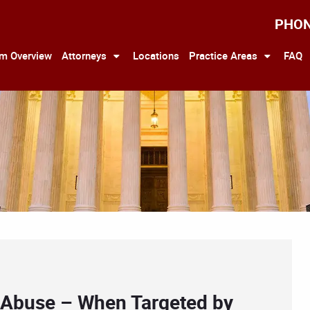
PHO
rm Overview
Attorneys
Locations
Practice Areas
FAQ
r Abuse – When Targeted by