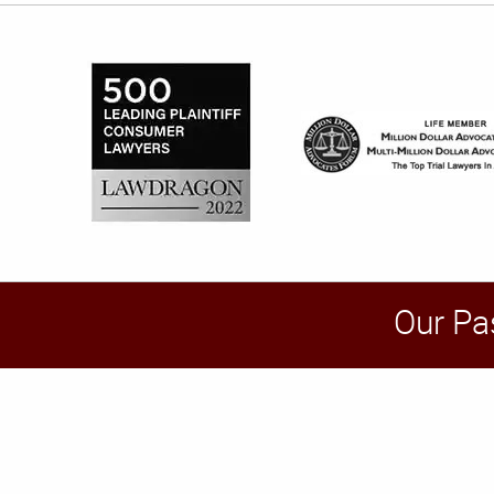
Our Pa