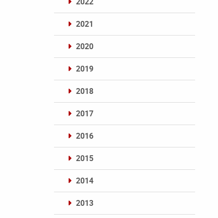
2022
2021
2020
2019
2018
2017
2016
2015
2014
2013