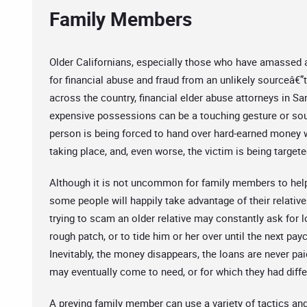
Family Members
Older Californians, especially those who have amassed a 
for financial abuse and fraud from an unlikely sourceâ€
across the country, financial elder abuse attorneys in Sa
expensive possessions can be a touching gesture or sour
person is being forced to hand over hard-earned money wi
taking place, and, even worse, the victim is being target
Although it is not uncommon for family members to help 
some people will happily take advantage of their relati
trying to scam an older relative may constantly ask for 
rough patch, or to tide him or her over until the next pay
Inevitably, the money disappears, the loans are never pai
may eventually come to need, or for which they had diffe
A preying family member can use a variety of tactics an