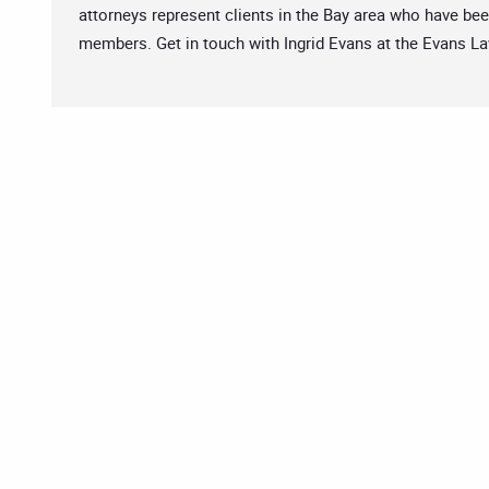
attorneys represent clients in the Bay area who have bee
members. Get in touch with Ingrid Evans at the Evans L