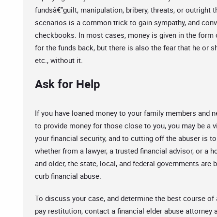
fundsâ€”guilt, manipulation, bribery, threats, or outright
scenarios is a common trick to gain sympathy, and convi
checkbooks. In most cases, money is given in the form of
for the funds back, but there is also the fear that he or s
etc., without it.
Ask for Help
If you have loaned money to your family members and ne
to provide money for those close to you, you may be a vic
your financial security, and to cutting off the abuser is 
whether from a lawyer, a trusted financial advisor, or a 
and older, the state, local, and federal governments ar
curb financial abuse.
To discuss your case, and determine the best course of
pay restitution, contact a financial elder abuse attorney