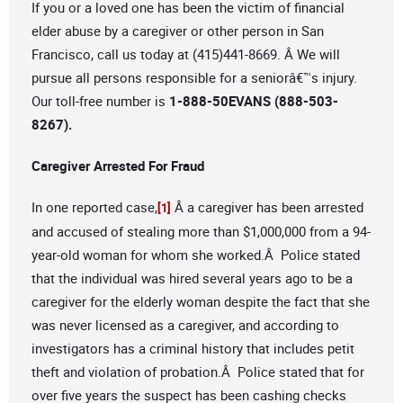
If you or a loved one has been the victim of financial
elder abuse by a caregiver or other person in San
Francisco, call us today at (415)441-8669. Â We will
pursue all persons responsible for a seniorâ€™s injury.
Our toll-free number is
1-888-50EVANS (888-503-
8267).
Caregiver Arrested For Fraud
In one reported case,
Â a caregiver has been arrested
[1]
and accused of stealing more than $1,000,000 from a 94-
year-old woman for whom she worked.Â Police stated
that the individual was hired several years ago to be a
caregiver for the elderly woman despite the fact that she
was never licensed as a caregiver, and according to
investigators has a criminal history that includes petit
theft and violation of probation.Â Police stated that for
over five years the suspect has been cashing checks