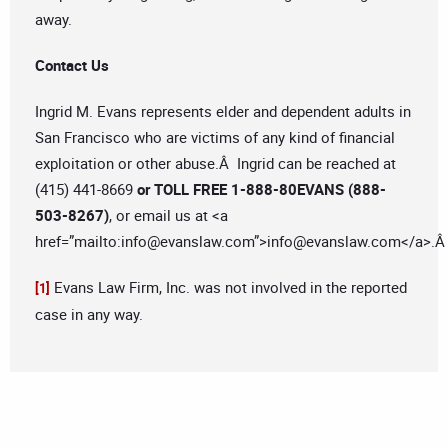
away.
Contact Us
Ingrid M. Evans represents elder and dependent adults in
San Francisco who are victims of any kind of financial
exploitation or other abuse.Â Ingrid can be reached at
(415) 441-8669
or TOLL FREE 1-888-80EVANS (888-
503-8267)
, or email us at <a
href=”mailto:
info@evanslaw.com
”>
info@evanslaw.com
</a>.
Evans Law Firm, Inc. was not involved in the reported
[1]
case in any way.