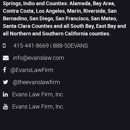
Springs, Indio and Counties: Alameda, Bay Area,
Contra Costa, Los Angeles, Marin, Riverside, San
Bernadino, San Diego, San Francisco, San Mateo,
Santa Clara Counties and all South Bay, East Bay and
all Northern and Southern California counties.
415-441-8669
|
888-50EVANS
info@evanslaw.com
@EvansLawFirm
@theevanslawfirm
Evans Law Firm, Inc.
Evans Law Firm, Inc.