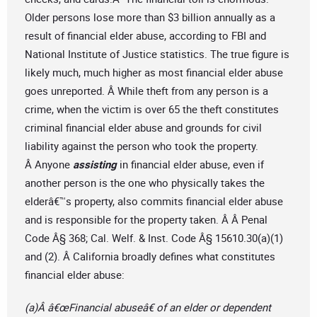
Older persons lose more than $3 billion annually as a
result of financial elder abuse, according to FBI and
National Institute of Justice statistics. The true figure is
likely much, much higher as most financial elder abuse
goes unreported. Â While theft from any person is a
crime, when the victim is over 65 the theft constitutes
criminal financial elder abuse and grounds for civil
liability against the person who took the property.
Â Anyone
assisting
in financial elder abuse, even if
another person is the one who physically takes the
elderâ€™s property, also commits financial elder abuse
and is responsible for the property taken. Â Â Penal
Code Â§ 368; Cal. Welf. & Inst. Code Â§ 15610.30(a)(1)
and (2). Â California broadly defines what constitutes
financial elder abuse:
(a)Â â€œFinancial abuseâ€ of an elder or dependent