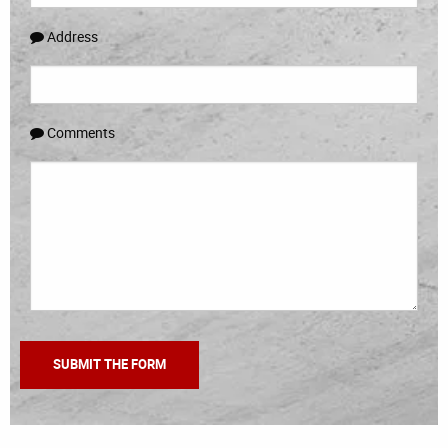
Address
Comments