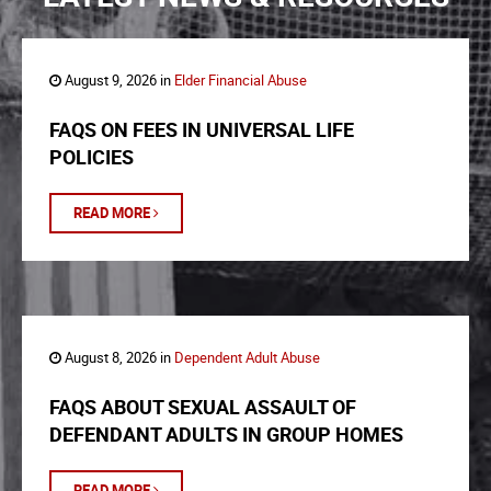
August 9, 2026 in
Elder Financial Abuse
FAQS ON FEES IN UNIVERSAL LIFE
POLICIES
READ MORE
August 8, 2026 in
Dependent Adult Abuse
FAQS ABOUT SEXUAL ASSAULT OF
DEFENDANT ADULTS IN GROUP HOMES
READ MORE