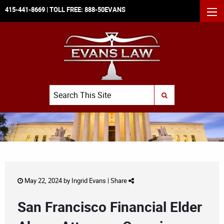
415-441-8669
| TOLL FREE:
888-50EVANS
MEN
Search
SUBMIT SEARCH
May 22, 2024 by
Ingrid Evans
|
Share
San Francisco Financial Elder