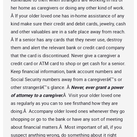
her home as caregivers or doing any other kind of work.
Â If your older loved one has in-home assistance of any
kind make sure their credit and debit cards, jewelry, cash
and other valuables are in a safe place away from reach.
Â If a senior has any cards that they never use, destroy
them and alert the relevant bank or credit card company
that the card is discontinued. Never give a caregiver a
credit card or ATM card to shop or get cash for a senior.
Keep financial information, bank account numbers and
Social Security numbers away from a caregiverâ€™s or
other strangerâ€™s glance. Â
Never, ever grant a power
of attorney to a caregiver.
Â Visit your older loved one
as regularly as you can to see firsthand how they are
doing.Â Accompany older loved ones whenever they go
shopping or go to the bank or have any sort of meeting
about financial matters.Â Most important of all, if you
suspect anything wrong, do something about it right