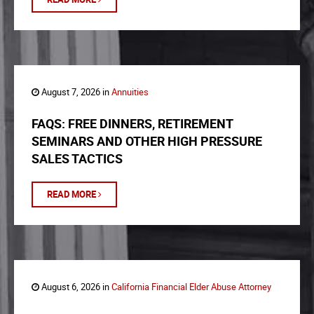
August 7, 2026 in
Annuities
FAQS: FREE DINNERS, RETIREMENT
SEMINARS AND OTHER HIGH PRESSURE
SALES TACTICS
READ MORE
August 6, 2026 in
California Financial Elder Abuse Attorney