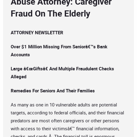
Abuse Attorney: Caregiver
Fraud On The Elderly
ATTORNEY NEWSLETTER
Over $1 Million Missing From Seniorâ€™s Bank
Accounts
Large â€œGiftsâ€ And Multiple Fraudulent Checks
Alleged
Remedies For Seniors And Their Families
As many as one in 10 vulnerable adults are potential
targets, according to federal officials, and their financial
predators are most often caregivers or other persons
with access to their victimsâ€™ financial information,
checks, and cards.Â The financial toll is enormous.