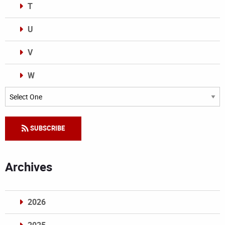
T
U
V
W
Categories
SUBSCRIBE
Archives
2026