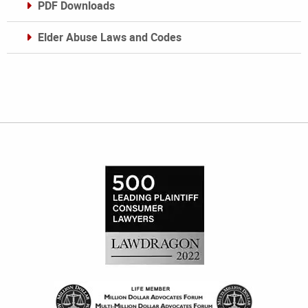
PDF Downloads
Elder Abuse Laws and Codes