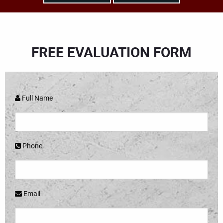
FREE EVALUATION FORM
Full Name
Phone
Email