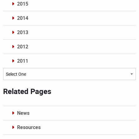
2015
2014
2013
2012
2011
Archives
Related Pages
News
Resources