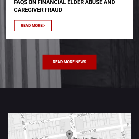
FAQS ON FINANCIAL ELDER ABUSE AND
CAREGIVER FRAUD
READ MORE
READ MORE NEWS