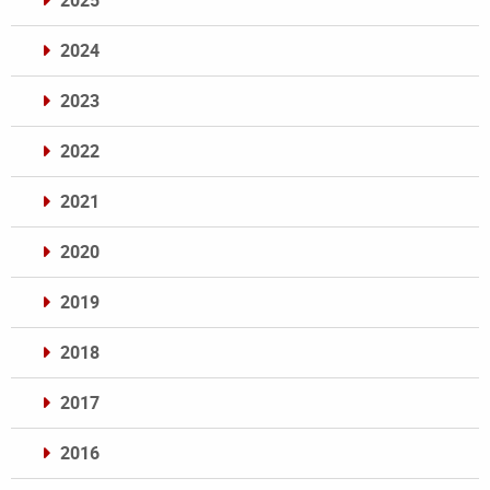
2025
2024
2023
2022
2021
2020
2019
2018
2017
2016