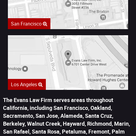
San Francisco
Los Angeles
The Evans Law Firm serves areas throughout
California, including San Francisco, Oakland,
Sacramento, San Jose, Alameda, Santa Cruz,
Berkeley, Walnut Creek, Hayward, Richmond, Marin,
San Rafael, Santa Rosa, Petaluma, Fremont, Palm