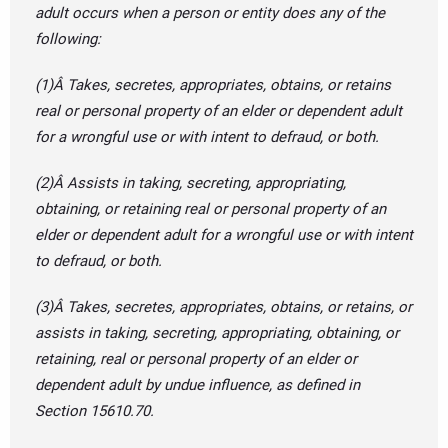
adult occurs when a person or entity does any of the
following:
(1)Â Takes, secretes, appropriates, obtains, or retains
real or personal property of an elder or dependent adult
for a wrongful use or with intent to defraud, or both.
(2)Â Assists in taking, secreting, appropriating,
obtaining, or retaining real or personal property of an
elder or dependent adult for a wrongful use or with intent
to defraud, or both.
(3)Â Takes, secretes, appropriates, obtains, or retains, or
assists in taking, secreting, appropriating, obtaining, or
retaining, real or personal property of an elder or
dependent adult by undue influence, as defined in
Section 15610.70.