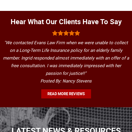
Hear What Our Clients Have To Say
"We contacted Evans Law Firm when we were unable to collect
on a Long-Term Life Insurance policy for an elderly family
member. Ingrid responded almost immediately with an offer of a
free consultation. I was immediately impressed with her
passion for justice!!"
Posted By: Nancy Stevens
READ MORE REVIEWS
LATEST NEWS & RESOURCES