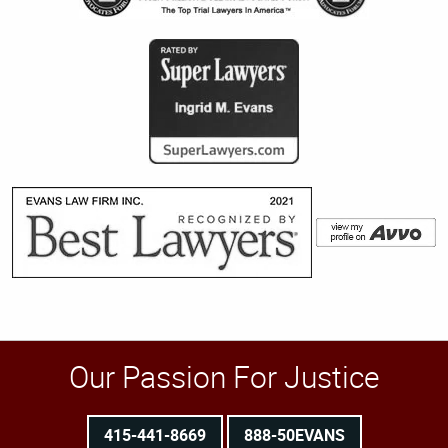
Our Passion For Justice
415-441-8669
888-50EVANS