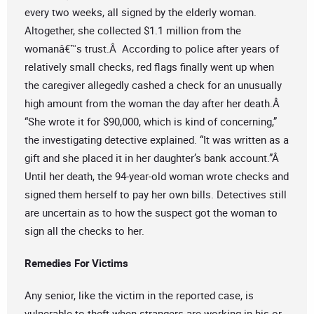
every two weeks, all signed by the elderly woman.
Altogether, she collected $1.1 million from the
womanâ€™s trust.Â According to police after years of
relatively small checks, red flags finally went up when
the caregiver allegedly cashed a check for an unusually
high amount from the woman the day after her death.Â
“She wrote it for $90,000, which is kind of concerning,”
the investigating detective explained. “It was written as a
gift and she placed it in her daughter’s bank account.”Â
Until her death, the 94-year-old woman wrote checks and
signed them herself to pay her own bills. Detectives still
are uncertain as to how the suspect got the woman to
sign all the checks to her.
Remedies For Victims
Any senior, like the victim in the reported case, is
vulnerable to theft when strangers are working in his or