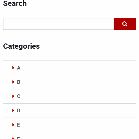
Search
Categories
A
B
C
D
E