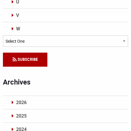
U
V
W
Categories
SUBSCRIBE
Archives
2026
2025
2024