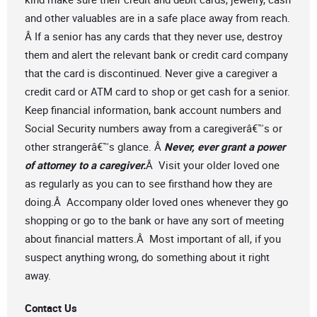
and other valuables are in a safe place away from reach.
Â If a senior has any cards that they never use, destroy
them and alert the relevant bank or credit card company
that the card is discontinued. Never give a caregiver a
credit card or ATM card to shop or get cash for a senior.
Keep financial information, bank account numbers and
Social Security numbers away from a caregiverâ€™s or
other strangerâ€™s glance. Â
Never, ever grant a power
of attorney to a caregiver.
Â Visit your older loved one
as regularly as you can to see firsthand how they are
doing.Â Accompany older loved ones whenever they go
shopping or go to the bank or have any sort of meeting
about financial matters.Â Most important of all, if you
suspect anything wrong, do something about it right
away.
Contact Us