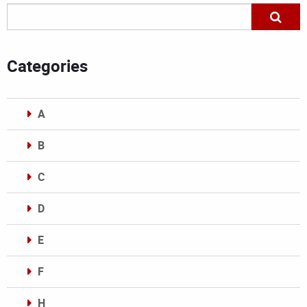
Categories
A
B
C
D
E
F
H