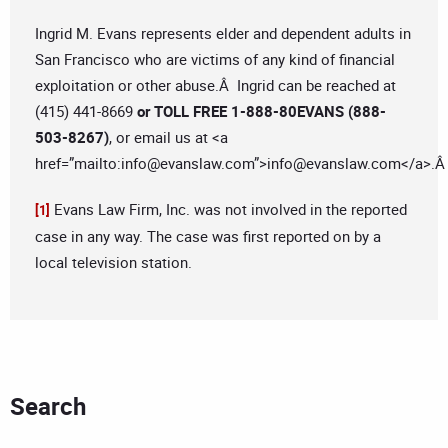
Ingrid M. Evans represents elder and dependent adults in
San Francisco who are victims of any kind of financial
exploitation or other abuse.Â Ingrid can be reached at
(415) 441-8669
or TOLL FREE 1-888-80EVANS (888-
503-8267)
, or email us at <a
href=”mailto:
info@evanslaw.com
”>
info@evanslaw.com
</a>.
Evans Law Firm, Inc. was not involved in the reported
[1]
case in any way. The case was first reported on by a
local television station.
Search