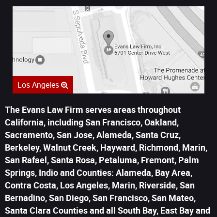
Los Angeles
The Evans Law Firm serves areas throughout
California, including San Francisco, Oakland,
Sacramento, San Jose, Alameda, Santa Cruz,
Berkeley, Walnut Creek, Hayward, Richmond, Marin,
San Rafael, Santa Rosa, Petaluma, Fremont, Palm
Springs, Indio and Counties: Alameda, Bay Area,
Contra Costa, Los Angeles, Marin, Riverside, San
Bernadino, San Diego, San Francisco, San Mateo,
Santa Clara Counties and all South Bay, East Bay and