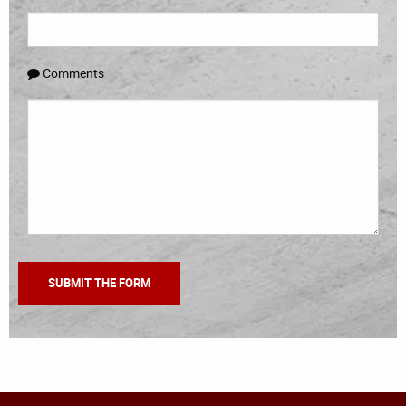
Comments