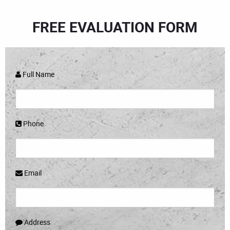
FREE EVALUATION FORM
Full Name
Phone
Email
Address