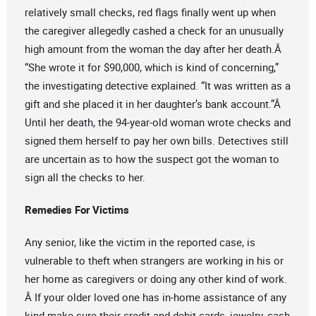
relatively small checks, red flags finally went up when
the caregiver allegedly cashed a check for an unusually
high amount from the woman the day after her death.Â
“She wrote it for $90,000, which is kind of concerning,”
the investigating detective explained. “It was written as a
gift and she placed it in her daughter’s bank account.”Â
Until her death, the 94-year-old woman wrote checks and
signed them herself to pay her own bills. Detectives still
are uncertain as to how the suspect got the woman to
sign all the checks to her.
Remedies For Victims
Any senior, like the victim in the reported case, is
vulnerable to theft when strangers are working in his or
her home as caregivers or doing any other kind of work.
Â If your older loved one has in-home assistance of any
kind make sure their credit and debit cards, jewelry, cash