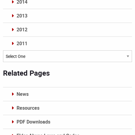
2014
2013
2012
2011
Archives
Related Pages
News
Resources
PDF Downloads