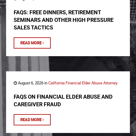
FAQS: FREE DINNERS, RETIREMENT
SEMINARS AND OTHER HIGH PRESSURE
SALES TACTICS
READ MORE
August 6, 2026 in
California Financial Elder Abuse Attorney
FAQS ON FINANCIAL ELDER ABUSE AND
CAREGIVER FRAUD
READ MORE