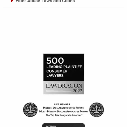
Elder Abuse Laws and Codes