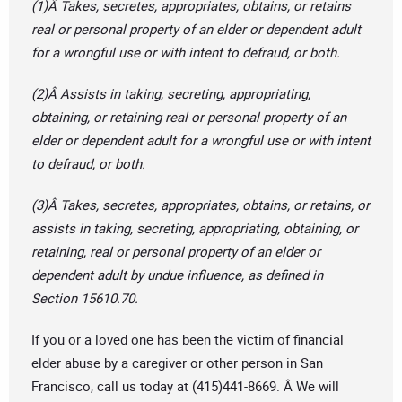
(1)Â Takes, secretes, appropriates, obtains, or retains
real or personal property of an elder or dependent adult
for a wrongful use or with intent to defraud, or both.
(2)Â Assists in taking, secreting, appropriating,
obtaining, or retaining real or personal property of an
elder or dependent adult for a wrongful use or with intent
to defraud, or both.
(3)Â Takes, secretes, appropriates, obtains, or retains, or
assists in taking, secreting, appropriating, obtaining, or
retaining, real or personal property of an elder or
dependent adult by undue influence, as defined in
Section 15610.70.
If you or a loved one has been the victim of financial
elder abuse by a caregiver or other person in San
Francisco, call us today at (415)441-8669. Â We will