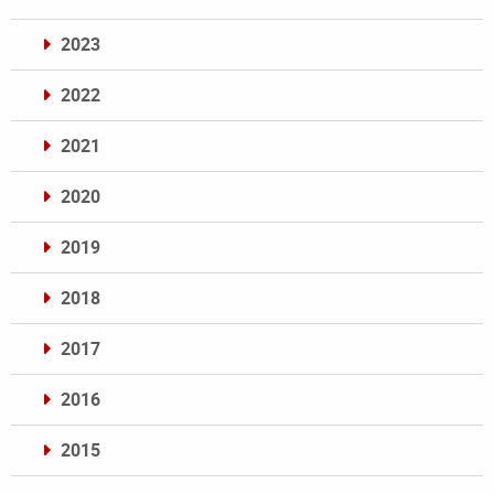
2023
2022
2021
2020
2019
2018
2017
2016
2015