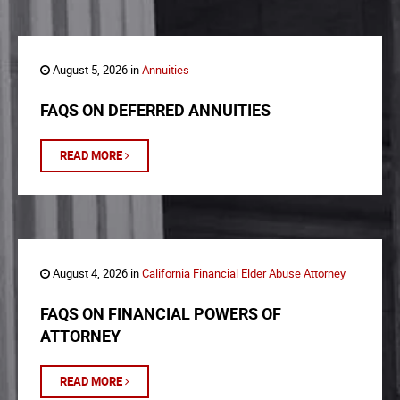
August 5, 2026 in
Annuities
FAQS ON DEFERRED ANNUITIES
READ MORE
August 4, 2026 in
California Financial Elder Abuse Attorney
FAQS ON FINANCIAL POWERS OF
ATTORNEY
READ MORE