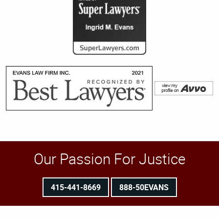
Our Passion For Justice
415-441-8669
888-50EVANS