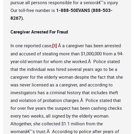
pursue all persons responsible for a seniorâ€™s injury.
Our toll-free number is
1-888-50EVANS (888-503-
8267).
Caregiver Arrested For Fraud
In one reported case,
Â a caregiver has been arrested
[1]
and accused of stealing more than $1,000,000 from a 94-
year-old woman for whom she worked.Â Police stated
that the individual was hired several years ago to be a
caregiver for the elderly woman despite the fact that she
was never licensed as a caregiver, and according to
investigators has a criminal history that includes theft
and violation of probation charges.Â Police stated that
for over five years the suspect has been cashing checks
every two weeks, all signed by the elderly woman.
Altogether, she collected $1.1 million from the
womanâ€™s trust.Â According to police after years of