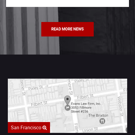
READ MORE NEWS
San Francisco