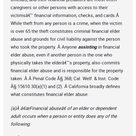
caregivers or other persons with access to their
victimsâ€™ financial information, checks, and cards.Â
While theft from any person is a crime, when the victim
is over 65 the theft constitutes criminal financial elder
abuse and grounds for civil liability against the person
who took the property. Â Anyone
assisting
in financial
elder abuse, even if another person is the one who
physically takes the elderâ€™s property, also commits
financial elder abuse and is responsible for the property
taken. Â Â Penal Code Â§ 368; Cal. Welf. & Inst. Code
Â§ 15610.30(a)(1) and (2). Â California broadly defines
what constitutes financial elder abuse:
(a)Â â€œFinancial abuseâ€ of an elder or dependent
adult occurs when a person or entity does any of the
following: