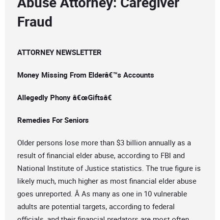
Abuse Attorney: Caregiver
Fraud
ATTORNEY NEWSLETTER
Money Missing From Elderâ€™s Accounts
Allegedly Phony â€œGiftsâ€
Remedies For Seniors
Older persons lose more than $3 billion annually as a
result of financial elder abuse, according to FBI and
National Institute of Justice statistics. The true figure is
likely much, much higher as most financial elder abuse
goes unreported. Â As many as one in 10 vulnerable
adults are potential targets, according to federal
officials, and their financial predators are most often