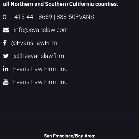
all Northern and Southern California counties.
415-441-8669
|
888-50EVANS
info@evanslaw.com
@EvansLawFirm
@theevanslawfirm
Evans Law Firm, Inc.
Evans Law Firm, Inc.
San Francisco/Bay Area: