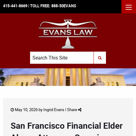
415-441-8669
| TOLL FREE:
888-50EVANS
MEN
Search
SUBMIT SEARCH
May 10, 2026 by
Ingrid Evans
|
Share
San Francisco Financial Elder