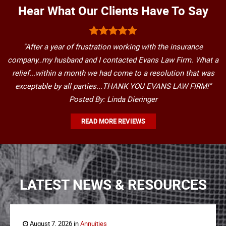
Hear What Our Clients Have To Say
"After a year of frustration working with the insurance
company..my husband and I contacted Evans Law Firm. What a
relief...within a month we had come to a resolution that was
exceptable by all parties...THANK YOU EVANS LAW FIRM!"
Posted By: Linda Dieringer
READ MORE REVIEWS
LATEST NEWS & RESOURCES
August 7, 2026 in
Annuities